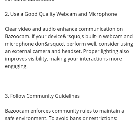
2. Use a Good Quality Webcam and Microphone
Clear video and audio enhance communication on
Bazoocam. If your device&rsquo;s built-in webcam and
microphone don&rsquo;t perform well, consider using
an external camera and headset. Proper lighting also
improves visibility, making your interactions more
engaging.
3. Follow Community Guidelines
Bazoocam enforces community rules to maintain a
safe environment. To avoid bans or restrictions: