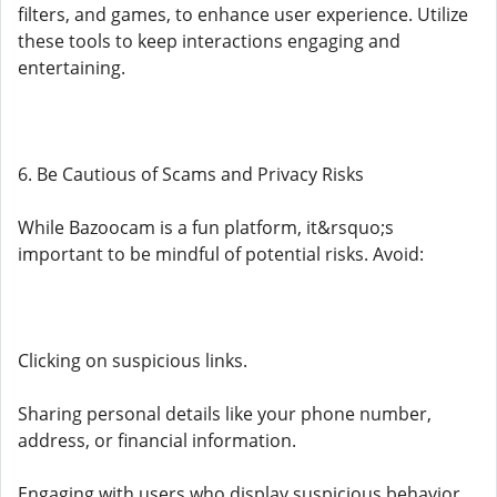
filters, and games, to enhance user experience. Utilize
these tools to keep interactions engaging and
entertaining.
6. Be Cautious of Scams and Privacy Risks
While Bazoocam is a fun platform, it&rsquo;s
important to be mindful of potential risks. Avoid:
Clicking on suspicious links.
Sharing personal details like your phone number,
address, or financial information.
Engaging with users who display suspicious behavior.