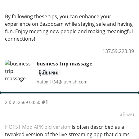
By following these tips, you can enhance your
experience on Bazoocam while staying safe and having
fun. Enjoy meeting new people and making meaningful
connections!
137.59.223.39
business trip massage
ผู้เยี่ยมชม
hatogil134@luvnish.com
#1
2 มี.ค. 2569 03:50
แจ้งลบ
HOT51 Mod APK old version
is often described as a
tweaked version of the live-streaming app that claims