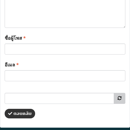
ชื่อผู้โพส
*
อีเมล
*
ตอบกลับ