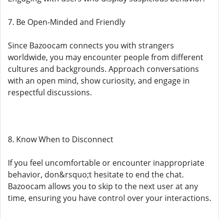
7. Be Open-Minded and Friendly
Since Bazoocam connects you with strangers
worldwide, you may encounter people from different
cultures and backgrounds. Approach conversations
with an open mind, show curiosity, and engage in
respectful discussions.
8. Know When to Disconnect
If you feel uncomfortable or encounter inappropriate
behavior, don&rsquo;t hesitate to end the chat.
Bazoocam allows you to skip to the next user at any
time, ensuring you have control over your interactions.