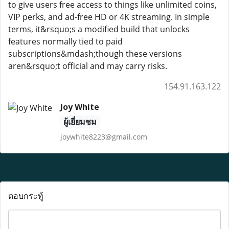
to give users free access to things like unlimited coins,
VIP perks, and ad-free HD or 4K streaming. In simple
terms, it&rsquo;s a modified build that unlocks
features normally tied to paid
subscriptions&mdash;though these versions
aren&rsquo;t official and may carry risks.
154.91.163.122
Joy White
ผู้เยี่ยมชม
joywhite8223@gmail.com
ตอบกระทู้