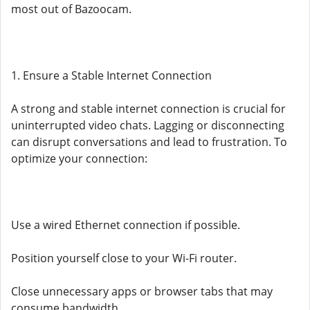
most out of Bazoocam.
1. Ensure a Stable Internet Connection
A strong and stable internet connection is crucial for
uninterrupted video chats. Lagging or disconnecting
can disrupt conversations and lead to frustration. To
optimize your connection:
Use a wired Ethernet connection if possible.
Position yourself close to your Wi-Fi router.
Close unnecessary apps or browser tabs that may
consume bandwidth.