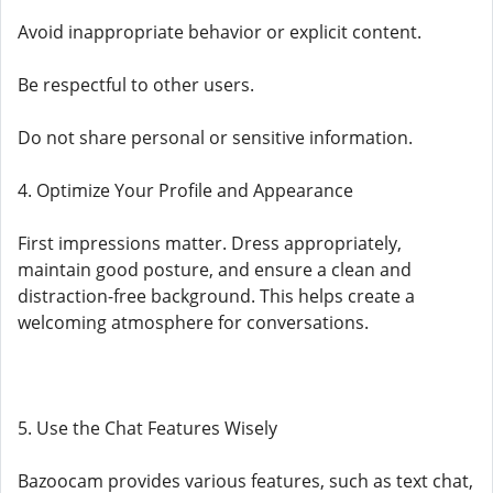
Avoid inappropriate behavior or explicit content.
Be respectful to other users.
Do not share personal or sensitive information.
4. Optimize Your Profile and Appearance
First impressions matter. Dress appropriately,
maintain good posture, and ensure a clean and
distraction-free background. This helps create a
welcoming atmosphere for conversations.
5. Use the Chat Features Wisely
Bazoocam provides various features, such as text chat,