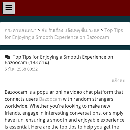
กระดานสนทนา
>
ลับ รับเรื่อง แจ้งเหตุ ชี้เบาะแส
>
Top Tips
for Enjoying a Smooth Experience on Bazoocam
Top Tips for Enjoying a Smooth Experience on
Bazoocam
(183 อ่าน)
5 มี.ค. 2568 00:32
แจ้งลบ
Bazoocam is a popular online video chat platform that
connects users
Bazoocam
with random strangers
worldwide. Whether you're looking to make new
friends, engage in interesting conversations, or simply
have fun, ensuring a smooth and enjoyable experience
is essential. Here are the top tips to help you get the