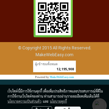
© Copyright 2015 All Rights Reserved.
MakeWebEasy.com
ผู้เข้าชมวันนี้
1
Powered by
MakeWebEasy.com
เว็บไซต์นี้มีการใช้งานคุกกี้ เพื่อเพิ่มประสิทธิภาพและประสบการณ์ที่ดีใน
การใช้งานเว็บไซต์ของท่าน ท่านสามารถอ่านรายละเอียดเพิ่มเติมได้ที่
นโยบายความเป็นส่วนตัว
และ
นโยบายคุกกี้