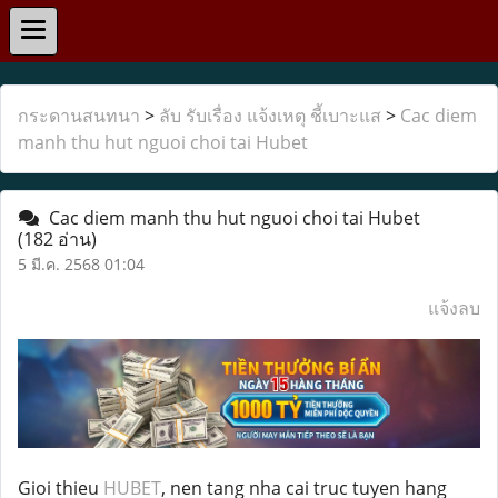
กระดานสนทนา
>
ลับ รับเรื่อง แจ้งเหตุ ชี้เบาะแส
>
Cac diem
manh thu hut nguoi choi tai Hubet
Cac diem manh thu hut nguoi choi tai Hubet
(182 อ่าน)
5 มี.ค. 2568 01:04
แจ้งลบ
Gioi thieu
HUBET
, nen tang nha cai truc tuyen hang