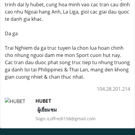
trinh dai ly hubet, cung hoa minh vao cac tran cau dinh
cao nhu Ngoai hang Anh, La Liga, gioi cac giai dau quoc
te danh gia khac.
Da ga
Trai Nghiem da ga truc tuyen la chon lua hoan chinh
cho nhung nguoi dam me mon Sport cuon hut nay.
Cac tran dau duoc phat song truc tiep tu nhung truong
ga danh loi tai Philippines & Thai Lan, mang den khong
gian cuong nhiet & chan thuc nhat.
104.28.201.214
HUBET
ผู้เยี่ยมชม
Sogn.iLoffredi158@gmail.com