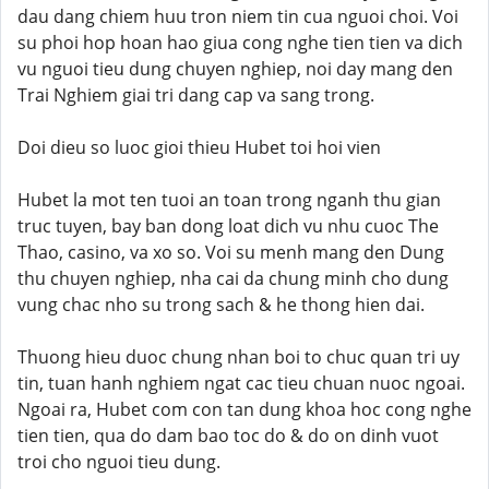
dau dang chiem huu tron niem tin cua nguoi choi. Voi
su phoi hop hoan hao giua cong nghe tien tien va dich
vu nguoi tieu dung chuyen nghiep, noi day mang den
Trai Nghiem giai tri dang cap va sang trong.
Doi dieu so luoc gioi thieu Hubet toi hoi vien
Hubet la mot ten tuoi an toan trong nganh thu gian
truc tuyen, bay ban dong loat dich vu nhu cuoc The
Thao, casino, va xo so. Voi su menh mang den Dung
thu chuyen nghiep, nha cai da chung minh cho dung
vung chac nho su trong sach & he thong hien dai.
Thuong hieu duoc chung nhan boi to chuc quan tri uy
tin, tuan hanh nghiem ngat cac tieu chuan nuoc ngoai.
Ngoai ra, Hubet com con tan dung khoa hoc cong nghe
tien tien, qua do dam bao toc do & do on dinh vuot
troi cho nguoi tieu dung.