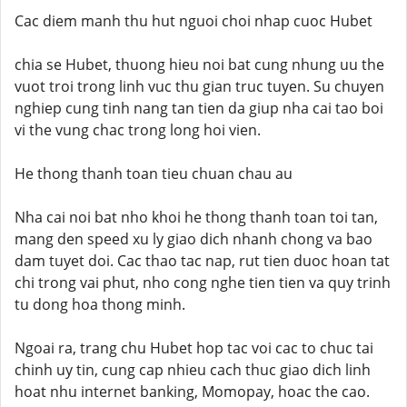
Cac diem manh thu hut nguoi choi nhap cuoc Hubet
chia se Hubet, thuong hieu noi bat cung nhung uu the
vuot troi trong linh vuc thu gian truc tuyen. Su chuyen
nghiep cung tinh nang tan tien da giup nha cai tao boi
vi the vung chac trong long hoi vien.
He thong thanh toan tieu chuan chau au
Nha cai noi bat nho khoi he thong thanh toan toi tan,
mang den speed xu ly giao dich nhanh chong va bao
dam tuyet doi. Cac thao tac nap, rut tien duoc hoan tat
chi trong vai phut, nho cong nghe tien tien va quy trinh
tu dong hoa thong minh.
Ngoai ra, trang chu Hubet hop tac voi cac to chuc tai
chinh uy tin, cung cap nhieu cach thuc giao dich linh
hoat nhu internet banking, Momopay, hoac the cao.