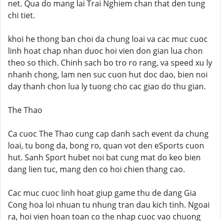
net. Qua do mang lai Trai Nghiem chan that den tung
chi tiet.
khoi he thong ban choi da chung loai va cac muc cuoc
linh hoat chap nhan duoc hoi vien don gian lua chon
theo so thich. Chinh sach bo tro ro rang, va speed xu ly
nhanh chong, lam nen suc cuon hut doc dao, bien noi
day thanh chon lua ly tuong cho cac giao do thu gian.
The Thao
Ca cuoc The Thao cung cap danh sach event da chung
loai, tu bong da, bong ro, quan vot den eSports cuon
hut. Sanh Sport hubet noi bat cung mat do keo bien
dang lien tuc, mang den co hoi chien thang cao.
Cac muc cuoc linh hoat giup game thu de dang Gia
Cong hoa loi nhuan tu nhung tran dau kich tinh. Ngoai
ra, hoi vien hoan toan co the nhap cuoc vao chuong