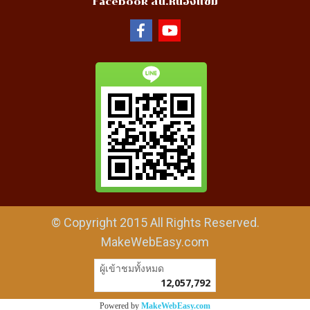
Facebook สน.หนองแขม
© Copyright 2015 All Rights Reserved.
MakeWebEasy.com
ผู้เข้าชมวันนี้
29,016
Powered by
MakeWebEasy.com