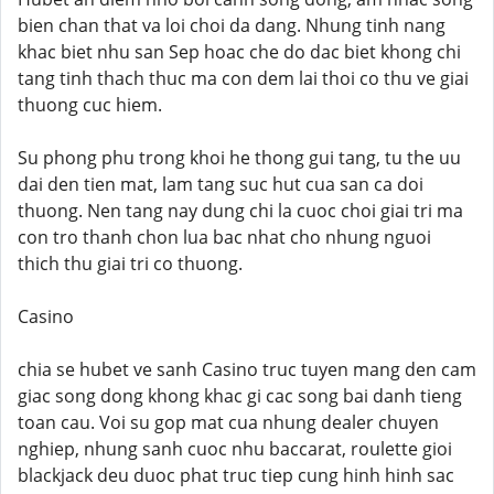
bien chan that va loi choi da dang. Nhung tinh nang
khac biet nhu san Sep hoac che do dac biet khong chi
tang tinh thach thuc ma con dem lai thoi co thu ve giai
thuong cuc hiem.
Su phong phu trong khoi he thong gui tang, tu the uu
dai den tien mat, lam tang suc hut cua san ca doi
thuong. Nen tang nay dung chi la cuoc choi giai tri ma
con tro thanh chon lua bac nhat cho nhung nguoi
thich thu giai tri co thuong.
Casino
chia se hubet ve sanh Casino truc tuyen mang den cam
giac song dong khong khac gi cac song bai danh tieng
toan cau. Voi su gop mat cua nhung dealer chuyen
nghiep, nhung sanh cuoc nhu baccarat, roulette gioi
blackjack deu duoc phat truc tiep cung hinh hinh sac