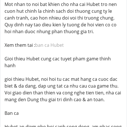
Mot nhan to noi bat khien cho nha cai Hubet tro nen
cuon hut chinh la chinh sach doi thuong cung ty le
canh tranh, cao hon nhieu doi voi thi truong chung.
Quy dinh nay tao dieu kien ly tuong de hoi vien co co
hoi nhan duoc nhung phan thuong gia tri.
Xem them tai :
ban ca Hubet
Gioi thieu Hubet cung cac tuyet pham game thinh
hanh
gioi thieu Hubet, noi hoi tu cac mat hang ca cuoc dac
biet & da dang, dap ung tat ca nhu cau cua game thu.
Voi giao dien than thien va cong nghe tien tien, nha cai
mang den Dung thu giai tri dinh cao & an toan.
Ban ca
Hubet an diem nho boi canh song dong, am nhac song