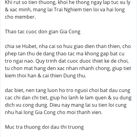
Khi rut so tien thuong, khoi he thong ngay lap tuc xu ly
& xac minh, mang lai Trai Nghiem tien loi va hai long
cho member.
Thao tac cuoc don gian Gia Cong
chia se Hubet, nha cai so huu giao dien than thien, cho
phep tan thu de dang thao tac ma khong gap bat cu
tro ngai nao. Quy trinh dat cuoc duoc thiet ke de choi,
tu chon mat hang den xac nhan nhanh chong, giup tiet
kiem thoi han & cai thien Dung thu.
dac biet, nen tang luon ho tro nguoi choi bat dau cung
cac chi dan chi tiet, giup ho lanh le lam quen & su dung
dich vu cong dung. Dieu nay mang lai su tien loi cung
nhu hai long Gia Cong cho moi thanh vien.
Muc tra thuong doi dau thi truong