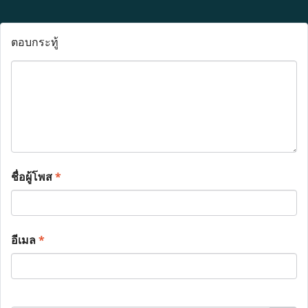
ตอบกระทู้
ชื่อผู้โพส
*
อีเมล
*