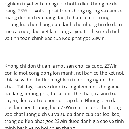
nghiem tuyet voi cho nguoi choi la dieu khong he de
dang.
23Win
, voi su phat trien khong ngung va cam ket
mang den dich vu hang dau, tu hao la mot trong
nhung lua chon hang dau danh cho nhung tin do dam
me ca cuoc, dac biet la nhung ai yeu thich su kich tinh
va tinh toan chinh xac cua Keo phat goc 23win.
Khong chi don thuan la mot san choi ca cuoc, 23Win
con la mot cong dong lon manh, noi ban co the ket noi,
chia se va hoc hoi kinh nghiem tu nhung nguoi choi
khac. Tai day, ban se duoc trai nghiem mot kho game
da dang, phong phu, tu ca cuoc the thao, casino truc
tuyen, den cac tro choi slot hap dan. Nhung dieu dac
biet lam nen thuong hieu 23Win chinh la su chu trong
vao chat luong dich vu va su da dang cua cac loai keo,
trong do Keo phat goc 23win duoc danh gia cao ve tinh
minh bach va co hoi chien thang.