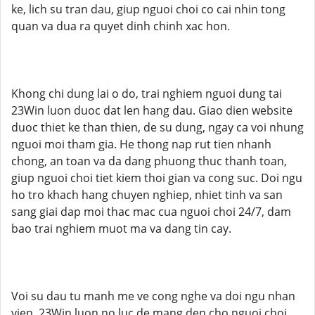
ke, lich su tran dau, giup nguoi choi co cai nhin tong
quan va dua ra quyet dinh chinh xac hon.
Khong chi dung lai o do, trai nghiem nguoi dung tai
23Win luon duoc dat len hang dau. Giao dien website
duoc thiet ke than thien, de su dung, ngay ca voi nhung
nguoi moi tham gia. He thong nap rut tien nhanh
chong, an toan va da dang phuong thuc thanh toan,
giup nguoi choi tiet kiem thoi gian va cong suc. Doi ngu
ho tro khach hang chuyen nghiep, nhiet tinh va san
sang giai dap moi thac mac cua nguoi choi 24/7, dam
bao trai nghiem muot ma va dang tin cay.
Voi su dau tu manh me ve cong nghe va doi ngu nhan
vien, 23Win luon no luc de mang den cho nguoi choi