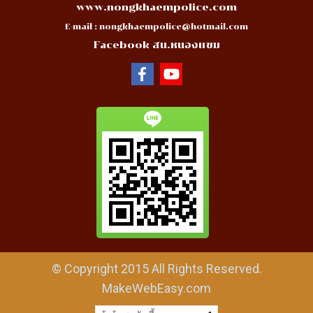
www.nongkhaempolice.com
E-mail :
nongkhaempolice@hotmail.com
Facebook สน.หนองแขม
© Copyright 2015 All Rights Reserved.
MakeWebEasy.com