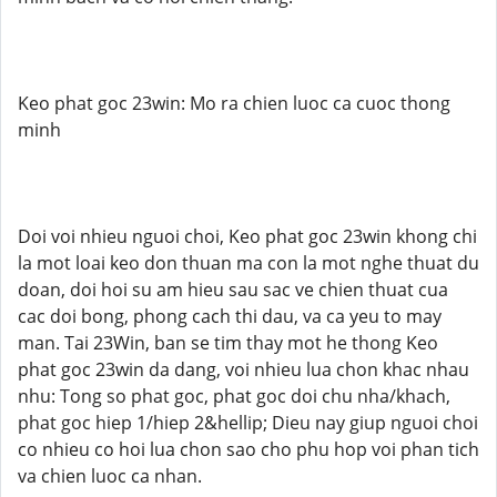
Keo phat goc 23win: Mo ra chien luoc ca cuoc thong
minh
Doi voi nhieu nguoi choi, Keo phat goc 23win khong chi
la mot loai keo don thuan ma con la mot nghe thuat du
doan, doi hoi su am hieu sau sac ve chien thuat cua
cac doi bong, phong cach thi dau, va ca yeu to may
man. Tai 23Win, ban se tim thay mot he thong Keo
phat goc 23win da dang, voi nhieu lua chon khac nhau
nhu: Tong so phat goc, phat goc doi chu nha/khach,
phat goc hiep 1/hiep 2&hellip; Dieu nay giup nguoi choi
co nhieu co hoi lua chon sao cho phu hop voi phan tich
va chien luoc ca nhan.