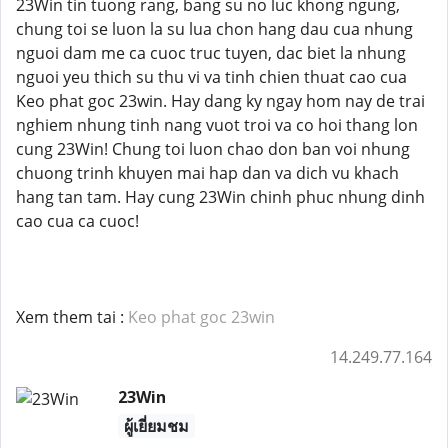
23Win tin tuong rang, bang su no luc khong ngung,
chung toi se luon la su lua chon hang dau cua nhung
nguoi dam me ca cuoc truc tuyen, dac biet la nhung
nguoi yeu thich su thu vi va tinh chien thuat cao cua
Keo phat goc 23win. Hay dang ky ngay hom nay de trai
nghiem nhung tinh nang vuot troi va co hoi thang lon
cung 23Win! Chung toi luon chao don ban voi nhung
chuong trinh khuyen mai hap dan va dich vu khach
hang tan tam. Hay cung 23Win chinh phuc nhung dinh
cao cua ca cuoc!
Xem them tai :
Keo phat goc 23win
14.249.77.164
23Win
ผู้เยี่ยมชม