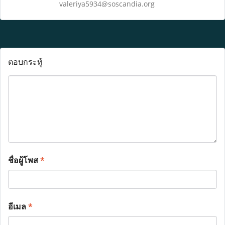
valeriya5934@soscandia.org
ตอบกระทู้
ชื่อผู้โพส
*
อีเมล
*