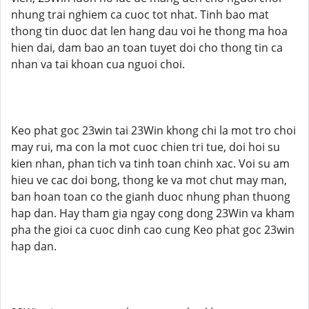
nhung trai nghiem ca cuoc tot nhat. Tinh bao mat
thong tin duoc dat len hang dau voi he thong ma hoa
hien dai, dam bao an toan tuyet doi cho thong tin ca
nhan va tai khoan cua nguoi choi.
Keo phat goc 23win tai 23Win khong chi la mot tro choi
may rui, ma con la mot cuoc chien tri tue, doi hoi su
kien nhan, phan tich va tinh toan chinh xac. Voi su am
hieu ve cac doi bong, thong ke va mot chut may man,
ban hoan toan co the gianh duoc nhung phan thuong
hap dan. Hay tham gia ngay cong dong 23Win va kham
pha the gioi ca cuoc dinh cao cung Keo phat goc 23win
hap dan.