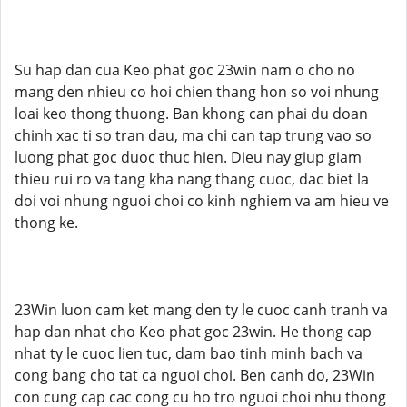
Su hap dan cua Keo phat goc 23win nam o cho no
mang den nhieu co hoi chien thang hon so voi nhung
loai keo thong thuong. Ban khong can phai du doan
chinh xac ti so tran dau, ma chi can tap trung vao so
luong phat goc duoc thuc hien. Dieu nay giup giam
thieu rui ro va tang kha nang thang cuoc, dac biet la
doi voi nhung nguoi choi co kinh nghiem va am hieu ve
thong ke.
23Win luon cam ket mang den ty le cuoc canh tranh va
hap dan nhat cho Keo phat goc 23win. He thong cap
nhat ty le cuoc lien tuc, dam bao tinh minh bach va
cong bang cho tat ca nguoi choi. Ben canh do, 23Win
con cung cap cac cong cu ho tro nguoi choi nhu thong