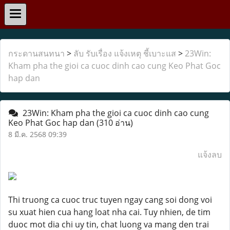
กระดานสนทนา
>
ลับ รับเรื่อง แจ้งเหตุ ชี้เบาะแส
>
23Win:
Kham pha the gioi ca cuoc dinh cao cung Keo Phat Goc
hap dan
23Win: Kham pha the gioi ca cuoc dinh cao cung
Keo Phat Goc hap dan
(310 อ่าน)
8 มี.ค. 2568 09:39
แจ้งลบ
Thi truong ca cuoc truc tuyen ngay cang soi dong voi
su xuat hien cua hang loat nha cai. Tuy nhien, de tim
duoc mot dia chi uy tin, chat luong va mang den trai