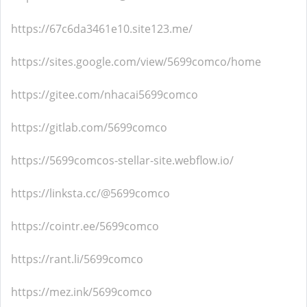
https://67c6da3461e10.site123.me/
https://sites.google.com/view/5699comco/home
https://gitee.com/nhacai5699comco
https://gitlab.com/5699comco
https://5699comcos-stellar-site.webflow.io/
https://linksta.cc/@5699comco
https://cointr.ee/5699comco
https://rant.li/5699comco
https://mez.ink/5699comco