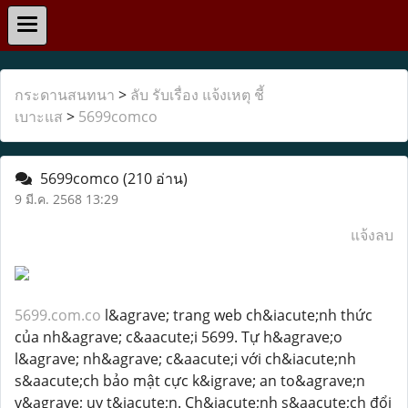
กระดานสนทนา
>
ลับ รับเรื่อง แจ้งเหตุ ชี้
เบาะแส
>
5699comco
5699comco
(210 อ่าน)
9 มี.ค. 2568 13:29
แจ้งลบ
5699.com.co
l&agrave; trang web ch&iacute;nh thức
của nh&agrave; c&aacute;i 5699. Tự h&agrave;o
l&agrave; nh&agrave; c&aacute;i với ch&iacute;nh
s&aacute;ch bảo mật cực k&igrave; an to&agrave;n
v&agrave; uy t&iacute;n. Ch&iacute;nh s&aacute;ch đổi