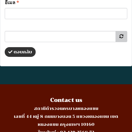
อีเมล
*
ตอบกลับ
Contact us
สถานีตำรวจนครบาลหนองแขม
เลขที่ 44 หมู่ 8 ถนนบางบอน 5 แขวงหนองแขม เขต
หนองแขม กรุงเทพฯ 10160