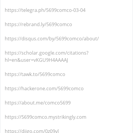
https://telegra.ph/5699comco-03-04
https://rebrand.ly/5699comco
https://disqus.com/by/5699comco/about/
https://scholar.google.com/citations?
hl=en&user=vKGU9H4AAAAJ
https://tawk.to/5699comco
https://hackerone.com/5699comco
https://about.me/comco5699
https://5699comco.mystrikingly.com
https://diigo.com/0z09vl