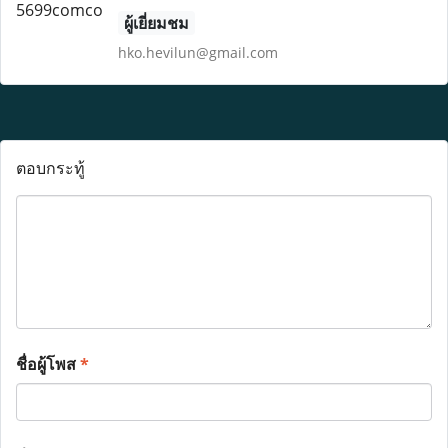
ผู้เยี่ยมชม
hko.hevilun@gmail.com
ตอบกระทู้
ชื่อผู้โพส
*