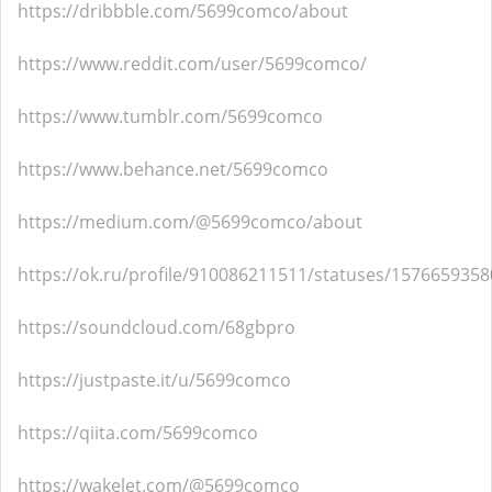
https://dribbble.com/5699comco/about
https://www.reddit.com/user/5699comco/
https://www.tumblr.com/5699comco
https://www.behance.net/5699comco
https://medium.com/@5699comco/about
https://ok.ru/profile/910086211511/statuses/157665935
https://soundcloud.com/68gbpro
https://justpaste.it/u/5699comco
https://qiita.com/5699comco
https://wakelet.com/@5699comco