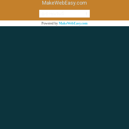
MakeWebEasy.com
ผู้เข้าชมวันนี้
1
Powered by
MakeWebEasy.com