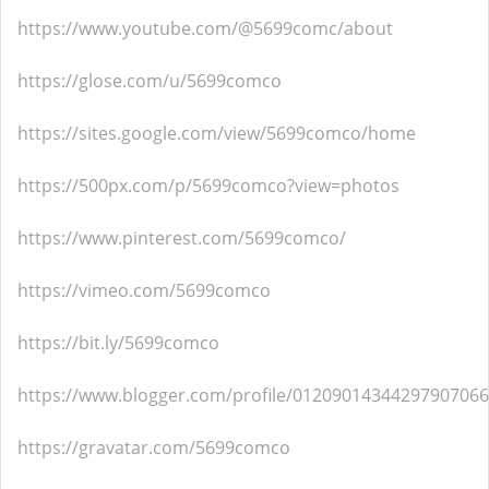
https://www.youtube.com/@5699comc/about
https://glose.com/u/5699comco
https://sites.google.com/view/5699comco/home
https://500px.com/p/5699comco?view=photos
https://www.pinterest.com/5699comco/
https://vimeo.com/5699comco
https://bit.ly/5699comco
https://www.blogger.com/profile/01209014344297907066
https://gravatar.com/5699comco