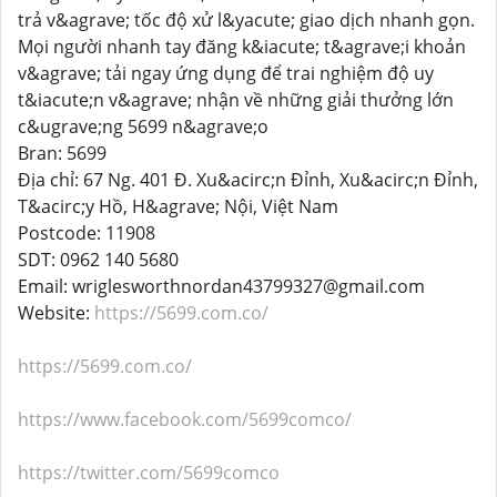
trả v&agrave; tốc độ xử l&yacute; giao dịch nhanh gọn.
Mọi người nhanh tay đăng k&iacute; t&agrave;i khoản
v&agrave; tải ngay ứng dụng để trai nghiệm độ uy
t&iacute;n v&agrave; nhận về những giải thưởng lớn
c&ugrave;ng 5699 n&agrave;o
Bran: 5699
Địa chỉ: 67 Ng. 401 Đ. Xu&acirc;n Đỉnh, Xu&acirc;n Đỉnh,
T&acirc;y Hồ, H&agrave; Nội, Việt Nam
Postcode: 11908
SDT: 0962 140 5680
Email: wriglesworthnordan43799327@gmail.com
Website:
https://5699.com.co/
https://5699.com.co/
https://www.facebook.com/5699comco/
https://twitter.com/5699comco