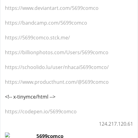
https://www.deviantart.com/5699comco
https://bandcamp.com/5699comco
https://5699comco.stck.me/
https://billionphotos.com/Users/5699comco
https://schoolido.lu/user/nhacai5699comco/
https://www.producthunt.com/@5699comco
<!-- x-tinymce/html -->
https://codepen.io/5699comco
124.217.120.61
5699comco