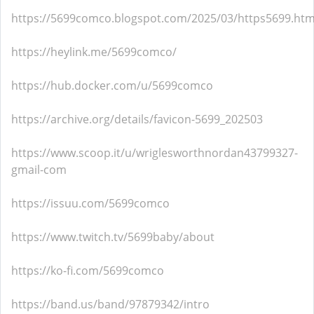
https://5699comco.blogspot.com/2025/03/https5699.htm
https://heylink.me/5699comco/
https://hub.docker.com/u/5699comco
https://archive.org/details/favicon-5699_202503
https://www.scoop.it/u/wriglesworthnordan43799327-
gmail-com
https://issuu.com/5699comco
https://www.twitch.tv/5699baby/about
https://ko-fi.com/5699comco
https://band.us/band/97879342/intro