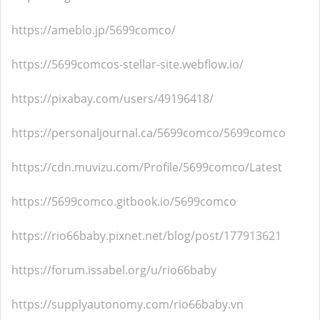
https://ameblo.jp/5699comco/
https://5699comcos-stellar-site.webflow.io/
https://pixabay.com/users/49196418/
https://personaljournal.ca/5699comco/5699comco
https://cdn.muvizu.com/Profile/5699comco/Latest
https://5699comco.gitbook.io/5699comco
https://rio66baby.pixnet.net/blog/post/177913621
https://forum.issabel.org/u/rio66baby
https://supplyautonomy.com/rio66baby.vn