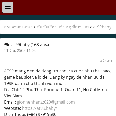
กระดานสนทนา
>
ลับ รับเรื่อง แจ้งเหตุ ชี้เบาะแส
>
at99baby
at99baby
(163 อ่าน)
11 มี.ค. 2568 11:08
แจ้งลบ
AT99
mang den da dang tro choi ca cuoc nhu the thao,
game bai, slot va lo de. Dang ky ngay de nhan uu dai
199K danh cho thanh vien moi!.
Dia Chi: 12 Phu Tho, Phuong 1, Quan 11, Ho Chi Minh,
Viet Nam
Email:
gionhenhanzz020@gmail.com
Website:
https://at99.baby/
Dien Thoai: (+84) 97919690