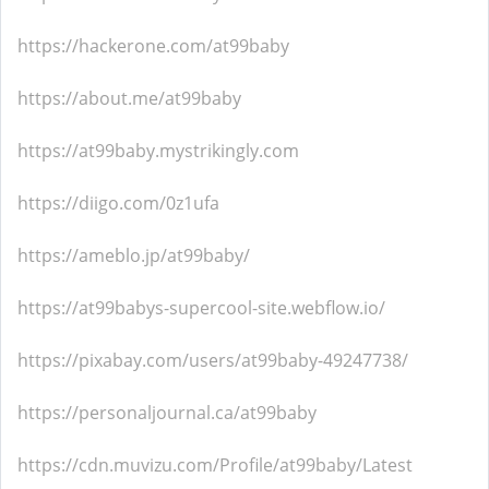
https://hackerone.com/at99baby
https://about.me/at99baby
https://at99baby.mystrikingly.com
https://diigo.com/0z1ufa
https://ameblo.jp/at99baby/
https://at99babys-supercool-site.webflow.io/
https://pixabay.com/users/at99baby-49247738/
https://personaljournal.ca/at99baby
https://cdn.muvizu.com/Profile/at99baby/Latest