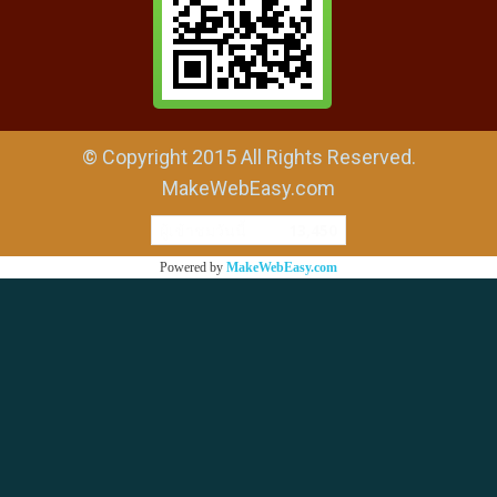
© Copyright 2015 All Rights Reserved.
MakeWebEasy.com
ผู้เข้าชมวันนี้
13,450
Powered by
MakeWebEasy.com