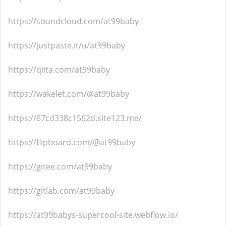
https://soundcloud.com/at99baby
https://justpaste.it/u/at99baby
https://qiita.com/at99baby
https://wakelet.com/@at99baby
https://67cd338c1562d.site123.me/
https://flipboard.com/@at99baby
https://gitee.com/at99baby
https://gitlab.com/at99baby
https://at99babys-supercool-site.webflow.io/