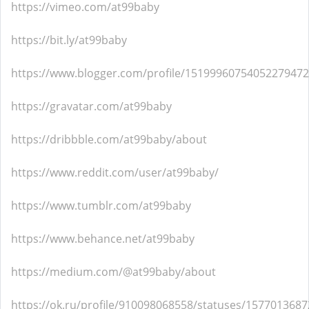
https://vimeo.com/at99baby
https://bit.ly/at99baby
https://www.blogger.com/profile/15199960754052279472
https://gravatar.com/at99baby
https://dribbble.com/at99baby/about
https://www.reddit.com/user/at99baby/
https://www.tumblr.com/at99baby
https://www.behance.net/at99baby
https://medium.com/@at99baby/about
https://ok.ru/profile/910098068558/statuses/157701368