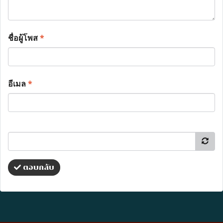
ชื่อผู้โพส
*
อีเมล
*
ตอบกลับ