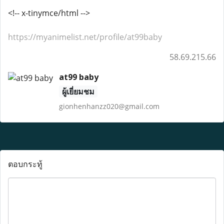
<!-- x-tinymce/html -->
https://myanimelist.net/profile/at99baby
58.69.215.66
at99 baby
ผู้เยี่ยมชม
gionhenhanzz020@gmail.com
ตอบกระทู้