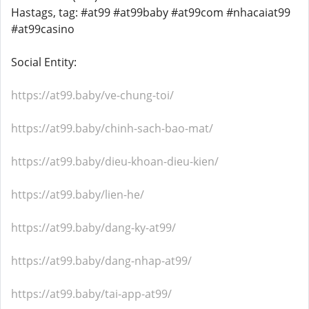
Hastags, tag: #at99 #at99baby #at99com #nhacaiat99
#at99casino
Social Entity:
https://at99.baby/ve-chung-toi/
https://at99.baby/chinh-sach-bao-mat/
https://at99.baby/dieu-khoan-dieu-kien/
https://at99.baby/lien-he/
https://at99.baby/dang-ky-at99/
https://at99.baby/dang-nhap-at99/
https://at99.baby/tai-app-at99/