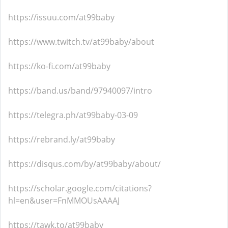
https://issuu.com/at99baby
https://www.twitch.tv/at99baby/about
https://ko-fi.com/at99baby
https://band.us/band/97940097/intro
https://telegra.ph/at99baby-03-09
https://rebrand.ly/at99baby
https://disqus.com/by/at99baby/about/
https://scholar.google.com/citations?
hl=en&user=FnMMOUsAAAAJ
https://tawk.to/at99baby