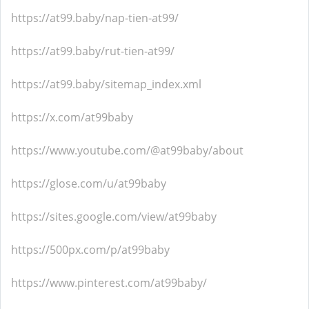
https://at99.baby/nap-tien-at99/
https://at99.baby/rut-tien-at99/
https://at99.baby/sitemap_index.xml
https://x.com/at99baby
https://www.youtube.com/@at99baby/about
https://glose.com/u/at99baby
https://sites.google.com/view/at99baby
https://500px.com/p/at99baby
https://www.pinterest.com/at99baby/