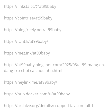
https://linksta.cc/@at99baby
https://cointr.ee/at99baby
https://blogfreely.net/at99baby
https://rant.li/at99baby/
https://mez.ink/at99baby
https://at99baby.blogspot.com/2025/03/at99-mang-en-
dang-tro-choi-ca-cuoc-nhu.html
https://heylink.me/at99baby/
https://hub.docker.com/u/at99baby
https://archive.org/details/cropped-favicon-full-1