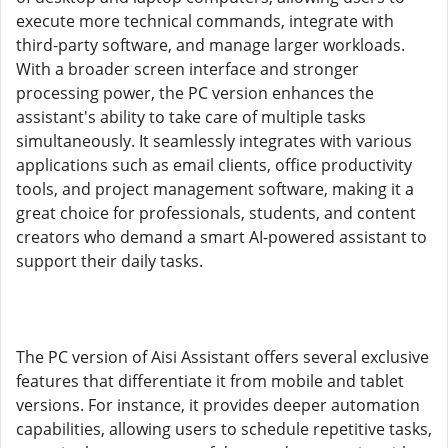
execute more technical commands, integrate with
third-party software, and manage larger workloads.
With a broader screen interface and stronger
processing power, the PC version enhances the
assistant's ability to take care of multiple tasks
simultaneously. It seamlessly integrates with various
applications such as email clients, office productivity
tools, and project management software, making it a
great choice for professionals, students, and content
creators who demand a smart AI-powered assistant to
support their daily tasks.
The PC version of Aisi Assistant offers several exclusive
features that differentiate it from mobile and tablet
versions. For instance, it provides deeper automation
capabilities, allowing users to schedule repetitive tasks,