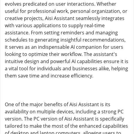
evolves predicated on user interactions. Whether
useful for professional work, personal organization, or
creative projects, Aisi Assistant seamlessly integrates
with various applications to supply real-time
assistance. From setting reminders and managing
schedules to generating insightful recommendations,
it serves as an indispensable AI companion for users
looking to optimize their workflow. The assistant's
intuitive design and powerful AI capabilities ensure it is
a vital tool for individuals and businesses alike, helping
them save time and increase efficiency.
One of the major benefits of Aisi Assistant is its
availability on multiple devices, including a strong PC
version. The PC version of Aisi Assistant is specifically
tailored to make the most of the enhanced capabilities
of desktop and laptop computers, allowing users to