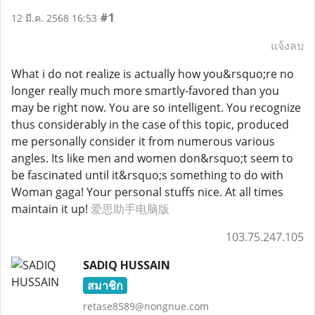
#1
12 มี.ค. 2568 16:53
แจ้งลบ
What i do not realize is actually how you&rsquo;re no
longer really much more smartly-favored than you
may be right now. You are so intelligent. You recognize
thus considerably in the case of this topic, produced
me personally consider it from numerous various
angles. Its like men and women don&rsquo;t seem to
be fascinated until it&rsquo;s something to do with
Woman gaga! Your personal stuffs nice. At all times
maintain it up!
爱思助手电脑版
103.75.247.105
SADIQ HUSSAIN
สมาชิก
retase8589@nongnue.com