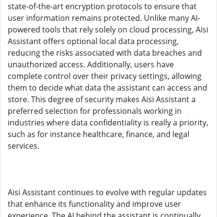
state-of-the-art encryption protocols to ensure that
user information remains protected. Unlike many AI-
powered tools that rely solely on cloud processing, Aisi
Assistant offers optional local data processing,
reducing the risks associated with data breaches and
unauthorized access. Additionally, users have
complete control over their privacy settings, allowing
them to decide what data the assistant can access and
store. This degree of security makes Aisi Assistant a
preferred selection for professionals working in
industries where data confidentiality is really a priority,
such as for instance healthcare, finance, and legal
services.
Aisi Assistant continues to evolve with regular updates
that enhance its functionality and improve user
experience. The AI behind the assistant is continually