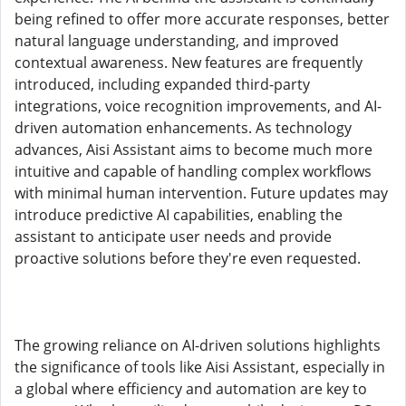
being refined to offer more accurate responses, better
natural language understanding, and improved
contextual awareness. New features are frequently
introduced, including expanded third-party
integrations, voice recognition improvements, and AI-
driven automation enhancements. As technology
advances, Aisi Assistant aims to become much more
intuitive and capable of handling complex workflows
with minimal human intervention. Future updates may
introduce predictive AI capabilities, enabling the
assistant to anticipate user needs and provide
proactive solutions before they're even requested.
The growing reliance on AI-driven solutions highlights
the significance of tools like Aisi Assistant, especially in
a global where efficiency and automation are key to