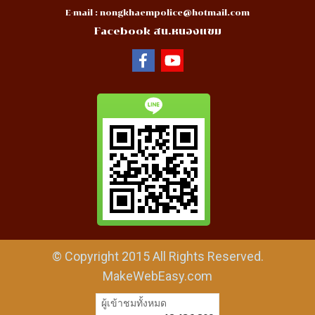
E-mail :
nongkhaempolice@hotmail.com
Facebook สน.หนองแขม
© Copyright 2015 All Rights Reserved.
MakeWebEasy.com
ผู้เข้าชมวันนี้
6,740