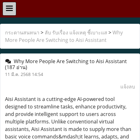
กระดานสนทนา
>
ลับ รับเรื่อง แจ้งเหตุ ชี้เบาะแส
>
Why
More People Are Switching to Aisi Assistant
Why More People Are Switching to Aisi Assistant
(187 อ่าน)
11 มี.ค. 2568 14:54
แจ้งลบ
Aisi Assistant is a cutting-edge AI-powered tool
designed to streamline tasks, enhance productivity,
and provide intelligent support to users across
multiple platforms. Unlike conventional virtual
assistants, Aisi Assistant is made to supply more than
basic voice commands&mdash;it learns, adapts, and