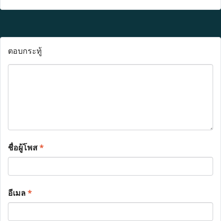
ตอบกระทู้
ชื่อผู้โพส
*
อีเมล
*