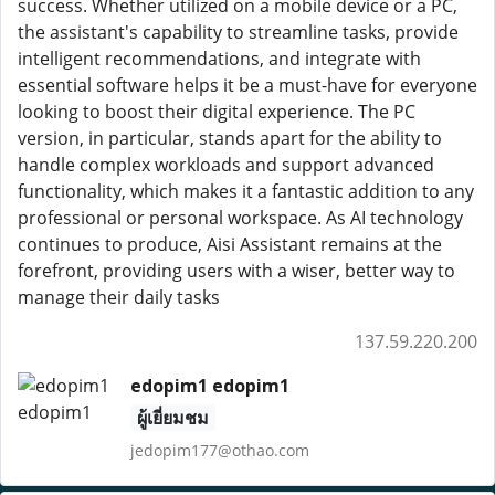
success. Whether utilized on a mobile device or a PC,
the assistant's capability to streamline tasks, provide
intelligent recommendations, and integrate with
essential software helps it be a must-have for everyone
looking to boost their digital experience. The PC
version, in particular, stands apart for the ability to
handle complex workloads and support advanced
functionality, which makes it a fantastic addition to any
professional or personal workspace. As AI technology
continues to produce, Aisi Assistant remains at the
forefront, providing users with a wiser, better way to
manage their daily tasks
137.59.220.200
edopim1 edopim1
ผู้เยี่ยมชม
jedopim177@othao.com