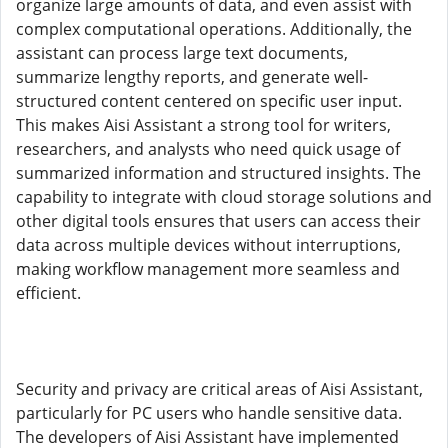
organize large amounts of data, and even assist with
complex computational operations. Additionally, the
assistant can process large text documents,
summarize lengthy reports, and generate well-
structured content centered on specific user input.
This makes Aisi Assistant a strong tool for writers,
researchers, and analysts who need quick usage of
summarized information and structured insights. The
capability to integrate with cloud storage solutions and
other digital tools ensures that users can access their
data across multiple devices without interruptions,
making workflow management more seamless and
efficient.
Security and privacy are critical areas of Aisi Assistant,
particularly for PC users who handle sensitive data.
The developers of Aisi Assistant have implemented