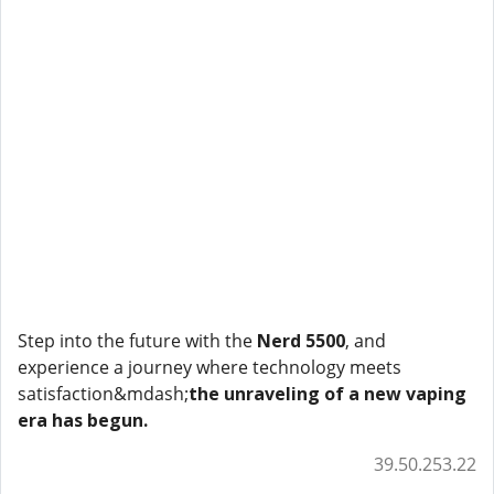
Step into the future with the
Nerd 5500
, and
experience a journey where technology meets
satisfaction&mdash;
the unraveling of a new vaping
era has begun.
39.50.253.22