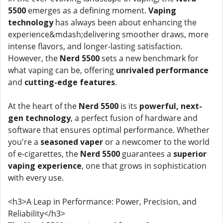
5500
emerges as a defining moment.
Vaping
technology
has always been about enhancing the
experience&mdash;delivering smoother draws, more
intense flavors, and longer-lasting satisfaction.
However, the
Nerd 5500
sets a new benchmark for
what vaping can be, offering
unrivaled performance
and
cutting-edge features
.
At the heart of the
Nerd 5500
is its
powerful, next-
gen technology
, a perfect fusion of hardware and
software that ensures optimal performance. Whether
you're a
seasoned vaper
or a newcomer to the world
of e-cigarettes, the
Nerd 5500
guarantees a
superior
vaping experience
, one that grows in sophistication
with every use.
<h3>A Leap in Performance: Power, Precision, and
Reliability</h3>