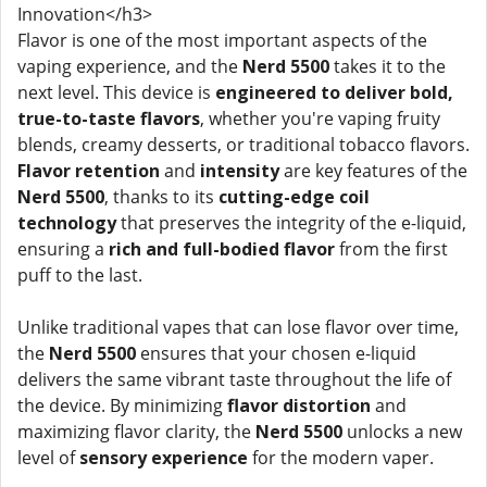
Innovation</h3>
Flavor is one of the most important aspects of the
vaping experience, and the
Nerd 5500
takes it to the
next level. This device is
engineered to deliver bold,
true-to-taste flavors
, whether you're vaping fruity
blends, creamy desserts, or traditional tobacco flavors.
Flavor retention
and
intensity
are key features of the
Nerd 5500
, thanks to its
cutting-edge coil
technology
that preserves the integrity of the e-liquid,
ensuring a
rich and full-bodied flavor
from the first
puff to the last.
Unlike traditional vapes that can lose flavor over time,
the
Nerd 5500
ensures that your chosen e-liquid
delivers the same vibrant taste throughout the life of
the device. By minimizing
flavor distortion
and
maximizing flavor clarity, the
Nerd 5500
unlocks a new
level of
sensory experience
for the modern vaper.