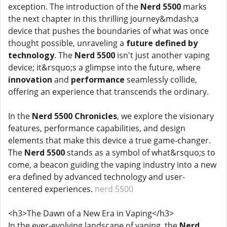
exception. The introduction of the
Nerd 5500
marks
the next chapter in this thrilling journey&mdash;a
device that pushes the boundaries of what was once
thought possible, unraveling a
future defined by
technology
. The
Nerd 5500
isn't just another vaping
device; it&rsquo;s a glimpse into the future, where
innovation
and
performance
seamlessly collide,
offering an experience that transcends the ordinary.
In the
Nerd 5500 Chronicles
, we explore the visionary
features, performance capabilities, and design
elements that make this device a true game-changer.
The
Nerd 5500
stands as a symbol of what&rsquo;s to
come, a beacon guiding the vaping industry into a new
era defined by advanced technology and user-
centered experiences.
nerd 5500
<h3>The Dawn of a New Era in Vaping</h3>
In the ever-evolving landscape of vaping, the
Nerd