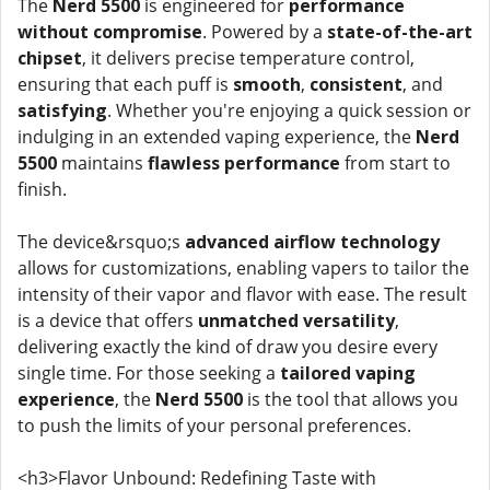
The
Nerd 5500
is engineered for
performance
without compromise
. Powered by a
state-of-the-art
chipset
, it delivers precise temperature control,
ensuring that each puff is
smooth
,
consistent
, and
satisfying
. Whether you're enjoying a quick session or
indulging in an extended vaping experience, the
Nerd
5500
maintains
flawless performance
from start to
finish.
The device&rsquo;s
advanced airflow technology
allows for customizations, enabling vapers to tailor the
intensity of their vapor and flavor with ease. The result
is a device that offers
unmatched versatility
,
delivering exactly the kind of draw you desire every
single time. For those seeking a
tailored vaping
experience
, the
Nerd 5500
is the tool that allows you
to push the limits of your personal preferences.
<h3>Flavor Unbound: Redefining Taste with