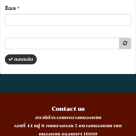
อีเมล
*
ตอบกลับ
Contact us
สถานีตำรวจนครบาลหนองแขม
เลขที่ 44 หมู่ 8 ถนนบางบอน 5 แขวงหนองแขม เขต
หนองแขม กรุงเทพฯ 10160