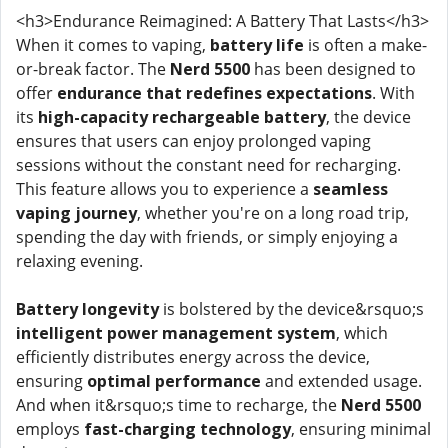
<h3>Endurance Reimagined: A Battery That Lasts</h3>
When it comes to vaping,
battery life
is often a make-
or-break factor. The
Nerd 5500
has been designed to
offer
endurance that redefines expectations
. With
its
high-capacity rechargeable battery
, the device
ensures that users can enjoy prolonged vaping
sessions without the constant need for recharging.
This feature allows you to experience a
seamless
vaping journey
, whether you're on a long road trip,
spending the day with friends, or simply enjoying a
relaxing evening.
Battery longevity
is bolstered by the device&rsquo;s
intelligent power management system
, which
efficiently distributes energy across the device,
ensuring
optimal performance
and extended usage.
And when it&rsquo;s time to recharge, the
Nerd 5500
employs
fast-charging technology
, ensuring minimal