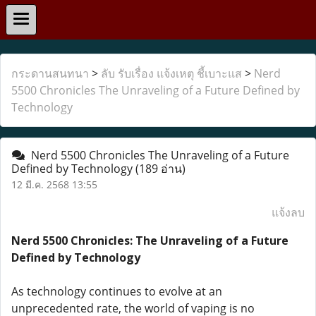
กระดานสนทนา
>
ลับ รับเรื่อง แจ้งเหตุ ชี้เบาะแส
>
Nerd
5500 Chronicles The Unraveling of a Future Defined by
Technology
Nerd 5500 Chronicles The Unraveling of a Future
Defined by Technology
(189 อ่าน)
12 มี.ค. 2568 13:55
แจ้งลบ
Nerd 5500 Chronicles: The Unraveling of a Future
Defined by Technology
As technology continues to evolve at an
unprecedented rate, the world of vaping is no