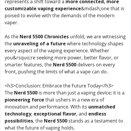
represents a shift toward a
more connected, more
customizable vaping experience
&mdash;one that is
poised to evolve with the demands of the modern
vaper.
As the
Nerd 5500 Chronicles
unfold, we are witnessing
the
unraveling of a future
where technology shapes
every aspect of the vaping experience. Whether
you&rsquo;re seeking more power, better flavor, or
smarter features, the
Nerd 5500
delivers on every
front, pushing the limits of what a vape can do.
<h3>Conclusion: Embrace the Future Today</h3>
The
Nerd 5500
is more than just a vaping device; it is a
pioneering force
that ushers in a new era of
innovation and performance. With its
unmatched
technology
,
exceptional flavor
, and
endless
possibilities
, the
Nerd 5500
stands as a testament to
what the future of vaping holds.