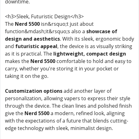
downtime.
<h3>Sleek, Futuristic Design</h3>
The
Nerd 5500
isn&rsquo;t just about
function&mdash;it&rsquo;s also a
showcase of
design and aesthetics
. With its sleek, ergonomic body
and
futuristic appeal
, the device is as visually striking
as it is practical. The
lightweight, compact design
makes the
Nerd 5500
comfortable to hold and easy to
carry, whether you're storing it in your pocket or
taking it on the go.
Customization options
add another layer of
personalization, allowing vapers to express their style
through the device. The clean lines and polished finish
give the
Nerd 5500
a modern, refined look, aligning
with the expectations of a future that blends cutting-
edge technology with sleek, minimalist design.