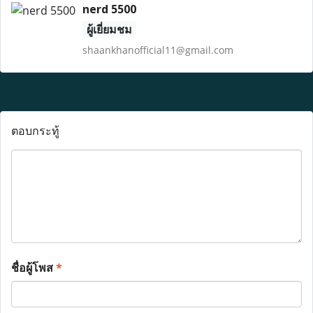
nerd 5500
ผู้เยี่ยมชม
shaankhanofficial11@gmail.com
ตอบกระทู้
ชื่อผู้โพส
*