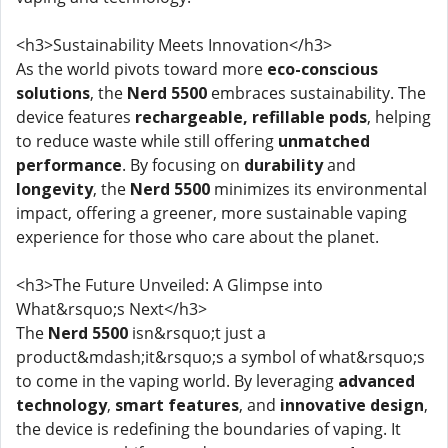
<h3>Sustainability Meets Innovation</h3>
As the world pivots toward more
eco-conscious
solutions
, the
Nerd 5500
embraces sustainability. The
device features
rechargeable, refillable pods
, helping
to reduce waste while still offering
unmatched
performance
. By focusing on
durability
and
longevity
, the
Nerd 5500
minimizes its environmental
impact, offering a greener, more sustainable vaping
experience for those who care about the planet.
<h3>The Future Unveiled: A Glimpse into
What&rsquo;s Next</h3>
The
Nerd 5500
isn&rsquo;t just a
product&mdash;it&rsquo;s a symbol of what&rsquo;s
to come in the vaping world. By leveraging
advanced
technology
,
smart features
, and
innovative design
,
the device is redefining the boundaries of vaping. It