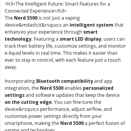
<h3>The Intelligent Future: Smart Features for a
Connected Experience</h3>
The
Nerd 5500
is not just a vaping
device&mdash;it&rsquo;s an
intelligent system
that
enhances your experience through
smart
technology
. Featuring a
smart LED display
, users can
track their battery life, customize settings, and monitor
e-liquid levels in real time. This makes it easier than
ever to stay in control, with each feature just a touch
away.
Incorporating
Bluetooth compatibility
and app
integration, the
Nerd 5500
enables
personalized
settings
and software updates that keep the device
on the cutting edge
. You can fine-tune the
device&rsquo;s performance, adjust airflow, and
customize power settings directly from your
smartphone, making the
Nerd 5500
a perfect fusion of
vaping and technology.