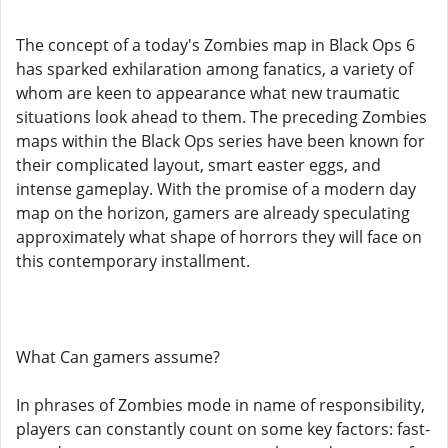
The concept of a today's Zombies map in Black Ops 6
has sparked exhilaration among fanatics, a variety of
whom are keen to appearance what new traumatic
situations look ahead to them. The preceding Zombies
maps within the Black Ops series have been known for
their complicated layout, smart easter eggs, and
intense gameplay. With the promise of a modern day
map on the horizon, gamers are already speculating
approximately what shape of horrors they will face on
this contemporary installment.
What Can gamers assume?
In phrases of Zombies mode in name of responsibility,
players can constantly count on some key factors: fast-