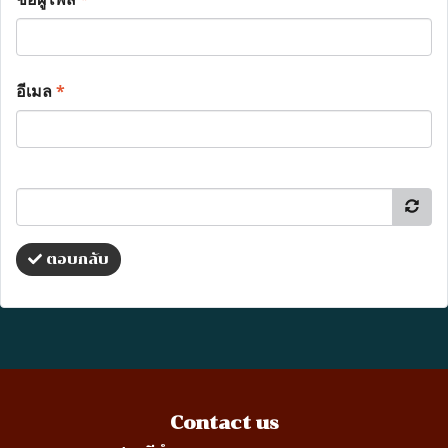
อีเมล
*
ตอบกลับ
Contact us