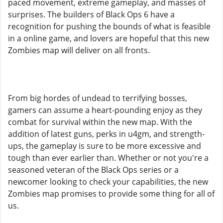
paced movement, extreme gameplay, and masses of
surprises. The builders of Black Ops 6 have a
recognition for pushing the bounds of what is feasible
in a online game, and lovers are hopeful that this new
Zombies map will deliver on all fronts.
From big hordes of undead to terrifying bosses,
gamers can assume a heart-pounding enjoy as they
combat for survival within the new map. With the
addition of latest guns, perks in u4gm, and strength-
ups, the gameplay is sure to be more excessive and
tough than ever earlier than. Whether or not you're a
seasoned veteran of the Black Ops series or a
newcomer looking to check your capabilities, the new
Zombies map promises to provide some thing for all of
us.