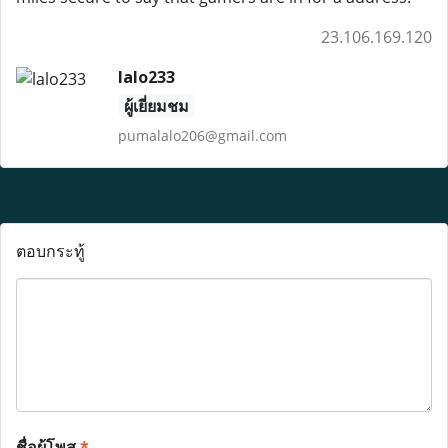
23.106.169.120
lalo233
ผู้เยี่ยมชม
pumalalo206@gmail.com
ตอบกระทู้
ชื่อผู้โพส
*