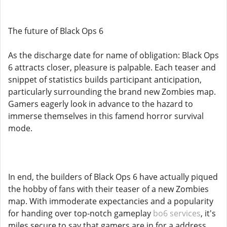
The future of Black Ops 6
As the discharge date for name of obligation: Black Ops
6 attracts closer, pleasure is palpable. Each teaser and
snippet of statistics builds participant anticipation,
particularly surrounding the brand new Zombies map.
Gamers eagerly look in advance to the hazard to
immerse themselves in this famend horror survival
mode.
In end, the builders of Black Ops 6 have actually piqued
the hobby of fans with their teaser of a new Zombies
map. With immoderate expectancies and a popularity
for handing over top-notch gameplay
bo6 services
, it's
miles secure to say that gamers are in for a address.