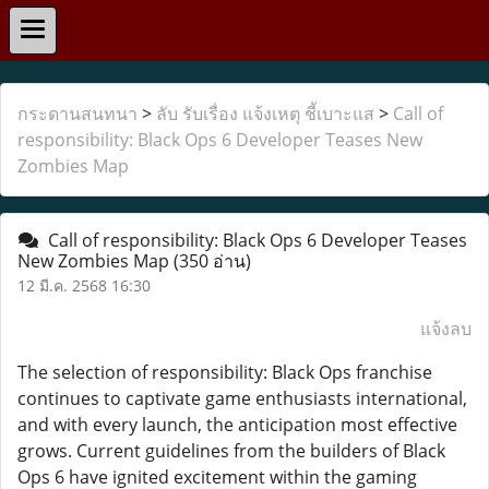
กระดานสนทนา
>
ลับ รับเรื่อง แจ้งเหตุ ชี้เบาะแส
>
Call of
responsibility: Black Ops 6 Developer Teases New
Zombies Map
Call of responsibility: Black Ops 6 Developer Teases
New Zombies Map
(350 อ่าน)
12 มี.ค. 2568 16:30
แจ้งลบ
The selection of responsibility: Black Ops franchise
continues to captivate game enthusiasts international,
and with every launch, the anticipation most effective
grows. Current guidelines from the builders of Black
Ops 6 have ignited excitement within the gaming