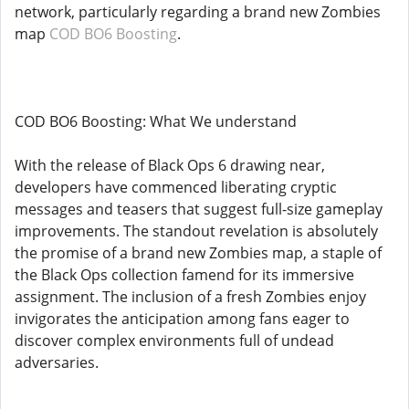
network, particularly regarding a brand new Zombies
map
COD BO6 Boosting
.
COD BO6 Boosting: What We understand
With the release of Black Ops 6 drawing near,
developers have commenced liberating cryptic
messages and teasers that suggest full-size gameplay
improvements. The standout revelation is absolutely
the promise of a brand new Zombies map, a staple of
the Black Ops collection famend for its immersive
assignment. The inclusion of a fresh Zombies enjoy
invigorates the anticipation among fans eager to
discover complex environments full of undead
adversaries.