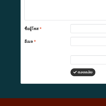
ชื่อผู้โพส
*
อีเมล
*
ตอบกลับ