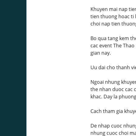
Khuyen mai nap tien
tien thuong hoac ti
choi nap tien thuon
Bo qua tang kem the
cac event The Thao 
gian nay.
Uu dai cho thanh vi
Ngoai nhung khuyen
the nhan duoc cac q
khac. Day la phuong
Cach tham gia khu
De nhap cuoc nhung 
nhung cuoc choi ma