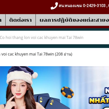
สน.หนองแขม 0-2429-3103 , 
า
ติดต่อเรา
ผลการปฎิบัติของแต่ละสาย
Co hoi thang lon voi cac khuyen mai Tai 78win
 voi cac khuyen mai Tai 78win
(208 อ่าน)