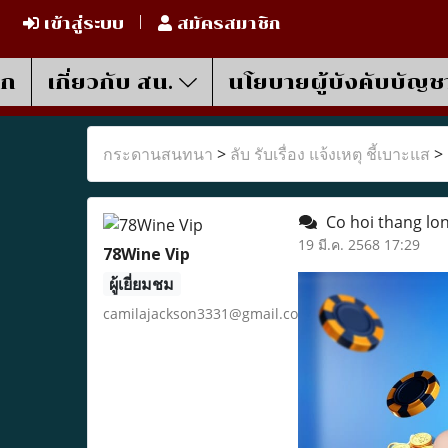
เข้าสู่ระบบ
สมัครสมาชิก
รก
เกี่ยวกับ สน.
นโยบายผู้บังคับบัญช
กระดานสนทนา
>
ลับ รับเรื่อง แจ้งเหตุ ชี้เบาะแส
>
Co hoi thang lon
19 มี.ค. 2568 17:29
78Wine Vip
ผู้เยี่ยมชม
camilajackson3331@gmail.com