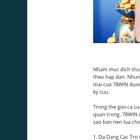
Nham muc dich thu 
theo hap dan. Nhung
mai cua 78WIN duoc 
ky cuu.
Trong the gioi ca cu
quan trong. 78WIN c
sao ban nen lua ch
1. Da Dang Cac Tro 