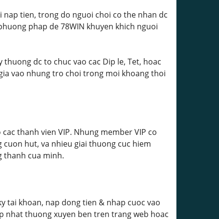
nap tien, trong do nguoi choi co the nhan dc
la phuong phap de 78WIN khuyen khich nguoi
huong dc to chuc vao cac Dip le, Tet, hoac
 gia vao nhung tro choi trong moi khoang thoi
o cac thanh vien VIP. Nhung member VIP co
g cuon hut, va nhieu giai thuong cuc hiem
g thanh cua minh.
y tai khoan, nap dong tien & nhap cuoc vao
ap nhat thuong xuyen ben tren trang web hoac