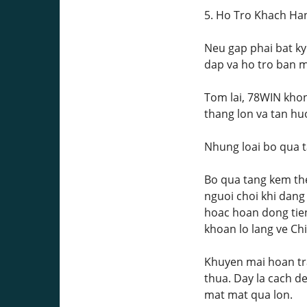
5. Ho Tro Khach Ha
Neu gap phai bat ky
dap va ho tro ban m
Tom lai, 78WIN khong
thang lon va tan h
Nhung loai bo qua 
Bo qua tang kem th
nguoi choi khi dang
hoac hoan dong tien
khoan lo lang ve Chi
Khuyen mai hoan tra
thua. Day la cach d
mat mat qua lon.