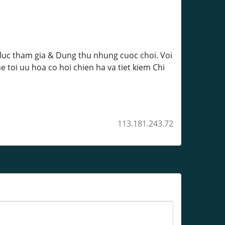
luc tham gia & Dung thu nhung cuoc choi. Voi
 toi uu hoa co hoi chien ha va tiet kiem Chi
113.181.243.72