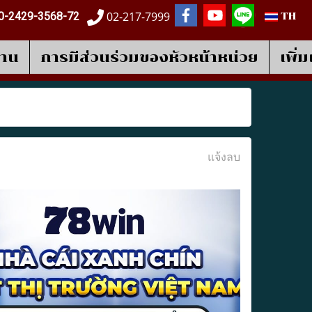
02-217-7999
0-2429-3568-72
TH
งาน
การมีส่วนร่วมของหัวหน้าหน่วย
เพิ่
แจ้งลบ