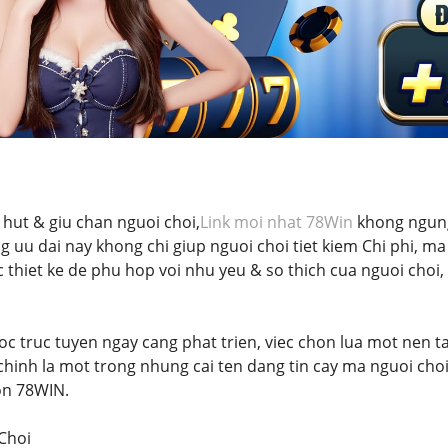
hut & giu chan nguoi choi,
Link moi nhat 78Win
khong ngung
 uu dai nay khong chi giup nguoi choi tiet kiem Chi phi, m
thiet ke de phu hop voi nhu yeu & so thich cua nguoi choi,
oc truc tuyen ngay cang phat trien, viec chon lua mot nen t
hinh la mot trong nhung cai ten dang tin cay ma nguoi choi
on 78WIN.
Choi