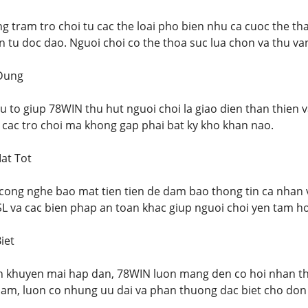
 tram tro choi tu cac the loai pho bien nhu ca cuoc the th
n tu doc dao. Nguoi choi co the thoa suc lua chon va thu van
 Dung
 to giup 78WIN thu hut nguoi choi la giao dien than thien v
 cac tro choi ma khong gap phai bat ky kho khan nao.
at Tot
ong nghe bao mat tien tien de dam bao thong tin ca nhan v
 va cac bien phap an toan khac giup nguoi choi yen tam ho
iet
nh khuyen mai hap dan, 78WIN luon mang den co hoi nhan th
nam, luon co nhung uu dai va phan thuong dac biet cho don