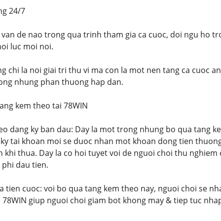
ng 24/7
 van de nao trong qua trinh tham gia ca cuoc, doi ngu ho t
oi luc moi noi.
 chi la noi giai tri thu vi ma con la mot nen tang ca cuoc a
uong nhung phan thuong hap dan.
tang kem theo tai 78WIN
eo dang ky ban dau: Day la mot trong nhung bo qua tang ke
 ky tai khoan moi se duoc nhan mot khoan dong tien thuong
 khi thua. Day la co hoi tuyet voi de nguoi choi thu nghie
 phi dau tien.
 tien cuoc: voi bo qua tang kem theo nay, nguoi choi se n
e 78WIN giup nguoi choi giam bot khong may & tiep tuc nhap