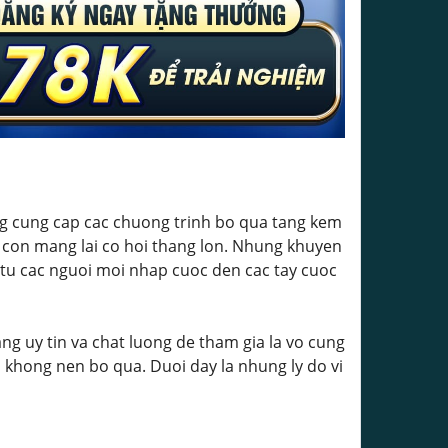
 cung cap cac chuong trinh bo qua tang kem
a con mang lai co hoi thang lon. Nhung khuyen
 tu cac nguoi moi nhap cuoc den cac tay cuoc
ang uy tin va chat luong de tham gia la vo cung
 khong nen bo qua. Duoi day la nhung ly do vi