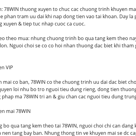
: 78WIN thuong xuyen to chuc cac chuong trinh khuyen mai 
 le phan tram uu dai khi nap dong tien vao tai khoan. Day 
g xuyen & tiep tuc nhap cuoc ca cuoc.
o theo mua: nhung chuong trinh bo qua tang kem theo nay t
lon. Nguoi choi se co co hoi nhan thuong dac biet khi tham
en VIP
 mai co ban, 78WIN co the chuong trinh uu dai dac biet ch
uyen loi nhu bo tro nguoi tieu dung rieng, dong tien thuon
 phap ma 78WIN tri an & giu chan cac nguoi tieu dung trun
yen mai 78WIN
bo qua tang kem theo tai 78WIN, nguoi choi chi can dang k
 nen tang bay ban. Nhung thong tin ve khuyen mai se dc c