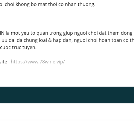
oi choi khong bo mat thoi co nhan thuong.
N la mot yeu to quan trong giup nguoi choi dat them dong 
uu dai da chung loai & hap dan, nguoi choi hoan toan co the
 cuoc truc tuyen.
ite :
https://www.78wine.vip/