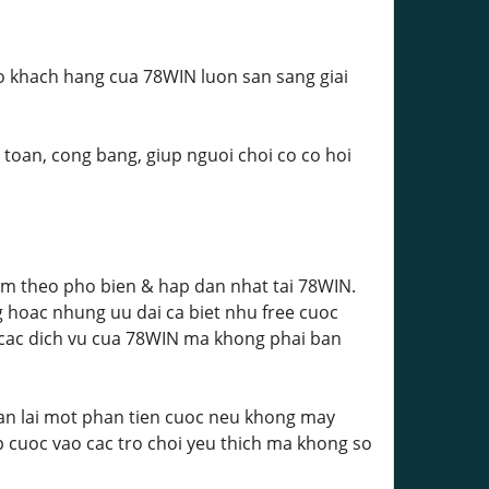
ro khach hang cua 78WIN luon san sang giai
n toan, cong bang, giup nguoi choi co co hoi
m theo pho bien & hap dan nhat tai 78WIN.
 hoac nhung uu dai ca biet nhu free cuoc
m cac dich vu cua 78WIN ma khong phai ban
han lai mot phan tien cuoc neu khong may
 cuoc vao cac tro choi yeu thich ma khong so