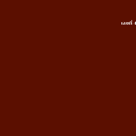
เลขที