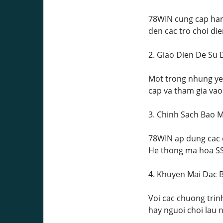
78WIN cung cap hang
den cac tro choi die
2. Giao Dien De Su
Mot trong nhung yeu
cap va tham gia vao
3. Chinh Sach Bao M
78WIN ap dung cac c
He thong ma hoa SSL
4. Khuyen Mai Dac B
Voi cac chuong tri
hay nguoi choi lau 