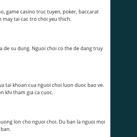
ao, game casino truc tuyen, poker, baccarat
 may tai cac tro choi yeu thich.
a de su dung. Nguoi choi co the de dang truy
a tai khoan cua nguoi choi luon duoc bao ve.
n khi tham gia ca cuoc.
uong lon cho nguoi choi. Du ban la nguoi moi
 ban.