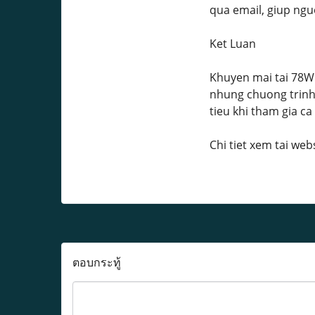
qua email, giup ngu
Ket Luan
Khuyen mai tai 78WI
nhung chuong trinh 
tieu khi tham gia ca
Chi tiet xem tai webs
ตอบกระทู้