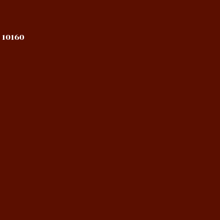
 10160