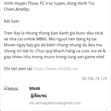
minh Huyen Thoai, FC truc tuyen, dong minh Toc
Chien,&hellip;
Ket luan
Tren day la nhung thong bao danh gia buoc dau nhat
ve nha cai online MB66. Moi nguoi nen dang ky tai
khoan ngay bay gio de kiem chung nhung du lieu ma
chung toi tiet lo. Chuc quy khach hang ca cuoc vui ve &
gap nhieu nhu mong muon trong tung van game nhe!
Chi tiet xem tai:
https://www.mb668.red
58.186.78.123
Mb66
ผู้เยี่ยมชม
elli.ottmagdalene4@gmail.com