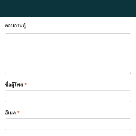
ตอบกระทู้
ชื่อผู้โพส
*
อีเมล
*