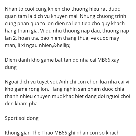
Nhan to cuoi cung khien cho thuong hieu rat duoc
quan tam la dich vu khuyen mai. Nhung chuong trinh
cung phan qua to lon dien ra lien tiep cho quy khach
hang tham gia. Vi du nhu thuong nap dau, thuong nap
lan 2, hoan tra, bao hiem thang thua, ve cuoc may
man, li xi ngau nhien,&hellip;
Diem danh kho game bat tan do nha cai MB66 xay
dung
Ngoai dich vu tuyet voi, Anh chi con chon lua nha cai vi
kho game rong lon. Hang nghin san pham duoc chia
thanh nhieu chuyen muc khac biet dang doi nguoi choi
den kham pha.
Sport soi dong
Khong gian The Thao MB66 ghi nhan con so khach