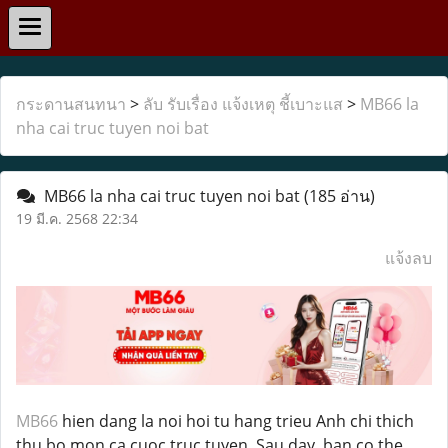
กระดานสนทนา
>
ลับ รับเรื่อง แจ้งเหตุ ชี้เบาะแส
>
MB66 la
nha cai truc tuyen noi bat
MB66 la nha cai truc tuyen noi bat
(185 อ่าน)
19 มี.ค. 2568 22:34
แจ้งลบ
MB66
hien dang la noi hoi tu hang trieu Anh chi thich
thu bo mon ca cuoc truc tuyen. Sau day, ban co the