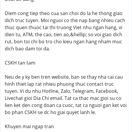
Diem cong tiep theo cua san choi do la he thong giao
dich truc tuyen. Moi nguoi co the nap bang nhieu cach
thuc quen thuoc tai thi truong Viet nhu ngan hang, vi
dien tu, ATM, the cao, tien ao,&hellip; so voi giao dich
rut, bon toi chi bo tro cho kieu ngan hang nham muc
dich bao dam toi da.
CSKH tan tam
Neu de y ky ben tren website, ban se thay nha cai cau
hinh thiet lap rat nhieu phuong thuc contact truc
tuyen. Vi du nhu Hotline, Zalo, Telegram, Facebook,
Livechat gioi Dia Chi email. Tat ca thac mac gioi su co
lien ket den cong doan ca cuoc, tat ca nguoi gan ket voi
bo phan CSKH se dc ho giai quyet lanh le.
Khuyen mai ngap tran