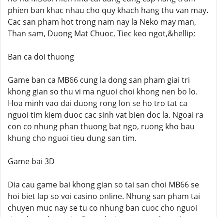
phien ban khac nhau cho quy khach hang thu van may.
Cac san pham hot trong nam nay la Neko may man,
Than sam, Duong Mat Chuoc, Tiec keo ngot,&hellip;
Ban ca doi thuong
Game ban ca MB66 cung la dong san pham giai tri
khong gian so thu vi ma nguoi choi khong nen bo lo.
Hoa minh vao dai duong rong lon se ho tro tat ca
nguoi tim kiem duoc cac sinh vat bien doc la. Ngoai ra
con co nhung phan thuong bat ngo, ruong kho bau
khung cho nguoi tieu dung san tim.
Game bai 3D
Dia cau game bai khong gian so tai san choi MB66 se
hoi biet lap so voi casino online. Nhung san pham tai
chuyen muc nay se tu co nhung ban cuoc cho nguoi