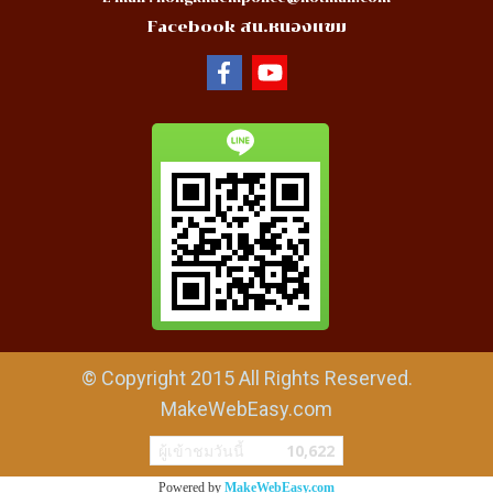
Facebook สน.หนองแขม
© Copyright 2015 All Rights Reserved.
MakeWebEasy.com
ผู้เข้าชมวันนี้
10,622
Powered by
MakeWebEasy.com