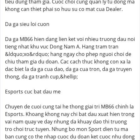
tieu dung tham gia. Cuoc choi cung quan ly tu dong ma
khong can thiet phai so huu su co mat cua Dealer.
Da ga sieu loi cuon
Da ga MB66 hien dang lien ket voi nhieu truong dau noi
tieng nhat khu vuc Dong Nam A. Hang tram tran
&ldquo;xo&rdquo; hang ngay cho phep nguoi choi de
chiu tham gia du doan. Cac cach thuc khong con xa la
dac biet la da ga cua dao, da ga cua tron, da ga truyen
thong, da ga tranh cup,&hellip;
Esports cuc bat dau me
Chuyen de cuoi cung tai he thong giai tri MB66 chinh la
Esports. Khoang khong nay chi bat dau xuat hien trong
vai nam quay ve day nhung da khuay dao thi truong
tro choi truc tuyen. Nhung bo mon Sport dien tu ma
ban cung co the nhap cuoc du doan ket cuoc nhu dong