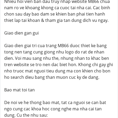
Nhieu hoi vien ban dau truy nhap website MB66 chua
nam ro ve khoang khong ca cuoc tai nha cai. Cac binh
chon sau day bao dam se khien ban phai tien hanh
thiet lap tai khoan & tham gia tan dung dich vu ngay.
Giao dien gan gui
Giao dien giai tri cua trang MB66 duoc thiet ke bang
tong nen tang cung giong nhu logo do rat de nhan
dien. Voi mau sang nhu the, nhung nhan to khac ben
tren website se tro nen dac biet hon. Khong chi gay ghi
nho truoc mat nguoi tieu dung ma con khien cho bon
ho search dieu bang than muon cuc ky de dang.
Bao mat toi tan
De noi ve he thong bao mat, tat ca nguoi se can bat
ngo cung cac khoa hoc cong nghe ma nha cai tan
dung. Cu the nhu sau: