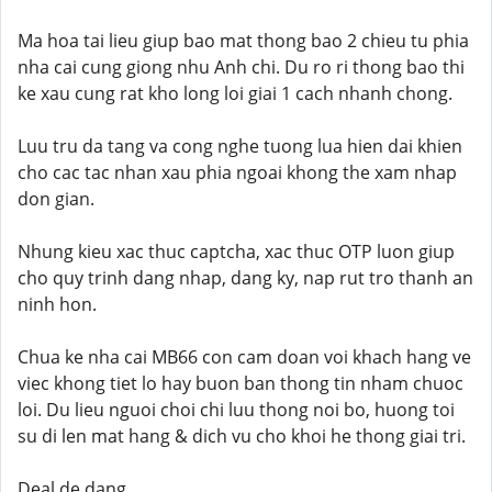
Ma hoa tai lieu giup bao mat thong bao 2 chieu tu phia
nha cai cung giong nhu Anh chi. Du ro ri thong bao thi
ke xau cung rat kho long loi giai 1 cach nhanh chong.
Luu tru da tang va cong nghe tuong lua hien dai khien
cho cac tac nhan xau phia ngoai khong the xam nhap
don gian.
Nhung kieu xac thuc captcha, xac thuc OTP luon giup
cho quy trinh dang nhap, dang ky, nap rut tro thanh an
ninh hon.
Chua ke nha cai MB66 con cam doan voi khach hang ve
viec khong tiet lo hay buon ban thong tin nham chuoc
loi. Du lieu nguoi choi chi luu thong noi bo, huong toi
su di len mat hang & dich vu cho khoi he thong giai tri.
Deal de dang