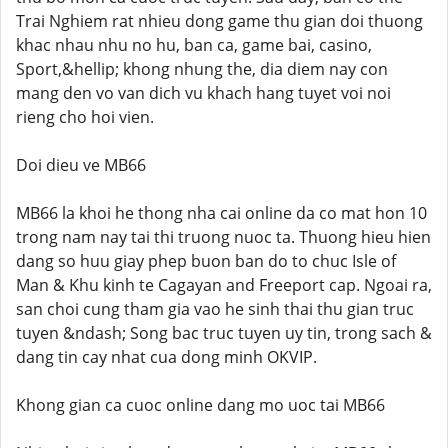
Trai Nghiem rat nhieu dong game thu gian doi thuong
khac nhau nhu no hu, ban ca, game bai, casino,
Sport,&hellip; khong nhung the, dia diem nay con
mang den vo van dich vu khach hang tuyet voi noi
rieng cho hoi vien.
Doi dieu ve MB66
MB66 la khoi he thong nha cai online da co mat hon 10
trong nam nay tai thi truong nuoc ta. Thuong hieu hien
dang so huu giay phep buon ban do to chuc Isle of
Man & Khu kinh te Cagayan and Freeport cap. Ngoai ra,
san choi cung tham gia vao he sinh thai thu gian truc
tuyen &ndash; Song bac truc tuyen uy tin, trong sach &
dang tin cay nhat cua dong minh OKVIP.
Khong gian ca cuoc online dang mo uoc tai MB66