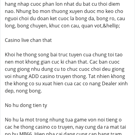
hang nhap cuoc phan lon nhat du bat cu thoi diem
nao. Nhung bo mon thuong xuyen duoc mo keo cho
nguoi choi du doan ket cuoc la bong da, bong ro, cau
long, bong chuyen, khuc con cau, quan vot,&hellip;
Casino live chan that
Khoi he thong song bai truc tuyen cua chung toi tao
nen mot khong gian cuc ki chan that. Cac ban cuoc
cung giong nhu dung cu to chuc cuoc choi deu giong
voi nhung ADD casino truyen thong. Tat nhien khong
the khong co su xuat hien cua cac co nang Dealer xinh
dep, nong bong.
No hu dong tien ty
No hu la mot trong nhung tua game von noi tieng o
cac he thong casino co truyen, nay cung da ra mat tai
no hu MB66. Hien nha cai dang cung cap hang tram