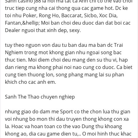
Sanh casino J88 la noi ma tat ca Anh chi co the vao choi
truc tiep cung nha cai thong qua cac game hot. Dc ke
toi nhu Poker, Rong Ho, Baccarat, Sicbo, Xoc Dia,
Fantan,&hellip; Moi ban choi deu duoc dan dat boi cac
Dealer nguoi that xinh dep, sexy.
tuy theo nguon von dau tu ban dau ma ban dc Trai
Nghiem trong mot khong gian nhu ngoai song bac
thuc tien. Moi diem choi deu mang den su thu vi, hap
dan rieng ma khong phai noi nao cung co duoc. Ca biet
cung tien thuong lon, song phang mang lai su phan
khich cho cac anh em.
Sanh The Thao chuyen nghiep
nhung giao do dam me Sport co the chon lua thu gian
voi nhung bo mon thi dau truyen thong khong con xa
la. Hoac va hoan toan co the vao Dung thu khoang
khong ao, dia cau game dien tu,.. O moi hinh thuc khac