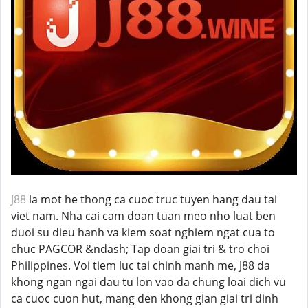
J88
la mot he thong ca cuoc truc tuyen hang dau tai
viet nam. Nha cai cam doan tuan meo nho luat ben
duoi su dieu hanh va kiem soat nghiem ngat cua to
chuc PAGCOR &ndash; Tap doan giai tri & tro choi
Philippines. Voi tiem luc tai chinh manh me, J88 da
khong ngan ngai dau tu lon vao da chung loai dich vu
ca cuoc cuon hut, mang den khong gian giai tri dinh