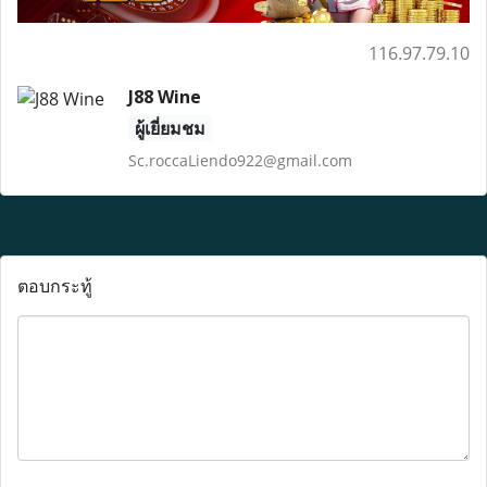
116.97.79.10
J88 Wine
ผู้เยี่ยมชม
Sc.roccaLiendo922@gmail.com
ตอบกระทู้