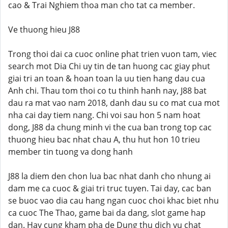
cao & Trai Nghiem thoa man cho tat ca member.
Ve thuong hieu J88
Trong thoi dai ca cuoc online phat trien vuon tam, viec
search mot Dia Chi uy tin de tan huong cac giay phut
giai tri an toan & hoan toan la uu tien hang dau cua
Anh chi. Thau tom thoi co tu thinh hanh nay, J88 bat
dau ra mat vao nam 2018, danh dau su co mat cua mot
nha cai day tiem nang. Chi voi sau hon 5 nam hoat
dong, J88 da chung minh vi the cua ban trong top cac
thuong hieu bac nhat chau A, thu hut hon 10 trieu
member tin tuong va dong hanh
J88 la diem den chon lua bac nhat danh cho nhung ai
dam me ca cuoc & giai tri truc tuyen. Tai day, cac ban
se buoc vao dia cau hang ngan cuoc choi khac biet nhu
ca cuoc The Thao, game bai da dang, slot game hap
dan. Hay cung kham pha de Dung thu dich vu chat