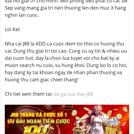
lua noi giai tri cho minh. Moi phong deu phai co cac be
Sep vang mang gia tri tien thuong len den muc X hang
nghin lan cuoc.
Loi Ket
Nha cai J88 la ADD ca cuoc dem toi thoi co huong thu
cac Dung thu giai tri toi cao. Cung su uy tin & nhieu uu
dai cuon hut, day la chon lua tuyet voi cho bat ky ai
muon search nu cuoi, su hung khoi. Dung bo lo co hoi,
hay dang ky tai khoan ngay de nhan phan thuong va
huong thu cam giac chien thang!
Chi tiet xem them tai:
da ga cua dao j88