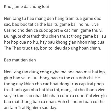
Kho game da chung loai
Nen tang tu hao mang den hang tram tua game dac
sac, bao boc tat ca the loai tu game bai, no hu, Live
Casino cho den ca cuoc Sport & cac mini game thu vi.
Du nguoi choi thich thu chien thuat trong game bai, su
hoi hop cua no hu, hay bau khong gian nhon nhip cua
The Thao truc tiep, bon toi deu dap ung hoan chinh.
Bao mat tien tien
Nen tang tan dung cong nghe ma hoa bao mat hai lop,
giup bao ve toi uu thong bao ca the cua Anh chi. He
thong nay khien cho cac hoat dong truy cap trai phep
tro thanh gan nhu bat kha thi, mang lai cho thanh vien
su yen tam cao nhat khi nhap cuoc ca cuoc. Chi viec giu
bao mat thong bao ca nhan, Anh chi hoan toan co the
an tam Trai Nghiem sau day.