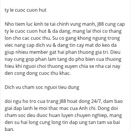
ty le cuoc cuon hut
Nho tiem luc kinh te tai chinh vung manh, J88 cung cap
ty le cuoc cuon hut & da dang, mang lai thoi co thang
lon cho cac cuoc thu. Su co gang khong ngung trong
viec nang cap dich vu & dang tin cay mat do keo da
giup nhieu member gat hai phan thuong gia tri. Dieu
nay cung gop phan lam tang do pho bien cua thuong
hieu khi nguoi choi thuong xuyen chia se nha cai nay
den cong dong cuoc thu khac.
Dich vu cham soc nguoi tieu dung
doi ngu ho tro cua trang J88 hoat dong 24/7, dam bao
giai dap lanh le moi thac mac cua Anh chi. Dong doi
cham soc deu duoc huan luyen chuyen nghiep, mang
den su hai long cung long tin dap ung tan tam va bai
ban.