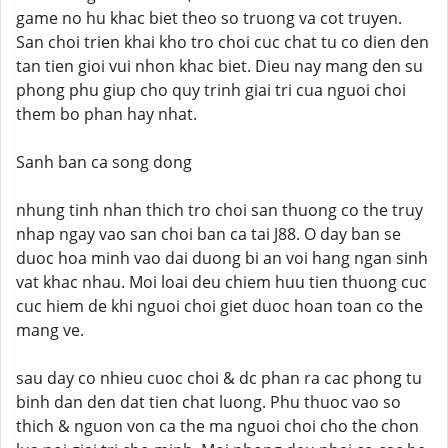
game no hu khac biet theo so truong va cot truyen.
San choi trien khai kho tro choi cuc chat tu co dien den
tan tien gioi vui nhon khac biet. Dieu nay mang den su
phong phu giup cho quy trinh giai tri cua nguoi choi
them bo phan hay nhat.
Sanh ban ca song dong
nhung tinh nhan thich tro choi san thuong co the truy
nhap ngay vao san choi ban ca tai J88. O day ban se
duoc hoa minh vao dai duong bi an voi hang ngan sinh
vat khac nhau. Moi loai deu chiem huu tien thuong cuc
cuc hiem de khi nguoi choi giet duoc hoan toan co the
mang ve.
sau day co nhieu cuoc choi & dc phan ra cac phong tu
binh dan den dat tien chat luong. Phu thuoc vao so
thich & nguon von ca the ma nguoi choi cho the chon