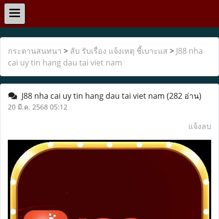
กระดานสนทนา
>
ลับ รับเรื่อง แจ้งเหตุ ชี้เบาะแส
>
J88 nha
cai uy tin hang dau tai viet nam
J88 nha cai uy tin hang dau tai viet nam
(282 อ่าน)
20 มี.ค. 2568 05:12
แจ้งลบ