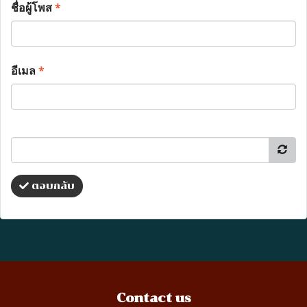
ชื่อผู้โพส
*
อีเมล
*
ตอบกลับ
Contact us