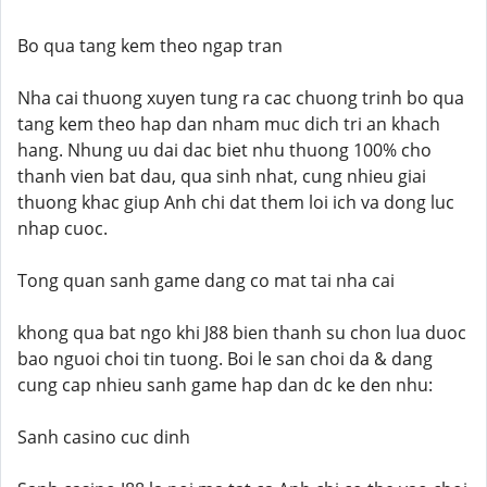
Bo qua tang kem theo ngap tran
Nha cai thuong xuyen tung ra cac chuong trinh bo qua
tang kem theo hap dan nham muc dich tri an khach
hang. Nhung uu dai dac biet nhu thuong 100% cho
thanh vien bat dau, qua sinh nhat, cung nhieu giai
thuong khac giup Anh chi dat them loi ich va dong luc
nhap cuoc.
Tong quan sanh game dang co mat tai nha cai
khong qua bat ngo khi J88 bien thanh su chon lua duoc
bao nguoi choi tin tuong. Boi le san choi da & dang
cung cap nhieu sanh game hap dan dc ke den nhu:
Sanh casino cuc dinh