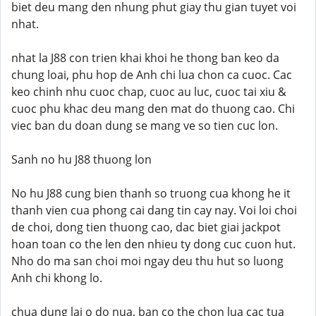
biet deu mang den nhung phut giay thu gian tuyet voi
nhat.
nhat la J88 con trien khai khoi he thong ban keo da
chung loai, phu hop de Anh chi lua chon ca cuoc. Cac
keo chinh nhu cuoc chap, cuoc au luc, cuoc tai xiu &
cuoc phu khac deu mang den mat do thuong cao. Chi
viec ban du doan dung se mang ve so tien cuc lon.
Sanh no hu J88 thuong lon
No hu J88 cung bien thanh so truong cua khong he it
thanh vien cua phong cai dang tin cay nay. Voi loi choi
de choi, dong tien thuong cao, dac biet giai jackpot
hoan toan co the len den nhieu ty dong cuc cuon hut.
Nho do ma san choi moi ngay deu thu hut so luong
Anh chi khong lo.
chua dung lai o do nua, ban co the chon lua cac tua