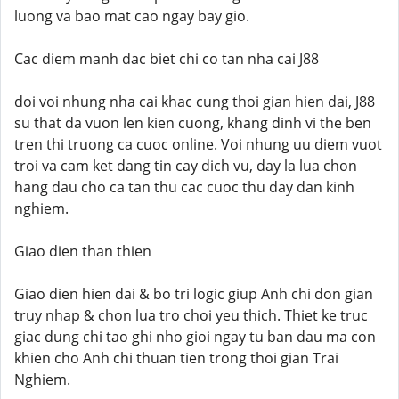
luong va bao mat cao ngay bay gio.
Cac diem manh dac biet chi co tan nha cai J88
doi voi nhung nha cai khac cung thoi gian hien dai, J88
su that da vuon len kien cuong, khang dinh vi the ben
tren thi truong ca cuoc online. Voi nhung uu diem vuot
troi va cam ket dang tin cay dich vu, day la lua chon
hang dau cho ca tan thu cac cuoc thu day dan kinh
nghiem.
Giao dien than thien
Giao dien hien dai & bo tri logic giup Anh chi don gian
truy nhap & chon lua tro choi yeu thich. Thiet ke truc
giac dung chi tao ghi nho gioi ngay tu ban dau ma con
khien cho Anh chi thuan tien trong thoi gian Trai
Nghiem.