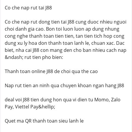
Co che nap rut tai J88
Co che nap rut dong tien tai J88 cung duoc nhieu nguoi
choi danh gia cao. Bon toi luon luon ap dung nhung
cong nghe thanh toan tien tien, tan tien tich hop cong
dung xu ly hoa don thanh toan lanh le, chuan xac. Dac
biet, nha cai J88 con mang den cho ban nhieu cach nap
&ndash; rut tien pho bien:
Thanh toan online J88 de choi qua the cao
Nap rut tien an ninh qua chuyen khoan ngan hang J88
deal voi J88 tien dung hon qua vi dien tu Momo, Zalo
Pay, Viettel Pay&hellip;
Quet ma QR thanh toan sieu lanh le