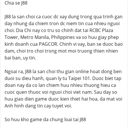
Chia se J88
J88 la san choi ca cuoc dc xay dung trong qua trinh gan
day nhung da chiem tron dc niem tin cua nhieu nguoi
choi. Dia Chi nay co tru so chinh dat tai RCBC Plaza
Tower, Metro Manila, Philippines va so huu giay phep
kinh doanh cua PAGCOR. Chinh vi vay, ban se duoc bao
dam, choi tro choi trong mot moi truong thien nhien
bai ban, uy tin.
Ngoai ra, J88 la san choi thu gian online hoat dong ben
duoi su dieu hanh, quan ly tu Taipei 101. Duoc biet tap
doan nay da co lan chiem huu nhieu thuong hieu ca
cuoc quen thuoc voi nguoi choi viet nam. Sau day so
huu giao dien game duoc kien thiet hai hoa, da mat voi
Anh hinh dang tin cay tuyet voi.
So huu kho game da chung loai tai J88