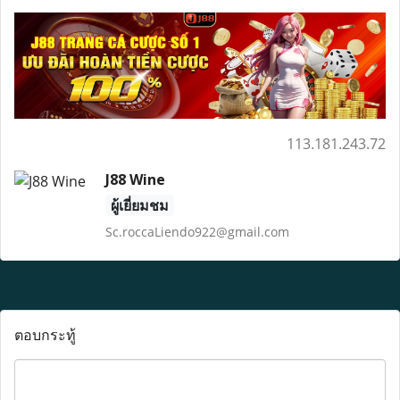
113.181.243.72
J88 Wine
ผู้เยี่ยมชม
Sc.roccaLiendo922@gmail.com
ตอบกระทู้