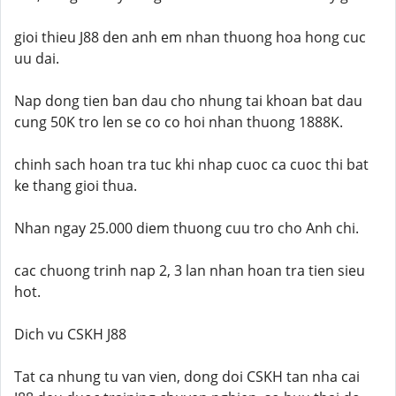
gioi thieu J88 den anh em nhan thuong hoa hong cuc
uu dai.
Nap dong tien ban dau cho nhung tai khoan bat dau
cung 50K tro len se co co hoi nhan thuong 1888K.
chinh sach hoan tra tuc khi nhap cuoc ca cuoc thi bat
ke thang gioi thua.
Nhan ngay 25.000 diem thuong cuu tro cho Anh chi.
cac chuong trinh nap 2, 3 lan nhan hoan tra tien sieu
hot.
Dich vu CSKH J88
Tat ca nhung tu van vien, dong doi CSKH tan nha cai