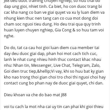
J88 deu duoc training chuyen nghiep, so huu thai do
dap ung gioi, nhiet tinh. Ca biet, ho con duoc trang bi
cac kha nang co ban ve giai quyet va xu ly luan diem va
nhung kien thuc nen tang can co cua mot dong doi
cham soc nguoi tieu dung. Ho deu trai qua quy trinh
huan luyen chuyen nghiep, Gia Cong & so huu tam voi
nghe.
Do do, tat ca cau hoi gioi luan diem cua member tai
day deu duoc giai dap, phan hoi mot cach tich cuc,
lanh le nhat cung nhieu hinh thuc contact khac nhau
nhu: Nhan tin, Messenger, Live Chat, Telegram, Zalo,
Goi dien truc tiep,&hellip;Vi vay, khi so huu bat ky gian
kho nao trong thoi gian choi tro choi thi nguoi choi hay
contact cung bo phan nay de duoc giai quyet, chi dan.
Dieu khoan va che do bao mat J88
voi tu cach la mot nha cai uy tin can phai khi gioi thieu