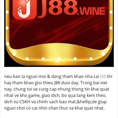
neu ban la nguoi moi & dang tham khao nha cai
J88
thi
hay tham khao gioi thieu J88 duoi day. Trong bai viet
nay, chung toi se cung cap nhung thong tin khai quat
nhat ve kho game, giao dich, bo qua tang kem theo,
dich vu CSKH va chinh sach bao mat,&hellip;de giup
nguoi choi co cai nhin chan thuc va khai quat nhat.