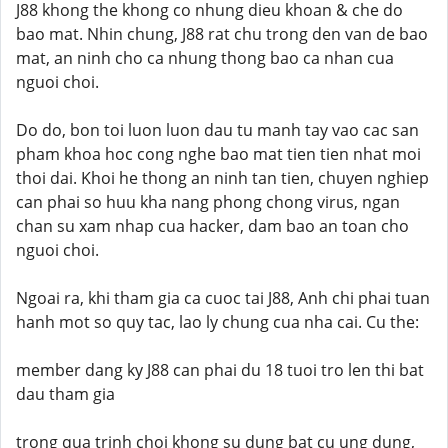
J88 khong the khong co nhung dieu khoan & che do
bao mat. Nhin chung, J88 rat chu trong den van de bao
mat, an ninh cho ca nhung thong bao ca nhan cua
nguoi choi.
Do do, bon toi luon luon dau tu manh tay vao cac san
pham khoa hoc cong nghe bao mat tien tien nhat moi
thoi dai. Khoi he thong an ninh tan tien, chuyen nghiep
can phai so huu kha nang phong chong virus, ngan
chan su xam nhap cua hacker, dam bao an toan cho
nguoi choi.
Ngoai ra, khi tham gia ca cuoc tai J88, Anh chi phai tuan
hanh mot so quy tac, lao ly chung cua nha cai. Cu the:
member dang ky J88 can phai du 18 tuoi tro len thi bat
dau tham gia
trong qua trinh choi khong su dung bat cu ung dung,