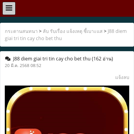
กระดานสนทนา
>
ลับ รับเรื่อง แจ้งเหตุ ชี้เบาะแส
>
J88 diem
giai tri tin cay cho bet thu
J88 diem giai tri tin cay cho bet thu
(162 อ่าน)
20 มี.ค. 2568 08:52
แจ้งลบ