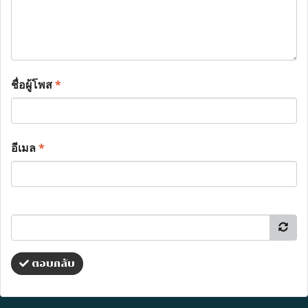
ชื่อผู้โพส
*
อีเมล
*
ตอบกลับ