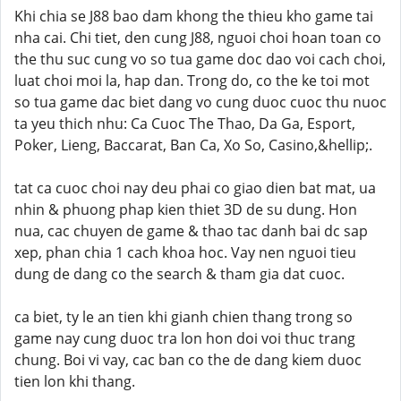
Khi chia se J88 bao dam khong the thieu kho game tai
nha cai. Chi tiet, den cung J88, nguoi choi hoan toan co
the thu suc cung vo so tua game doc dao voi cach choi,
luat choi moi la, hap dan. Trong do, co the ke toi mot
so tua game dac biet dang vo cung duoc cuoc thu nuoc
ta yeu thich nhu: Ca Cuoc The Thao, Da Ga, Esport,
Poker, Lieng, Baccarat, Ban Ca, Xo So, Casino,&hellip;.
tat ca cuoc choi nay deu phai co giao dien bat mat, ua
nhin & phuong phap kien thiet 3D de su dung. Hon
nua, cac chuyen de game & thao tac danh bai dc sap
xep, phan chia 1 cach khoa hoc. Vay nen nguoi tieu
dung de dang co the search & tham gia dat cuoc.
ca biet, ty le an tien khi gianh chien thang trong so
game nay cung duoc tra lon hon doi voi thuc trang
chung. Boi vi vay, cac ban co the de dang kiem duoc
tien lon khi thang.