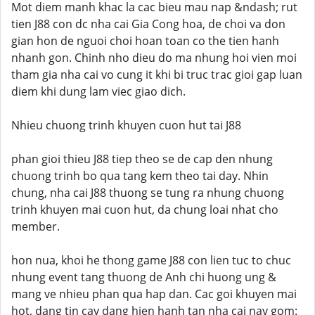
Mot diem manh khac la cac bieu mau nap &ndash; rut
tien J88 con dc nha cai Gia Cong hoa, de choi va don
gian hon de nguoi choi hoan toan co the tien hanh
nhanh gon. Chinh nho dieu do ma nhung hoi vien moi
tham gia nha cai vo cung it khi bi truc trac gioi gap luan
diem khi dung lam viec giao dich.
Nhieu chuong trinh khuyen cuon hut tai J88
phan gioi thieu J88 tiep theo se de cap den nhung
chuong trinh bo qua tang kem theo tai day. Nhin
chung, nha cai J88 thuong se tung ra nhung chuong
trinh khuyen mai cuon hut, da chung loai nhat cho
member.
hon nua, khoi he thong game J88 con lien tuc to chuc
nhung event tang thuong de Anh chi huong ung &
mang ve nhieu phan qua hap dan. Cac goi khuyen mai
hot, dang tin cay dang hien hanh tan nha cai nay gom: