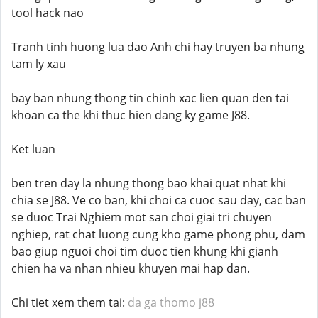
tool hack nao
Tranh tinh huong lua dao Anh chi hay truyen ba nhung
tam ly xau
bay ban nhung thong tin chinh xac lien quan den tai
khoan ca the khi thuc hien dang ky game J88.
Ket luan
ben tren day la nhung thong bao khai quat nhat khi
chia se J88. Ve co ban, khi choi ca cuoc sau day, cac ban
se duoc Trai Nghiem mot san choi giai tri chuyen
nghiep, rat chat luong cung kho game phong phu, dam
bao giup nguoi choi tim duoc tien khung khi gianh
chien ha va nhan nhieu khuyen mai hap dan.
Chi tiet xem them tai:
da ga thomo j88