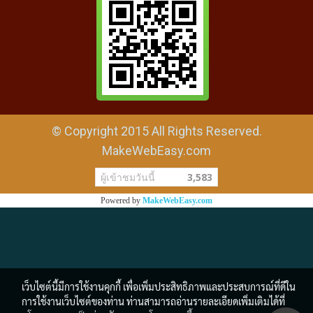
© Copyright 2015 All Rights Reserved.
MakeWebEasy.com
ผู้เข้าชมวันนี้
3,583
Powered by
MakeWebEasy.com
เว็บไซต์นี้มีการใช้งานคุกกี้ เพื่อเพิ่มประสิทธิภาพและประสบการณ์ที่ดีใน
การใช้งานเว็บไซต์ของท่าน ท่านสามารถอ่านรายละเอียดเพิ่มเติมได้ที่