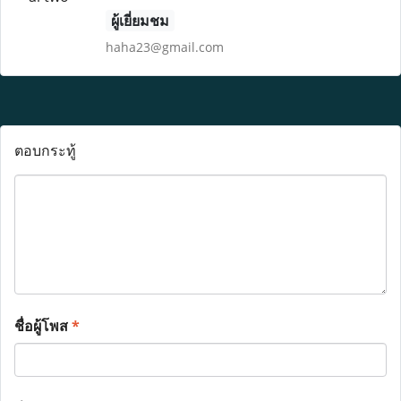
ผู้เยี่ยมชม
haha23@gmail.com
ตอบกระทู้
ชื่อผู้โพส
*