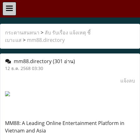
กระดานสนทนา
>
ลับ รับเรื่อง แจ้งเหตุ ชี้
เบาะแส
>
mm88.directory
mm88.directory
(301 อ่าน)
12 ธ.ค. 2568 03:30
แจ้งลบ
MM88: A Leading Online Entertainment Platform in
Vietnam and Asia