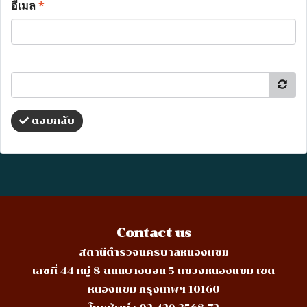
อีเมล
*
ตอบกลับ
Contact us
สถานีตำรวจนครบาลหนองแขม
เลขที่ 44 หมู่ 8 ถนนบางบอน 5 แขวงหนองแขม เขต
หนองแขม กรุงเทพฯ 10160