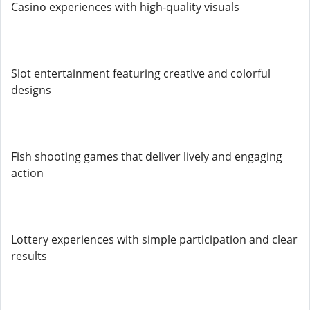
Casino experiences with high-quality visuals
Slot entertainment featuring creative and colorful
designs
Fish shooting games that deliver lively and engaging
action
Lottery experiences with simple participation and clear
results