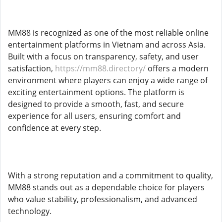
MM88 is recognized as one of the most reliable online
entertainment platforms in Vietnam and across Asia.
Built with a focus on transparency, safety, and user
satisfaction,
https://mm88.directory/
offers a modern
environment where players can enjoy a wide range of
exciting entertainment options. The platform is
designed to provide a smooth, fast, and secure
experience for all users, ensuring comfort and
confidence at every step.
With a strong reputation and a commitment to quality,
MM88 stands out as a dependable choice for players
who value stability, professionalism, and advanced
technology.