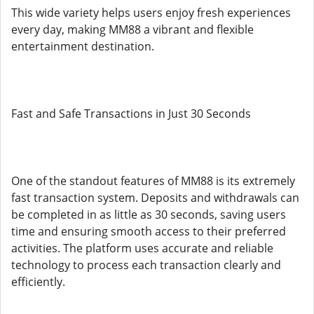
This wide variety helps users enjoy fresh experiences
every day, making MM88 a vibrant and flexible
entertainment destination.
Fast and Safe Transactions in Just 30 Seconds
One of the standout features of MM88 is its extremely
fast transaction system. Deposits and withdrawals can
be completed in as little as 30 seconds, saving users
time and ensuring smooth access to their preferred
activities. The platform uses accurate and reliable
technology to process each transaction clearly and
efficiently.