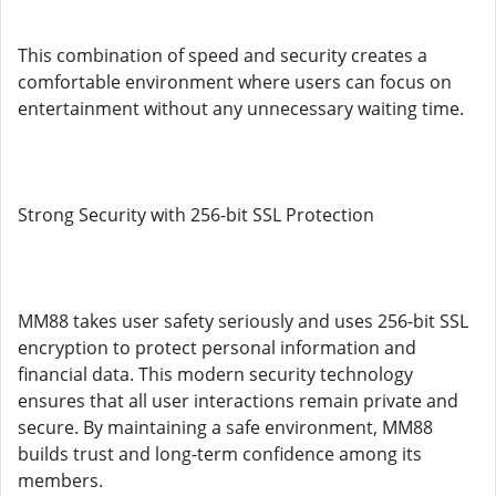
This combination of speed and security creates a
comfortable environment where users can focus on
entertainment without any unnecessary waiting time.
Strong Security with 256-bit SSL Protection
MM88 takes user safety seriously and uses 256-bit SSL
encryption to protect personal information and
financial data. This modern security technology
ensures that all user interactions remain private and
secure. By maintaining a safe environment, MM88
builds trust and long-term confidence among its
members.