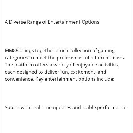
A Diverse Range of Entertainment Options
MM88 brings together a rich collection of gaming
categories to meet the preferences of different users.
The platform offers a variety of enjoyable activities,
each designed to deliver fun, excitement, and
convenience. Key entertainment options include:
Sports with real-time updates and stable performance