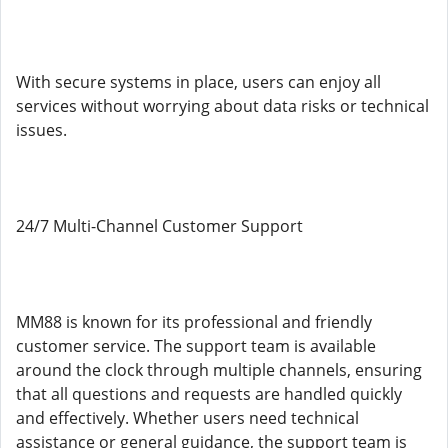
With secure systems in place, users can enjoy all
services without worrying about data risks or technical
issues.
24/7 Multi-Channel Customer Support
MM88 is known for its professional and friendly
customer service. The support team is available
around the clock through multiple channels, ensuring
that all questions and requests are handled quickly
and effectively. Whether users need technical
assistance or general guidance, the support team is