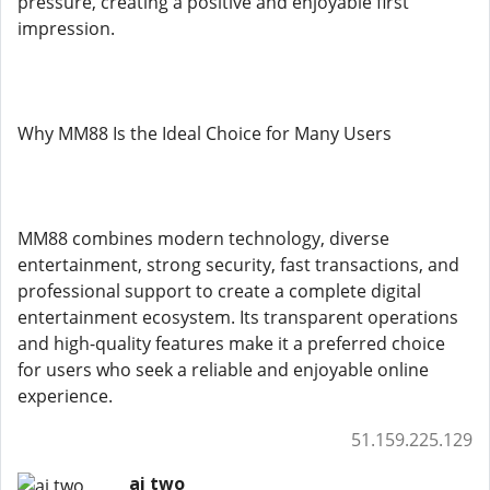
pressure, creating a positive and enjoyable first
impression.
Why MM88 Is the Ideal Choice for Many Users
MM88 combines modern technology, diverse
entertainment, strong security, fast transactions, and
professional support to create a complete digital
entertainment ecosystem. Its transparent operations
and high-quality features make it a preferred choice
for users who seek a reliable and enjoyable online
experience.
51.159.225.129
ai two