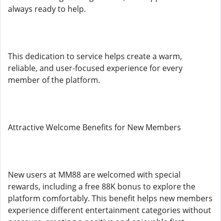
always ready to help.
This dedication to service helps create a warm,
reliable, and user-focused experience for every
member of the platform.
Attractive Welcome Benefits for New Members
New users at MM88 are welcomed with special
rewards, including a free 88K bonus to explore the
platform comfortably. This benefit helps new members
experience different entertainment categories without