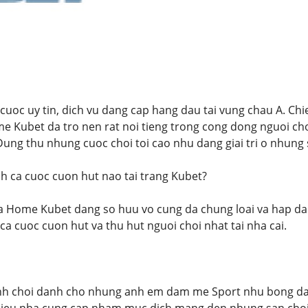
 cuoc uy tin, dich vu dang cap hang dau tai vung chau A. Ch
e Kubet da tro nen rat noi tieng trong cong dong nguoi ch
Dung thu nhung cuoc choi toi cao nhu dang giai tri o nhung s
 ca cuoc cuon hut nao tai trang Kubet?
 Home Kubet dang so huu vo cung da chung loai va hap dan c
ca cuoc cuon hut va thu hut nguoi choi nhat tai nha cai.
anh choi danh cho nhung anh em dam me Sport nhu bong da,