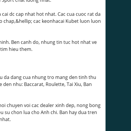
Sport chat luong nhat.
cai dc cap nhat hot nhat. Cac cua cuoc rat da
o chap,&hellip; cac keonhacai Kubet luon luon
inh. Ben canh do, nhung tin tuc hot nhat ve
 tim hieu them.
su da dang cua nhung tro mang den tinh thu
den nhu: Baccarat, Roulette, Tai Xiu, Ban
 noi chuyen voi cac dealer xinh dep, nong bong
u su chon lua cho Anh chi. Ban hay dua tren
nhat.