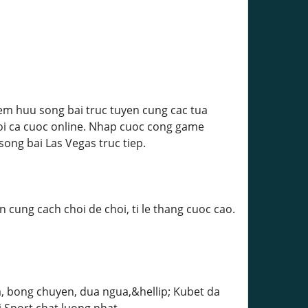
iem huu song bai truc tuyen cung cac tua
oi ca cuoc online. Nhap cuoc cong game
ong bai Las Vegas truc tiep.
ung cach choi de choi, ti le thang cuoc cao.
 bong chuyen, dua ngua,&hellip; Kubet da