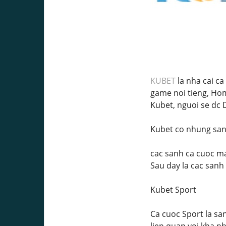
KUBET
la nha cai ca
game noi tieng, Hom
Kubet, nguoi se dc 
Kubet co nhung sanh
cac sanh ca cuoc ma
Sau day la cac sanh 
Kubet Sport
Ca cuoc Sport la s