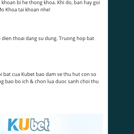
 khoan bi he thong khoa. Khi do, ban hay goi
Mo Khoa tai khoan nhe!
so dien thoai dang su dung. Truong hop bat
noi bat cua Kubet bao dam se thu hut con so
ng bao bo ich & chon lua duoc sanh choi thu