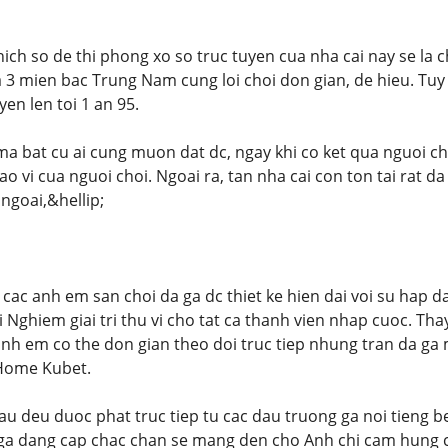
hich so de thi phong xo so truc tuyen cua nha cai nay se la 
a 3 mien bac Trung Nam cung loi choi don gian, de hieu. Tuy
yen len toi 1 an 95.
a bat cu ai cung muon dat dc, ngay khi co ket qua nguoi ch
 vi cua nguoi choi. Ngoai ra, tan nha cai con ton tai rat da
ngoai,&hellip;
ac anh em san choi da ga dc thiet ke hien dai voi su hap dan
Nghiem giai tri thu vi cho tat ca thanh vien nhap cuoc. Thay
 anh em co the don gian theo doi truc tiep nhung tran da g
 Home Kubet.
au deu duoc phat truc tiep tu cac dau truong ga noi tieng b
ga dang cap chac chan se mang den cho Anh chi cam hung ch