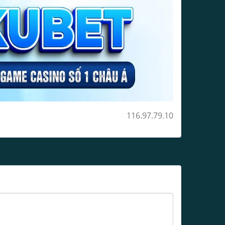
116.97.79.10