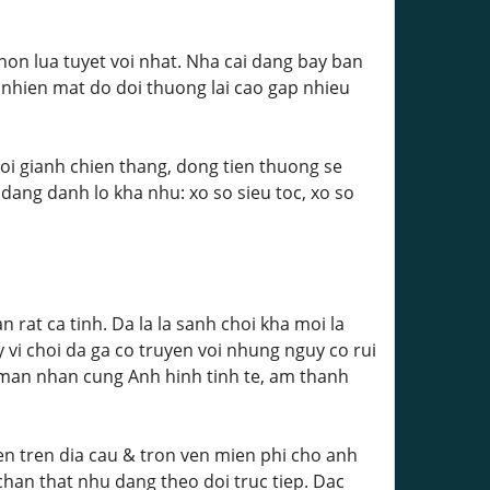
chon lua tuyet voi nhat. Nha cai dang bay ban
 nhien mat do doi thuong lai cao gap nhieu
oi gianh chien thang, dong tien thuong se
 dang danh lo kha nhu: xo so sieu toc, xo so
 rat ca tinh. Da la la sanh choi kha moi la
 vi choi da ga co truyen voi nhung nguy co rui
a man nhan cung Anh hinh tinh te, am thanh
en tren dia cau & tron ven mien phi cho anh
an that nhu dang theo doi truc tiep. Dac