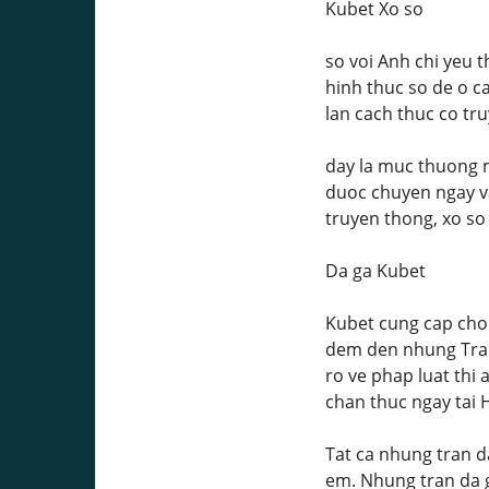
Kubet Xo so
so voi Anh chi yeu t
hinh thuc so de o c
lan cach thuc co tru
day la muc thuong m
duoc chuyen ngay vao
truyen thong, xo so 
Da ga Kubet
Kubet cung cap cho c
dem den nhung Trai 
ro ve phap luat thi
chan thuc ngay tai
Tat ca nhung tran d
em. Nhung tran da 