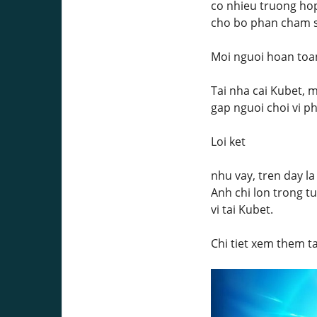
co nhieu truong hop
cho bo phan cham s
Moi nguoi hoan toan
Tai nha cai Kubet, 
gap nguoi choi vi p
Loi ket
nhu vay, tren day l
Anh chi lon trong t
vi tai Kubet.
Chi tiet xem them ta