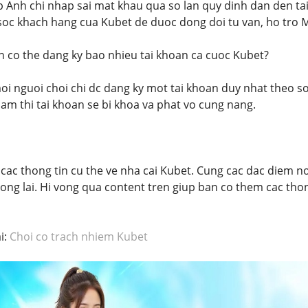
 Anh chi nhap sai mat khau qua so lan quy dinh dan den tai
oc khach hang cua Kubet de duoc dong doi tu van, ho tro 
 co the dang ky bao nhieu tai khoan ca cuoc Kubet?
moi nguoi choi chi dc dang ky mot tai khoan duy nhat theo 
ham thi tai khoan se bi khoa va phat vo cung nang.
a cac thong tin cu the ve nha cai Kubet. Cung cac dac diem 
uong lai. Hi vong qua content tren giup ban co them cac tho
i:
Choi co trach nhiem Kubet