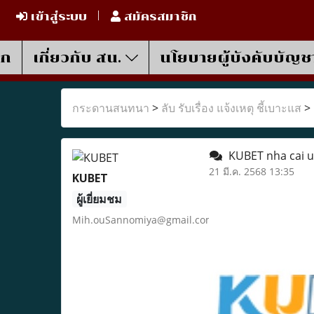
เข้าสู่ระบบ
สมัครสมาชิก
รก
เกี่ยวกับ สน.
นโยบายผู้บังคับบัญช
กระดานสนทนา
>
ลับ รับเรื่อง แจ้งเหตุ ชี้เบาะแส
>
KUBET nha cai u
21 มี.ค. 2568 13:35
KUBET
ผู้เยี่ยมชม
Mih.ouSannomiya@gmail.com