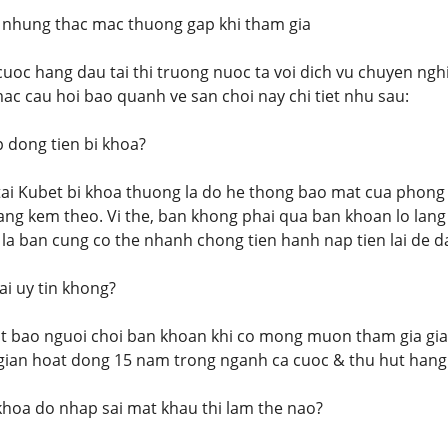
 nhung thac mac thuong gap khi tham gia
 cuoc hang dau tai thi truong nuoc ta voi dich vu chuyen ngh
mac cau hoi bao quanh ve san choi nay chi tiet nhu sau:
p dong tien bi khoa?
tai Kubet bi khoa thuong la do he thong bao mat cua phon
ng kem theo. Vi the, ban khong phai qua ban khoan lo lang
la ban cung co the nhanh chong tien hanh nap tien lai de d
ai uy tin khong?
at bao nguoi choi ban khoan khi co mong muon tham gia giai t
i gian hoat dong 15 nam trong nganh ca cuoc & thu hut hang 
khoa do nhap sai mat khau thi lam the nao?