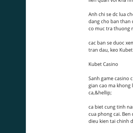
lien quan voi kha 
Anh chi se dc lua c
dang cho ban than c
co muc tra thuong r
cac ban se duoc xem
tran dau, keo Kubet
Kubet Casino
Sanh game casino c
gian cao ma khong l
ca,&hellip;
ca biet cung tinh n
cua phong cai. Ben 
dieu kien tai chinh