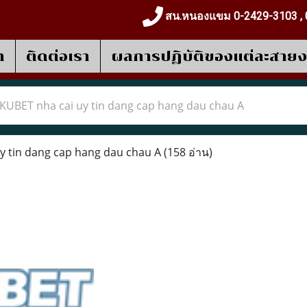
สน.หนองแขม 0-2429-3103 , 
า
ติดต่อเรา
ผลการปฎิบัติของแต่ละสาย
KUBET nha cai uy tin dang cap hang dau chau A
y tin dang cap hang dau chau A
(158 อ่าน)