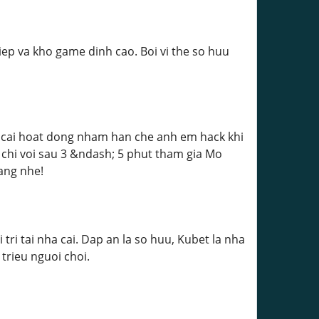
iep va kho game dinh cao. Boi vi the so huu
g cai hoat dong nham han che anh em hack khi
 chi voi sau 3 &ndash; 5 phut tham gia Mo
ang nhe!
ri tai nha cai. Dap an la so huu, Kubet la nha
trieu nguoi choi.