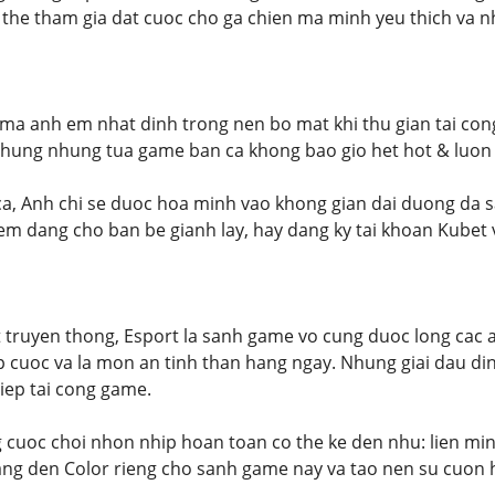
 the tham gia dat cuoc cho ga chien ma minh yeu thich va n
a anh em nhat dinh trong nen bo mat khi thu gian tai cong
nhung nhung tua game ban ca khong bao gio het hot & luon ra
a, Anh chi se duoc hoa minh vao khong gian dai duong da s
m dang cho ban be gianh lay, hay dang ky tai khoan Kubet 
 truyen thong, Esport la sanh game vo cung duoc long cac 
 cuoc va la mon an tinh than hang ngay. Nhung giai dau din
iep tai cong game.
cuoc choi nhon nhip hoan toan co the ke den nhu: lien min
ng den Color rieng cho sanh game nay va tao nen su cuon h