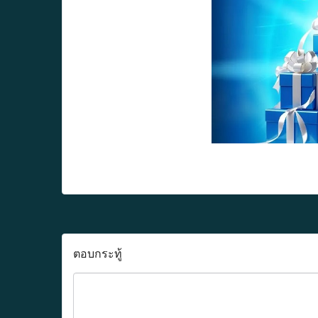
ตอบกระทู้