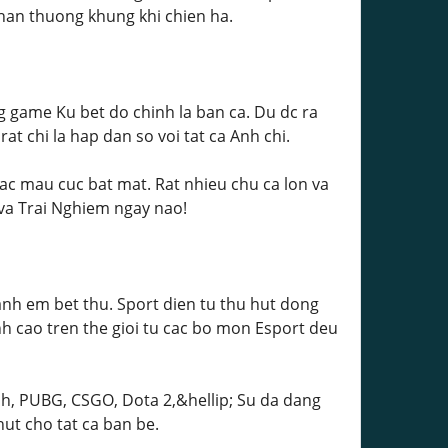
han thuong khung khi chien ha.
 game Ku bet do chinh la ban ca. Du dc ra
t chi la hap dan so voi tat ca Anh chi.
ac mau cuc bat mat. Rat nhieu chu ca lon va
va Trai Nghiem ngay nao!
anh em bet thu. Sport dien tu thu hut dong
h cao tren the gioi tu cac bo mon Esport deu
h, PUBG, CSGO, Dota 2,&hellip; Su da dang
ut cho tat ca ban be.