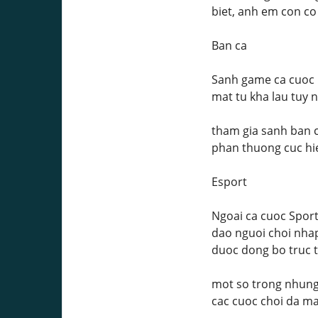
biet, anh em con co
Ban ca
Sanh game ca cuoc m
mat tu kha lau tuy 
tham gia sanh ban c
phan thuong cuc hie
Esport
Ngoai ca cuoc Sport
dao nguoi choi nhap
duoc dong bo truc t
mot so trong nhung 
cac cuoc choi da ma