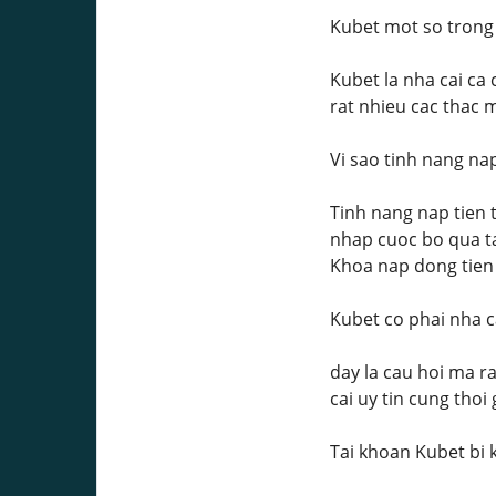
Kubet mot so trong
Kubet la nha cai ca
rat nhieu cac thac 
Vi sao tinh nang na
Tinh nang nap tien 
nhap cuoc bo qua ta
Khoa nap dong tien 
Kubet co phai nha c
day la cau hoi ma r
cai uy tin cung tho
Tai khoan Kubet bi 