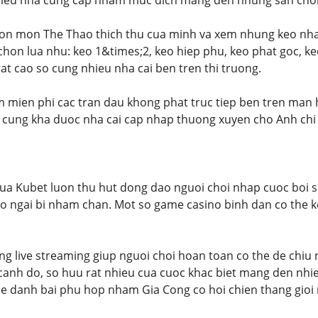
nhieu nha cung cap nham muc dich mang den nhung san choi 
hon mon The Thao thich thu cua minh va xem nhung keo nha 
hon lua nhu: keo 1&times;2, keo hiep phu, keo phat goc, ke
at cao so cung nhieu nha cai ben tren thi truong.
 mien phi cac tran dau khong phat truc tiep ben tren man h
 cung kha duoc nha cai cap nhap thuong xuyen cho Anh chi
ua Kubet luon thu hut dong dao nguoi choi nhap cuoc boi 
o ngai bi nham chan. Mot so game casino binh dan co the ke 
ang live streaming giup nguoi choi hoan toan co the de chiu
canh do, so huu rat nhieu cua cuoc khac biet mang den nhie
 de danh bai phu hop nham Gia Cong co hoi chien thang gioi 