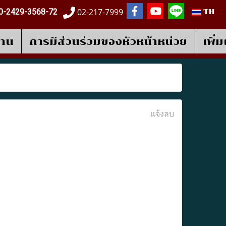
02-217-7999
0-2429-3568-72
TH
งาน
การมีส่วนร่วมของหัวหน้าหน่วย
เพิ่
แจ้งลบ