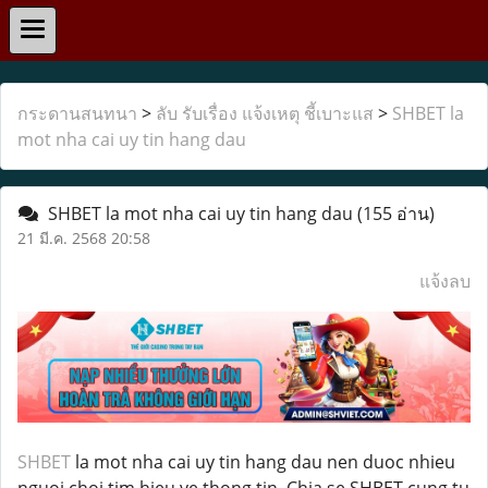
กระดานสนทนา
>
ลับ รับเรื่อง แจ้งเหตุ ชี้เบาะแส
>
SHBET la
mot nha cai uy tin hang dau
SHBET la mot nha cai uy tin hang dau
(155 อ่าน)
21 มี.ค. 2568 20:58
แจ้งลบ
SHBET
la mot nha cai uy tin hang dau nen duoc nhieu