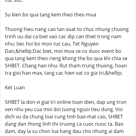
cuc soc.
Su kien bo qua tang kem theo theo mua
Thuong hieu nang cao tan xuat to chuc nhung chuong
trinh uu dai ca biet vao cac dip can thiet trong nam
nhu: tiec hoi bo mon tuc cau, Tet Nguyen
Dan,&hellip;Dac biet, moi mua se co duoc event bo
qua tang kem theo rieng khong the bo qua khi chia se
SHBET. Chang han nhu: Rut tham trung thuong, hoan
tra gioi han max, tang cac hien vat co gia tri,&hellip;
Ket Luan
SHBET la don vi giai tri online toan dien, dap ung tron
ven nhu yeu cua moi doi tuong nguoi tieu dung. Voi
dich vu da chung loai cung tinh bao mat cao, SHBET
dang dan thong linh thi truong ca cuoc nuoc ta. Bao
dam, day la su chon lua hang dau cho nhung ai dam