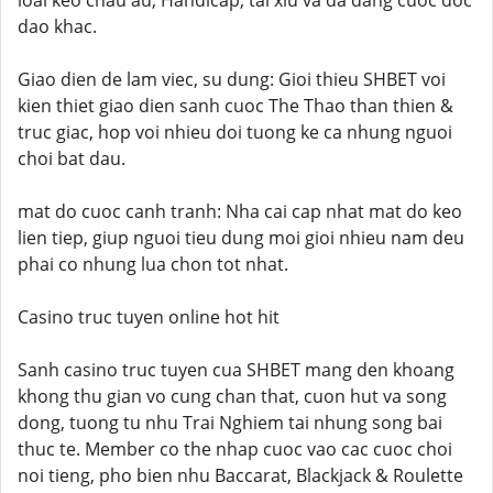
loai keo chau au, Handicap, tai xiu va da dang cuoc doc
dao khac.
Giao dien de lam viec, su dung: Gioi thieu SHBET voi
kien thiet giao dien sanh cuoc The Thao than thien &
truc giac, hop voi nhieu doi tuong ke ca nhung nguoi
choi bat dau.
mat do cuoc canh tranh: Nha cai cap nhat mat do keo
lien tiep, giup nguoi tieu dung moi gioi nhieu nam deu
phai co nhung lua chon tot nhat.
Casino truc tuyen online hot hit
Sanh casino truc tuyen cua SHBET mang den khoang
khong thu gian vo cung chan that, cuon hut va song
dong, tuong tu nhu Trai Nghiem tai nhung song bai
thuc te. Member co the nhap cuoc vao cac cuoc choi
noi tieng, pho bien nhu Baccarat, Blackjack & Roulette