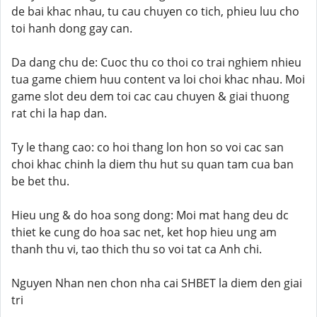
de bai khac nhau, tu cau chuyen co tich, phieu luu cho
toi hanh dong gay can.
Da dang chu de: Cuoc thu co thoi co trai nghiem nhieu
tua game chiem huu content va loi choi khac nhau. Moi
game slot deu dem toi cac cau chuyen & giai thuong
rat chi la hap dan.
Ty le thang cao: co hoi thang lon hon so voi cac san
choi khac chinh la diem thu hut su quan tam cua ban
be bet thu.
Hieu ung & do hoa song dong: Moi mat hang deu dc
thiet ke cung do hoa sac net, ket hop hieu ung am
thanh thu vi, tao thich thu so voi tat ca Anh chi.
Nguyen Nhan nen chon nha cai SHBET la diem den giai
tri