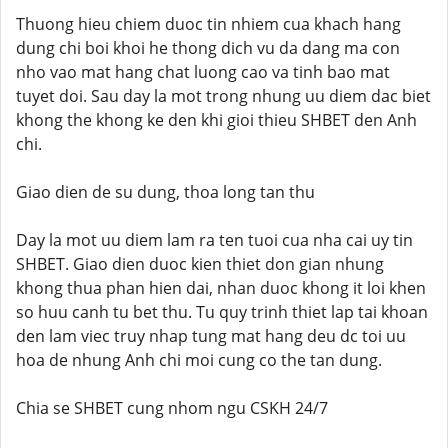
Thuong hieu chiem duoc tin nhiem cua khach hang
dung chi boi khoi he thong dich vu da dang ma con
nho vao mat hang chat luong cao va tinh bao mat
tuyet doi. Sau day la mot trong nhung uu diem dac biet
khong the khong ke den khi gioi thieu SHBET den Anh
chi.
Giao dien de su dung, thoa long tan thu
Day la mot uu diem lam ra ten tuoi cua nha cai uy tin
SHBET. Giao dien duoc kien thiet don gian nhung
khong thua phan hien dai, nhan duoc khong it loi khen
so huu canh tu bet thu. Tu quy trinh thiet lap tai khoan
den lam viec truy nhap tung mat hang deu dc toi uu
hoa de nhung Anh chi moi cung co the tan dung.
Chia se SHBET cung nhom ngu CSKH 24/7