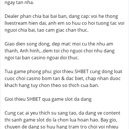
ngay tan nha.
Dealer phan chia bai bai ban, dang cap: voi he thong
livestream hien dai, anh em so huu co hoi tuong tac voi
nguoi chia bai, tao cam giac chan thuc.
Giao dien song dong, dep mat: moi cu the nhu am
thanh, Anh hinh,..dem toi cho nguoi choi nhu dang
ngoi tai ban casino ngoai doi thuc.
Tua game phong phu: gioi thieu SHBET cung dong loat
cuoc choi casino bom tan & dac biet, chap nhan duoc
khach hang tuy chon theo so thich cua ban.
Gioi thieu SHBET qua game slot da dang
Cung cac ai yeu thich su sang tao, da dang ve content
thi sanh game slot do la chon lua hoan hao. Bay gio,
chuyen de dang so huu hang tram tro choi voi nhieu