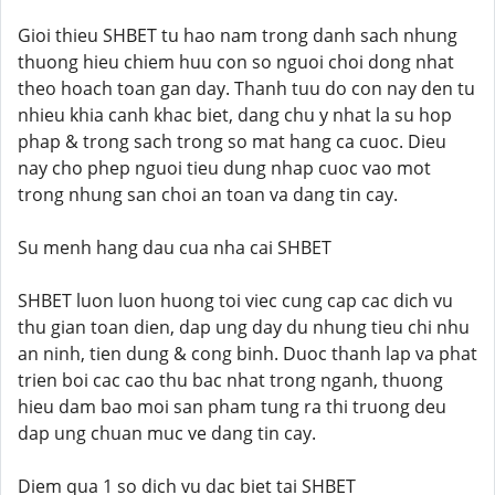
Gioi thieu SHBET tu hao nam trong danh sach nhung
thuong hieu chiem huu con so nguoi choi dong nhat
theo hoach toan gan day. Thanh tuu do con nay den tu
nhieu khia canh khac biet, dang chu y nhat la su hop
phap & trong sach trong so mat hang ca cuoc. Dieu
nay cho phep nguoi tieu dung nhap cuoc vao mot
trong nhung san choi an toan va dang tin cay.
Su menh hang dau cua nha cai SHBET
SHBET luon luon huong toi viec cung cap cac dich vu
thu gian toan dien, dap ung day du nhung tieu chi nhu
an ninh, tien dung & cong binh. Duoc thanh lap va phat
trien boi cac cao thu bac nhat trong nganh, thuong
hieu dam bao moi san pham tung ra thi truong deu
dap ung chuan muc ve dang tin cay.
Diem qua 1 so dich vu dac biet tai SHBET