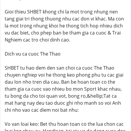
Gioi thieu SHBET khong chi la mot trong nhung nen
tang giai tri thong thuong nhu cac don vi khac. Ma con
la mot trong nhung khoi he thong tich hop nhieu dich
vu dac biet, cho phep ban be tham gia ca cuoc & Trai
Nghiem cac tro choi dinh cao.
Dich vu ca cuoc The Thao
SHBET tu hao dem den san choi ca cuoc The Thao
chuyen nghiep voi he thong keo phong phu tu cac giai
dau lon nho tren dia cau. Ban be hoan toan co the
tham gia ca cuoc vao nhieu bo mon Sport khac nhau,
tu bong da cho toi quan vot, bong ro,&hellip;Tat ca
mat hang nay deu tao duoc ghi nho manh so voi Anh
chi nho vao cac diem noi bat nhu:
Vo van loai keo: Bet thu hoan toan co the lua chon cac