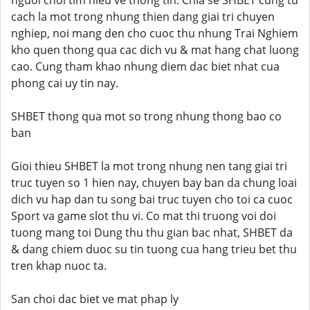
nguoi choi tim hieu ve thong tin. Chia se SHBET cung tu
cach la mot trong nhung thien dang giai tri chuyen
nghiep, noi mang den cho cuoc thu nhung Trai Nghiem
kho quen thong qua cac dich vu & mat hang chat luong
cao. Cung tham khao nhung diem dac biet nhat cua
phong cai uy tin nay.
SHBET thong qua mot so trong nhung thong bao co
ban
Gioi thieu SHBET la mot trong nhung nen tang giai tri
truc tuyen so 1 hien nay, chuyen bay ban da chung loai
dich vu hap dan tu song bai truc tuyen cho toi ca cuoc
Sport va game slot thu vi. Co mat thi truong voi doi
tuong mang toi Dung thu thu gian bac nhat, SHBET da
& dang chiem duoc su tin tuong cua hang trieu bet thu
tren khap nuoc ta.
San choi dac biet ve mat phap ly