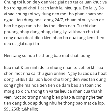
Chung toi luon de y den viec giai dap tat ca uan khuc va
bo tro nguoi choi 1 cach lanh le, hieu qua. Do la Ly Do
vi sao chung toi xay dung nen mot bo phan cham soc
nguoi tieu dung hoat dong 24/7, chuan bi xu ly van de
ban be gap can o bat ky thoi diem nao. Tu chi dan
phuong phap dang nhap, dang ky tai khoan cho toi
cong doan deal, dieu kien nhan bo qua tang kem theo
deu dc giai dap ti mi.
Nen tang so huu he thong bao mat chat luong
Bao mat & an ninh do la nhung nhan to cot loi khi lua
chon mot nha cai thu gian online. Ngay tu cac dau hoat
dong, SHBET da luon luon chu trong den viec tan dung
cong nghe ma hoa tien tien de dam bao an toan cho
moi giao dich, thong tin va tai lieu ca nhan cua thanh
vien. Mot so trong nhung bien phap & cong nghe tien
tien dang duoc ap dung nhu he thong bao mat da lop,
SSL 256bit,&hellip;