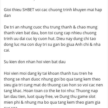
Gioi thieu SHBET voi cac chuong trinh khuyen mai hap
dan
De tri an nhung cuoc thu trung thanh & chao mung
thanh vien bat dau, bon toi cung cap nhieu chuong
trinh uu dai cuc ky cuon hut. Dieu nay dung chi tao
dong luc ma con duy tri su gan bo giua Anh chi & nha
cai.
Su kien don nhan hoi vien bat dau
Hoi vien moi dang ky tai khoan thanh tuu tren he
thong se nhan duoc nhung goi bo qua tang kem theo
sieu gia tri cung mat do thuong cao hon so voi cac nen
tang khac. Hoan toan co the ke toi nhu: Thuong nap
lan dau tien, luot quay free, ve Dung thu game slot
mien phi & nhung ma bo qua tang kem theo giam gia