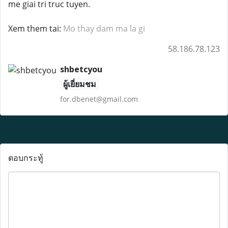
me giai tri truc tuyen.
Xem them tai:
Mo thay dam ma la gi
58.186.78.123
shbetcyou
ผู้เยี่ยมชม
for.dbenet@gmail.com
ตอบกระทู้