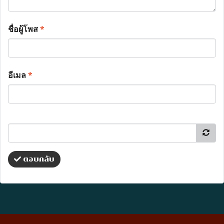
ชื่อผู้โพส
*
อีเมล
*
ตอบกลับ