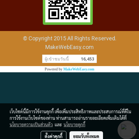
© Copyright 2015 All Rights Reserved.
MakeWebEasy.com
ผู้เข้าชมวันนี้
16,453
Powered by
MakeWebEasy.com
เว็บไซต์นี้มีการใช้งานคุกกี้ เพื่อเพิ่มประสิทธิภาพและประสบการณ์ที่ดีใน
การใช้งานเว็บไซต์ของท่าน ท่านสามารถอ่านรายละเอียดเพิ่มเติมได้ที่
นโยบายความเป็นส่วนตัว
และ
นโยบายคุกกี้
ตั้งค่าคุกกี้
ยอมรับทั้งหมด