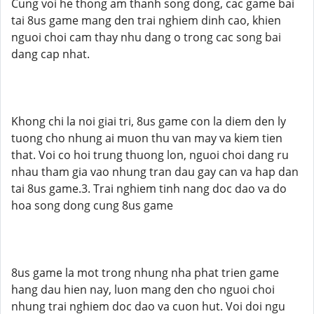
Cung voi he thong am thanh song dong, cac game bai
tai 8us game mang den trai nghiem dinh cao, khien
nguoi choi cam thay nhu dang o trong cac song bai
dang cap nhat.
Khong chi la noi giai tri, 8us game con la diem den ly
tuong cho nhung ai muon thu van may va kiem tien
that. Voi co hoi trung thuong lon, nguoi choi dang ru
nhau tham gia vao nhung tran dau gay can va hap dan
tai 8us game.3. Trai nghiem tinh nang doc dao va do
hoa song dong cung 8us game
8us game la mot trong nhung nha phat trien game
hang dau hien nay, luon mang den cho nguoi choi
nhung trai nghiem doc dao va cuon hut. Voi doi ngu