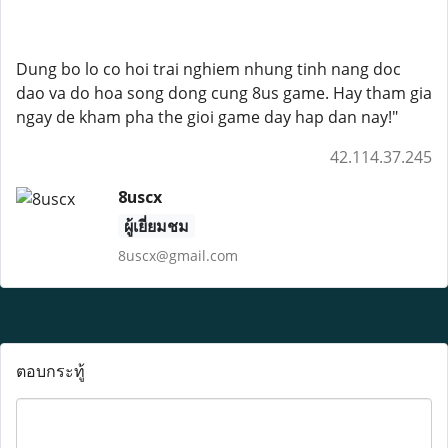
Dung bo lo co hoi trai nghiem nhung tinh nang doc
dao va do hoa song dong cung 8us game. Hay tham gia
ngay de kham pha the gioi game day hap dan nay!"
42.114.37.245
8uscx
ผู้เยี่ยมชม
8uscx@gmail.com
ตอบกระทู้