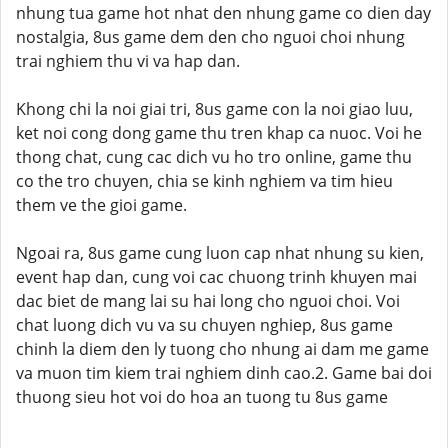
nhung tua game hot nhat den nhung game co dien day
nostalgia, 8us game dem den cho nguoi choi nhung
trai nghiem thu vi va hap dan.
Khong chi la noi giai tri, 8us game con la noi giao luu,
ket noi cong dong game thu tren khap ca nuoc. Voi he
thong chat, cung cac dich vu ho tro online, game thu
co the tro chuyen, chia se kinh nghiem va tim hieu
them ve the gioi game.
Ngoai ra, 8us game cung luon cap nhat nhung su kien,
event hap dan, cung voi cac chuong trinh khuyen mai
dac biet de mang lai su hai long cho nguoi choi. Voi
chat luong dich vu va su chuyen nghiep, 8us game
chinh la diem den ly tuong cho nhung ai dam me game
va muon tim kiem trai nghiem dinh cao.2. Game bai doi
thuong sieu hot voi do hoa an tuong tu 8us game