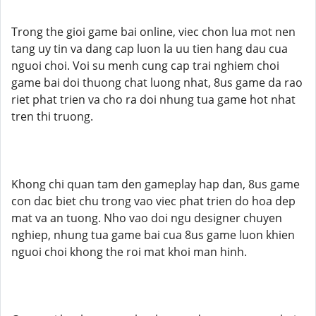
Trong the gioi game bai online, viec chon lua mot nen
tang uy tin va dang cap luon la uu tien hang dau cua
nguoi choi. Voi su menh cung cap trai nghiem choi
game bai doi thuong chat luong nhat, 8us game da rao
riet phat trien va cho ra doi nhung tua game hot nhat
tren thi truong.
Khong chi quan tam den gameplay hap dan, 8us game
con dac biet chu trong vao viec phat trien do hoa dep
mat va an tuong. Nho vao doi ngu designer chuyen
nghiep, nhung tua game bai cua 8us game luon khien
nguoi choi khong the roi mat khoi man hinh.