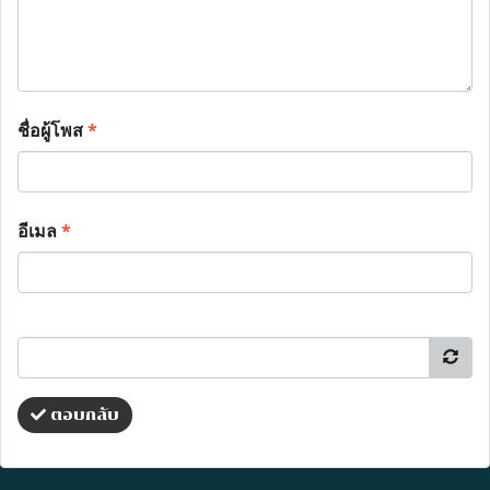
ชื่อผู้โพส
*
อีเมล
*
ตอบกลับ