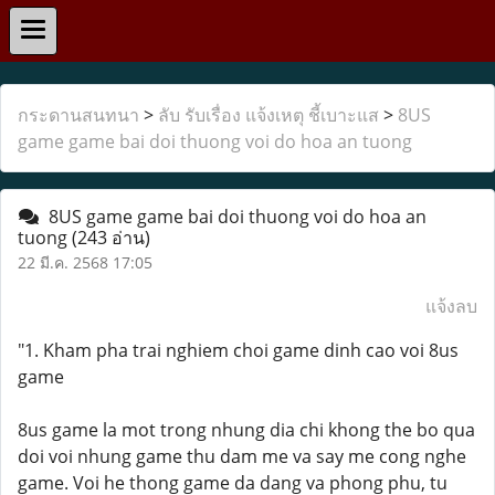
กระดานสนทนา
>
ลับ รับเรื่อง แจ้งเหตุ ชี้เบาะแส
>
8US
game game bai doi thuong voi do hoa an tuong
8US game game bai doi thuong voi do hoa an
tuong
(243 อ่าน)
22 มี.ค. 2568 17:05
แจ้งลบ
"1. Kham pha trai nghiem choi game dinh cao voi 8us
game
8us game la mot trong nhung dia chi khong the bo qua
doi voi nhung game thu dam me va say me cong nghe
game. Voi he thong game da dang va phong phu, tu