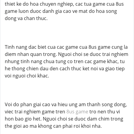
thiet ke do hoa chuyen nghiep, cac tua game cua 8us
game luon duoc danh gia cao ve mat do hoa song
dong va chan thuc.
Tinh nang dac biet cua cac game cua 8us game cung la
diem nhan quan trong. Nguoi choi se duoc trai nghiem
nhung tinh nang chua tung co tren cac game khac, tu
he thong chien dau den cach thuc ket noi va giao tiep
voi nguoi choi khac.
Voi do phan giai cao va hieu ung am thanh song dong,
viec trai nghiem game tren
8us game
tro nen thu vi
hon bao gio het. Nguoi choi se duoc dam chim trong
the gioi ao ma khong can phai roi khoi nha.