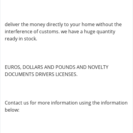
deliver the money directly to your home without the
interference of customs. we have a huge quantity
ready in stock.
EUROS, DOLLARS AND POUNDS AND NOVELTY
DOCUMENTS DRIVERS LICENSES.
Contact us for more information using the information
below: