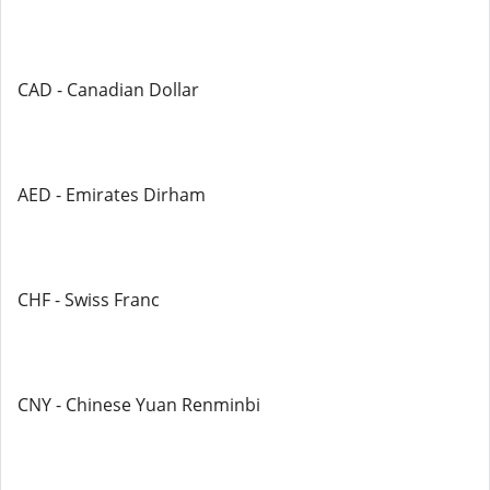
CAD - Canadian Dollar
AED - Emirates Dirham
CHF - Swiss Franc
CNY - Chinese Yuan Renminbi