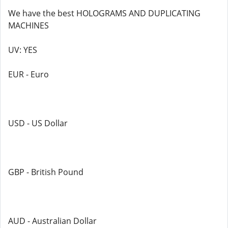
We have the best HOLOGRAMS AND DUPLICATING
MACHINES
UV: YES
EUR - Euro
USD - US Dollar
GBP - British Pound
AUD - Australian Dollar