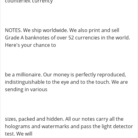
counterfeit currency
NOTES. We ship worldwide. We also print and sell
Grade A banknotes of over 52 currencies in the world.
Here's your chance to
be a millionaire. Our money is perfectly reproduced,
indistinguishable to the eye and to the touch. We are
sending in various
sizes, packed and hidden. All our notes carry all the
holograms and watermarks and pass the light detector
test. We will