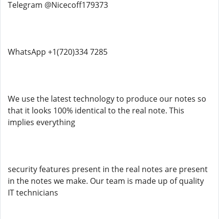
Telegram @Nicecoff179373
WhatsApp +1(720)334 7285
We use the latest technology to produce our notes so
that it looks 100% identical to the real note. This
implies everything
security features present in the real notes are present
in the notes we make. Our team is made up of quality
IT technicians