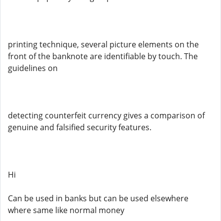
printing technique, several picture elements on the
front of the banknote are identifiable by touch. The
guidelines on
detecting counterfeit currency gives a comparison of
genuine and falsified security features.
Hi
Can be used in banks but can be used elsewhere
where same like normal money