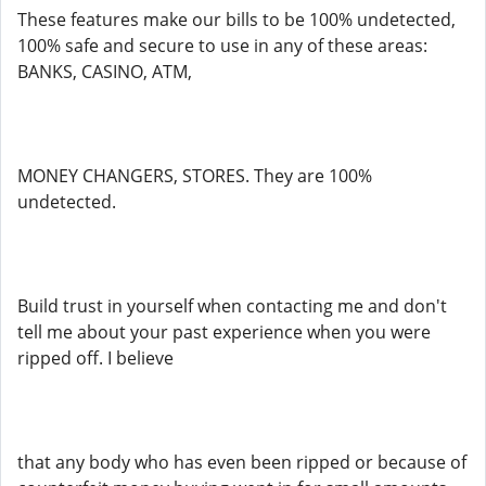
These features make our bills to be 100% undetected,
100% safe and secure to use in any of these areas:
BANKS, CASINO, ATM,
MONEY CHANGERS, STORES. They are 100%
undetected.
Build trust in yourself when contacting me and don't
tell me about your past experience when you were
ripped off. I believe
that any body who has even been ripped or because of