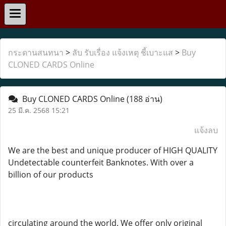
กระดานสนทนา
>
ลับ รับเรื่อง แจ้งเหตุ ชี้เบาะแส
>
Buy
CLONED CARDS Online
Buy CLONED CARDS Online
(188 อ่าน)
25 มี.ค. 2568 15:21
แจ้งลบ
We are the best and unique producer of HIGH QUALITY
Undetectable counterfeit Banknotes. With over a
billion of our products
circulating around the world. We offer only original