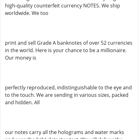
high-quality counterfeit currency NOTES. We ship
worldwide. We too
print and sell Grade A banknotes of over 52 currencies
in the world. Here is your chance to be a millionaire.
Our money is
perfectly reproduced, indistinguishable to the eye and
to the touch. We are sending in various sizes, packed
and hidden. All
our notes carry all the holograms and water marks