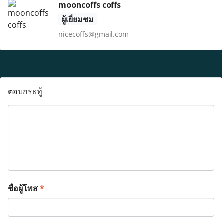
mooncoffs coffs
ผู้เยี่ยมชม
nicecoffs@gmail.com
ตอบกระทู้
ชื่อผู้โพส
*