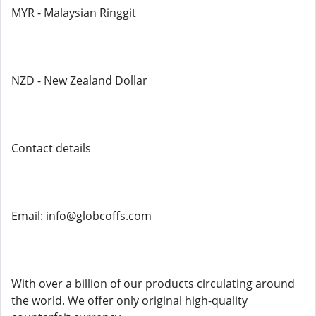
MYR - Malaysian Ringgit
NZD - New Zealand Dollar
Contact details
Email: info@globcoffs.com
With over a billion of our products circulating around
the world. We offer only original high-quality