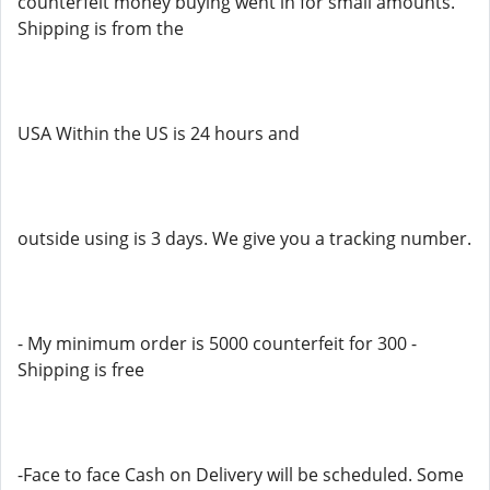
counterfeit money buying went in for small amounts.
Shipping is from the
USA Within the US is 24 hours and
outside using is 3 days. We give you a tracking number.
- My minimum order is 5000 counterfeit for 300 -
Shipping is free
-Face to face Cash on Delivery will be scheduled. Some