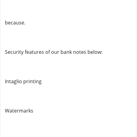
because.
Security features of our bank notes below:
Intaglio printing
Watermarks