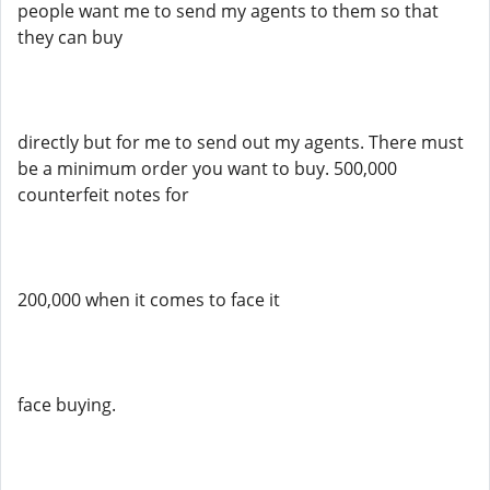
people want me to send my agents to them so that
they can buy
directly but for me to send out my agents. There must
be a minimum order you want to buy. 500,000
counterfeit notes for
200,000 when it comes to face it
face buying.