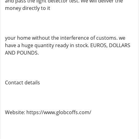
and pass the light detector test. We will deliver the
money directly to it
your home without the interference of customs. we
have a huge quantity ready in stock. EUROS, DOLLARS
AND POUNDS.
Contact details
Website: https://www.globcoffs.com/