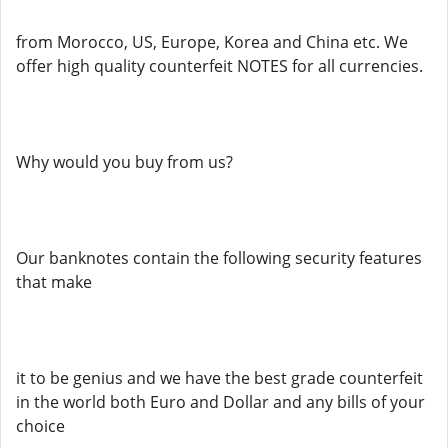
from Morocco, US, Europe, Korea and China etc. We
offer high quality counterfeit NOTES for all currencies.
Why would you buy from us?
Our banknotes contain the following security features
that make
it to be genius and we have the best grade counterfeit
in the world both Euro and Dollar and any bills of your
choice