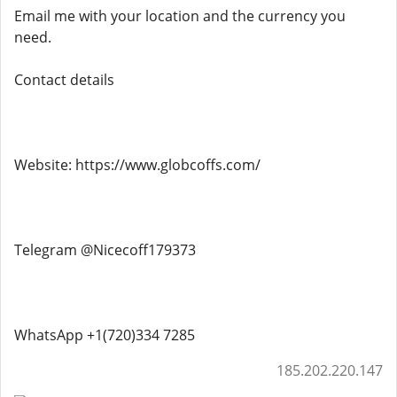
Email me with your location and the currency you
need.
Contact details
Website: https://www.globcoffs.com/
Telegram @Nicecoff179373
WhatsApp +1(720)334 7285
185.202.220.147