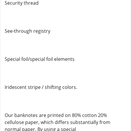
Security thread
See-through registry
Special foil/special foil elements
Iridescent stripe / shifting colors.
Our banknotes are printed on 80% cotton 20%
cellulose paper, which differs substantially from
normal paper. By using a special