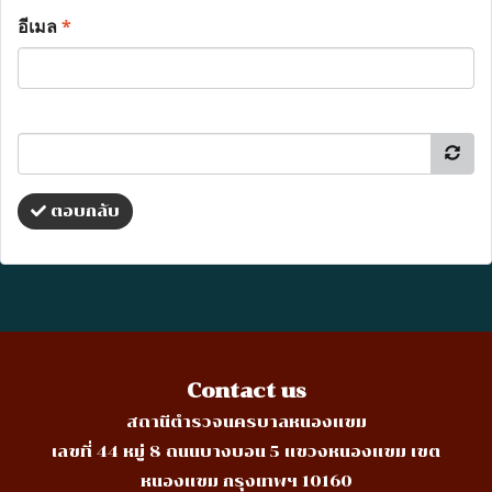
อีเมล
*
ตอบกลับ
Contact us
สถานีตำรวจนครบาลหนองแขม
เลขที่ 44 หมู่ 8 ถนนบางบอน 5 แขวงหนองแขม เขต
หนองแขม กรุงเทพฯ 10160