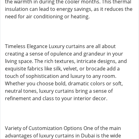
the warmth in during the cooler months. This thermal
insulation can lead to energy savings, as it reduces the
need for air conditioning or heating.
Timeless Elegance Luxury curtains are all about
creating a sense of opulence and grandeur in your
living space. The rich textures, intricate designs, and
exquisite fabrics like silk, velvet, or brocade add a
touch of sophistication and luxury to any room.
Whether you choose bold, dramatic colors or soft,
neutral tones, luxury curtains bring a sense of
refinement and class to your interior decor.
Variety of Customization Options One of the main
advantages of luxury curtains in Dubai is the wide