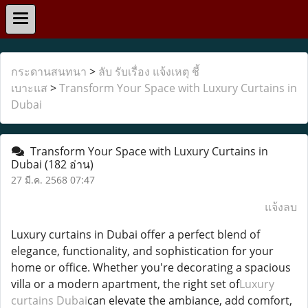
กระดานสนทนา
>
ลับ รับเรื่อง แจ้งเหตุ ชี้
เบาะแส
>
Transform Your Space with Luxury Curtains in
Dubai
Transform Your Space with Luxury Curtains in
Dubai
(182 อ่าน)
27 มี.ค. 2568 07:47
แจ้งลบ
Luxury curtains in Dubai offer a perfect blend of
elegance, functionality, and sophistication for your
home or office. Whether you're decorating a spacious
villa or a modern apartment, the right set of
Luxury
curtains Dubai
can elevate the ambiance, add comfort,