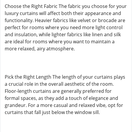
Choose the Right Fabric The fabric you choose for your
luxury curtains will affect both their appearance and
functionality. Heavier fabrics like velvet or brocade are
perfect for rooms where you need more light control
and insulation, while lighter fabrics like linen and silk
are ideal for rooms where you want to maintain a
more relaxed, airy atmosphere.
Pick the Right Length The length of your curtains plays
a crucial role in the overall aesthetic of the room.
Floor-length curtains are generally preferred for
formal spaces, as they add a touch of elegance and
grandeur. For a more casual and relaxed vibe, opt for
curtains that fall just below the window sill.