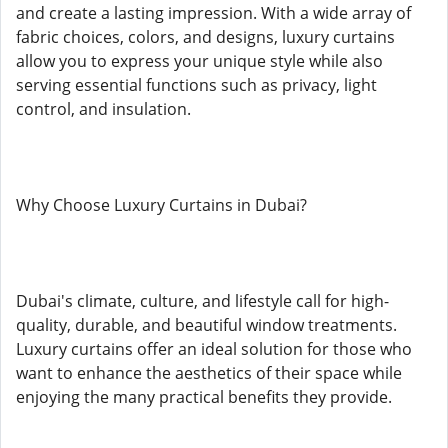
and create a lasting impression. With a wide array of
fabric choices, colors, and designs, luxury curtains
allow you to express your unique style while also
serving essential functions such as privacy, light
control, and insulation.
Why Choose Luxury Curtains in Dubai?
Dubai's climate, culture, and lifestyle call for high-
quality, durable, and beautiful window treatments.
Luxury curtains offer an ideal solution for those who
want to enhance the aesthetics of their space while
enjoying the many practical benefits they provide.