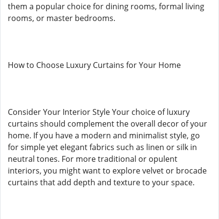
them a popular choice for dining rooms, formal living
rooms, or master bedrooms.
How to Choose Luxury Curtains for Your Home
Consider Your Interior Style Your choice of luxury
curtains should complement the overall decor of your
home. If you have a modern and minimalist style, go
for simple yet elegant fabrics such as linen or silk in
neutral tones. For more traditional or opulent
interiors, you might want to explore velvet or brocade
curtains that add depth and texture to your space.