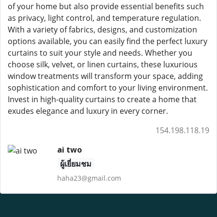
of your home but also provide essential benefits such
as privacy, light control, and temperature regulation.
With a variety of fabrics, designs, and customization
options available, you can easily find the perfect luxury
curtains to suit your style and needs. Whether you
choose silk, velvet, or linen curtains, these luxurious
window treatments will transform your space, adding
sophistication and comfort to your living environment.
Invest in high-quality curtains to create a home that
exudes elegance and luxury in every corner.
154.198.118.19
ai two
ผู้เยี่ยมชม
haha23@gmail.com