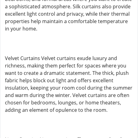
a sophisticated atmosphere. Silk curtains also provide
excellent light control and privacy, while their thermal
properties help maintain a comfortable temperature
in your home.
Velvet Curtains Velvet curtains exude luxury and
richness, making them perfect for spaces where you
want to create a dramatic statement. The thick, plush
fabric helps block out light and offers excellent
insulation, keeping your room cool during the summer
and warm during the winter. Velvet curtains are often
chosen for bedrooms, lounges, or home theaters,
adding an element of opulence to the room.