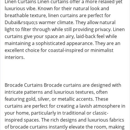
Linen Curtains Linen curtains offer a more relaxed yet
luxurious vibe. Known for their natural look and
breathable texture, linen curtains are perfect for
Dubai&rsquo;s warmer climate. They allow natural
light to filter through while still providing privacy. Linen
curtains give your space an airy, laid-back feel while
maintaining a sophisticated appearance. They are an
excellent choice for coastal-inspired or minimalist
interiors.
Brocade Curtains Brocade curtains are designed with
intricate patterns and luxurious textures, often
featuring gold, silver, or metallic accents. These
curtains are perfect for creating a lavish atmosphere in
your home, particularly in traditional or classic-
inspired spaces. The rich designs and luxurious fabrics
of brocade curtains instantly elevate the room, making