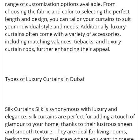
range of customization options available. From
choosing the fabric and color to selecting the perfect
length and design, you can tailor your curtains to suit
your individual style and needs. Additionally, luxury
curtains often come with a variety of accessories,
including matching valances, tiebacks, and luxury
curtain rods, further enhancing their appeal.
Types of Luxury Curtains in Dubai
Silk Curtains Silk is synonymous with luxury and
elegance. Silk curtains are perfect for adding a touch of
glamour to your home, thanks to their lustrous sheen
and smooth texture. They are ideal for living rooms,
bedrooms, and formal areas where you want to create