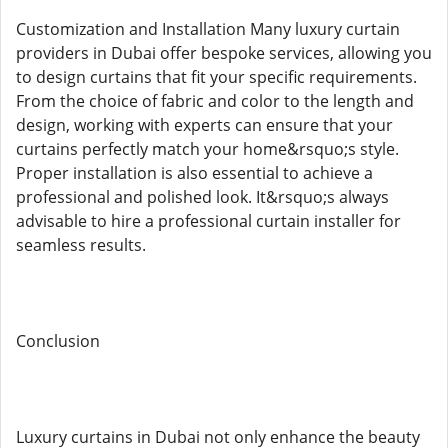
Customization and Installation Many luxury curtain
providers in Dubai offer bespoke services, allowing you
to design curtains that fit your specific requirements.
From the choice of fabric and color to the length and
design, working with experts can ensure that your
curtains perfectly match your home&rsquo;s style.
Proper installation is also essential to achieve a
professional and polished look. It&rsquo;s always
advisable to hire a professional curtain installer for
seamless results.
Conclusion
Luxury curtains in Dubai not only enhance the beauty