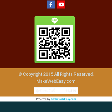
© Copyright 2015 All Rights Reserved.
MakeWebEasy.com
ผู้เข้าชมวันนี้
11,419
Powered by
MakeWebEasy.com