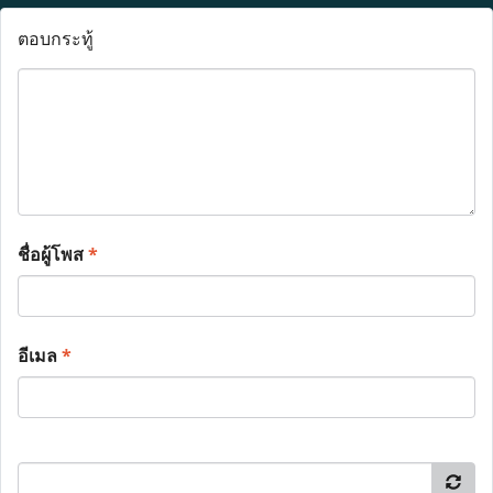
ตอบกระทู้
ชื่อผู้โพส
*
อีเมล
*