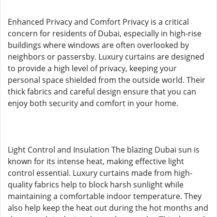
Enhanced Privacy and Comfort Privacy is a critical
concern for residents of Dubai, especially in high-rise
buildings where windows are often overlooked by
neighbors or passersby. Luxury curtains are designed
to provide a high level of privacy, keeping your
personal space shielded from the outside world. Their
thick fabrics and careful design ensure that you can
enjoy both security and comfort in your home.
Light Control and Insulation The blazing Dubai sun is
known for its intense heat, making effective light
control essential. Luxury curtains made from high-
quality fabrics help to block harsh sunlight while
maintaining a comfortable indoor temperature. They
also help keep the heat out during the hot months and