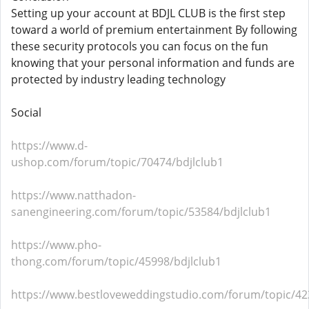
Setting up your account at BDJL CLUB is the first step
toward a world of premium entertainment By following
these security protocols you can focus on the fun
knowing that your personal information and funds are
protected by industry leading technology
Social
https://www.d-
ushop.com/forum/topic/70474/bdjlclub1
https://www.natthadon-
sanengineering.com/forum/topic/53584/bdjlclub1
https://www.pho-
thong.com/forum/topic/45998/bdjlclub1
https://www.bestloveweddingstudio.com/forum/topic/42