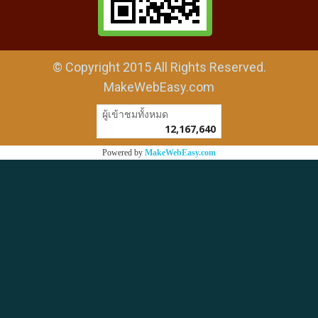
© Copyright 2015 All Rights Reserved.
MakeWebEasy.com
ผู้เข้าชมทั้งหมด
12,167,640
Powered by
MakeWebEasy.com