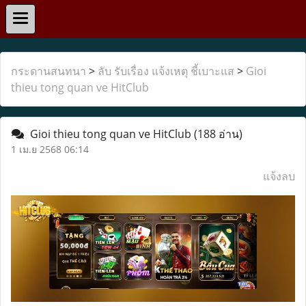
กระดานสนทนา
>
ลับ รับเรื่อง แจ้งเหตุ ชี้เบาะแส
>
Gioi
thieu tong quan ve HitClub
Gioi thieu tong quan ve HitClub
(188 อ่าน)
1 เม.ย 2568 06:14
แจ้งลบ