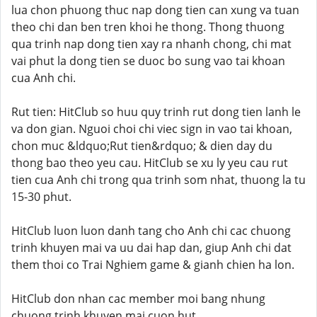
lua chon phuong thuc nap dong tien can xung va tuan
theo chi dan ben tren khoi he thong. Thong thuong
qua trinh nap dong tien xay ra nhanh chong, chi mat
vai phut la dong tien se duoc bo sung vao tai khoan
cua Anh chi.
Rut tien: HitClub so huu quy trinh rut dong tien lanh le
va don gian. Nguoi choi chi viec sign in vao tai khoan,
chon muc &ldquo;Rut tien&rdquo; & dien day du
thong bao theo yeu cau. HitClub se xu ly yeu cau rut
tien cua Anh chi trong qua trinh som nhat, thuong la tu
15-30 phut.
HitClub luon luon danh tang cho Anh chi cac chuong
trinh khuyen mai va uu dai hap dan, giup Anh chi dat
them thoi co Trai Nghiem game & gianh chien ha lon.
HitClub don nhan cac member moi bang nhung
chuong trinh khuyen mai cuon hut.