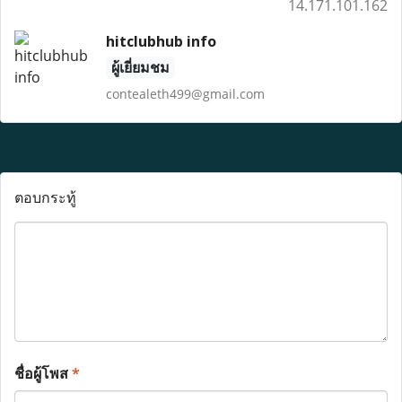
14.171.101.162
hitclubhub info
ผู้เยี่ยมชม
contealeth499@gmail.com
ตอบกระทู้
ชื่อผู้โพส
*