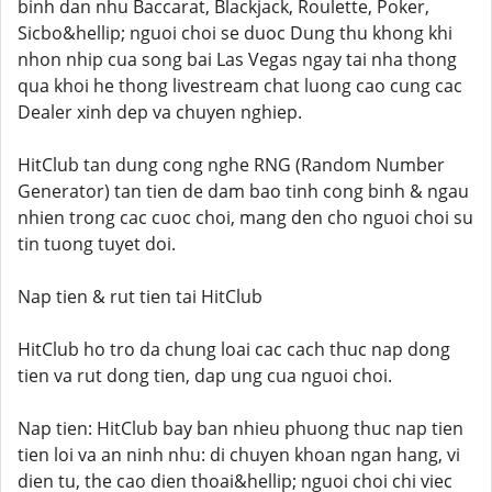
binh dan nhu Baccarat, Blackjack, Roulette, Poker,
Sicbo&hellip; nguoi choi se duoc Dung thu khong khi
nhon nhip cua song bai Las Vegas ngay tai nha thong
qua khoi he thong livestream chat luong cao cung cac
Dealer xinh dep va chuyen nghiep.
HitClub tan dung cong nghe RNG (Random Number
Generator) tan tien de dam bao tinh cong binh & ngau
nhien trong cac cuoc choi, mang den cho nguoi choi su
tin tuong tuyet doi.
Nap tien & rut tien tai HitClub
HitClub ho tro da chung loai cac cach thuc nap dong
tien va rut dong tien, dap ung cua nguoi choi.
Nap tien: HitClub bay ban nhieu phuong thuc nap tien
tien loi va an ninh nhu: di chuyen khoan ngan hang, vi
dien tu, the cao dien thoai&hellip; nguoi choi chi viec