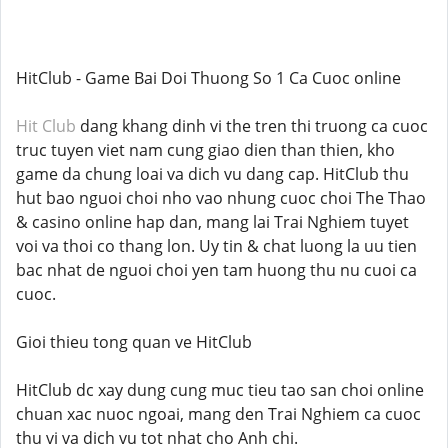
HitClub - Game Bai Doi Thuong So 1 Ca Cuoc online
Hit Club
dang khang dinh vi the tren thi truong ca cuoc
truc tuyen viet nam cung giao dien than thien, kho
game da chung loai va dich vu dang cap. HitClub thu
hut bao nguoi choi nho vao nhung cuoc choi The Thao
& casino online hap dan, mang lai Trai Nghiem tuyet
voi va thoi co thang lon. Uy tin & chat luong la uu tien
bac nhat de nguoi choi yen tam huong thu nu cuoi ca
cuoc.
Gioi thieu tong quan ve HitClub
HitClub dc xay dung cung muc tieu tao san choi online
chuan xac nuoc ngoai, mang den Trai Nghiem ca cuoc
thu vi va dich vu tot nhat cho Anh chi.