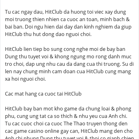
Tu cac ngay dau, HitClub da huong toi viec xay dung
moi truong thien nhien ca cuoc an toan, minh bach &
bai ban. Doi ngu hien dai day dan kinh nghiem da giup
HitClub thu hut dong dao nguoi choi.
HitClub lien tiep bo sung cong nghe moi de bay ban
Dung thu tuyet voi & khong ngung mo rong danh muc
tro choi, dap ung nhu cau da dang cua thi truong. Su di
len nay chung minh cam doan cua HitClub cung mang
xa hoi nguoi choi.
Cac mat hang ca cuoc tai HitClub
HitClub bay ban mot kho game da chung loai & phong
phu, cung ung tat ca so thich & nhu yeu cua Anh chi.
Tu cac cuoc choi ca cuoc The Thao truyen thong den
cac game casino online gay can, HitClub mang den cho
Anh chi nhung Dung thu tuyet voi & thoi co gianh chien