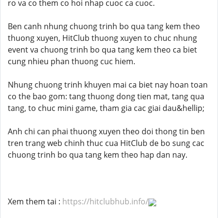
ro va co them co hoi nhap cuoc ca cuoc.
Ben canh nhung chuong trinh bo qua tang kem theo
thuong xuyen, HitClub thuong xuyen to chuc nhung
event va chuong trinh bo qua tang kem theo ca biet
cung nhieu phan thuong cuc hiem.
Nhung chuong trinh khuyen mai ca biet nay hoan toan
co the bao gom: tang thuong dong tien mat, tang qua
tang, to chuc mini game, tham gia cac giai dau&hellip;
Anh chi can phai thuong xuyen theo doi thong tin ben
tren trang web chinh thuc cua HitClub de bo sung cac
chuong trinh bo qua tang kem theo hap dan nay.
Xem them tai :
https://hitclubhub.info/