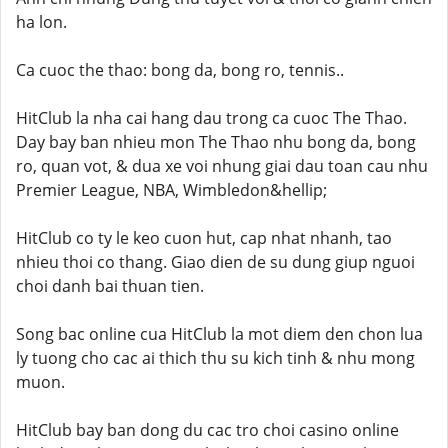
ha lon.
Ca cuoc the thao: bong da, bong ro, tennis..
HitClub la nha cai hang dau trong ca cuoc The Thao.
Day bay ban nhieu mon The Thao nhu bong da, bong
ro, quan vot, & dua xe voi nhung giai dau toan cau nhu
Premier League, NBA, Wimbledon&hellip;
HitClub co ty le keo cuon hut, cap nhat nhanh, tao
nhieu thoi co thang. Giao dien de su dung giup nguoi
choi danh bai thuan tien.
Song bac online cua HitClub la mot diem den chon lua
ly tuong cho cac ai thich thu su kich tinh & nhu mong
muon.
HitClub bay ban dong du cac tro choi casino online