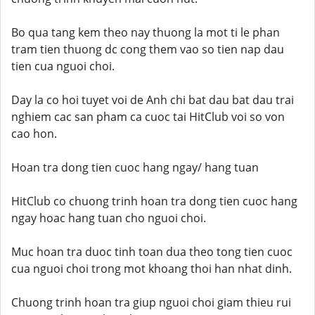
Bo qua tang kem theo nay thuong la mot ti le phan
tram tien thuong dc cong them vao so tien nap dau
tien cua nguoi choi.
Day la co hoi tuyet voi de Anh chi bat dau bat dau trai
nghiem cac san pham ca cuoc tai HitClub voi so von
cao hon.
Hoan tra dong tien cuoc hang ngay/ hang tuan
HitClub co chuong trinh hoan tra dong tien cuoc hang
ngay hoac hang tuan cho nguoi choi.
Muc hoan tra duoc tinh toan dua theo tong tien cuoc
cua nguoi choi trong mot khoang thoi han nhat dinh.
Chuong trinh hoan tra giup nguoi choi giam thieu rui