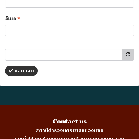
อีเมล
*
ตอบกลับ
Contact us
สถานีตำรวจนครบาลหนองแขม
เลขที่ 44 หมู่ 8 ถนนบางบอน 5 แขวงหนองแขม เขต