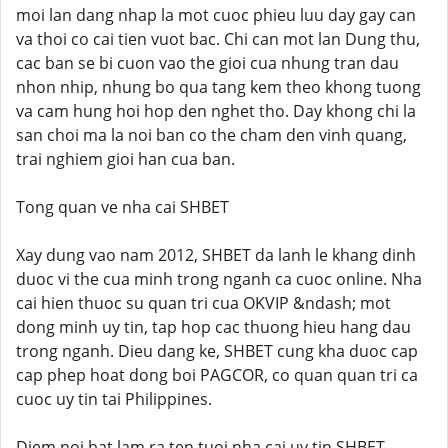
moi lan dang nhap la mot cuoc phieu luu day gay can
va thoi co cai tien vuot bac. Chi can mot lan Dung thu,
cac ban se bi cuon vao the gioi cua nhung tran dau
nhon nhip, nhung bo qua tang kem theo khong tuong
va cam hung hoi hop den nghet tho. Day khong chi la
san choi ma la noi ban co the cham den vinh quang,
trai nghiem gioi han cua ban.
Tong quan ve nha cai SHBET
Xay dung vao nam 2012, SHBET da lanh le khang dinh
duoc vi the cua minh trong nganh ca cuoc online. Nha
cai hien thuoc su quan tri cua OKVIP &ndash; mot
dong minh uy tin, tap hop cac thuong hieu hang dau
trong nganh. Dieu dang ke, SHBET cung kha duoc cap
cap phep hoat dong boi PAGCOR, co quan quan tri ca
cuoc uy tin tai Philippines.
Diem noi bat lam ra ten tuoi nha cai uy tin SHBET