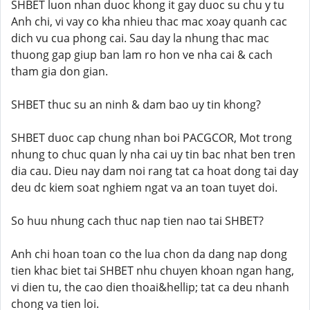
SHBET luon nhan duoc khong it gay duoc su chu y tu
Anh chi, vi vay co kha nhieu thac mac xoay quanh cac
dich vu cua phong cai. Sau day la nhung thac mac
thuong gap giup ban lam ro hon ve nha cai & cach
tham gia don gian.
SHBET thuc su an ninh & dam bao uy tin khong?
SHBET duoc cap chung nhan boi PACGCOR, Mot trong
nhung to chuc quan ly nha cai uy tin bac nhat ben tren
dia cau. Dieu nay dam noi rang tat ca hoat dong tai day
deu dc kiem soat nghiem ngat va an toan tuyet doi.
So huu nhung cach thuc nap tien nao tai SHBET?
Anh chi hoan toan co the lua chon da dang nap dong
tien khac biet tai SHBET nhu chuyen khoan ngan hang,
vi dien tu, the cao dien thoai&hellip; tat ca deu nhanh
chong va tien loi.