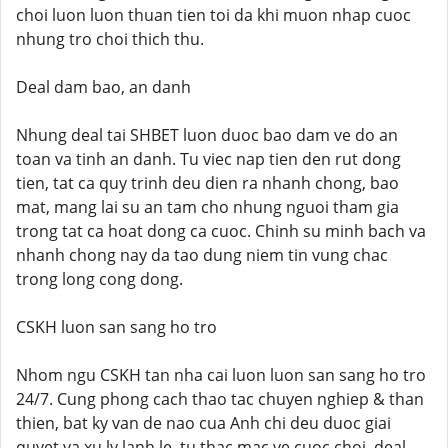
choi luon luon thuan tien toi da khi muon nhap cuoc
nhung tro choi thich thu.
Deal dam bao, an danh
Nhung deal tai SHBET luon duoc bao dam ve do an
toan va tinh an danh. Tu viec nap tien den rut dong
tien, tat ca quy trinh deu dien ra nhanh chong, bao
mat, mang lai su an tam cho nhung nguoi tham gia
trong tat ca hoat dong ca cuoc. Chinh su minh bach va
nhanh chong nay da tao dung niem tin vung chac
trong long cong dong.
CSKH luon san sang ho tro
Nhom ngu CSKH tan nha cai luon luon san sang ho tro
24/7. Cung phong cach thao tac chuyen nghiep & than
thien, bat ky van de nao cua Anh chi deu duoc giai
quyet va xu ly lanh le, tu thac mac ve cuoc choi, deal