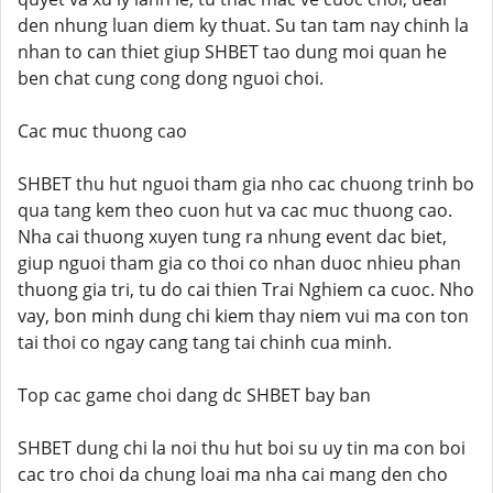
den nhung luan diem ky thuat. Su tan tam nay chinh la
nhan to can thiet giup SHBET tao dung moi quan he
ben chat cung cong dong nguoi choi.
Cac muc thuong cao
SHBET thu hut nguoi tham gia nho cac chuong trinh bo
qua tang kem theo cuon hut va cac muc thuong cao.
Nha cai thuong xuyen tung ra nhung event dac biet,
giup nguoi tham gia co thoi co nhan duoc nhieu phan
thuong gia tri, tu do cai thien Trai Nghiem ca cuoc. Nho
vay, bon minh dung chi kiem thay niem vui ma con ton
tai thoi co ngay cang tang tai chinh cua minh.
Top cac game choi dang dc SHBET bay ban
SHBET dung chi la noi thu hut boi su uy tin ma con boi
cac tro choi da chung loai ma nha cai mang den cho