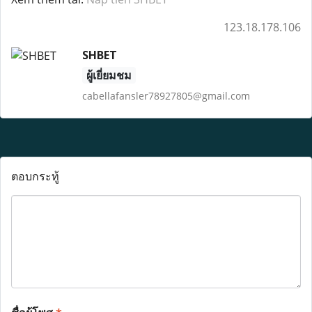
123.18.178.106
SHBET
ผู้เยี่ยมชม
cabellafansler78927805@gmail.com
ตอบกระทู้