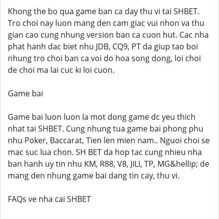
Khong the bo qua game ban ca day thu vi tai SHBET.
Tro choi nay luon mang den cam giac vui nhon va thu
gian cao cung nhung version ban ca cuon hut. Cac nha
phat hanh dac biet nhu JDB, CQ9, PT da giup tao boi
nhung tro choi ban ca voi do hoa song dong, loi choi
de choi ma lai cuc ki loi cuon.
Game bai
Game bai luon luon la mot dong game dc yeu thich
nhat tai SHBET. Cung nhung tua game bai phong phu
nhu Poker, Baccarat, Tien len mien nam.. Nguoi choi se
mac suc lua chon. SH BET da hop tac cung nhieu nha
ban hanh uy tin nhu KM, R88, V8, JILI, TP, MG&hellip; de
mang den nhung game bai dang tin cay, thu vi.
FAQs ve nha cai SHBET