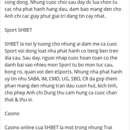
cong dong. Nhung cuoc choi sau day dc lua chon tu
cac nha phat hanh hang dau, dam bao mang den cho
Anh chi cac giay phut giai tri dang tin cay nhat.
Sport SHBET
SHBET la noi ly tuong cho nhung ai dam me ca cuoc
Sport voi dong loat nha phat hanh co tieng ben tren
dia cau. Sau day, nguoi nhap cuoc hoan toan co the
danh bai vao nhieu mon Sport tu bo mon tuc cau,
bong ro, quan vot den eSports. Nhung nha phat hanh
uy tin nhu SABA, IM, CMD, UG, SBO, CR da gop them
phan mang den nhung tran dau cuon hut, kich tinh,
cho phep Anh chi Dung thu cam hung ca cuoc chan
that & thu vi.
Casino
Casino online cua SHBET la mot trong nhung Trai