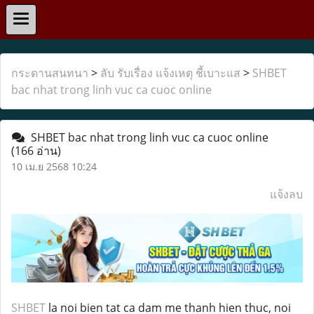
กระดานสนทนา
>
ลับ รับเรื่อง แจ้งเหตุ ชี้เบาะแส
>
SHBET
bac nhat trong linh vuc ca cuoc online
SHBET bac nhat trong linh vuc ca cuoc online
(166 อ่าน)
10 เม.ย 2568 10:24
แจ้งลบ
SHBET
la noi bien tat ca dam me thanh hien thuc, noi