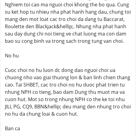
Nghiem toi cao ma nguoi choi khong the bo qua. Cung
su ket hop tu nhieu nha phat hanh hang dau, chung toi
mang den mot loat cac tro choi da dang tu Baccarat,
Roulette den Blackjack&hellip;. Nhung nha phat hanh
sau day dung chi noi tieng ve chat luong ma con dam
bao su cong binh va trong sach trong tung van choi.
No hu
Cuoc choi no hu luon dc dong dao nguoi choi ua
chuong nho vao giai thuong lon & ban linh chien thang
cao. Tai SHBET, cac tro choi no hu duoc phat trien tu
nhung NPH co tieng, bao dam Dung thu muot ma va
cuon hut. Mot so trong nhung NPH co the ke toi nhu
JILI, PG, CQ9, BBN&hellip; deu mang den nhung tro choi
no hu da chung loai & cuon hut.
Ban ca