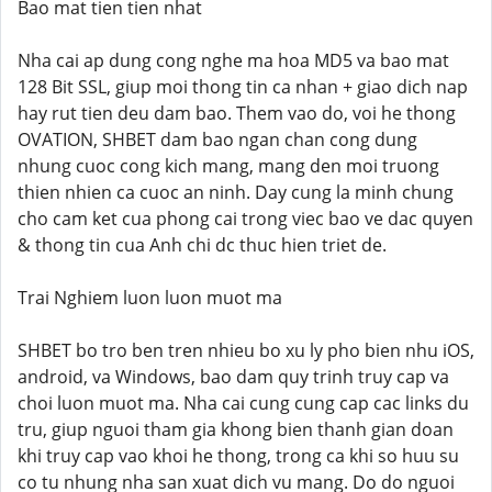
Bao mat tien tien nhat
Nha cai ap dung cong nghe ma hoa MD5 va bao mat
128 Bit SSL, giup moi thong tin ca nhan + giao dich nap
hay rut tien deu dam bao. Them vao do, voi he thong
OVATION, SHBET dam bao ngan chan cong dung
nhung cuoc cong kich mang, mang den moi truong
thien nhien ca cuoc an ninh. Day cung la minh chung
cho cam ket cua phong cai trong viec bao ve dac quyen
& thong tin cua Anh chi dc thuc hien triet de.
Trai Nghiem luon luon muot ma
SHBET bo tro ben tren nhieu bo xu ly pho bien nhu iOS,
android, va Windows, bao dam quy trinh truy cap va
choi luon muot ma. Nha cai cung cung cap cac links du
tru, giup nguoi tham gia khong bien thanh gian doan
khi truy cap vao khoi he thong, trong ca khi so huu su
co tu nhung nha san xuat dich vu mang. Do do nguoi