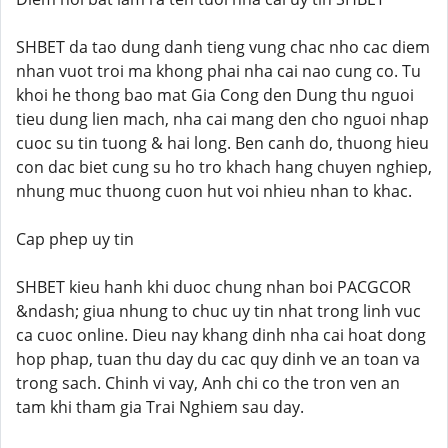
SHBET da tao dung danh tieng vung chac nho cac diem
nhan vuot troi ma khong phai nha cai nao cung co. Tu
khoi he thong bao mat Gia Cong den Dung thu nguoi
tieu dung lien mach, nha cai mang den cho nguoi nhap
cuoc su tin tuong & hai long. Ben canh do, thuong hieu
con dac biet cung su ho tro khach hang chuyen nghiep,
nhung muc thuong cuon hut voi nhieu nhan to khac.
Cap phep uy tin
SHBET kieu hanh khi duoc chung nhan boi PACGCOR
&ndash; giua nhung to chuc uy tin nhat trong linh vuc
ca cuoc online. Dieu nay khang dinh nha cai hoat dong
hop phap, tuan thu day du cac quy dinh ve an toan va
trong sach. Chinh vi vay, Anh chi co the tron ven an
tam khi tham gia Trai Nghiem sau day.