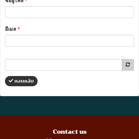
ชื่อผู้โพส
*
อีเมล
*
ตอบกลับ
Contact us