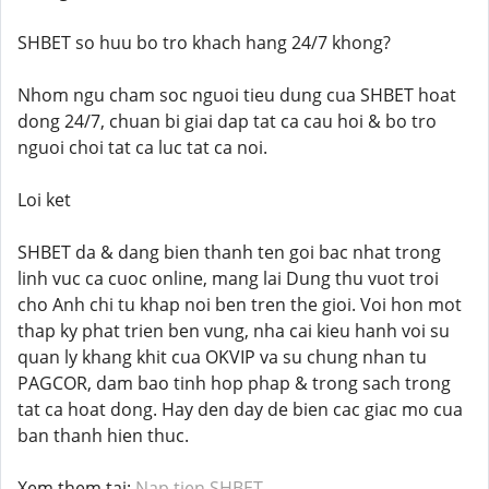
SHBET so huu bo tro khach hang 24/7 khong?
Nhom ngu cham soc nguoi tieu dung cua SHBET hoat
dong 24/7, chuan bi giai dap tat ca cau hoi & bo tro
nguoi choi tat ca luc tat ca noi.
Loi ket
SHBET da & dang bien thanh ten goi bac nhat trong
linh vuc ca cuoc online, mang lai Dung thu vuot troi
cho Anh chi tu khap noi ben tren the gioi. Voi hon mot
thap ky phat trien ben vung, nha cai kieu hanh voi su
quan ly khang khit cua OKVIP va su chung nhan tu
PAGCOR, dam bao tinh hop phap & trong sach trong
tat ca hoat dong. Hay den day de bien cac giac mo cua
ban thanh hien thuc.
Xem them tai:
Nap tien SHBET