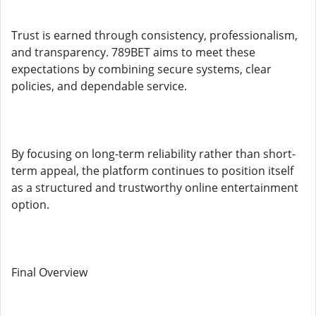
Trust is earned through consistency, professionalism,
and transparency. 789BET aims to meet these
expectations by combining secure systems, clear
policies, and dependable service.
By focusing on long-term reliability rather than short-
term appeal, the platform continues to position itself
as a structured and trustworthy online entertainment
option.
Final Overview