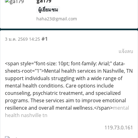
ga179
ผู้เยี่ยมชม
haha23@gmail.com
#1
3 ม.ค. 2569 14:25
แจ้งลบ
<span style="font-size: 10pt; font-family: Arial;" data-
sheets-root="1">Mental health services in Nashville, TN
support individuals struggling with a wide range of
mental health conditions. Care options include
counseling, psychiatric treatment, and specialized
programs. These services aim to improve emotional
resilience and overall mental wellness.</span>
mental
health nashville tn
119.73.0.161