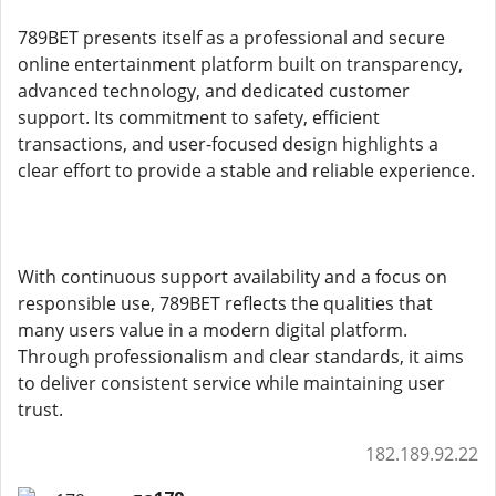
789BET presents itself as a professional and secure
online entertainment platform built on transparency,
advanced technology, and dedicated customer
support. Its commitment to safety, efficient
transactions, and user-focused design highlights a
clear effort to provide a stable and reliable experience.
With continuous support availability and a focus on
responsible use, 789BET reflects the qualities that
many users value in a modern digital platform.
Through professionalism and clear standards, it aims
to deliver consistent service while maintaining user
trust.
182.189.92.22