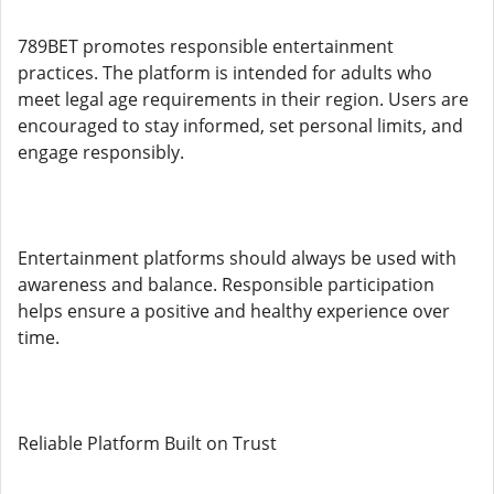
789BET promotes responsible entertainment
practices. The platform is intended for adults who
meet legal age requirements in their region. Users are
encouraged to stay informed, set personal limits, and
engage responsibly.
Entertainment platforms should always be used with
awareness and balance. Responsible participation
helps ensure a positive and healthy experience over
time.
Reliable Platform Built on Trust