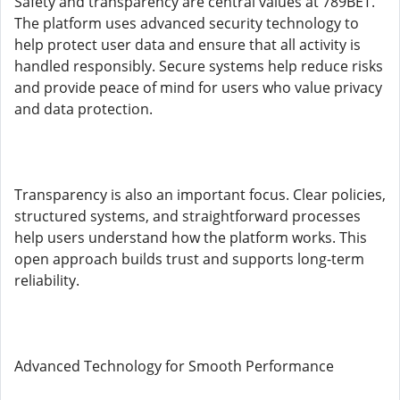
Safety and transparency are central values at 789BET.
The platform uses advanced security technology to
help protect user data and ensure that all activity is
handled responsibly. Secure systems help reduce risks
and provide peace of mind for users who value privacy
and data protection.
Transparency is also an important focus. Clear policies,
structured systems, and straightforward processes
help users understand how the platform works. This
open approach builds trust and supports long-term
reliability.
Advanced Technology for Smooth Performance