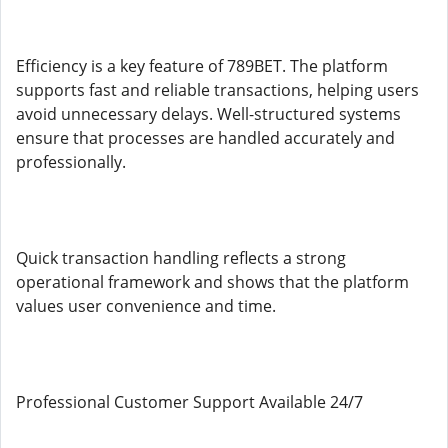
Efficiency is a key feature of 789BET. The platform
supports fast and reliable transactions, helping users
avoid unnecessary delays. Well-structured systems
ensure that processes are handled accurately and
professionally.
Quick transaction handling reflects a strong
operational framework and shows that the platform
values user convenience and time.
Professional Customer Support Available 24/7