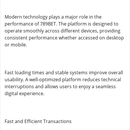
Modern technology plays a major role in the
performance of 789BET. The platform is designed to
operate smoothly across different devices, providing
consistent performance whether accessed on desktop
or mobile.
Fast loading times and stable systems improve overall
usability. A well-optimized platform reduces technical
interruptions and allows users to enjoy a seamless
digital experience.
Fast and Efficient Transactions