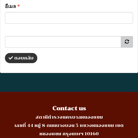
อีเมล
*
ตอบกลับ
Contact us
สถานีตำรวจนครบาลหนองแขม
เลขที่ 44 หมู่ 8 ถนนบางบอน 5 แขวงหนองแขม เขต
หนองแขม กรุงเทพฯ 10160