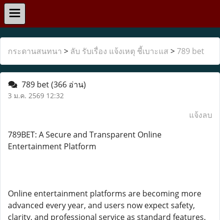
กระดานสนทนา
>
ลับ รับเรื่อง แจ้งเหตุ ชี้เบาะแส
>
789 bet
789 bet
(366 อ่าน)
3 ม.ค. 2569 12:32
แจ้งลบ
789BET: A Secure and Transparent Online
Entertainment Platform
Online entertainment platforms are becoming more
advanced every year, and users now expect safety,
clarity, and professional service as standard features.