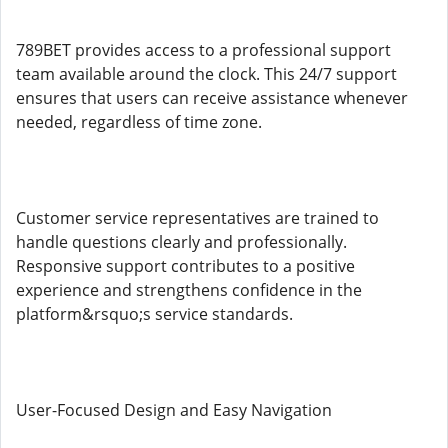
789BET provides access to a professional support
team available around the clock. This 24/7 support
ensures that users can receive assistance whenever
needed, regardless of time zone.
Customer service representatives are trained to
handle questions clearly and professionally.
Responsive support contributes to a positive
experience and strengthens confidence in the
platform&rsquo;s service standards.
User-Focused Design and Easy Navigation