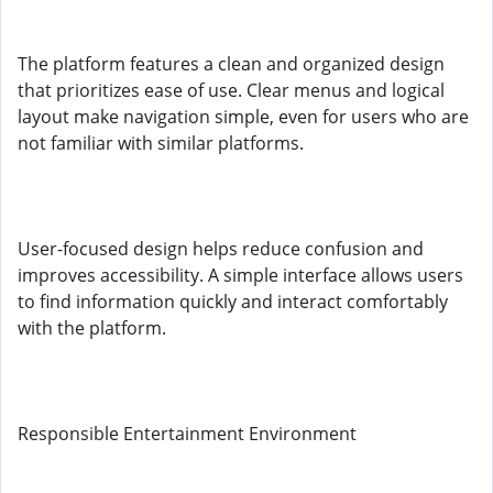
The platform features a clean and organized design
that prioritizes ease of use. Clear menus and logical
layout make navigation simple, even for users who are
not familiar with similar platforms.
User-focused design helps reduce confusion and
improves accessibility. A simple interface allows users
to find information quickly and interact comfortably
with the platform.
Responsible Entertainment Environment