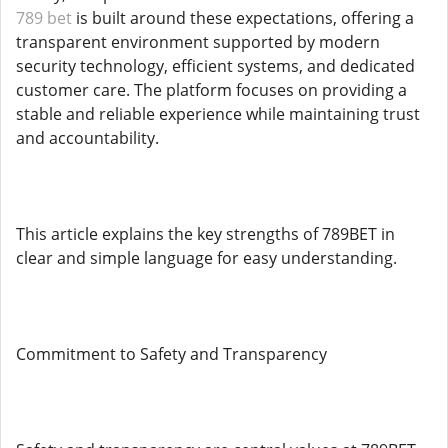
789 bet
is built around these expectations, offering a
transparent environment supported by modern
security technology, efficient systems, and dedicated
customer care. The platform focuses on providing a
stable and reliable experience while maintaining trust
and accountability.
This article explains the key strengths of 789BET in
clear and simple language for easy understanding.
Commitment to Safety and Transparency