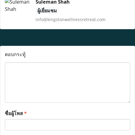
Suleman Shah
ผู้เยี่ยมชม
info@kingstonwellnessretreat.com
ตอบกระทู้
ชื่อผู้โพส
*