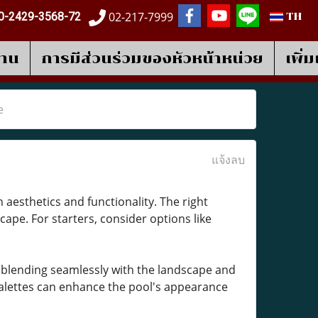
02-217-7999
0-2429-3568-72
TH
งาน
การมีส่วนร่วมของหัวหน้าหน่วย
เพิ่
e
แจ้งลบ
 aesthetics and functionality. The right
cape. For starters, consider options like
 blending seamlessly with the landscape and
 palettes can enhance the pool's appearance