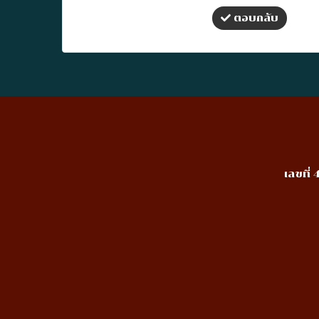
ตอบกลับ
เลขที