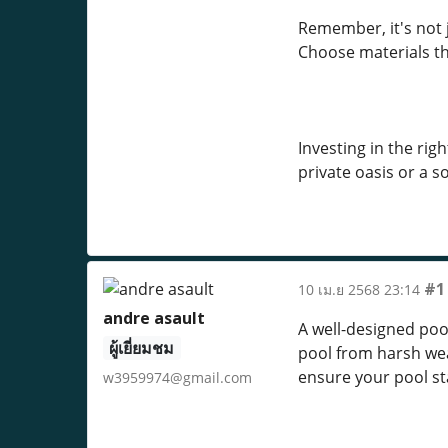
Remember, it's not 
Choose materials th
Investing in the rig
private oasis or a so
#1
10 เม.ย 2568 23:14
andre asault
A well-designed pool
ผู้เยี่ยมชม
pool from harsh wea
ensure your pool st
w3959974@gmail.com