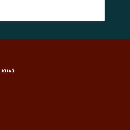
 10160