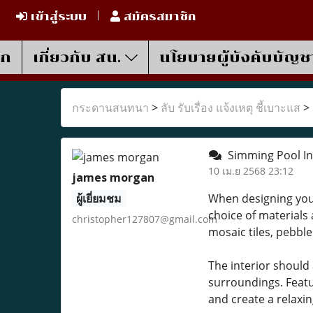
เข้าสู่ระบบ
สมัครสมาชิก
รก
เกี่ยวกับ สน.
นโยบายผู้บังคับบัญช
กระดานสนทนา
>
ลับ รับเรื่อง แจ้งเหตุ ชี้เบาะแส
>
Simming Pool Int
10 เม.ย 2568 23:12
james morgan
ผู้เยี่ยมชม
When designing your 
choice of materials 
christopher127807@gmail.com
mosaic tiles, pebble
The interior should
surroundings. Featur
and create a relax