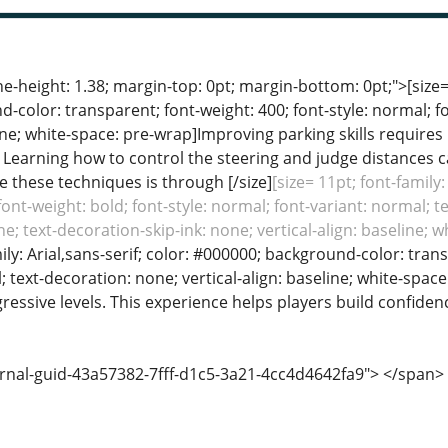
ine-height: 1.38; margin-top: 0pt; margin-bottom: 0pt;">[size= 
color: transparent; font-weight: 400; font-style: normal; f
line; white-space: pre-wrap]Improving parking skills requires 
s. Learning how to control the steering and judge distance
e these techniques is through [/size]
[size= 11pt; font-family
font-weight: bold; font-style: normal; font-variant: normal; t
e; text-decoration-skip-ink: none; vertical-align: baseline; 
mily: Arial,sans-serif; color: #000000; background-color: tran
; text-decoration: none; vertical-align: baseline; white-space
essive levels. This experience helps players build confiden
ernal-guid-43a57382-7fff-d1c5-3a21-4cc4d4642fa9"> </span>