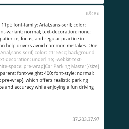
แจ้งลบ
11pt; font-family: Arial,sans-serif; color:
ont-variant: normal; text-decoration: none;
patience, focus, and regular practice in
s can help drivers avoid common mistakes. One
: Arial,sans-serif; color: #1155cc; background-
ext-decoration: underline; -webkit-text-
white-space: pre-wrap]Car Parking Master[/size]
sparent; font-weight: 400; font-style: normal;
: pre-wrap], which offers realistic parking
ce and accuracy while enjoying a fun driving
37.203.37.97