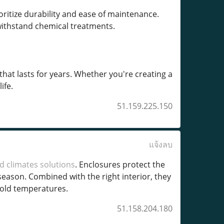
ritize durability and ease of maintenance.
 withstand chemical treatments.
that lasts for years. Whether you're creating a
ife.
51.159.225.150
แจ้งลบ
d climates solutions
. Enclosures protect the
ason. Combined with the right interior, they
cold temperatures.
51.158.204.180