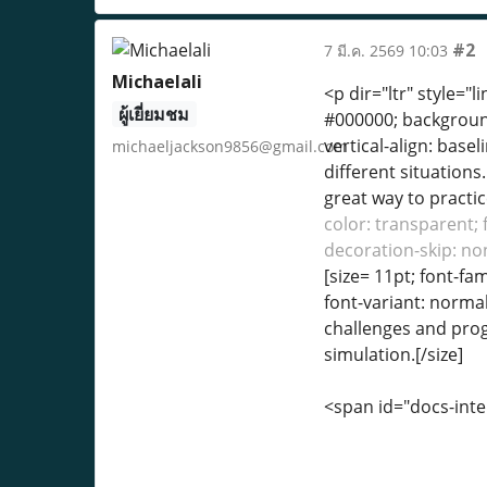
#2
7 มี.ค. 2569 10:03
Michaelali
<p dir="ltr" style="l
ผู้เยี่ยมชม
#000000; background-
vertical-align: base
michaeljackson9856@gmail.com
different situation
great way to practic
color: transparent; 
decoration-skip: non
[size= 11pt; font-fa
font-variant: normal
challenges and progr
simulation.[/size]
<span id="docs-int