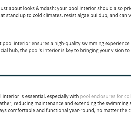
just about looks &mdash; your pool interior should also prio
at stand up to cold climates, resist algae buildup, and can
ht pool interior ensures a high-quality swimming experience 
cial hub, the pool's interior is key to bringing your vision to l
 interior is essential, especially with
pool enclosures for col
ther, reducing maintenance and extending the swimming se
ays comfortable and functional year-round, no matter the 