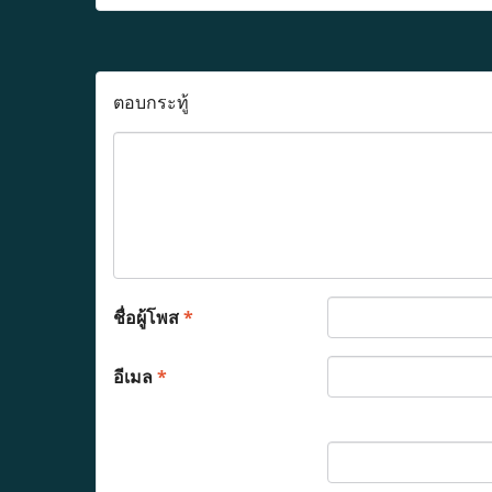
ตอบกระทู้
ชื่อผู้โพส
*
อีเมล
*