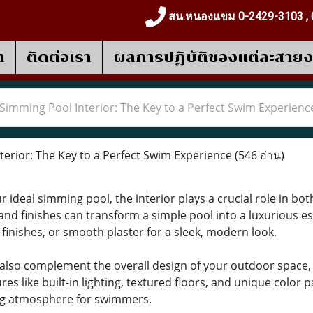
สน.หนองแขม 0-2429-3103 , 
า
ติดต่อเรา
ผลการปฎิบัติของแต่ละสาย
Simming Pool Interior: The Key to a Perfect Swim Experienc
erior: The Key to a Perfect Swim Experience
(546 อ่าน)
ideal simming pool, the interior plays a crucial role in both
and finishes can transform a simple pool into a luxurious es
 finishes, or smooth plaster for a sleek, modern look.
 also complement the overall design of your outdoor space,
es like built-in lighting, textured floors, and unique color
ing atmosphere for swimmers.