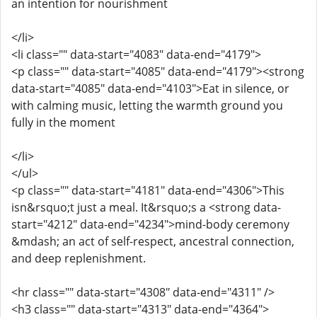
an intention for nourishment
</li>
<li class="" data-start="4083" data-end="4179">
<p class="" data-start="4085" data-end="4179"><strong
data-start="4085" data-end="4103">Eat in silence, or
with calming music, letting the warmth ground you
fully in the moment
</li>
</ul>
<p class="" data-start="4181" data-end="4306">This
isn&rsquo;t just a meal. It&rsquo;s a <strong data-
start="4212" data-end="4234">mind-body ceremony
&mdash; an act of self-respect, ancestral connection,
and deep replenishment.
<hr class="" data-start="4308" data-end="4311" />
<h3 class="" data-start="4313" data-end="4364">