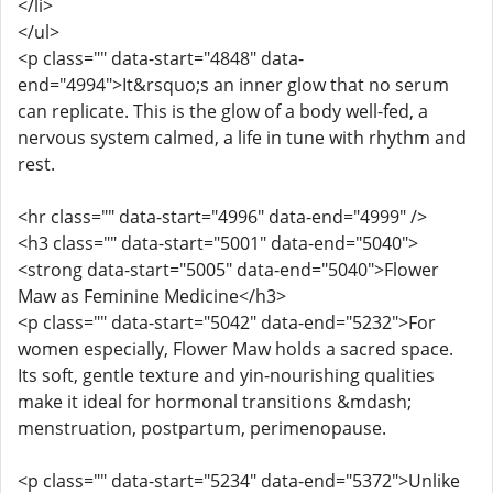
</li>
</ul>
<p class="" data-start="4848" data-
end="4994">It&rsquo;s an inner glow that no serum
can replicate. This is the glow of a body well-fed, a
nervous system calmed, a life in tune with rhythm and
rest.
<hr class="" data-start="4996" data-end="4999" />
<h3 class="" data-start="5001" data-end="5040">
<strong data-start="5005" data-end="5040">Flower
Maw as Feminine Medicine</h3>
<p class="" data-start="5042" data-end="5232">For
women especially, Flower Maw holds a sacred space.
Its soft, gentle texture and yin-nourishing qualities
make it ideal for hormonal transitions &mdash;
menstruation, postpartum, perimenopause.
<p class="" data-start="5234" data-end="5372">Unlike