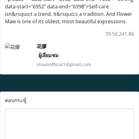
data-start="6952" data-end="6998">Self-care
isn&rsquo;t a trend. It&rsquo;s a tradition. And Flower
Maw is one of its oldest, most beautiful expressions.
39.50.241.86
花膠
ผู้เยี่ยมชม
shaanofficial1@gmail.com
ตอบกระทู้