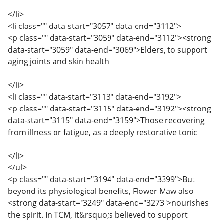
</li>
<li class="" data-start="3057" data-end="3112">
<p class="" data-start="3059" data-end="3112"><strong
data-start="3059" data-end="3069">Elders, to support
aging joints and skin health
</li>
<li class="" data-start="3113" data-end="3192">
<p class="" data-start="3115" data-end="3192"><strong
data-start="3115" data-end="3159">Those recovering
from illness or fatigue, as a deeply restorative tonic
</li>
</ul>
<p class="" data-start="3194" data-end="3399">But
beyond its physiological benefits, Flower Maw also
<strong data-start="3249" data-end="3273">nourishes
the spirit. In TCM, it&rsquo;s believed to support