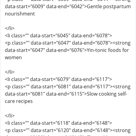
data-start="6009" data-end="6042">Gentle postpartum
nourishment
</li>
<li class="" data-start="6045" data-end="6078">
<p class="" data-start="6047" data-end="6078"><strong
data-start="6047" data-end="6076">Yin-tonic foods for
women
</li>
<li class="" data-start="6079" data-end="6117">
<p class="" data-start="6081" data-end="6117"><strong
data-start="6081" data-end="6115">Slow cooking self-
care recipes
</li>
<li class="" data-start="6118" data-end="6148">
<p class="" data-start="6120" data-end="6148"><strong