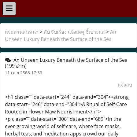
กระดานสนทนา
>
ลับ รับเรื่อง แจ้งเหตุ ชี้เบาะแส
>
An
Unseen Luxury Beneath the Surface of the Sea
An Unseen Luxury Beneath the Surface of the Sea
(199 อ่าน)
11 เม.ย 2568 17:39
แจ้งลบ
<h1 class="" data-start="244" data-end="304"><strong
data-start="246" data-end="304">A Ritual of Self-Care
Rooted in Flower Maw Nourishment</h1>
<p class="" data-start="306" data-end="689">In the
ever-growing world of self-care, where face masks,
herbal teas, and meditation apps crowd our daily