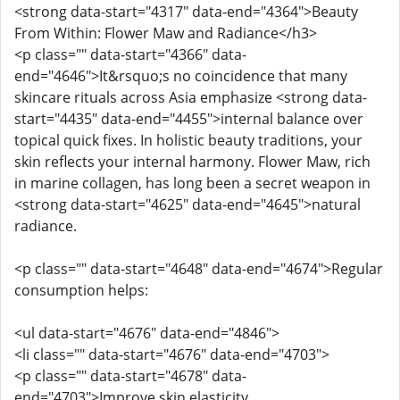
<strong data-start="4317" data-end="4364">Beauty
From Within: Flower Maw and Radiance</h3>
<p class="" data-start="4366" data-
end="4646">It&rsquo;s no coincidence that many
skincare rituals across Asia emphasize <strong data-
start="4435" data-end="4455">internal balance over
topical quick fixes. In holistic beauty traditions, your
skin reflects your internal harmony. Flower Maw, rich
in marine collagen, has long been a secret weapon in
<strong data-start="4625" data-end="4645">natural
radiance.
<p class="" data-start="4648" data-end="4674">Regular
consumption helps:
<ul data-start="4676" data-end="4846">
<li class="" data-start="4676" data-end="4703">
<p class="" data-start="4678" data-
end="4703">Improve skin elasticity