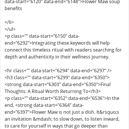
data-start="6120" data-end="6148">Flower Maw soup
benefits
</li>
</ul>
<p class="" data-start="6150" data-
end="6292">Integrating these keywords will help
connect this timeless ritual with readers searching for
depth and authenticity in their wellness journey.
<hr class="" data-start="6294" data-end="6297" />
<h3 class="" data-start="6299" data-end="6350">
<strong data-start="6303" data-end="6350">Final
Thoughts: A Ritual Worth Returning To</h3>
<p class="" data-start="6352" data-end="6536">In the
end, <strong data-start="6364" data-
end="6397">Flower Maw is not just a dish. It&rsquo;s
an invitation &mdash; to slow down, to listen inward,
to care for yourself in ways that go deeper than