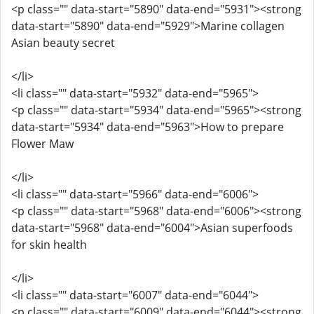
<p class="" data-start="5890" data-end="5931"><strong
data-start="5890" data-end="5929">Marine collagen
Asian beauty secret
</li>
<li class="" data-start="5932" data-end="5965">
<p class="" data-start="5934" data-end="5965"><strong
data-start="5934" data-end="5963">How to prepare
Flower Maw
</li>
<li class="" data-start="5966" data-end="6006">
<p class="" data-start="5968" data-end="6006"><strong
data-start="5968" data-end="6004">Asian superfoods
for skin health
</li>
<li class="" data-start="6007" data-end="6044">
<p class="" data-start="6009" data-end="6044"><strong