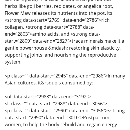
herbs like goji berries, red dates, or angelica root,
Flower Maw releases its nutrients into the pot. Its
<strong data-start="2769" data-end="2786">rich
collagen, <strong data-start="2788" data-
end="2803">amino acids, and <strong data-
start="2809" data-end="2827">trace minerals make it a
gentle powerhouse &mdash; restoring skin elasticity,
supporting joints, and nourishing the reproductive
system.
<p class="" data-start="2945" data-end="2986">In many
Asian cultures, it&rsquo;s consumed by:
<ul data-start="2988" data-end="3192">
<li class="" data-start="2988" data-end="3056">
<p class="" data-start="2990" data-end="3056"><strong
data-start="2990" data-end="3010">Postpartum
women, to help the body rebuild and regain energy