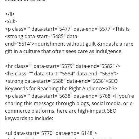
</li>
</ul>
<p class="" data-start="5477" data-end="5577">This is
<strong data-start="5485" data-
end="5514">nourishment without guilt &mdash; a rare
gift in a culture that often sees care as indulgence.
<hr class="" data-start="5579" data-end="5582" />
<h3 class="" data-start="5584" data-end="5636">
<strong data-start="5588" data-end="5636">SEO
Keywords for Reaching the Right Audience</h3>
<p class="" data-start="5638" data-end="5768">If you're
sharing this message through blogs, social media, or e-
commerce platforms, here are high-impact SEO
keywords to include:
<ul data-start="5770" data-end="6148">