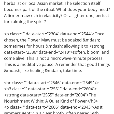
herbalist or local Asian market. The selection itself
becomes part of the ritual: What does your body need?
A firmer maw rich in elasticity? Or a lighter one, perfect
for calming the spirit?
<p class="" data-start="2304" data-end="2544">Once
chosen, the Flower Maw must be soaked &mdash;
sometimes for hours &mdash; allowing it to <strong
data-start="2386" data-end="2419">soften, bloom, and
come alive. This is not a microwave-minute process.
This is a meditative pause. A reminder that good things
&mdash; like healing &mdash; take time.
<hr class="" data-start="2546" data-end="2549" />
<h3 class="" data-start="2551" data-end="2604">
<strong data-start="2555" data-end="2604">The
Nourishment Within: A Quiet Kind of Power</h3>
<p class="" data-start="2606" data-end="2943">As it
simmers gently in a clear broth, often paired with