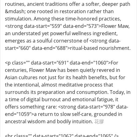
routines, ancient traditions offer a softer, deeper path
&mdash; one rooted in restoration rather than
stimulation. Among these time-honored practices,
<strong data-start="559" data-end="573">Flower Maw,
an understated yet powerful wellness ingredient,
emerges as a soulful cornerstone of <strong data-
start="660" data-end="688">ritual-based nourishment.
<p class="" data-start="691" data-end="1060">For
centuries, Flower Maw has been quietly revered in
Asian cultures not just for its health benefits, but for
the intentional, almost meditative process that
surrounds its preparation and consumption. Today, in
a time of digital burnout and emotional fatigue, it
offers something rare: <strong data-start="978" data-
end="1059">a return to slow self-care, grounded in
ancestral wisdom and bodily intuition.
花膠
<hr class="" data-start="1062" data-end="1065" />