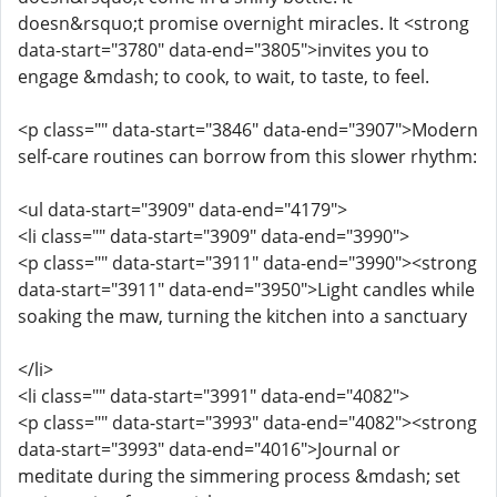
doesn&rsquo;t promise overnight miracles. It <strong
data-start="3780" data-end="3805">invites you to
engage &mdash; to cook, to wait, to taste, to feel.
<p class="" data-start="3846" data-end="3907">Modern
self-care routines can borrow from this slower rhythm:
<ul data-start="3909" data-end="4179">
<li class="" data-start="3909" data-end="3990">
<p class="" data-start="3911" data-end="3990"><strong
data-start="3911" data-end="3950">Light candles while
soaking the maw, turning the kitchen into a sanctuary
</li>
<li class="" data-start="3991" data-end="4082">
<p class="" data-start="3993" data-end="4082"><strong
data-start="3993" data-end="4016">Journal or
meditate during the simmering process &mdash; set