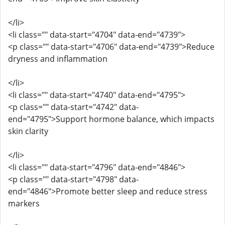
</li>
<li class="" data-start="4704" data-end="4739">
<p class="" data-start="4706" data-end="4739">Reduce
dryness and inflammation
</li>
<li class="" data-start="4740" data-end="4795">
<p class="" data-start="4742" data-
end="4795">Support hormone balance, which impacts
skin clarity
</li>
<li class="" data-start="4796" data-end="4846">
<p class="" data-start="4798" data-
end="4846">Promote better sleep and reduce stress
markers