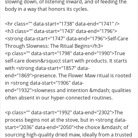
slowing down, of listening inward, and of feeding the
body in a way that honors its cycles.
<hr class="" data-start="1738" data-end="1741" />
<h3 class="" data-start="1743" data-end="1796">
<strong data-start="1747" data-end="1796">Self-Care
Through Slowness: The Ritual Begins</h3>
<p class="" data-start="1798" data-end="1990">True
self-care doesn&rsquo;t start with products. It starts
with <strong data-start="1857" data-
end="1869">presence. The Flower Maw ritual is rooted
in <strong data-start="1906" data-
end="1932">slowness and intention &mdash; qualities
often absent in our hyper-connected routines.
<p class="" data-start="1992" data-end="2302">The
process begins not at the stove, but in <strong data-
start="2036" data-end="2050">the choice &mdash; of
sourcing high-quality dried maw, ideally from a trusted