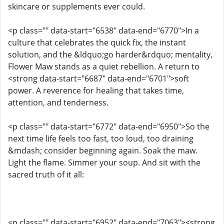
skincare or supplements ever could.
<p class="" data-start="6538" data-end="6770">In a
culture that celebrates the quick fix, the instant
solution, and the &ldquo;go harder&rdquo; mentality,
Flower Maw stands as a quiet rebellion. A return to
<strong data-start="6687" data-end="6701">soft
power. A reverence for healing that takes time,
attention, and tenderness.
<p class="" data-start="6772" data-end="6950">So the
next time life feels too fast, too loud, too draining
&mdash; consider beginning again. Soak the maw.
Light the flame. Simmer your soup. And sit with the
sacred truth of it all:
<p class="" data-start="6952" data-end="7063"><strong