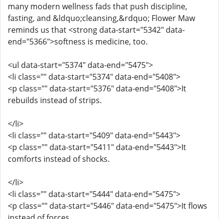
many modern wellness fads that push discipline,
fasting, and &ldquo;cleansing,&rdquo; Flower Maw
reminds us that <strong data-start="5342" data-
end="5366">softness is medicine, too.
<ul data-start="5374" data-end="5475">
<li class="" data-start="5374" data-end="5408">
<p class="" data-start="5376" data-end="5408">It
rebuilds instead of strips.
</li>
<li class="" data-start="5409" data-end="5443">
<p class="" data-start="5411" data-end="5443">It
comforts instead of shocks.
</li>
<li class="" data-start="5444" data-end="5475">
<p class="" data-start="5446" data-end="5475">It flows
instead of forces.