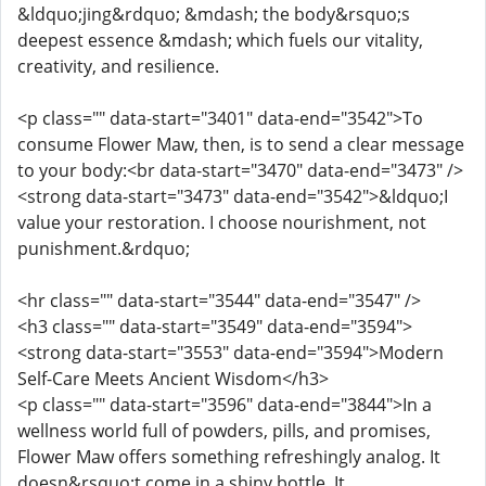
&ldquo;jing&rdquo; &mdash; the body&rsquo;s
deepest essence &mdash; which fuels our vitality,
creativity, and resilience.
<p class="" data-start="3401" data-end="3542">To
consume Flower Maw, then, is to send a clear message
to your body:<br data-start="3470" data-end="3473" />
<strong data-start="3473" data-end="3542">&ldquo;I
value your restoration. I choose nourishment, not
punishment.&rdquo;
<hr class="" data-start="3544" data-end="3547" />
<h3 class="" data-start="3549" data-end="3594">
<strong data-start="3553" data-end="3594">Modern
Self-Care Meets Ancient Wisdom</h3>
<p class="" data-start="3596" data-end="3844">In a
wellness world full of powders, pills, and promises,
Flower Maw offers something refreshingly analog. It
doesn&rsquo;t come in a shiny bottle. It