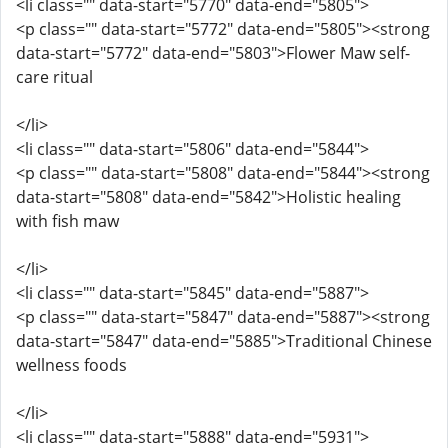
<li class="" data-start="5770" data-end="5805">
<p class="" data-start="5772" data-end="5805"><strong
data-start="5772" data-end="5803">Flower Maw self-
care ritual
</li>
<li class="" data-start="5806" data-end="5844">
<p class="" data-start="5808" data-end="5844"><strong
data-start="5808" data-end="5842">Holistic healing
with fish maw
</li>
<li class="" data-start="5845" data-end="5887">
<p class="" data-start="5847" data-end="5887"><strong
data-start="5847" data-end="5885">Traditional Chinese
wellness foods
</li>
<li class="" data-start="5888" data-end="5931">