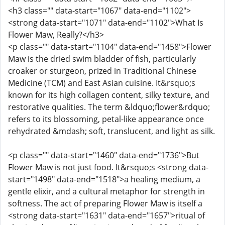
<h3 class="" data-start="1067" data-end="1102">
<strong data-start="1071" data-end="1102">What Is
Flower Maw, Really?</h3>
<p class="" data-start="1104" data-end="1458">Flower
Maw is the dried swim bladder of fish, particularly
croaker or sturgeon, prized in Traditional Chinese
Medicine (TCM) and East Asian cuisine. It&rsquo;s
known for its high collagen content, silky texture, and
restorative qualities. The term &ldquo;flower&rdquo;
refers to its blossoming, petal-like appearance once
rehydrated &mdash; soft, translucent, and light as silk.
<p class="" data-start="1460" data-end="1736">But
Flower Maw is not just food. It&rsquo;s <strong data-
start="1498" data-end="1518">a healing medium, a
gentle elixir, and a cultural metaphor for strength in
softness. The act of preparing Flower Maw is itself a
<strong data-start="1631" data-end="1657">ritual of