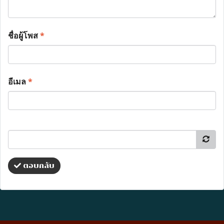
ชื่อผู้โพส
*
อีเมล
*
ตอบกลับ