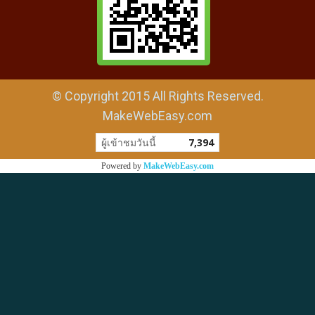
© Copyright 2015 All Rights Reserved.
MakeWebEasy.com
ผู้เข้าชมวันนี้
7,394
Powered by
MakeWebEasy.com