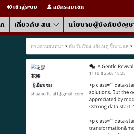
เข้าสู่ระบบ
สมัครสมาชิก
รก
เกี่ยวกับ สน.
นโยบายผู้บังคับบัญช
กระดานสนทนา
>
ลับ รับเรื่อง แจ้งเหตุ ชี้เบาะแส
>
A Gentle Revival
11 เม.ย 2568 18:25
花膠
ผู้เยี่ยมชม
<p class="" data-st
solutions. But the 
shaanofficial1@gmail.com
appreciated by mode
<strong data-start
<p class="" data-st
transformation&mdas