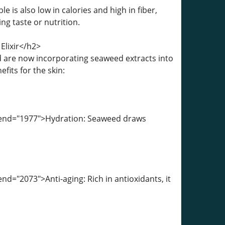
 is also low in calories and high in fiber,
ing taste or nutrition.
Elixir</h2>
 are now incorporating seaweed extracts into
its for the skin:
a-end="1977">Hydration: Seaweed draws
d="2073">Anti-aging: Rich in antioxidants, it