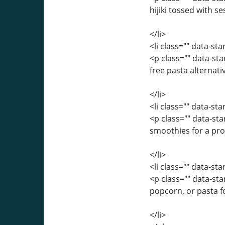
hijiki tossed with se
</li>
<li class="" data-st
<p class="" data-st
free pasta alternati
</li>
<li class="" data-st
<p class="" data-st
smoothies for a pro
</li>
<li class="" data-st
<p class="" data-st
popcorn, or pasta f
</li>