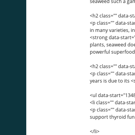
seaweed such a ga
<h2 class="" data-
<p class="" data-st
in many varieties, 
<strong data-start=
plants, seaweed doe
powerful superfood
<h2 class="" data-
<p class="" data-st
years is due to its 
<ul data-start="134
<li class="" data-st
<p class="" data-st
support thyroid fun
</li>