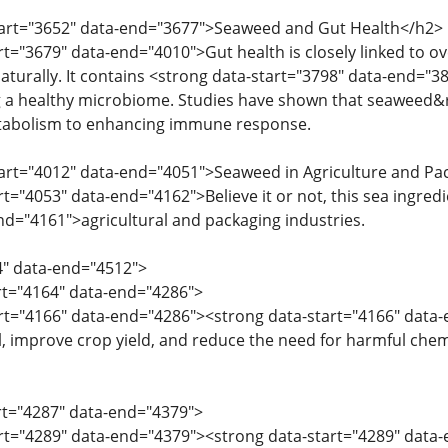
start="3652" data-end="3677">Seaweed and Gut Health</h2>
rt="3679" data-end="4010">Gut health is closely linked to ov
turally. It contains <strong data-start="3798" data-end="381
g a healthy microbiome. Studies have shown that seaweed&
tabolism to enhancing immune response.
tart="4012" data-end="4051">Seaweed in Agriculture and P
rt="4053" data-end="4162">Believe it or not, this sea ingredi
nd="4161">agricultural and packaging industries.
4" data-end="4512">
art="4164" data-end="4286">
art="4166" data-end="4286"><strong data-start="4166" data-
oil, improve crop yield, and reduce the need for harmful chem
art="4287" data-end="4379">
art="4289" data-end="4379"><strong data-start="4289" data