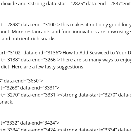
dioxide and <strong data-start="2825" data-end="2837">nit
art="2898" data-end="3100">This makes it not only good for y
anet. More restaurants and food innovators are now using 
, and nutrient-rich snacks.
start="3102" data-end="3136">How to Add Seaweed to Your D
art="3138" data-end="3266">There are so many ways to enjoy
 diet. Here are a few tasty suggestions:
8" data-end="3650">
art="3268" data-end="3331">
art="3270" data-end="3331"><strong data-start="3270" data
 snack.
art="3332" data-end="3424">
tart="3334" data-end="3424"><strong data-start="3334" dat