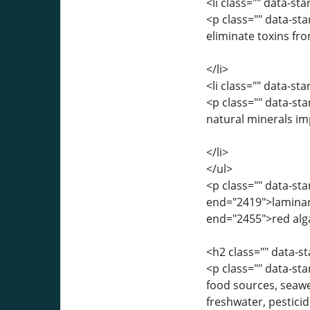
<li class="" data-st
<p class="" data-st
eliminate toxins fr
</li>
<li class="" data-st
<p class="" data-st
natural minerals i
</li>
</ul>
<p class="" data-st
end="2419">laminari
end="2455">red alga
<h2 class="" data-
<p class="" data-st
food sources, seawe
freshwater, pestici