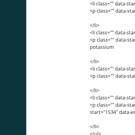
<li class="" data-st
<p class="" data-st
</li>
<li class="" data-st
<p class="" data-st
potassium
</li>
<li class="" data-st
<p class="" data-st
</li>
<li class="" data-st
<p class="" data-st
start="1534" data-
</li>
</ul>