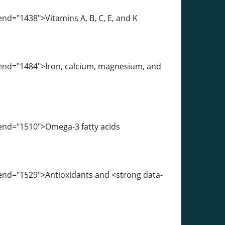
nd="1438">Vitamins A, B, C, E, and K
-end="1484">Iron, calcium, magnesium, and
-end="1510">Omega-3 fatty acids
-end="1529">Antioxidants and <strong data-