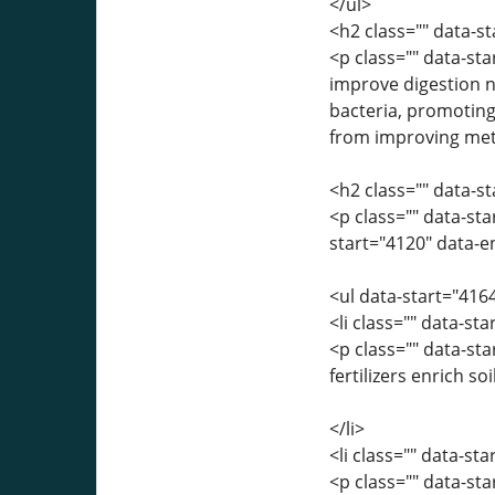
</ul>
<h2 class="" data-
<p class="" data-sta
improve digestion na
bacteria, promotin
from improving me
<h2 class="" data-s
<p class="" data-sta
start="4120" data-e
<ul data-start="416
<li class="" data-st
<p class="" data-st
fertilizers enrich s
</li>
<li class="" data-st
<p class="" data-st