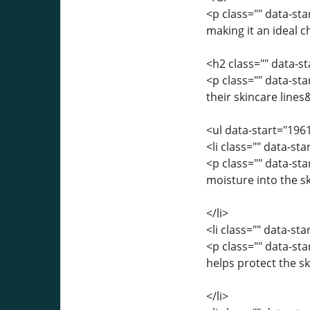
<p class="" data-sta
making it an ideal c
<h2 class="" data-s
<p class="" data-st
their skincare line
<ul data-start="196
<li class="" data-st
<p class="" data-s
moisture into the s
</li>
<li class="" data-st
<p class="" data-st
helps protect the 
</li>