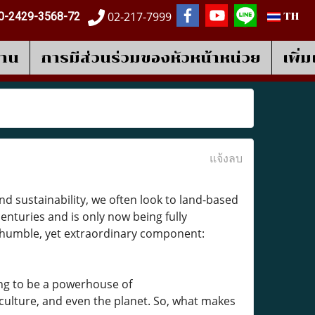
02-217-7999
0-2429-3568-72
TH
งาน
การมีส่วนร่วมของหัวหน้าหน่วย
เพิ่
แจ้งลบ
d sustainability, we often look to land-based
nturies and is only now being fully
a humble, yet extraordinary component:
ing to be a powerhouse of
iculture, and even the planet. So, what makes