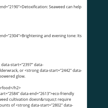
-end="2190">Detoxification: Seaweed can help
end="2304">Brightening and evening tone: Its
 data-start="2397" data-
derwrack, or <strong data-start="2442" data-
-powered glow.
erfood</h2>
tart="2584" data-end="2613">eco-friendly
aweed cultivation doesn&rsquo;t require
ounts of <strong data-start="2802" data-