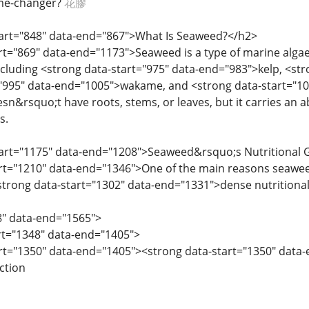
me-changer?
花膠
start="848" data-end="867">What Is Seaweed?</h2>
art="869" data-end="1173">Seaweed is a type of marine algae
including <strong data-start="975" data-end="983">kelp, <st
"995" data-end="1005">wakame, and <strong data-start="101
sn&rsquo;t have roots, stems, or leaves, but it carries an a
s.
start="1175" data-end="1208">Seaweed&rsquo;s Nutritional
art="1210" data-end="1346">One of the main reasons seawe
<strong data-start="1302" data-end="1331">dense nutritional p
8" data-end="1565">
art="1348" data-end="1405">
art="1350" data-end="1405"><strong data-start="1350" data
ction