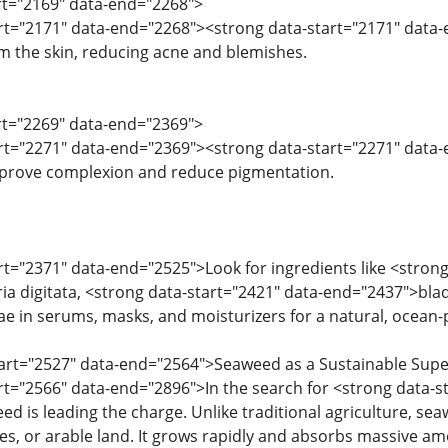
art="2169" data-end="2268">
art="2171" data-end="2268"><strong data-start="2171" data
om the skin, reducing acne and blemishes.
art="2269" data-end="2369">
art="2271" data-end="2369"><strong data-start="2271" data-
mprove complexion and reduce pigmentation.
art="2371" data-end="2525">Look for ingredients like <strong
a digitata, <strong data-start="2421" data-end="2437">blad
e in serums, masks, and moisturizers for a natural, ocean
start="2527" data-end="2564">Seaweed as a Sustainable Sup
art="2566" data-end="2896">In the search for <strong data-s
ed is leading the charge. Unlike traditional agriculture, se
des, or arable land. It grows rapidly and absorbs massive am