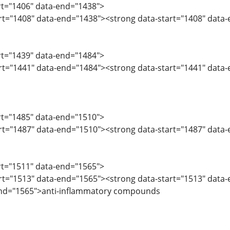
art="1406" data-end="1438">
art="1408" data-end="1438"><strong data-start="1408" data-e
art="1439" data-end="1484">
art="1441" data-end="1484"><strong data-start="1441" data
art="1485" data-end="1510">
art="1487" data-end="1510"><strong data-start="1487" data
art="1511" data-end="1565">
art="1513" data-end="1565"><strong data-start="1513" data
end="1565">anti-inflammatory compounds