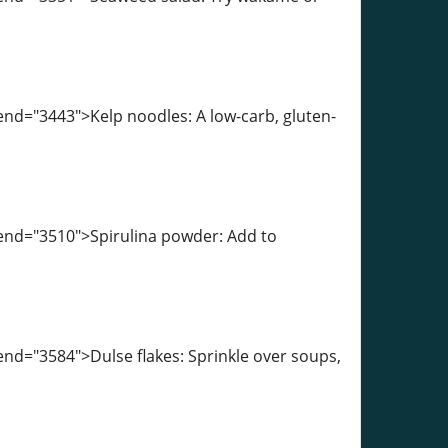
end="3443">Kelp noodles: A low-carb, gluten-
-end="3510">Spirulina powder: Add to
end="3584">Dulse flakes: Sprinkle over soups,