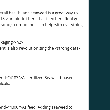
erall health, and seaweed is a great way to
8">prebiotic fibers that feed beneficial gut
rsquo;s compounds can help with everything
ackaging</h2>
ent is also revolutionizing the <strong data-
end="4183">As fertilizer: Seaweed-based
icals.
-end="4300">As feed: Adding seaweed to