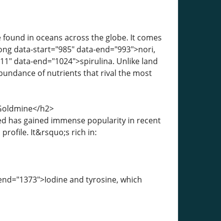
 found in oceans across the globe. It comes
rong data-start="985" data-end="993">nori,
1" data-end="1024">spirulina. Unlike land
bundance of nutrients that rival the most
 Goldmine</h2>
ed has gained immense popularity in recent
rofile. It&rsquo;s rich in:
-end="1373">Iodine and tyrosine, which