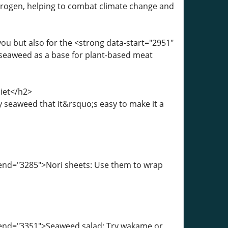
rogen, helping to combat climate change and
ou but also for the <strong data-start="2951"
seaweed as a base for plant-based meat
iet</h2>
 seaweed that it&rsquo;s easy to make it a
-end="3285">Nori sheets: Use them to wrap
a-end="3351">Seaweed salad: Try wakame or