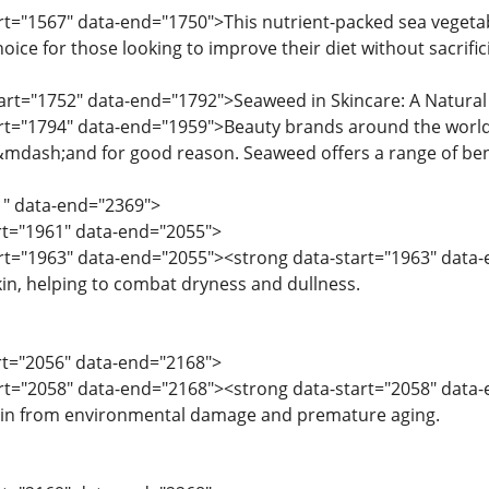
rt="1567" data-end="1750">This nutrient-packed sea vegetable
hoice for those looking to improve their diet without sacrific
tart="1752" data-end="1792">Seaweed in Skincare: A Natural 
art="1794" data-end="1959">Beauty brands around the world
s&mdash;and for good reason. Seaweed offers a range of benef
1" data-end="2369">
art="1961" data-end="2055">
tart="1963" data-end="2055"><strong data-start="1963" dat
kin, helping to combat dryness and dullness.
art="2056" data-end="2168">
art="2058" data-end="2168"><strong data-start="2058" data-en
skin from environmental damage and premature aging.