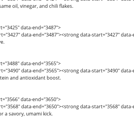
same oil, vinegar, and chili flakes.
art="3425" data-end="3487">
art="3427" data-end="3487"><strong data-start="3427" data-
ve.
art="3488" data-end="3565">
art="3490" data-end="3565"><strong data-start="3490" data
tein and antioxidant boost.
art="3566" data-end="3650">
art="3568" data-end="3650"><strong data-start="3568" data-
or a savory, umami kick.