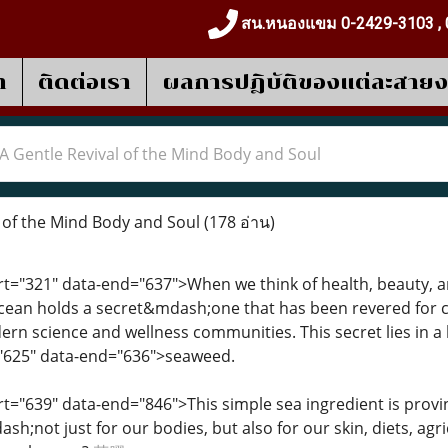
สน.หนองแขม 0-2429-3103 , 
า
ติดต่อเรา
ผลการปฎิบัติของแต่ละสาย
A Gentle Revival of the Mind Body and Soul
 of the Mind Body and Soul
(178 อ่าน)
art="321" data-end="637">When we think of health, beauty, an
ocean holds a secret&mdash;one that has been revered for ce
rn science and wellness communities. This secret lies in 
="625" data-end="636">seaweed.
art="639" data-end="846">This simple sea ingredient is prov
h;not just for our bodies, but also for our skin, diets, agr