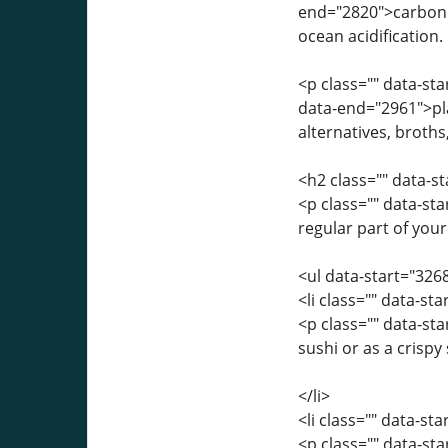
end="2820">carbon 
ocean acidification.
<p class="" data-st
data-end="2961">pl
alternatives, broths
<h2 class="" data-
<p class="" data-st
regular part of your
<ul data-start="326
<li class="" data-st
<p class="" data-st
sushi or as a crispy
</li>
<li class="" data-st
<p class="" data-s