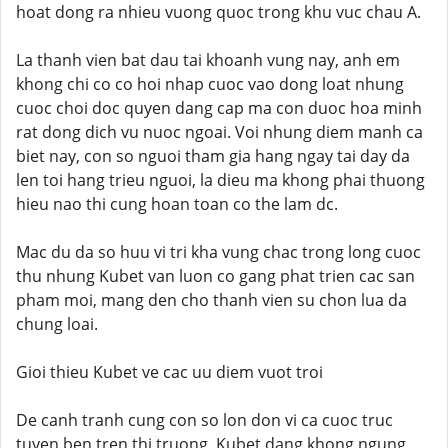
hoat dong ra nhieu vuong quoc trong khu vuc chau A.
La thanh vien bat dau tai khoanh vung nay, anh em
khong chi co co hoi nhap cuoc vao dong loat nhung
cuoc choi doc quyen dang cap ma con duoc hoa minh
rat dong dich vu nuoc ngoai. Voi nhung diem manh ca
biet nay, con so nguoi tham gia hang ngay tai day da
len toi hang trieu nguoi, la dieu ma khong phai thuong
hieu nao thi cung hoan toan co the lam dc.
Mac du da so huu vi tri kha vung chac trong long cuoc
thu nhung Kubet van luon co gang phat trien cac san
pham moi, mang den cho thanh vien su chon lua da
chung loai.
Gioi thieu Kubet ve cac uu diem vuot troi
De canh tranh cung con so lon don vi ca cuoc truc
tuyen ben tren thi truong, Kubet dang khong ngung