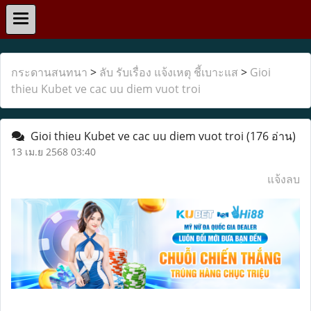
กระดานสนทนา
>
ลับ รับเรื่อง แจ้งเหตุ ชี้เบาะแส
>
Gioi
thieu Kubet ve cac uu diem vuot troi
Gioi thieu Kubet ve cac uu diem vuot troi
(176 อ่าน)
13 เม.ย 2568 03:40
แจ้งลบ