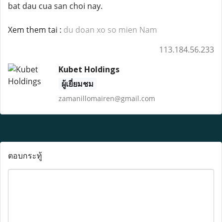
bat dau cua san choi nay.
Xem them tai :
du doan xo so mien Nam
113.184.56.233
Kubet Holdings
ผู้เยี่ยมชม
zamanillomairen@gmail.com
ตอบกระทู้