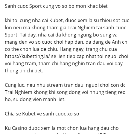
Sanh cuoc Sport cung vo so bo mon khac biet
khi toi cung nha cai Kubet, duoc xem la su thieu sot cuc
lon neu ma khong tham gia Trai Nghiem tai sanh cuoc
Sport. Tai day, nha cai da khong ngung bo sung va
mang den vo so cuoc choi hap dan, da dang de Anh chi
co the chon lua de chiu. Hang ngay, trang chu cua
https://kubetting.la/ se lien tiep cap nhat toi nguoi choi
voi hang tram, tham chi hang nghin tran dau voi day
thong tin chi tiet.
Cung luc, neu nhu stream tran dau, nguoi choi con dc
Trai Nghiem khong khi song dong voi nhung tieng reo
ho, su dong vien manh liet.
Chia se Kubet ve sanh cuoc xo so
Ku Casino duoc xem la mot chon lua hang dau cho