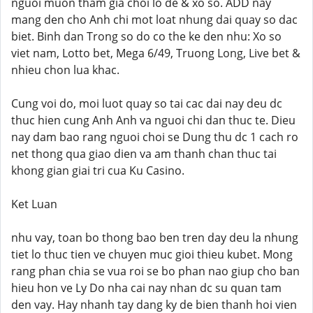
nguoi muon tham gia choi lo de & xo so. ADD nay
mang den cho Anh chi mot loat nhung dai quay so dac
biet. Binh dan Trong so do co the ke den nhu: Xo so
viet nam, Lotto bet, Mega 6/49, Truong Long, Live bet &
nhieu chon lua khac.
Cung voi do, moi luot quay so tai cac dai nay deu dc
thuc hien cung Anh Anh va nguoi chi dan thuc te. Dieu
nay dam bao rang nguoi choi se Dung thu dc 1 cach ro
net thong qua giao dien va am thanh chan thuc tai
khong gian giai tri cua Ku Casino.
Ket Luan
nhu vay, toan bo thong bao ben tren day deu la nhung
tiet lo thuc tien ve chuyen muc gioi thieu kubet. Mong
rang phan chia se vua roi se bo phan nao giup cho ban
hieu hon ve Ly Do nha cai nay nhan dc su quan tam
den vay. Hay nhanh tay dang ky de bien thanh hoi vien