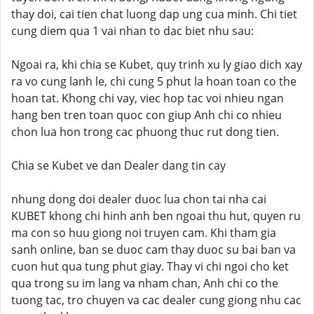
thay doi, cai tien chat luong dap ung cua minh. Chi tiet
cung diem qua 1 vai nhan to dac biet nhu sau:
Ngoai ra, khi chia se Kubet, quy trinh xu ly giao dich xay
ra vo cung lanh le, chi cung 5 phut la hoan toan co the
hoan tat. Khong chi vay, viec hop tac voi nhieu ngan
hang ben tren toan quoc con giup Anh chi co nhieu
chon lua hon trong cac phuong thuc rut dong tien.
Chia se Kubet ve dan Dealer dang tin cay
nhung dong doi dealer duoc lua chon tai nha cai
KUBET khong chi hinh anh ben ngoai thu hut, quyen ru
ma con so huu giong noi truyen cam. Khi tham gia
sanh online, ban se duoc cam thay duoc su bai ban va
cuon hut qua tung phut giay. Thay vi chi ngoi cho ket
qua trong su im lang va nham chan, Anh chi co the
tuong tac, tro chuyen va cac dealer cung giong nhu cac