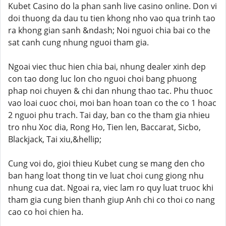
Kubet Casino do la phan sanh live casino online. Don vi
doi thuong da dau tu tien khong nho vao qua trinh tao
ra khong gian sanh &ndash; Noi nguoi chia bai co the
sat canh cung nhung nguoi tham gia.
Ngoai viec thuc hien chia bai, nhung dealer xinh dep
con tao dong luc lon cho nguoi choi bang phuong
phap noi chuyen & chi dan nhung thao tac. Phu thuoc
vao loai cuoc choi, moi ban hoan toan co the co 1 hoac
2 nguoi phu trach. Tai day, ban co the tham gia nhieu
tro nhu Xoc dia, Rong Ho, Tien len, Baccarat, Sicbo,
Blackjack, Tai xiu,&hellip;
Cung voi do, gioi thieu Kubet cung se mang den cho
ban hang loat thong tin ve luat choi cung giong nhu
nhung cua dat. Ngoai ra, viec lam ro quy luat truoc khi
tham gia cung bien thanh giup Anh chi co thoi co nang
cao co hoi chien ha.