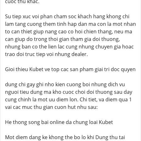
cuoc thu khac.
Su tiep xuc voi phan cham soc khach hang khong chi
lam tang cuong them tinh hap dan ma con la mot nhan
to can thiet giup nang cao co hoi chien thang, neu ma
can giup do trong thoi gian tham gia doi thuong,
nhung ban co the lien lac cung nhung chuyen gia hoac
trao doi truc tiep voi nhung dealer.
Gioi thieu Kubet ve top cac san pham giai tri doc quyen
dung chi gay ghi nho kien cuong boi nhung dich vu
nguoi tieu dung ma kho cuoc choi doi thuong sau day
cung chinh la mot uu diem lon. Chi tiet, va diem qua 1
vai cac muc thu gian cuon hut nhu sau:
He thong song bai online da chung loai Kubet
Mot diem dang ke khong the bo lo khi Dung thu tai