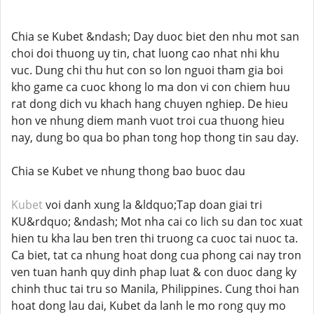
Chia se Kubet &ndash; Day duoc biet den nhu mot san
choi doi thuong uy tin, chat luong cao nhat nhi khu
vuc. Dung chi thu hut con so lon nguoi tham gia boi
kho game ca cuoc khong lo ma don vi con chiem huu
rat dong dich vu khach hang chuyen nghiep. De hieu
hon ve nhung diem manh vuot troi cua thuong hieu
nay, dung bo qua bo phan tong hop thong tin sau day.
Chia se Kubet ve nhung thong bao buoc dau
Kubet
voi danh xung la &ldquo;Tap doan giai tri
KU&rdquo; &ndash; Mot nha cai co lich su dan toc xuat
hien tu kha lau ben tren thi truong ca cuoc tai nuoc ta.
Ca biet, tat ca nhung hoat dong cua phong cai nay tron
ven tuan hanh quy dinh phap luat & con duoc dang ky
chinh thuc tai tru so Manila, Philippines. Cung thoi han
hoat dong lau dai, Kubet da lanh le mo rong quy mo