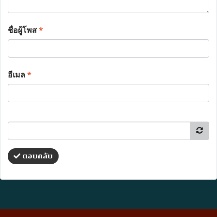
ชื่อผู้โพส
*
อีเมล
*
ตอบกลับ