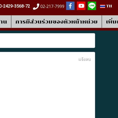
02-217-7999
0-2429-3568-72
TH
งาน
การมีส่วนร่วมของหัวหน้าหน่วย
เพิ่
แจ้งลบ