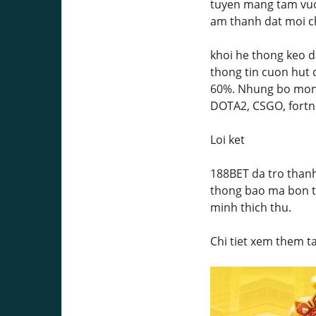
tuyen mang tam vuon
am thanh dat moi c
khoi he thong keo d
thong tin cuon hut 
60%. Nhung bo mon T
DOTA2, CSGO, fortni
Loi ket
188BET da tro thanh
thong bao ma bon to
minh thich thu.
Chi tiet xem them ta