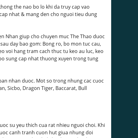
ong the nao bo lo khi da truy cap vao
 cap nhat & mang den cho nguoi tieu dung
uyen Nhan giup cho chuyen muc The Thao duoc
 sau day bao gom: Bong ro, bo mon tuc cau,
eo voi hang tram cach thuc tu keo au luc, keo
 bo sung cap nhat thuong xuyen trong tung
ban nhan duoc. Mot so trong nhung cac cuoc
n, Sicbo, Dragon Tiger, Baccarat, Bull
oc su yeu thich cua rat nhieu nguoi choi. Khi
uoc canh tranh cuon hut giua nhung doi