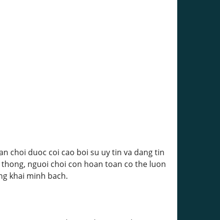
 choi duoc coi cao boi su uy tin va dang tin
e thong, nguoi choi con hoan toan co the luon
ng khai minh bach.