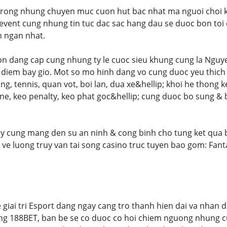
trong nhung chuyen muc cuon hut bac nhat ma nguoi choi kh
event cung nhung tin tuc dac sac hang dau se duoc bon toi
n ngan nhat.
on dang cap cung nhung ty le cuoc sieu khung cung la Ng
 diem bay gio. Mot so mo hinh dang vo cung duoc yeu thich
g, tennis, quan vot, boi lan, dua xe&hellip; khoi he thong k
ne, keo penalty, keo phat goc&hellip; cung duoc bo sung &
y cung mang den su an ninh & cong binh cho tung ket qua 
ve luong truy van tai song casino truc tuyen bao gom: Fanta
giai tri Esport dang ngay cang tro thanh hien dai va nhan du
ong 188BET, ban be se co duoc co hoi chiem nguong nhung c