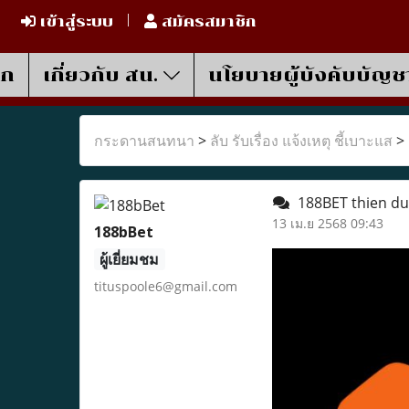
เข้าสู่ระบบ
สมัครสมาชิก
รก
เกี่ยวกับ สน.
นโยบายผู้บังคับบัญช
กระดานสนทนา
>
ลับ รับเรื่อง แจ้งเหตุ ชี้เบาะแส
>
188BET thien duo
13 เม.ย 2568 09:43
188bBet
ผู้เยี่ยมชม
tituspoole6@gmail.com