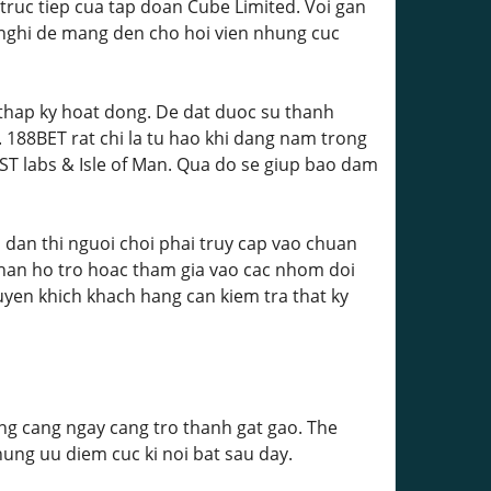
ruc tiep cua tap doan Cube Limited. Voi gan
 nghi de mang den cho hoi vien nhung cuc
 thap ky hoat dong. De dat duoc su thanh
 188BET rat chi la tu hao khi dang nam trong
ST labs & Isle of Man. Qua do se giup bao dam
dan thi nguoi choi phai truy cap vao chuan
phan ho tro hoac tham gia vao cac nhom doi
uyen khich khach hang can kiem tra that ky
ang cang ngay cang tro thanh gat gao. The
ung uu diem cuc ki noi bat sau day.