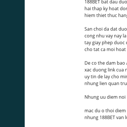
188BET bat dau duoc
hai thap ky hoat do
hiem thiet thuc han
San choi da dat duo
cong nhu vay nay la
tay giay phep duoc 
cho tat ca moi hoat
De co the dam bao a
xac duong link cua 
uy tin de lay cho m
nhung lien quan tru
Nhung uu diem noi 
mac du o thoi diem 
nhung 188BET van lu