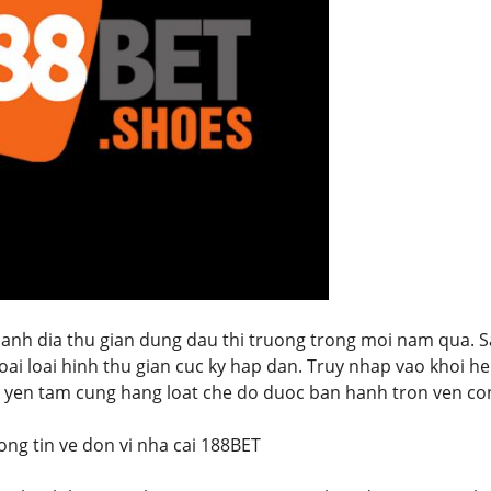
anh dia thu gian dung dau thi truong trong moi nam qua. San
oai loai hinh thu gian cuc ky hap dan. Truy nhap vao khoi h
 yen tam cung hang loat che do duoc ban hanh tron ven co
ong tin ve don vi nha cai 188BET