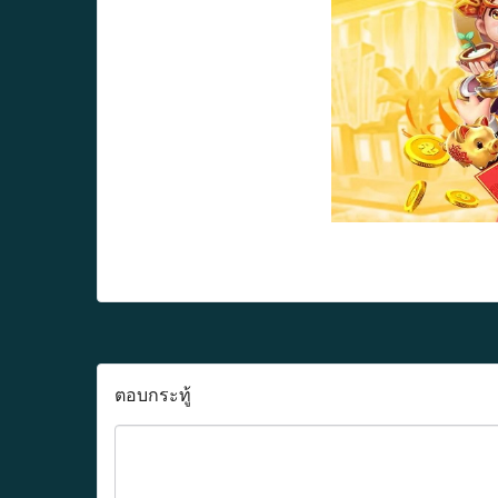
ตอบกระทู้