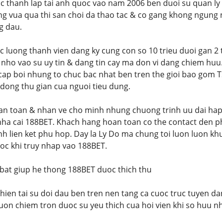
 thanh lap tai anh quoc vao nam 2006 ben duoi su quan ly t
ng vua qua thi san choi da thao tac & co gang khong ngung
g dau.
c luong thanh vien dang ky cung con so 10 trieu duoi gan 2
 nho vao su uy tin & dang tin cay ma don vi dang chiem huu.
cap boi nhung to chuc bac nhat ben tren the gioi bao gom T
 dong thu gian cua nguoi tieu dung.
n toan & nhan ve cho minh nhung chuong trinh uu dai hap 
nha cai 188BET. Khach hang hoan toan co the contact den 
inh lien ket phu hop. Day la Ly Do ma chung toi luon luon kh
oc khi truy nhap vao 188BET.
bat giup he thong 188BET duoc thich thu
hien tai su doi dau ben tren nen tang ca cuoc truc tuyen d
on chiem tron duoc su yeu thich cua hoi vien khi so huu nh