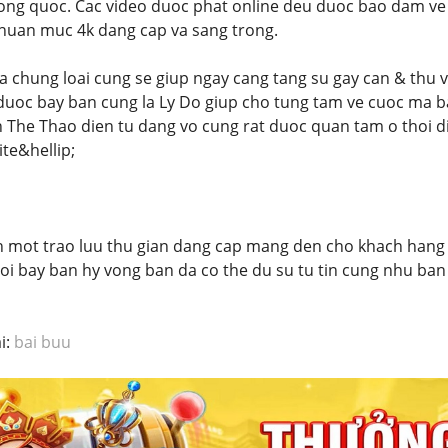
g quoc. Cac video duoc phat online deu duoc bao dam ve d
huan muc 4k dang cap va sang trong.
a chung loai cung se giup ngay cang tang su gay can & thu v
duoc bay ban cung la Ly Do giup cho tung tam ve cuoc ma b
he Thao dien tu dang vo cung rat duoc quan tam o thoi di
te&hellip;
 mot trao luu thu gian dang cap mang den cho khach hang n
i bay ban hy vong ban da co the du su tu tin cung nhu ban 
i:
bai buu