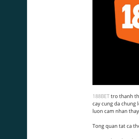
188BET
tro thanh th
cay cung da chung l
luon cam nhan thay
Tong quan tat ca th