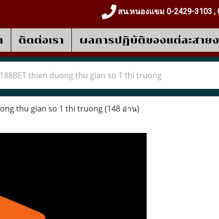
สน.หนองแขม 0-2429-3103 , 
า
ติดต่อเรา
ผลการปฎิบัติของแต่ละสาย
188BET thien duong thu gian so 1 thi truong
ng thu gian so 1 thi truong
(148 อ่าน)