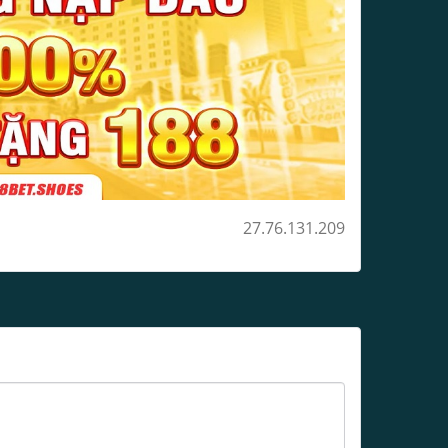
27.76.131.209