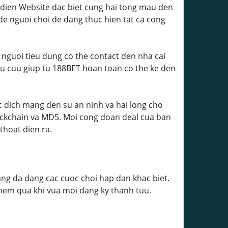
o dien Website dac biet cung hai tong mau den
e nguoi choi de dang thuc hien tat ca cong
nguoi tieu dung co the contact den nha cai
su cuu giup tu 188BET hoan toan co the ke den
 dich mang den su an ninh va hai long cho
lockchain va MD5. Moi cong doan deal cua ban
thoat dien ra.
ang da dang cac cuoc choi hap dan khac biet.
them qua khi vua moi dang ky thanh tuu.