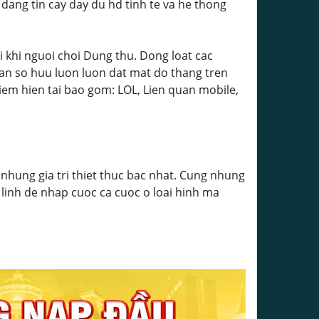
ang tin cay day du hd tinh te va he thong
i khi nguoi choi Dung thu. Dong loat cac
an so huu luon luon dat mat do thang tren
em hien tai bao gom: LOL, Lien quan mobile,
hung gia tri thiet thuc bac nhat. Cung nhung
linh de nhap cuoc ca cuoc o loai hinh ma