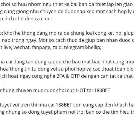
 choi so huu nhom ngu thiet ke bai ban da thiet lap len gia
g cung giong nhu chuyen de duoc sap xep mot cach hop ly d
ao dich cho den ca cuoc.
 khoi he thong dang mo ra da chung loai cong ket noi giup 
m nao trong ngay. Mot so cach thuc de giup ban nhan duoc 
t live, wechat, fanpage, zalo, telegram&hellip;
ha cai dang tan dung cac co che bao mat bac nhat cung muc
 hoa thong tin tu dong voi su phoi hop va cac thuat toan b
ich hoat ngay cong nghe 2FA & OTP de ngan can tat ca that 
e nhung chuyen muc cuoc choi cuc HOT tai 188BET
tuyet voi tren thi nha cai 188BET con cung cap den khach h
ng nhung so dong tuyet pham noi troi ban co the tim hieu 