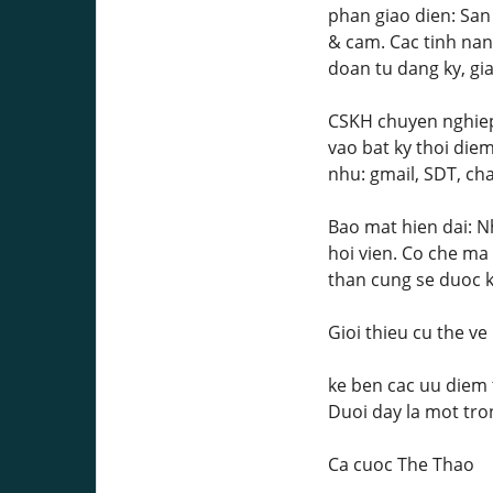
phan giao dien: San
& cam. Cac tinh nan
doan tu dang ky, gi
CSKH chuyen nghiep:
vao bat ky thoi die
nhu: gmail, SDT, cha
Bao mat hien dai: N
hoi vien. Co che ma
than cung se duoc k
Gioi thieu cu the v
ke ben cac uu diem 
Duoi day la mot tro
Ca cuoc The Thao