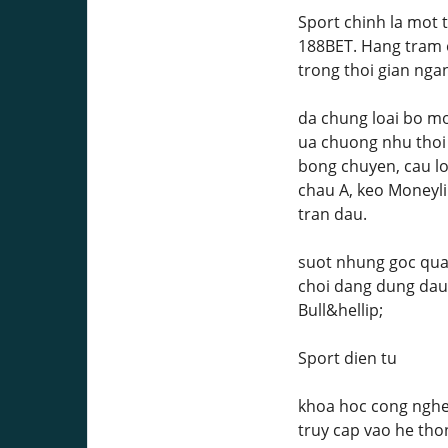
Sport chinh la mot 
188BET. Hang tram 
trong thoi gian nga
da chung loai bo m
ua chuong nhu thoi
bong chuyen, cau lon
chau A, keo Moneyli
tran dau.
suot nhung goc qua
choi dang dung dau 
Bull&hellip;
Sport dien tu
khoa hoc cong nghe 
truy cap vao he th