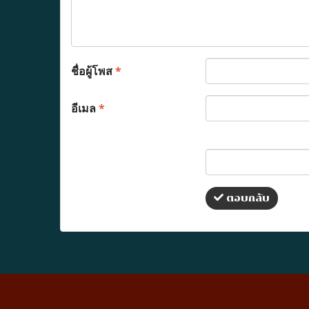
ชื่อผู้โพส
*
อีเมล
*
ตอบกลับ