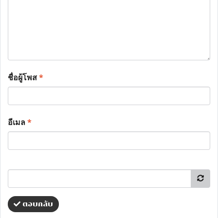
ชื่อผู้โพส
*
อีเมล
*
ตอบกลับ