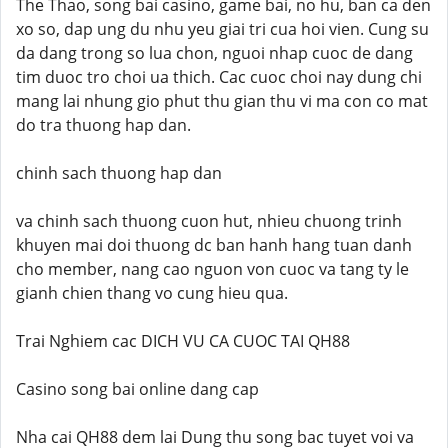
The Thao, song bai casino, game bai, no hu, ban ca den
xo so, dap ung du nhu yeu giai tri cua hoi vien. Cung su
da dang trong so lua chon, nguoi nhap cuoc de dang
tim duoc tro choi ua thich. Cac cuoc choi nay dung chi
mang lai nhung gio phut thu gian thu vi ma con co mat
do tra thuong hap dan.
chinh sach thuong hap dan
va chinh sach thuong cuon hut, nhieu chuong trinh
khuyen mai doi thuong dc ban hanh hang tuan danh
cho member, nang cao nguon von cuoc va tang ty le
gianh chien thang vo cung hieu qua.
Trai Nghiem cac DICH VU CA CUOC TAI QH88
Casino song bai online dang cap
Nha cai QH88 dem lai Dung thu song bac tuyet voi va