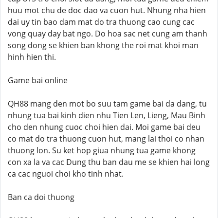
huu mot chu de doc dao va cuon hut. Nhung nha hien
dai uy tin bao dam mat do tra thuong cao cung cac
vong quay day bat ngo. Do hoa sac net cung am thanh
song dong se khien ban khong the roi mat khoi man
hinh hien thi.
Game bai online
QH88 mang den mot bo suu tam game bai da dang, tu
nhung tua bai kinh dien nhu Tien Len, Lieng, Mau Binh
cho den nhung cuoc choi hien dai. Moi game bai deu
co mat do tra thuong cuon hut, mang lai thoi co nhan
thuong lon. Su ket hop giua nhung tua game khong
con xa la va cac Dung thu ban dau me se khien hai long
ca cac nguoi choi kho tinh nhat.
Ban ca doi thuong