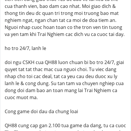
cua thanh vien, bao dam cao nhat. Moi giao dich &
thong tin deu dc quan tri trong moi truong bao mat
nghiem ngat, ngan chan tat ca moi de doa tiem an.
Nguoi nhap cuoc hoan toan co the tron ven tin tuong
va yen tam khi Trai Nghiem cac dich vu ca cuoc tai day.
ho tro 24/7, lanh le
doi ngu CSKH cua QH88 luon chuan bi bo tro 24/7, giai
quyet tat tat thac mac cua nguoi choi. Tu viec dang
nhap cho toi cac deal, tat ca yeu cau deu duoc xu ly
lanh le & cong dung. Su tan tam va chuyen nghiep cua
dong doi dam bao an toan mang lai Trai Nghiem ca
cuoc muot ma.
Cong game doi dau da chung loai
QH88 cung cap gan 2.100 tua game da dang, tu ca cuoc