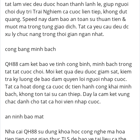
tat lam viec deu duoc hoan thanh lanh le, giup nguoi
choi duy tri Trai Nghiem ca cuoc lien tiep, khong dut
quang. Speed nay dam bao an toan su thuan tien &
muot ma trong tung giao dich. Tat ca yeu cau deu dc
xu ly chuc nang trong thoi gian ngan nhat.
cong bang minh bach
QH88 cam ket bao ve tinh cong binh, minh bach trong
tat tat cuoc choi. Moi ket qua deu duoc giam sat, kiem
tra ky luong de bao dam quyen loi nguoi nhap cuoc.
Tat ca hoat dong ca cuoc dc tien hanh cong khai minh
bach, khong ton tai su can thiep. Day la cam ket vung
chac danh cho tat ca hoi vien nhap cuoc.
an ninh bao mat
Nha cai QH88 su dung khoa hoc cong nghe ma hoa
tien tien cung giao thuc TLS de bao ve tai lieu ca the