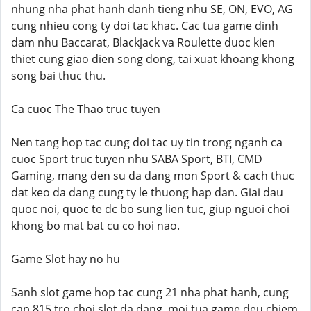
nhung nha phat hanh danh tieng nhu SE, ON, EVO, AG
cung nhieu cong ty doi tac khac. Cac tua game dinh
dam nhu Baccarat, Blackjack va Roulette duoc kien
thiet cung giao dien song dong, tai xuat khoang khong
song bai thuc thu.
Ca cuoc The Thao truc tuyen
Nen tang hop tac cung doi tac uy tin trong nganh ca
cuoc Sport truc tuyen nhu SABA Sport, BTI, CMD
Gaming, mang den su da dang mon Sport & cach thuc
dat keo da dang cung ty le thuong hap dan. Giai dau
quoc noi, quoc te dc bo sung lien tuc, giup nguoi choi
khong bo mat bat cu co hoi nao.
Game Slot hay no hu
Sanh slot game hop tac cung 21 nha phat hanh, cung
cap 815 tro choi slot da dang, moi tua game deu chiem