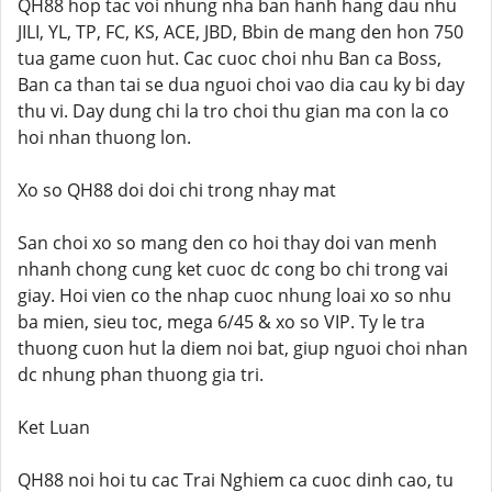
QH88 hop tac voi nhung nha ban hanh hang dau nhu
JILI, YL, TP, FC, KS, ACE, JBD, Bbin de mang den hon 750
tua game cuon hut. Cac cuoc choi nhu Ban ca Boss,
Ban ca than tai se dua nguoi choi vao dia cau ky bi day
thu vi. Day dung chi la tro choi thu gian ma con la co
hoi nhan thuong lon.
Xo so QH88 doi doi chi trong nhay mat
San choi xo so mang den co hoi thay doi van menh
nhanh chong cung ket cuoc dc cong bo chi trong vai
giay. Hoi vien co the nhap cuoc nhung loai xo so nhu
ba mien, sieu toc, mega 6/45 & xo so VIP. Ty le tra
thuong cuon hut la diem noi bat, giup nguoi choi nhan
dc nhung phan thuong gia tri.
Ket Luan
QH88 noi hoi tu cac Trai Nghiem ca cuoc dinh cao, tu