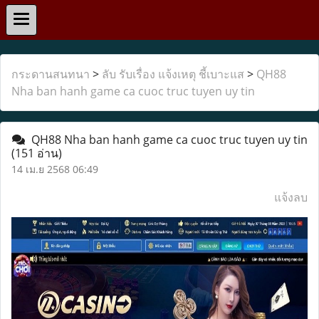
กระดานสนทนา
>
ลับ รับเรื่อง แจ้งเหตุ ชี้เบาะแส
>
QH88
Nha ban hanh game ca cuoc truc tuyen uy tin
QH88 Nha ban hanh game ca cuoc truc tuyen uy tin
(151 อ่าน)
14 เม.ย 2568 06:49
แจ้งลบ