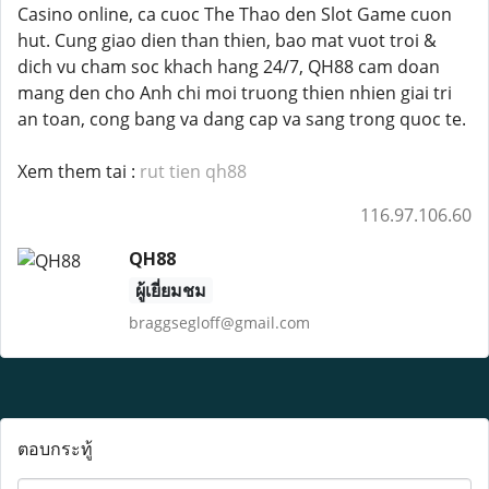
Casino online, ca cuoc The Thao den Slot Game cuon
hut. Cung giao dien than thien, bao mat vuot troi &
dich vu cham soc khach hang 24/7, QH88 cam doan
mang den cho Anh chi moi truong thien nhien giai tri
an toan, cong bang va dang cap va sang trong quoc te.
Xem them tai :
rut tien qh88
116.97.106.60
QH88
ผู้เยี่ยมชม
braggsegloff@gmail.com
ตอบกระทู้