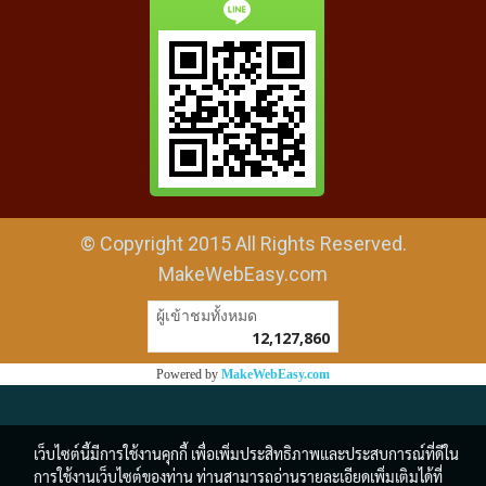
© Copyright 2015 All Rights Reserved.
MakeWebEasy.com
ผู้เข้าชมวันนี้
1
Powered by
MakeWebEasy.com
เว็บไซต์นี้มีการใช้งานคุกกี้ เพื่อเพิ่มประสิทธิภาพและประสบการณ์ที่ดีใน
การใช้งานเว็บไซต์ของท่าน ท่านสามารถอ่านรายละเอียดเพิ่มเติมได้ที่