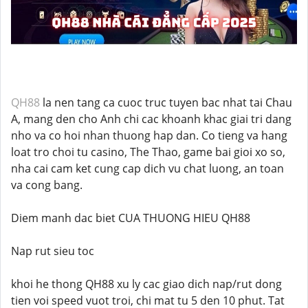
QH88
la nen tang ca cuoc truc tuyen bac nhat tai Chau
A, mang den cho Anh chi cac khoanh khac giai tri dang
nho va co hoi nhan thuong hap dan. Co tieng va hang
loat tro choi tu casino, The Thao, game bai gioi xo so,
nha cai cam ket cung cap dich vu chat luong, an toan
va cong bang.
Diem manh dac biet CUA THUONG HIEU QH88
Nap rut sieu toc
khoi he thong QH88 xu ly cac giao dich nap/rut dong
tien voi speed vuot troi, chi mat tu 5 den 10 phut. Tat