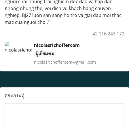
nguoi choi nhung trai nghiem doc dao va hap dan.
Khong nhung the, voi dich vu khach hang chuyen
nghiep, BJ27 luon san sang ho tro va giai dap moi thac
mac cua nguoi choi."
42.116.243.172
nicolasrichoffercom
ผู้เยี่ยมชม
nicolasrichoffercom@gmail.com
ตอบกระทู้