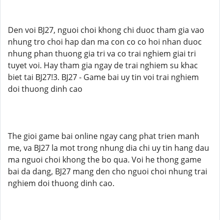
Den voi BJ27, nguoi choi khong chi duoc tham gia vao
nhung tro choi hap dan ma con co co hoi nhan duoc
nhung phan thuong gia tri va co trai nghiem giai tri
tuyet voi. Hay tham gia ngay de trai nghiem su khac
biet tai BJ27!3. BJ27 - Game bai uy tin voi trai nghiem
doi thuong dinh cao
The gioi game bai online ngay cang phat trien manh
me, va BJ27 la mot trong nhung dia chi uy tin hang dau
ma nguoi choi khong the bo qua. Voi he thong game
bai da dang, BJ27 mang den cho nguoi choi nhung trai
nghiem doi thuong dinh cao.