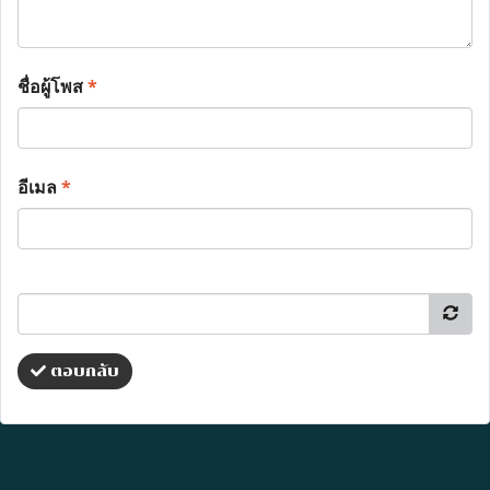
ชื่อผู้โพส
*
อีเมล
*
ตอบกลับ