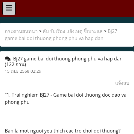
กระดานสนทนา
>
ลับ รับเรื่อง แจ้งเหตุ ชี้เบาะแส
>
Bj27
game bai doi thuong phong phu va hap dan
Bj27 game bai doi thuong phong phu va hap dan
(122 อ่าน)
15 เม.ย 2568 02:29
แจ้งลบ
"1. Trai nghiem BJ27 - Game bai doi thuong doc dao va
phong phu
Ban la mot nguoi yeu thich cac tro choi doi thuong?