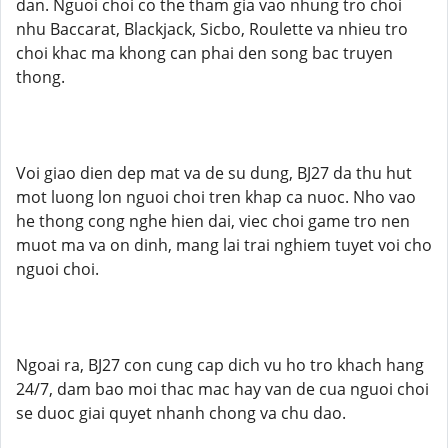
dan. Nguoi choi co the tham gia vao nhung tro choi
nhu Baccarat, Blackjack, Sicbo, Roulette va nhieu tro
choi khac ma khong can phai den song bac truyen
thong.
Voi giao dien dep mat va de su dung, BJ27 da thu hut
mot luong lon nguoi choi tren khap ca nuoc. Nho vao
he thong cong nghe hien dai, viec choi game tro nen
muot ma va on dinh, mang lai trai nghiem tuyet voi cho
nguoi choi.
Ngoai ra, BJ27 con cung cap dich vu ho tro khach hang
24/7, dam bao moi thac mac hay van de cua nguoi choi
se duoc giai quyet nhanh chong va chu dao.