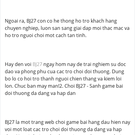
Ngoai ra, BJ27 con co he thong ho tro khach hang
chuyen nghiep, luon san sang giai dap moi thac mac va
ho tro nguoi choi mot cach tan tinh.
Hay den voi
BJ27
ngay hom nay de trai nghiem su doc
dao va phong phu cua cac tro choi doi thuong. Dung
bo lo co hoi tro thanh nguoi chien thang va kiem loi
lon. Chuc ban may man!2. Choi BJ27 - Sanh game bai
doi thuong da dang va hap dan
BJ27 la mot trang web choi game bai hang dau hien nay
voi mot loat cac tro choi doi thuong da dang va hap