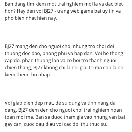
Ban dang tim kiem mot trai nghiem moi la va dac biet
hon? Hay den voi BJ27 - trang web game bai uy tin va
pho bien nhat hien nay.
BJ27 mang den cho nguoi choi nhung tro choi doi
thuong doc dao, phong phu va hap dan. Voi he thong
cap do, phan thuong lon va co hoi tro thanh nguoi
chien thang, BJ27 khong chi la noi giai tri ma con la noi
kiem them thu nhap.
Voi giao dien dep mat, de su dung va tinh nang da
dang, BJ27 dem den cho nguoi choi trai nghiem hoan
toan moi me. Ban se duoc tham gia vao nhung van bai
gay can, cuoc dau dieu voi cac doi thu thuc su.