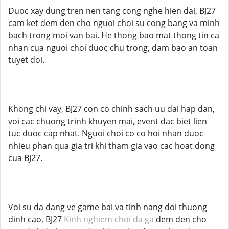
Duoc xay dung tren nen tang cong nghe hien dai, BJ27
cam ket dem den cho nguoi choi su cong bang va minh
bach trong moi van bai. He thong bao mat thong tin ca
nhan cua nguoi choi duoc chu trong, dam bao an toan
tuyet doi.
Khong chi vay, BJ27 con co chinh sach uu dai hap dan,
voi cac chuong trinh khuyen mai, event dac biet lien
tuc duoc cap nhat. Nguoi choi co co hoi nhan duoc
nhieu phan qua gia tri khi tham gia vao cac hoat dong
cua BJ27.
Voi su da dang ve game bai va tinh nang doi thuong
dinh cao, BJ27
Kinh nghiem choi da ga​
dem den cho