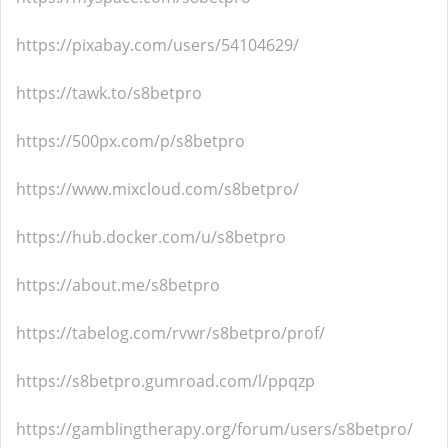
https://pixabay.com/users/54104629/
https://tawk.to/s8betpro
https://500px.com/p/s8betpro
https://www.mixcloud.com/s8betpro/
https://hub.docker.com/u/s8betpro
https://about.me/s8betpro
https://tabelog.com/rvwr/s8betpro/prof/
https://s8betpro.gumroad.com/l/ppqzp
https://gamblingtherapy.org/forum/users/s8betpro/