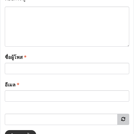
ชื่อผู้โพส
*
อีเมล
*