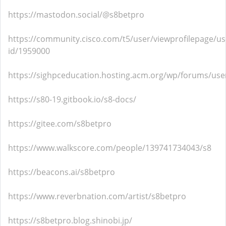
https://mastodon.social/@s8betpro
https://community.cisco.com/t5/user/viewprofilepage/us
id/1959000
https://sighpceducation.hosting.acm.org/wp/forums/use
https://s80-19.gitbook.io/s8-docs/
https://gitee.com/s8betpro
https://www.walkscore.com/people/139741734043/s8
https://beacons.ai/s8betpro
https://www.reverbnation.com/artist/s8betpro
https://s8betpro.blog.shinobi.jp/