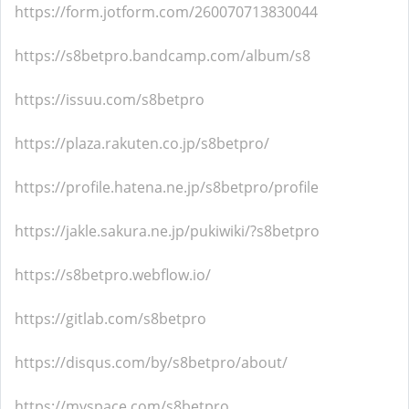
https://form.jotform.com/260070713830044
https://s8betpro.bandcamp.com/album/s8
https://issuu.com/s8betpro
https://plaza.rakuten.co.jp/s8betpro/
https://profile.hatena.ne.jp/s8betpro/profile
https://jakle.sakura.ne.jp/pukiwiki/?s8betpro
https://s8betpro.webflow.io/
https://gitlab.com/s8betpro
https://disqus.com/by/s8betpro/about/
https://myspace.com/s8betpro