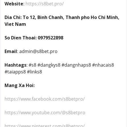
Website
:
https://s8bet.pro/
Dia Chi: To 12, Binh Chanh, Thanh pho Ho Chi Minh,
Viet Nam
So Dien Thoai: 0979522898
Email
: admin@s8bet.pro
Hashtags
: #s8 #dangkys8 #dangnhaps8 #nhacais8
#taiapps8 #links8
Mang Xa Hoi:
https://www.facebook.com/s8betpro/
https://www.youtube.com/@s8betpro
https://www.pinterest.com/s8betpro/