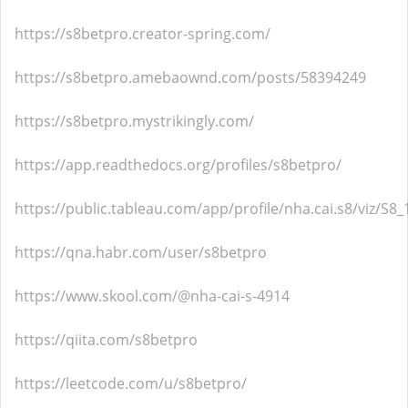
https://s8betpro.creator-spring.com/
https://s8betpro.amebaownd.com/posts/58394249
https://s8betpro.mystrikingly.com/
https://app.readthedocs.org/profiles/s8betpro/
https://public.tableau.com/app/profile/nha.cai.s8/viz/S
https://qna.habr.com/user/s8betpro
https://www.skool.com/@nha-cai-s-4914
https://qiita.com/s8betpro
https://leetcode.com/u/s8betpro/