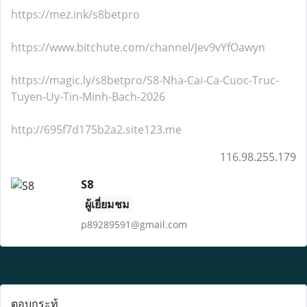
https://mez.ink/s8betpro
https://www.bitchute.com/channel/Jev9vYfOawyn
https://magic.ly/s8betpro/S8-Nha-Cai-Ca-Cuoc-Truc-
Tuyen-Uy-Tin-Minh-Bach-2026
http://695f7d175b2a2.site123.me
116.98.255.179
S8
ผู้เยี่ยมชม
p89289591@gmail.com
ตอบกระทู้