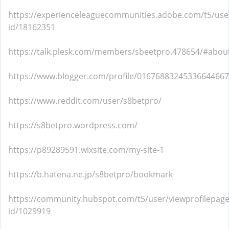
https://experienceleaguecommunities.adobe.com/t5/user
id/18162351
https://talk.plesk.com/members/sbeetpro.478654/#abou
https://www.blogger.com/profile/01676883245336644667
https://www.reddit.com/user/s8betpro/
https://s8betpro.wordpress.com/
https://p89289591.wixsite.com/my-site-1
https://b.hatena.ne.jp/s8betpro/bookmark
https://community.hubspot.com/t5/user/viewprofilepage
id/1029919