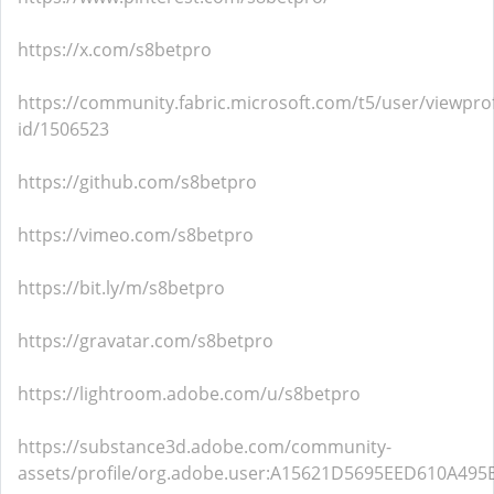
https://x.com/s8betpro
https://community.fabric.microsoft.com/t5/user/viewprof
id/1506523
https://github.com/s8betpro
https://vimeo.com/s8betpro
https://bit.ly/m/s8betpro
https://gravatar.com/s8betpro
https://lightroom.adobe.com/u/s8betpro
https://substance3d.adobe.com/community-
assets/profile/org.adobe.user:A15621D5695EED610A49