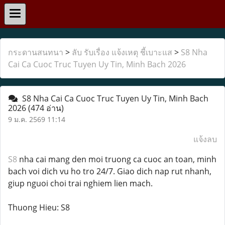
กระดานสนทนา
>
ลับ รับเรื่อง แจ้งเหตุ ชี้เบาะแส
>
S8 Nha
Cai Ca Cuoc Truc Tuyen Uy Tin, Minh Bach 2026
S8 Nha Cai Ca Cuoc Truc Tuyen Uy Tin, Minh Bach
2026
(474 อ่าน)
9 ม.ค. 2569 11:14
แจ้งลบ
S8
nha cai mang den moi truong ca cuoc an toan, minh
bach voi dich vu ho tro 24/7. Giao dich nap rut nhanh,
giup nguoi choi trai nghiem lien mach.
Thuong Hieu: S8