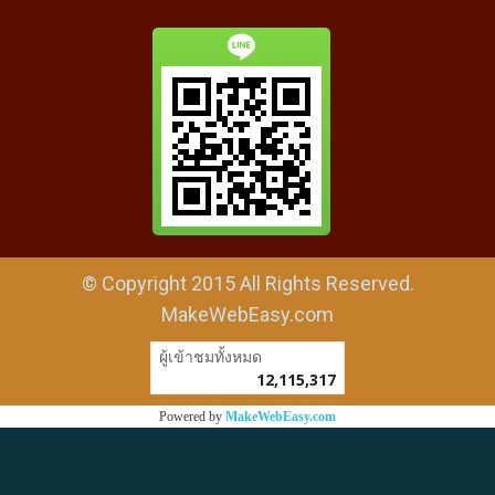
© Copyright 2015 All Rights Reserved.
MakeWebEasy.com
ผู้เข้าชมวันนี้
28,733
Powered by
MakeWebEasy.com