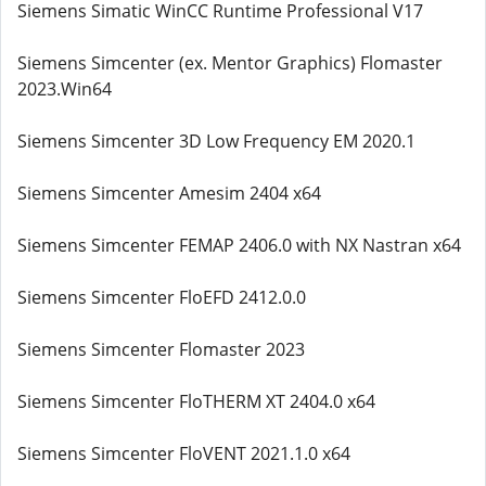
Siemens Simatic WinCC Runtime Professional V17
Siemens Simcenter (ex. Mentor Graphics) Flomaster
2023.Win64
Siemens Simcenter 3D Low Frequency EM 2020.1
Siemens Simcenter Amesim 2404 x64
Siemens Simcenter FEMAP 2406.0 with NX Nastran x64
Siemens Simcenter FloEFD 2412.0.0
Siemens Simcenter Flomaster 2023
Siemens Simcenter FloTHERM XT 2404.0 x64
Siemens Simcenter FloVENT 2021.1.0 x64