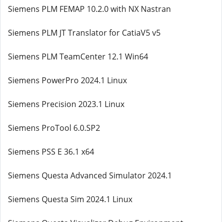
Siemens PLM FEMAP 10.2.0 with NX Nastran
Siemens PLM JT Translator for CatiaV5 v5
Siemens PLM TeamCenter 12.1 Win64
Siemens PowerPro 2024.1 Linux
Siemens Precision 2023.1 Linux
Siemens ProTool 6.0.SP2
Siemens PSS E 36.1 x64
Siemens Questa Advanced Simulator 2024.1
Siemens Questa Sim 2024.1 Linux