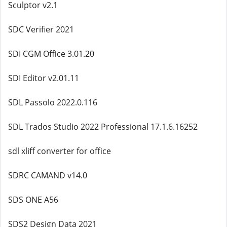
Sculptor v2.1
SDC Verifier 2021
SDI CGM Office 3.01.20
SDI Editor v2.01.11
SDL Passolo 2022.0.116
SDL Trados Studio 2022 Professional 17.1.6.16252
sdl xliff converter for office
SDRC CAMAND v14.0
SDS ONE A56
SDS2 Design Data 2021