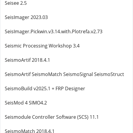
Seisee 2.5
SeisImager 2023.03
SeisImager.Pickwin.v3.14.with.Plotrefa.v2.73
Seismic Processing Workshop 3.4
SeismoArtif 2018.4.1
SeismoArtif SeismoMatch SeismoSignal SeismoStruct
SeismoBuild v2025.1 + FRP Designer
SeisMod 4 SIMO4.2
Seismodule Controller Software (SCS) 11.1
SeismoMatch 2018.4.1