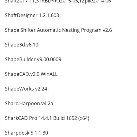
Shaft2017-11,STABLPRO2015-05,TZpile2014-06
ShaftDesigner 1.2.1.603
Shape Shifter Automatic Nesting Program v2.6
Shape3d.v6.10
ShapeBuilder v9.00.0009
ShapeCAD.v2.0.WinALL
ShapeWorks v2.24
Sharc.Harpoon.v4.2a
SharkCAD Pro 14.4.1 Build 1652 (x64)
Sharpdesk 5.1.1.30