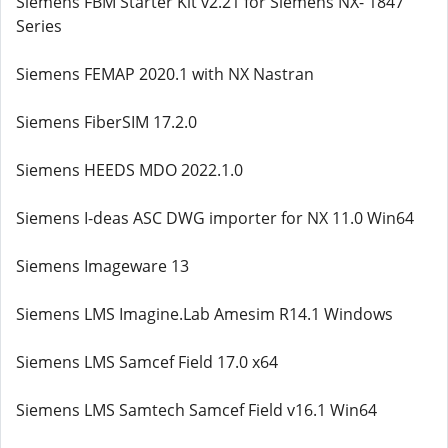
Siemens FBM Starter Kit v2.21 for Siemens NX- 1847
Series
Siemens FEMAP 2020.1 with NX Nastran
Siemens FiberSIM 17.2.0
Siemens HEEDS MDO 2022.1.0
Siemens I-deas ASC DWG importer for NX 11.0 Win64
Siemens Imageware 13
Siemens LMS Imagine.Lab Amesim R14.1 Windows
Siemens LMS Samcef Field 17.0 x64
Siemens LMS Samtech Samcef Field v16.1 Win64