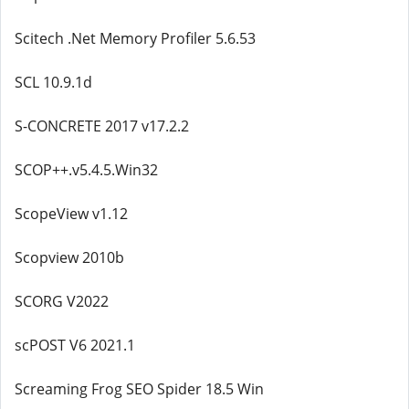
Scitech .Net Memory Profiler 5.6.53
SCL 10.9.1d
S-CONCRETE 2017 v17.2.2
SCOP++.v5.4.5.Win32
ScopeView v1.12
Scopview 2010b
SCORG V2022
scPOST V6 2021.1
Screaming Frog SEO Spider 18.5 Win