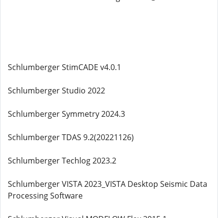
Schlumberger StimCADE v4.0.1
Schlumberger Studio 2022
Schlumberger Symmetry 2024.3
Schlumberger TDAS 9.2(20221126)
Schlumberger Techlog 2023.2
Schlumberger VISTA 2023_VISTA Desktop Seismic Data
Processing Software