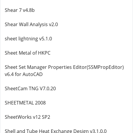
Shear 7 v4.8b
Shear Wall Analysis v2.0
sheet lightning v5.1.0
Sheet Metal of HKPC
Sheet Set Manager Properties Editor(SSMPropEditor)
v6.4 for AutoCAD
SheetCam TNG V7.0.20
SHEETMETAL 2008
SheetWorks v12 SP2
Shell and Tube Heat Exchange Design v3.1.0.0