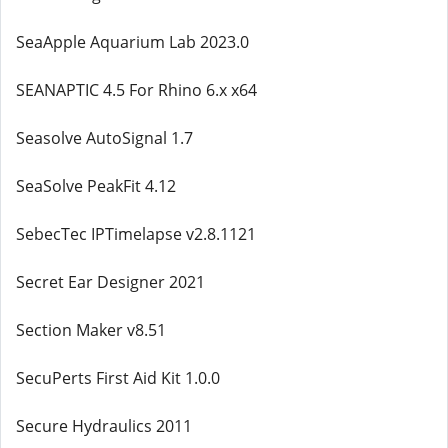
SeaApple Aquarium Lab 2023.0
SEANAPTIC 4.5 For Rhino 6.x x64
Seasolve AutoSignal 1.7
SeaSolve PeakFit 4.12
SebecTec IPTimelapse v2.8.1121
Secret Ear Designer 2021
Section Maker v8.51
SecuPerts First Aid Kit 1.0.0
Secure Hydraulics 2011