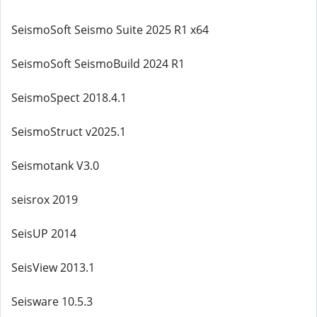
SeismoSoft Seismo Suite 2025 R1 x64
SeismoSoft SeismoBuild 2024 R1
SeismoSpect 2018.4.1
SeismoStruct v2025.1
Seismotank V3.0
seisrox 2019
SeisUP 2014
SeisView 2013.1
Seisware 10.5.3