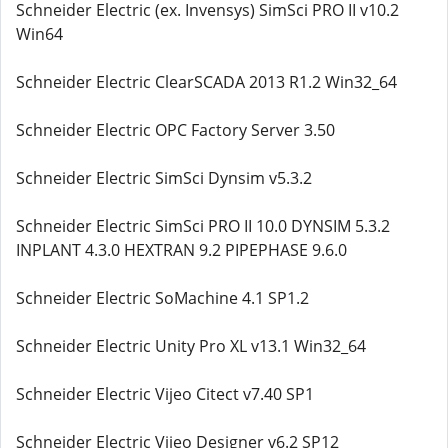
Schneider Electric (ex. Invensys) SimSci PRO II v10.2
Win64
Schneider Electric ClearSCADA 2013 R1.2 Win32_64
Schneider Electric OPC Factory Server 3.50
Schneider Electric SimSci Dynsim v5.3.2
Schneider Electric SimSci PRO II 10.0 DYNSIM 5.3.2
INPLANT 4.3.0 HEXTRAN 9.2 PIPEPHASE 9.6.0
Schneider Electric SoMachine 4.1 SP1.2
Schneider Electric Unity Pro XL v13.1 Win32_64
Schneider Electric Vijeo Citect v7.40 SP1
Schneider Electric Vijeo Designer v6.2 SP12