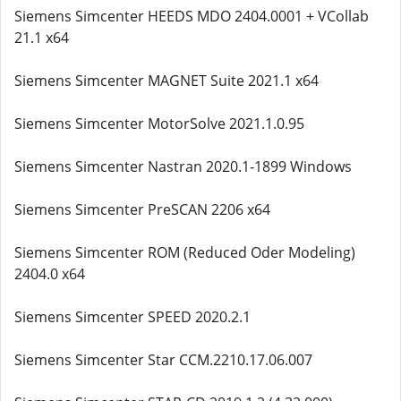
Siemens Simcenter HEEDS MDO 2404.0001 + VCollab
21.1 x64
Siemens Simcenter MAGNET Suite 2021.1 x64
Siemens Simcenter MotorSolve 2021.1.0.95
Siemens Simcenter Nastran 2020.1-1899 Windows
Siemens Simcenter PreSCAN 2206 x64
Siemens Simcenter ROM (Reduced Oder Modeling)
2404.0 x64
Siemens Simcenter SPEED 2020.2.1
Siemens Simcenter Star CCM.2210.17.06.007