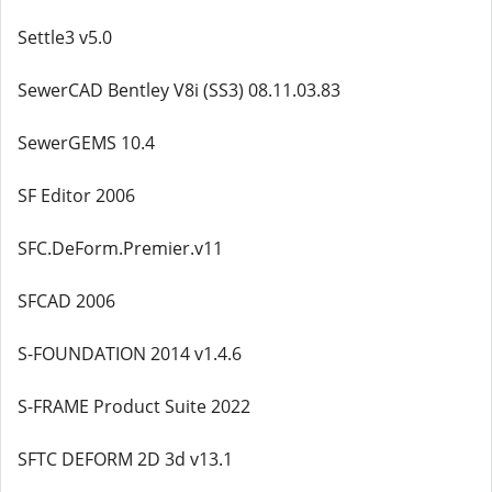
Settle3 v5.0
SewerCAD Bentley V8i (SS3) 08.11.03.83
SewerGEMS 10.4
SF Editor 2006
SFC.DeForm.Premier.v11
SFCAD 2006
S-FOUNDATION 2014 v1.4.6
S-FRAME Product Suite 2022
SFTC DEFORM 2D 3d v13.1