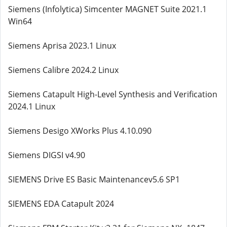
Siemens (Infolytica) Simcenter MAGNET Suite 2021.1
Win64
Siemens Aprisa 2023.1 Linux
Siemens Calibre 2024.2 Linux
Siemens Catapult High-Level Synthesis and Verification
2024.1 Linux
Siemens Desigo XWorks Plus 4.10.090
Siemens DIGSI v4.90
SIEMENS Drive ES Basic Maintenancev5.6 SP1
SIEMENS EDA Catapult 2024