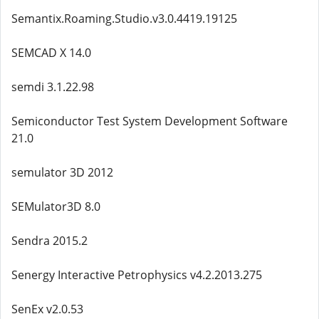
Semantix.Roaming.Studio.v3.0.4419.19125
SEMCAD X 14.0
semdi 3.1.22.98
Semiconductor Test System Development Software
21.0
semulator 3D 2012
SEMulator3D 8.0
Sendra 2015.2
Senergy Interactive Petrophysics v4.2.2013.275
SenEx v2.0.53