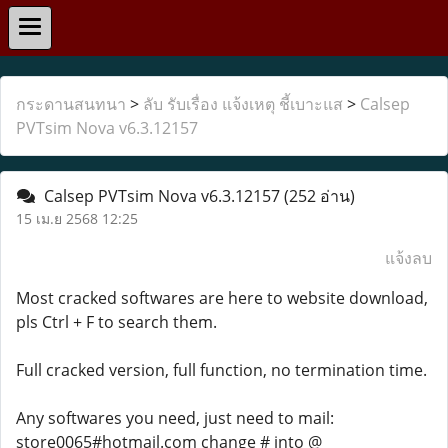
กระดานสนทนา
>
ลับ รับเรื่อง แจ้งเหตุ ชี้เบาะแส
>
Calsep
PVTsim Nova v6.3.12157
Calsep PVTsim Nova v6.3.12157
(252 อ่าน)
15 เม.ย 2568 12:25
แจ้งลบ
Most cracked softwares are here to website download,
pls Ctrl + F to search them.
Full cracked version, full function, no termination time.
Any softwares you need, just need to mail:
store0065#hotmail.com change # into @