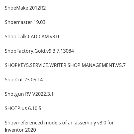
ShoeMake 2012R2
Shoemaster 19.03
Shop.Talk.CAD.CAM.v8.0
ShopFactory.Gold.v9.3.7.13084
SHOPKEY5.SERVICE.WRITER.SHOP.MANAGEMENT.V5.7
ShotCut 23.05.14
Shotgun RV V2022.3.1
SHOTPlus 6.10.5
Show referenced models of an assembly v3.0 for
Inventor 2020