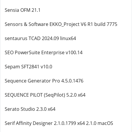
Sensia OFM 21.1
Sensors & Software EKKO_Project V6 R1 build 7775
sentaurus TCAD 2024.09 linux64
SEO PowerSuite Enterprise v100.14
Sepam SFT2841 v10.0
Sequence Generator Pro 4.5.0.1476
SEQUENCE PILOT (SeqPilot) 5.2.0 x64
Serato Studio 2.3.0 x64
Serif Affinity Designer 2.1.0.1799 x64 2.1.0 macOS