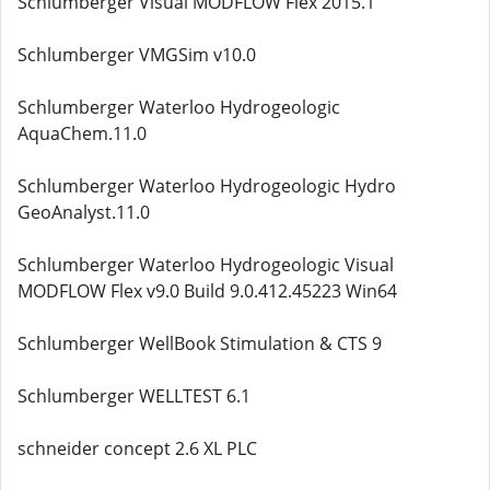
Schlumberger Visual MODFLOW Flex 2015.1
Schlumberger VMGSim v10.0
Schlumberger Waterloo Hydrogeologic
AquaChem.11.0
Schlumberger Waterloo Hydrogeologic Hydro
GeoAnalyst.11.0
Schlumberger Waterloo Hydrogeologic Visual
MODFLOW Flex v9.0 Build 9.0.412.45223 Win64
Schlumberger WellBook Stimulation & CTS 9
Schlumberger WELLTEST 6.1
schneider concept 2.6 XL PLC