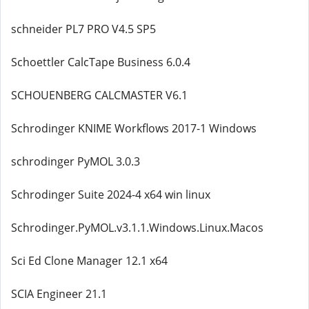
schneider PL7 PRO V4.5 SP5
Schoettler CalcTape Business 6.0.4
SCHOUENBERG CALCMASTER V6.1
Schrodinger KNIME Workflows 2017-1 Windows
schrodinger PyMOL 3.0.3
Schrodinger Suite 2024-4 x64 win linux
Schrodinger.PyMOL.v3.1.1.Windows.Linux.Macos
Sci Ed Clone Manager 12.1 x64
SCIA Engineer 21.1