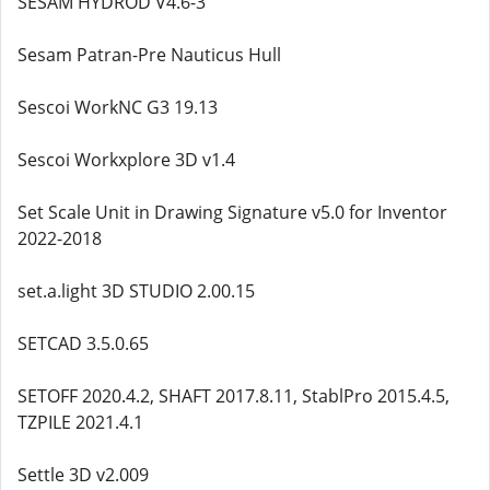
SESAM HYDROD V4.6-3
Sesam Patran-Pre Nauticus Hull
Sescoi WorkNC G3 19.13
Sescoi Workxplore 3D v1.4
Set Scale Unit in Drawing Signature v5.0 for Inventor
2022-2018
set.a.light 3D STUDIO 2.00.15
SETCAD 3.5.0.65
SETOFF 2020.4.2, SHAFT 2017.8.11, StablPro 2015.4.5,
TZPILE 2021.4.1
Settle 3D v2.009