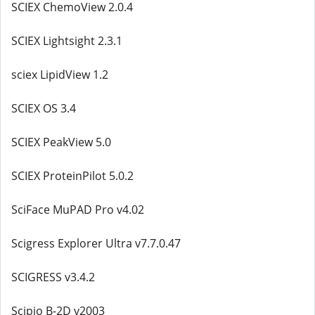
SCIEX ChemoView 2.0.4
SCIEX Lightsight 2.3.1
sciex LipidView 1.2
SCIEX OS 3.4
SCIEX PeakView 5.0
SCIEX ProteinPilot 5.0.2
SciFace MuPAD Pro v4.02
Scigress Explorer Ultra v7.7.0.47
SCIGRESS v3.4.2
Scipio B-2D v2003