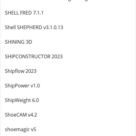
SHELL FRED 7.1.1
Shell SHEPHERD v3.1.0.13
SHINING 3D
SHIPCONSTRUCTOR 2023
Shipflow 2023
ShipPower v1.0
ShipWeight 6.0
ShoeCAM v4.2
shoemagic v5