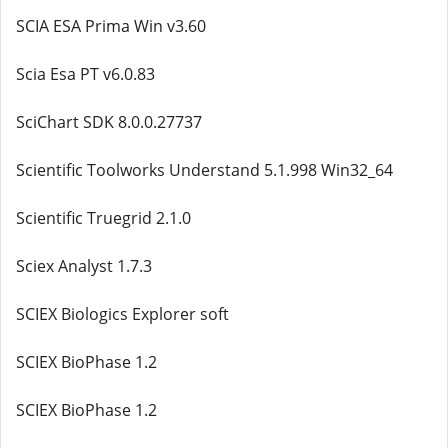
SCIA ESA Prima Win v3.60
Scia Esa PT v6.0.83
SciChart SDK 8.0.0.27737
Scientific Toolworks Understand 5.1.998 Win32_64
Scientific Truegrid 2.1.0
Sciex Analyst 1.7.3
SCIEX Biologics Explorer soft
SCIEX BioPhase 1.2
SCIEX BioPhase 1.2