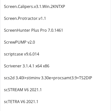
Screen.Calipers.v3.1.Win.2KNTXP
Screen.Protractor.v1.1
ScreenHunter Plus Pro 7.0.1461
ScrewPUMP v2.0
scriptcase v9.6.014
Scrivener 3.1.4.1 x64 x86
scs2d 3.40I+stiminv 3.30e+procsamt3.9+TS2DIP
scSTREAM V6 2021.1
scTETRA V6 2021.1