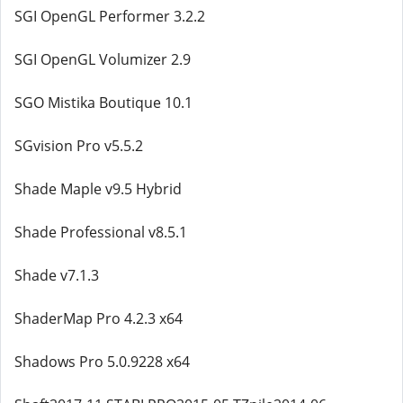
SGI OpenGL Performer 3.2.2
SGI OpenGL Volumizer 2.9
SGO Mistika Boutique 10.1
SGvision Pro v5.5.2
Shade Maple v9.5 Hybrid
Shade Professional v8.5.1
Shade v7.1.3
ShaderMap Pro 4.2.3 x64
Shadows Pro 5.0.9228 x64