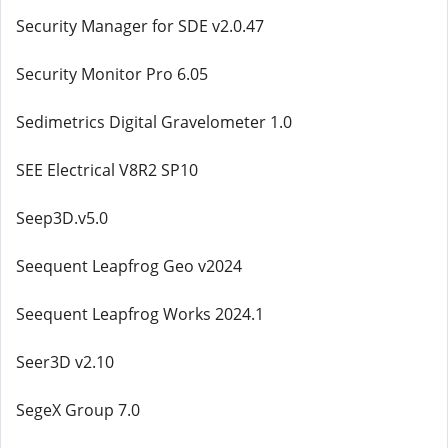
Security Manager for SDE v2.0.47
Security Monitor Pro 6.05
Sedimetrics Digital Gravelometer 1.0
SEE Electrical V8R2 SP10
Seep3D.v5.0
Seequent Leapfrog Geo v2024
Seequent Leapfrog Works 2024.1
Seer3D v2.10
SegeX Group 7.0