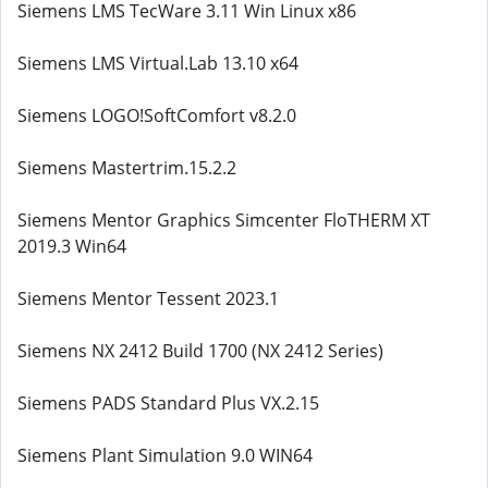
Siemens LMS TecWare 3.11 Win Linux x86
Siemens LMS Virtual.Lab 13.10 x64
Siemens LOGO!SoftComfort v8.2.0
Siemens Mastertrim.15.2.2
Siemens Mentor Graphics Simcenter FloTHERM XT
2019.3 Win64
Siemens Mentor Tessent 2023.1
Siemens NX 2412 Build 1700 (NX 2412 Series)
Siemens PADS Standard Plus VX.2.15
Siemens Plant Simulation 9.0 WIN64