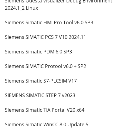
Siemens Questa Visualizer Debug Environment
2024.1_2 Linux
Siemens Simatic HMI Pro Tool v6.0 SP3
Siemens SIMATIC PCS 7 V10 2024.11
Siemens Simatic PDM 6.0 SP3
Siemens SIMATIC Protool v6.0 + SP2
Siemens Simatic S7-PLCSIM V17
SIEMENS SIMATIC STEP 7 v2023
Siemens Simatic TIA Portal V20 x64
Siemens Simatic WinCC 8.0 Update 5