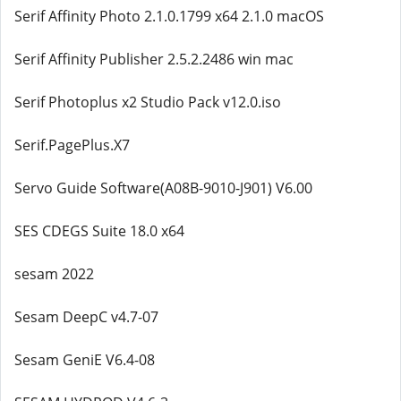
Serif Affinity Photo 2.1.0.1799 x64 2.1.0 macOS
Serif Affinity Publisher 2.5.2.2486 win mac
Serif Photoplus x2 Studio Pack v12.0.iso
Serif.PagePlus.X7
Servo Guide Software(A08B-9010-J901) V6.00
SES CDEGS Suite 18.0 x64
sesam 2022
Sesam DeepC v4.7-07
Sesam GeniE V6.4-08