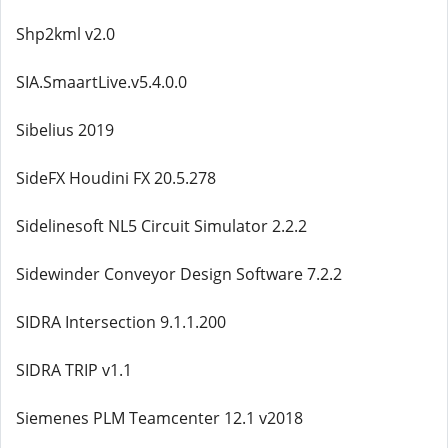
Shp2kml v2.0
SIA.SmaartLive.v5.4.0.0
Sibelius 2019
SideFX Houdini FX 20.5.278
Sidelinesoft NL5 Circuit Simulator 2.2.2
Sidewinder Conveyor Design Software 7.2.2
SIDRA Intersection 9.1.1.200
SIDRA TRIP v1.1
Siemenes PLM Teamcenter 12.1 v2018