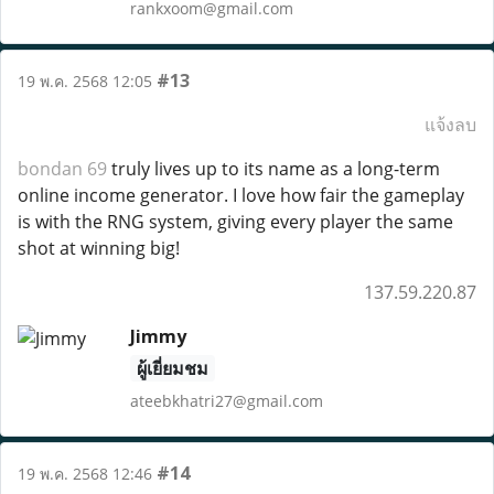
rankxoom@gmail.com
#13
19 พ.ค. 2568 12:05
แจ้งลบ
bondan 69
truly lives up to its name as a long-term
online income generator. I love how fair the gameplay
is with the RNG system, giving every player the same
shot at winning big!
137.59.220.87
Jimmy
ผู้เยี่ยมชม
ateebkhatri27@gmail.com
#14
19 พ.ค. 2568 12:46