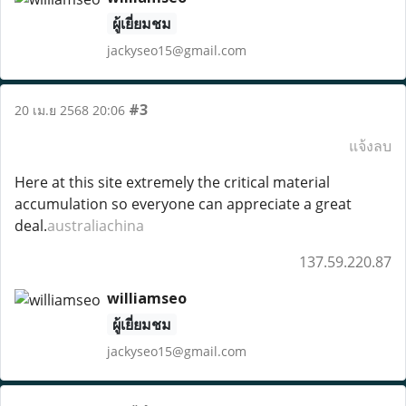
ผู้เยี่ยมชม
jackyseo15@gmail.com
#3
20 เม.ย 2568 20:06
แจ้งลบ
Here at this site extremely the critical material
accumulation so everyone can appreciate a great
deal.
australiachina
137.59.220.87
williamseo
ผู้เยี่ยมชม
jackyseo15@gmail.com