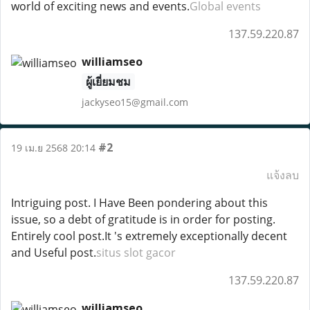
world of exciting news and events.
Global events
137.59.220.87
williamseo
ผู้เยี่ยมชม
jackyseo15@gmail.com
#2
19 เม.ย 2568 20:14
แจ้งลบ
Intriguing post. I Have Been pondering about this
issue, so a debt of gratitude is in order for posting.
Entirely cool post.It 's extremely exceptionally decent
and Useful post.
situs slot gacor
137.59.220.87
williamseo