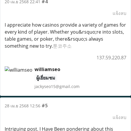
#4
20 เม.ย 2568 22:41
แจ้งลบ
I appreciate how casinos provide a variety of games for
every kind of player. Whether you&rsquo;re into slots,
table games, or poker, there&rsquo;s always
something new to try.
툰코주소
137.59.220.87
williamseo
ผู้เยี่ยมชม
jackyseo15@gmail.com
#5
28 เม.ย 2568 12:56
แจ้งลบ
Intriguing post. I Have Been pondering about this