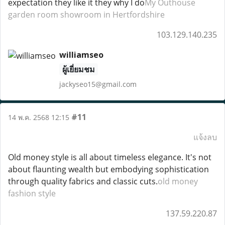
expectation they like it they why I do
My Outhouse
garden room showroom in Hertfordshire
103.129.140.235
williamseo
ผู้เยี่ยมชม
jackyseo15@gmail.com
#11
14 พ.ค. 2568 12:15
แจ้งลบ
Old money style is all about timeless elegance. It's not
about flaunting wealth but embodying sophistication
through quality fabrics and classic cuts.
old money
fashion style
137.59.220.87