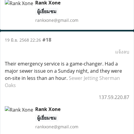
Rank Xone
ผู้เยี่ยมชม
rankxone@gmail.com
#18
19 มิ.ย. 2568 22:26
แจ้งลบ
Their emergency service is a game-changer. Had a
major sewer issue on a Sunday night, and they were
on-site in less than an hour.
Sewer Jetting Sherman
Oaks
137.59.220.87
Rank Xone
ผู้เยี่ยมชม
rankxone@gmail.com