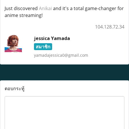
Just discovered
Anikai
and it's a total game-changer for
anime streaming!
104.128.72.34
jessica Yamada
สมาชิก
yamadajessica0@gmail.com
ตอบกระทู้