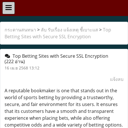
กระดานสนทนา
>
ลับ รับเรื่อง แจ้งเหตุ ชี้เบาะแส
>
Top
Betting Sites with Secure SSL Encryption
Top Betting Sites with Secure SSL Encryption
(222 อ่าน)
16 เม.ย 2568 13:12
แจ้งลบ
A reputable bookmaker is one that stands out in the
world of sports betting by providing a trustworthy,
secure, and fair environment for its users. It ensures
that its customers have a smooth and transparent
experience when placing bets, while also offering
competitive odds and a wide variety of betting options.