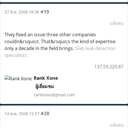
#19
27 มิ.ย. 2568 18:36
แจ้งลบ
They fixed an issue three other companies
couldn&rsquo;t. That&rsquo;s the kind of expertise
only a decade in the field brings.
Slab leak detection
specialists
137.59.220.87
Rank Xone
ผู้เยี่ยมชม
rankxone@gmail.com
#20
14 ต.ค. 2568 15:57
แจ้งลบ