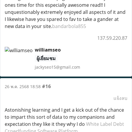
ones time for this especially awesome read!! I
unquestionably extremely enjoyed all aspects of it and
I likewise have you spared to fav to take a gander at
new data in your site.
bandarbola855
137.59.220.87
williamseo
ผู้เยี่ยมชม
jackyseo15@gmail.com
#16
26 พ.ค. 2568 18:58
แจ้งลบ
Astonishing learning and I get a kick out of the chance
to impart this sort of data to my companions and
expectation they like it they why I do
White Label Debt
Crowdfunding Software Platform