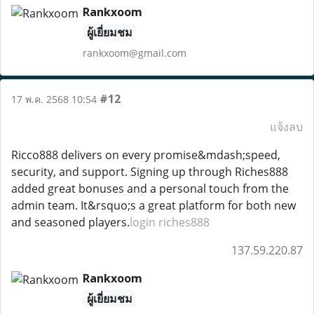
Rankxoom
ผู้เยี่ยมชม
rankxoom@gmail.com
#12
17 พ.ค. 2568 10:54
แจ้งลบ
Ricco888 delivers on every promise&mdash;speed,
security, and support. Signing up through Riches888
added great bonuses and a personal touch from the
admin team. It&rsquo;s a great platform for both new
and seasoned players.
login riches888
137.59.220.87
Rankxoom
ผู้เยี่ยมชม