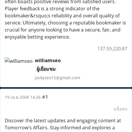
often boasts positive reviews from satisfied users.
Player feedback is a strong indicator of the
bookmaker&rsquo;s reliability and overall quality of
service. Ultimately, choosing a reputable bookmaker is
crucial for anyone looking to have a secure, fair, and
enjoyable betting experience.
137.59.220.87
williamseo
ผู้เยี่ยมชม
jackyseo15@gmail.com
#1
19 เม.ย 2568 14:26
แจ้งลบ
Discover the latest updates and engaging content at
Tomorrow's Affairs. Stay informed and explores a