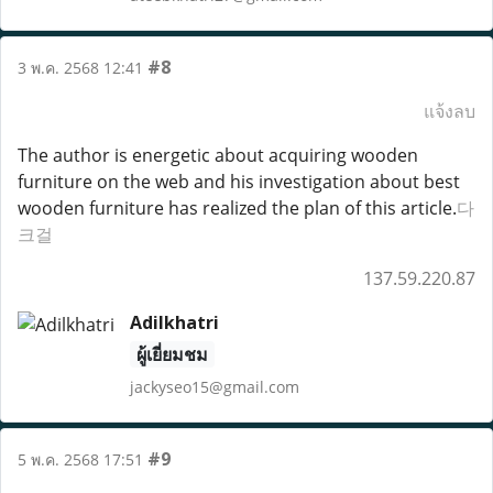
#8
3 พ.ค. 2568 12:41
แจ้งลบ
The author is energetic about acquiring wooden
furniture on the web and his investigation about best
wooden furniture has realized the plan of this article.
다
크걸
137.59.220.87
Adilkhatri
ผู้เยี่ยมชม
jackyseo15@gmail.com
#9
5 พ.ค. 2568 17:51