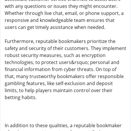
with any questions or issues they might encounter.
Whether through live chat, email, or phone support, a
responsive and knowledgeable team ensures that
users can get timely assistance when needed.
Furthermore, reputable bookmakers prioritize the
safety and security of their customers. They implement
robust security measures, such as encryption
technologies, to protect users&rsquo; personal and
financial information from cyber threats. On top of
that, many trustworthy bookmakers offer responsible
gambling features, like self-exclusion and deposit
limits, to help players maintain control over their
betting habits.
In addition to these qualities, a reputable bookmaker