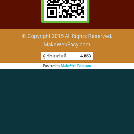
© Copyright 2015 All Rights Reserved.
MakeWebEasy.com
ผู้เข้าชมวันนี้
4,863
Powered by
MakeWebEasy.com