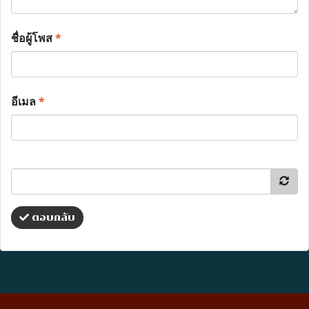
ชื่อผู้โพส
*
อีเมล
*
ตอบกลับ