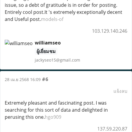
issue, so a debt of gratitude is in order for posting.
Entirely cool post.It 's extremely exceptionally decent
and Useful post.
models-of
103.129.140.246
williamseo
ผู้เยี่ยมชม
jackyseo15@gmail.com
#6
28 เม.ย 2568 16:09
แจ้งลบ
Extremely pleasant and fascinating post. I was
searching for this sort of data and delighted in
perusing this one.
hgo909
137.59.220.87