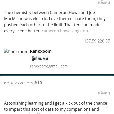
แจ้งลบ
The chemistry between Cameron Howe and Joe
MacMillan was electric. Love them or hate them, they
pushed each other to the limit. That tension made
every scene better.
cameron howe kingston
137.59.220.87
Rankxoom
ผู้เยี่ยมชม
rankxoom@gmail.com
#10
8 พ.ค. 2568 17:19
แจ้งลบ
Astonishing learning and I get a kick out of the chance
to impart this sort of data to my companions and