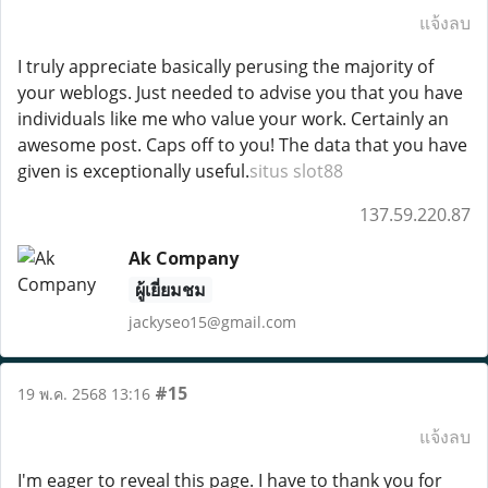
แจ้งลบ
I truly appreciate basically perusing the majority of
your weblogs. Just needed to advise you that you have
individuals like me who value your work. Certainly an
awesome post. Caps off to you! The data that you have
given is exceptionally useful.
situs slot88
137.59.220.87
Ak Company
ผู้เยี่ยมชม
jackyseo15@gmail.com
#15
19 พ.ค. 2568 13:16
แจ้งลบ
I'm eager to reveal this page. I have to thank you for