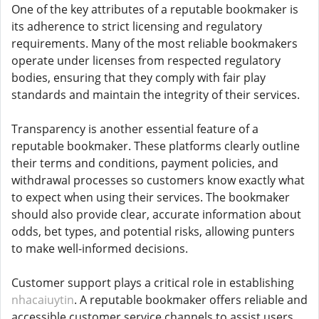
One of the key attributes of a reputable bookmaker is
its adherence to strict licensing and regulatory
requirements. Many of the most reliable bookmakers
operate under licenses from respected regulatory
bodies, ensuring that they comply with fair play
standards and maintain the integrity of their services.
Transparency is another essential feature of a
reputable bookmaker. These platforms clearly outline
their terms and conditions, payment policies, and
withdrawal processes so customers know exactly what
to expect when using their services. The bookmaker
should also provide clear, accurate information about
odds, bet types, and potential risks, allowing punters
to make well-informed decisions.
Customer support plays a critical role in establishing
nhacaiuytin
. A reputable bookmaker offers reliable and
accessible customer service channels to assist users