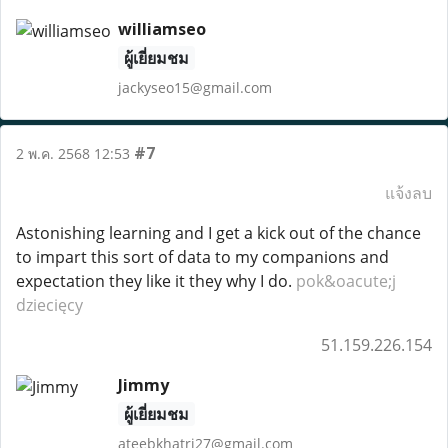
williamseo
ผู้เยี่ยมชม
jackyseo15@gmail.com
#7
2 พ.ค. 2568 12:53
แจ้งลบ
Astonishing learning and I get a kick out of the chance
to impart this sort of data to my companions and
expectation they like it they why I do.
pok&oacute;j
dziecięcy
51.159.226.154
Jimmy
ผู้เยี่ยมชม
ateebkhatri27@gmail.com