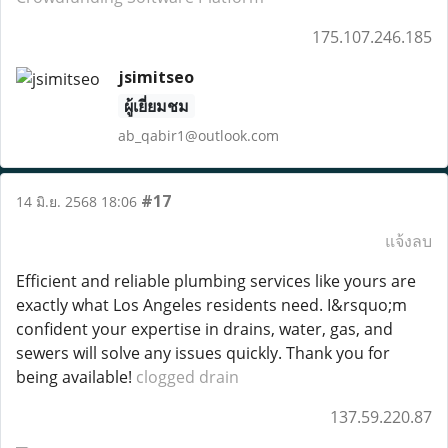
175.107.246.185
jsimitseo
ผู้เยี่ยมชม
ab_qabir1@outlook.com
#17
14 มิ.ย. 2568 18:06
แจ้งลบ
Efficient and reliable plumbing services like yours are
exactly what Los Angeles residents need. I&rsquo;m
confident your expertise in drains, water, gas, and
sewers will solve any issues quickly. Thank you for
being available!
clogged drain
137.59.220.87