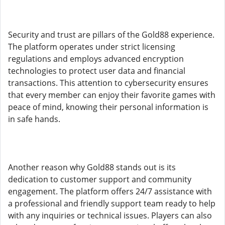
Security and trust are pillars of the Gold88 experience.
The platform operates under strict licensing
regulations and employs advanced encryption
technologies to protect user data and financial
transactions. This attention to cybersecurity ensures
that every member can enjoy their favorite games with
peace of mind, knowing their personal information is
in safe hands.
Another reason why Gold88 stands out is its
dedication to customer support and community
engagement. The platform offers 24/7 assistance with
a professional and friendly support team ready to help
with any inquiries or technical issues. Players can also