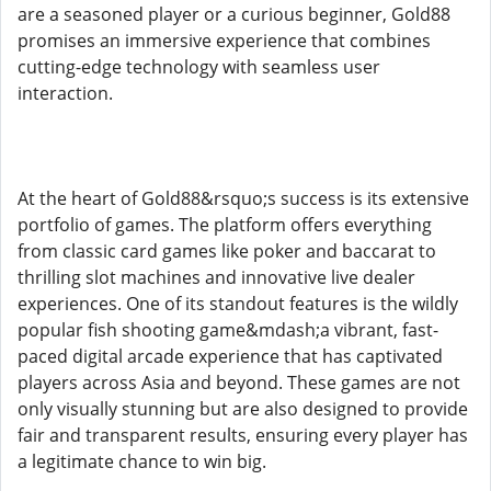
are a seasoned player or a curious beginner, Gold88
promises an immersive experience that combines
cutting-edge technology with seamless user
interaction.
At the heart of Gold88&rsquo;s success is its extensive
portfolio of games. The platform offers everything
from classic card games like poker and baccarat to
thrilling slot machines and innovative live dealer
experiences. One of its standout features is the wildly
popular fish shooting game&mdash;a vibrant, fast-
paced digital arcade experience that has captivated
players across Asia and beyond. These games are not
only visually stunning but are also designed to provide
fair and transparent results, ensuring every player has
a legitimate chance to win big.