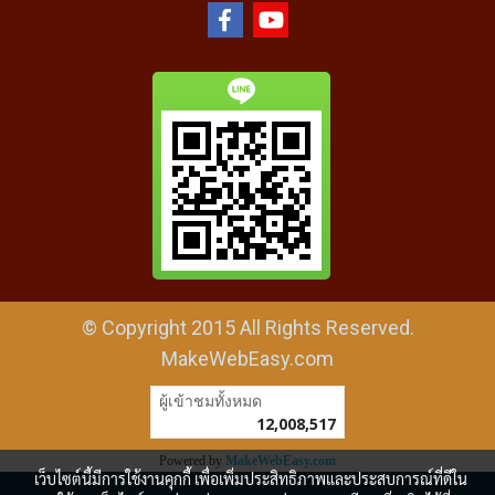
© Copyright 2015 All Rights Reserved.
MakeWebEasy.com
ผู้เข้าชมทั้งหมด
12,008,517
Powered by
MakeWebEasy.com
เว็บไซต์นี้มีการใช้งานคุกกี้ เพื่อเพิ่มประสิทธิภาพและประสบการณ์ที่ดีใน