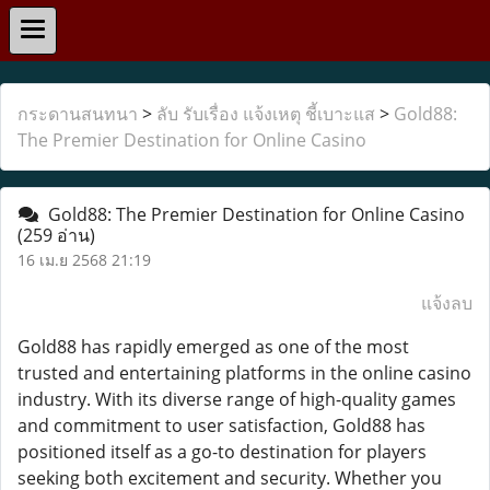
กระดานสนทนา
>
ลับ รับเรื่อง แจ้งเหตุ ชี้เบาะแส
>
Gold88:
The Premier Destination for Online Casino
Gold88: The Premier Destination for Online Casino
(259 อ่าน)
16 เม.ย 2568 21:19
แจ้งลบ
Gold88 has rapidly emerged as one of the most
trusted and entertaining platforms in the online casino
industry. With its diverse range of high-quality games
and commitment to user satisfaction, Gold88 has
positioned itself as a go-to destination for players
seeking both excitement and security. Whether you