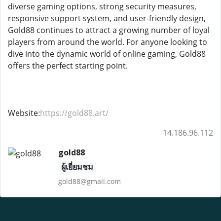
diverse gaming options, strong security measures,
responsive support system, and user-friendly design,
Gold88 continues to attract a growing number of loyal
players from around the world. For anyone looking to
dive into the dynamic world of online gaming, Gold88
offers the perfect starting point.
Website:
https://gold88.art/
14.186.96.112
gold88
ผู้เยี่ยมชม
gold88@gmail.com