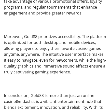
take advantage of various promotional offers, loyalty
programs, and regular tournaments that enhance
engagement and provide greater rewards.
Moreover, Gold88 prioritizes accessibility. The platform
is optimized for both desktop and mobile devices,
allowing players to enjoy their favorite casino games
anytime, anywhere. The intuitive user interface makes
it easy to navigate, even for newcomers, while the high-
quality graphics and immersive sound effects ensure a
truly captivating gaming experience.
In conclusion, Gold88 is more than just an online
casino&mdash;it is a vibrant entertainment hub that
blends excitement, innovation, and reliability. With its