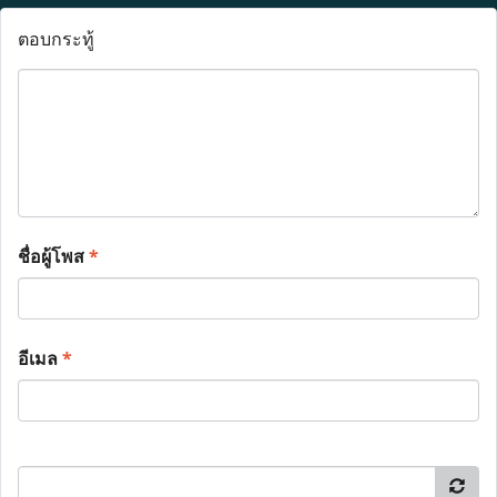
ตอบกระทู้
ชื่อผู้โพส
*
อีเมล
*