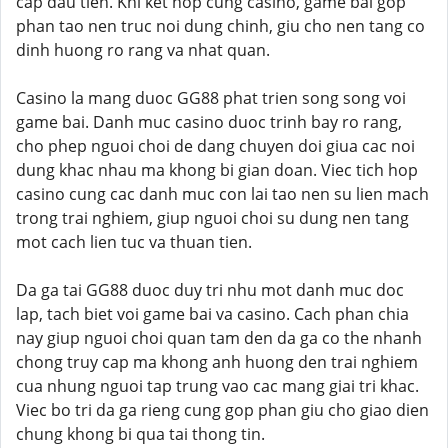
cap dau tien. Khi ket hop cung casino, game bai gop
phan tao nen truc noi dung chinh, giu cho nen tang co
dinh huong ro rang va nhat quan.
Casino la mang duoc GG88 phat trien song song voi
game bai. Danh muc casino duoc trinh bay ro rang,
cho phep nguoi choi de dang chuyen doi giua cac noi
dung khac nhau ma khong bi gian doan. Viec tich hop
casino cung cac danh muc con lai tao nen su lien mach
trong trai nghiem, giup nguoi choi su dung nen tang
mot cach lien tuc va thuan tien.
Da ga tai GG88 duoc duy tri nhu mot danh muc doc
lap, tach biet voi game bai va casino. Cach phan chia
nay giup nguoi choi quan tam den da ga co the nhanh
chong truy cap ma khong anh huong den trai nghiem
cua nhung nguoi tap trung vao cac mang giai tri khac.
Viec bo tri da ga rieng cung gop phan giu cho giao dien
chung khong bi qua tai thong tin.