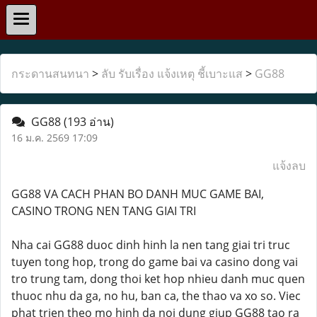
กระดานสนทนา
>
ลับ รับเรื่อง แจ้งเหตุ ชี้เบาะแส
>
GG88
GG88
(193 อ่าน)
16 ม.ค. 2569 17:09
แจ้งลบ
GG88 VA CACH PHAN BO DANH MUC GAME BAI,
CASINO TRONG NEN TANG GIAI TRI
Nha cai GG88 duoc dinh hinh la nen tang giai tri truc
tuyen tong hop, trong do game bai va casino dong vai
tro trung tam, dong thoi ket hop nhieu danh muc quen
thuoc nhu da ga, no hu, ban ca, the thao va xo so. Viec
phat trien theo mo hinh da noi dung giup GG88 tao ra