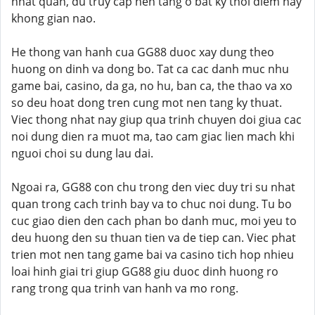
nhat quan, du truy cap nen tang o bat ky thoi diem hay
khong gian nao.
He thong van hanh cua GG88 duoc xay dung theo
huong on dinh va dong bo. Tat ca cac danh muc nhu
game bai, casino, da ga, no hu, ban ca, the thao va xo
so deu hoat dong tren cung mot nen tang ky thuat.
Viec thong nhat nay giup qua trinh chuyen doi giua cac
noi dung dien ra muot ma, tao cam giac lien mach khi
nguoi choi su dung lau dai.
Ngoai ra, GG88 con chu trong den viec duy tri su nhat
quan trong cach trinh bay va to chuc noi dung. Tu bo
cuc giao dien den cach phan bo danh muc, moi yeu to
deu huong den su thuan tien va de tiep can. Viec phat
trien mot nen tang game bai va casino tich hop nhieu
loai hinh giai tri giup GG88 giu duoc dinh huong ro
rang trong qua trinh van hanh va mo rong.