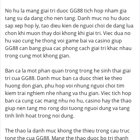
No hu la mang giai tri duoc GG88 tich hop nham gia
tang su da dang cho nen tang. Danh muc no hu duoc
sap xep hop ly, tao dieu kien de nguoi choi de dang lua
chon khi muon thay doi khong khi giai tri. Viec dua no
hu vao cung he thong voi game bai va casino giup
GG88 can bang giua cac phong cach giai tri khac nhau
trong cung mot khong gian.
Ban ca la mot phan quan trong trong he sinh thai giai
tri cua GG88. Danh muc ban ca duoc thiet ke theo
huong don gian, phu hop voi nhung nguoi choi tim
kiem trai nghiem nhe nhang va thu gian. Viec tich hop
ban ca cung cac mang nhu no hu, casino hay the thao
giup nen tang mo rong doi tuong nguoi dung va tang
tinh linh hoat trong noi dung.
The thao la danh muc khong the thieu trong cau truc
tong the cua GG88. Mang the thao duoc bo tri thanh