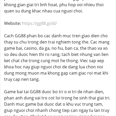
khong gian giai tri linh hoat, phu hop voi nhieu thoi
quen su dung khac nhau cua nguoi choi.
Website:
https://gg88.gold/
Cach GG88 phan bo cac danh muc tren giao dien cho
thay su chu trong den trai nghiem tong the. Cac mang
game bai, casino, da ga, no hu, ban ca, the thao va xo
so deu duoc hien thi ro rang, tach biet nhung van lien
ket chat che trong cung mot he thong. Viec sap xep
khoa hoc nay giup nguoi choi de dang lua chon noi
dung mong muon ma khong gap cam giac roi mat khi
truy cap nen tang.
Game bai tai GG88 duoc bo tri o vi tri de nhan dien,
phan anh dung vai tro cot loi trong he sinh thai giai tri.
Danh muc game bai duoc dat o khu vuc trung tam,
giup nguoi choi nhanh chong tiep can ngay tu lan truy