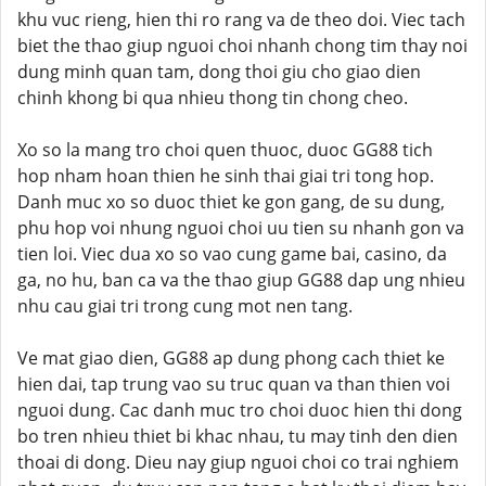
khu vuc rieng, hien thi ro rang va de theo doi. Viec tach
biet the thao giup nguoi choi nhanh chong tim thay noi
dung minh quan tam, dong thoi giu cho giao dien
chinh khong bi qua nhieu thong tin chong cheo.
Xo so la mang tro choi quen thuoc, duoc GG88 tich
hop nham hoan thien he sinh thai giai tri tong hop.
Danh muc xo so duoc thiet ke gon gang, de su dung,
phu hop voi nhung nguoi choi uu tien su nhanh gon va
tien loi. Viec dua xo so vao cung game bai, casino, da
ga, no hu, ban ca va the thao giup GG88 dap ung nhieu
nhu cau giai tri trong cung mot nen tang.
Ve mat giao dien, GG88 ap dung phong cach thiet ke
hien dai, tap trung vao su truc quan va than thien voi
nguoi dung. Cac danh muc tro choi duoc hien thi dong
bo tren nhieu thiet bi khac nhau, tu may tinh den dien
thoai di dong. Dieu nay giup nguoi choi co trai nghiem