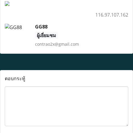
116.97.107.162
GG88
ผู้เยี่ยมชม
contrao2x@gmail.com
ตอบกระทู้