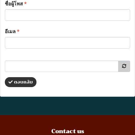
ชื่อผู้โพส
*
อีเมล
*
ตอบกลับ
Contact us