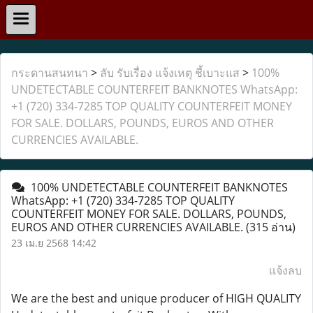
กระดานสนทนา
>
ลับ รับเรื่อง แจ้งเหตุ ชี้เบาะแส
>
100%
UNDETECTABLE COUNTERFEIT BANKNOTES WhatsApp:
+1 (720) 334-7285 TOP QUALITY COUNTERFEIT MONEY
FOR SALE. DOLLARS, POUNDS, EUROS AND OTHER
CURRENCIES AVAILABLE.
100% UNDETECTABLE COUNTERFEIT BANKNOTES
WhatsApp: +1 (720) 334-7285 TOP QUALITY
COUNTERFEIT MONEY FOR SALE. DOLLARS, POUNDS,
EUROS AND OTHER CURRENCIES AVAILABLE.
(315 อ่าน)
23 เม.ย 2568 14:42
แจ้งลบ
We are the best and unique producer of HIGH QUALITY