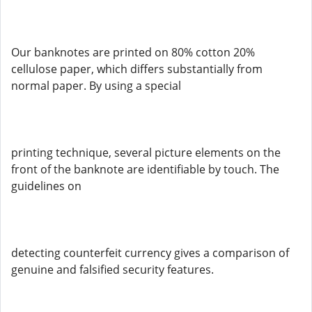
Our banknotes are printed on 80% cotton 20%
cellulose paper, which differs substantially from
normal paper. By using a special
printing technique, several picture elements on the
front of the banknote are identifiable by touch. The
guidelines on
detecting counterfeit currency gives a comparison of
genuine and falsified security features.