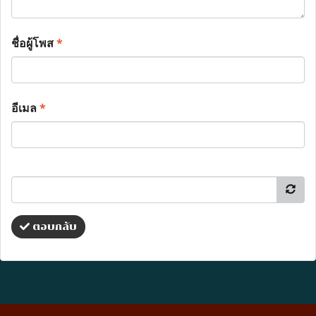
ชื่อผู้โพส
*
อีเมล
*
ตอบกลับ