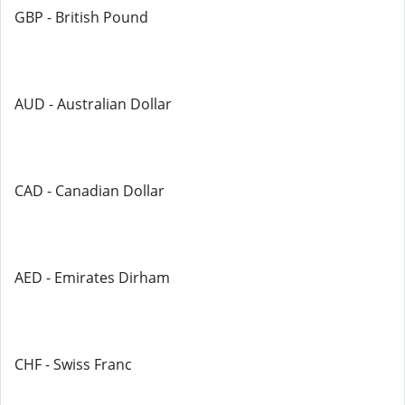
GBP - British Pound
AUD - Australian Dollar
CAD - Canadian Dollar
AED - Emirates Dirham
CHF - Swiss Franc