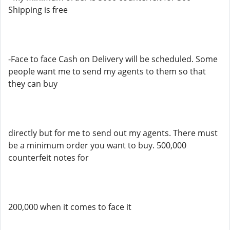
Shipping is free
-Face to face Cash on Delivery will be scheduled. Some
people want me to send my agents to them so that
they can buy
directly but for me to send out my agents. There must
be a minimum order you want to buy. 500,000
counterfeit notes for
200,000 when it comes to face it