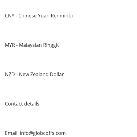
CNY - Chinese Yuan Renminbi
MYR - Malaysian Ringgit
NZD - New Zealand Dollar
Contact details
Email: info@globcoffs.com