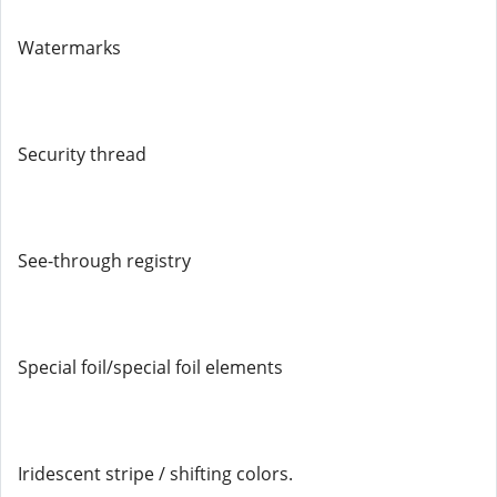
Watermarks
Security thread
See-through registry
Special foil/special foil elements
Iridescent stripe / shifting colors.