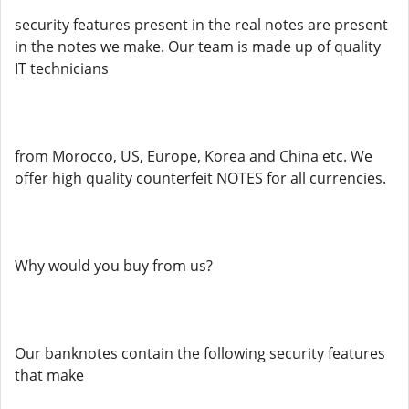
security features present in the real notes are present
in the notes we make. Our team is made up of quality
IT technicians
from Morocco, US, Europe, Korea and China etc. We
offer high quality counterfeit NOTES for all currencies.
Why would you buy from us?
Our banknotes contain the following security features
that make