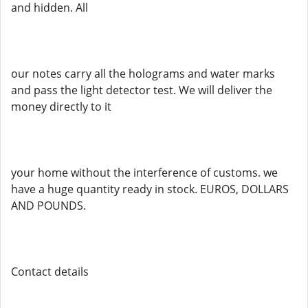
and hidden. All
our notes carry all the holograms and water marks
and pass the light detector test. We will deliver the
money directly to it
your home without the interference of customs. we
have a huge quantity ready in stock. EUROS, DOLLARS
AND POUNDS.
Contact details