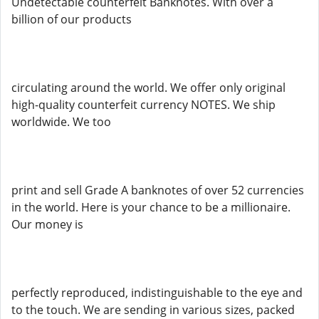
Undetectable counterfeit Banknotes. With over a
billion of our products
circulating around the world. We offer only original
high-quality counterfeit currency NOTES. We ship
worldwide. We too
print and sell Grade A banknotes of over 52 currencies
in the world. Here is your chance to be a millionaire.
Our money is
perfectly reproduced, indistinguishable to the eye and
to the touch. We are sending in various sizes, packed