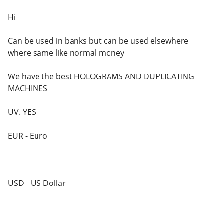
Hi
Can be used in banks but can be used elsewhere
where same like normal money
We have the best HOLOGRAMS AND DUPLICATING
MACHINES
UV: YES
EUR - Euro
USD - US Dollar