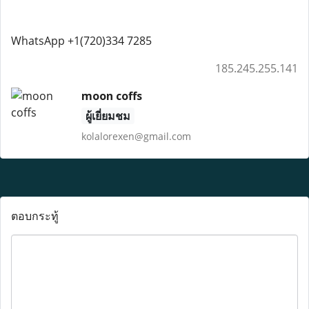
WhatsApp +1(720)334 7285
185.245.255.141
moon coffs
ผู้เยี่ยมชม
kolalorexen@gmail.com
ตอบกระทู้