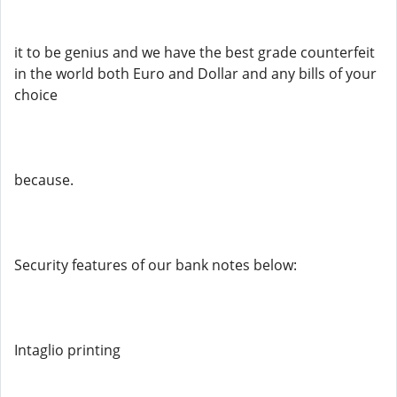
it to be genius and we have the best grade counterfeit
in the world both Euro and Dollar and any bills of your
choice
because.
Security features of our bank notes below:
Intaglio printing