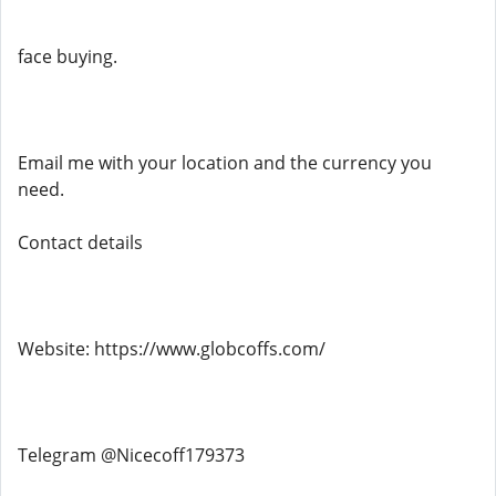
face buying.
Email me with your location and the currency you
need.
Contact details
Website: https://www.globcoffs.com/
Telegram @Nicecoff179373