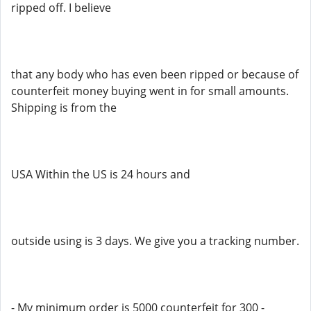
ripped off. I believe
that any body who has even been ripped or because of
counterfeit money buying went in for small amounts.
Shipping is from the
USA Within the US is 24 hours and
outside using is 3 days. We give you a tracking number.
- My minimum order is 5000 counterfeit for 300 -