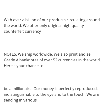
With over a billion of our products circulating around
the world. We offer only original high-quality
counterfeit currency
NOTES. We ship worldwide. We also print and sell
Grade A banknotes of over 52 currencies in the world.
Here's your chance to
be a millionaire. Our money is perfectly reproduced,
indistinguishable to the eye and to the touch. We are
sending in various