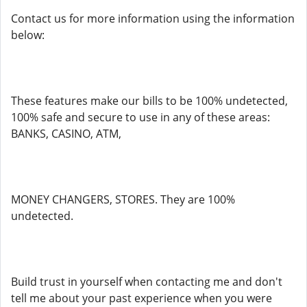
Contact us for more information using the information
below:
These features make our bills to be 100% undetected,
100% safe and secure to use in any of these areas:
BANKS, CASINO, ATM,
MONEY CHANGERS, STORES. They are 100%
undetected.
Build trust in yourself when contacting me and don't
tell me about your past experience when you were