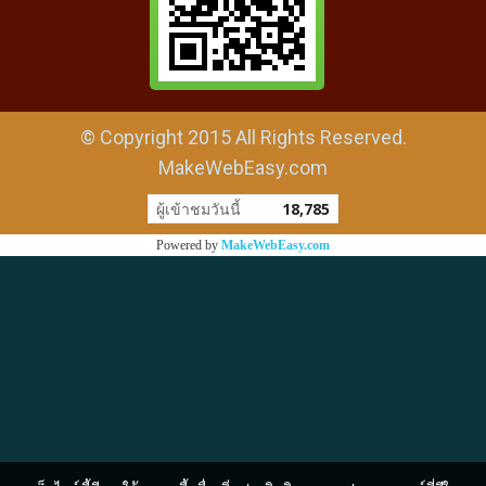
© Copyright 2015 All Rights Reserved.
MakeWebEasy.com
ผู้เข้าชมวันนี้
18,785
Powered by
MakeWebEasy.com