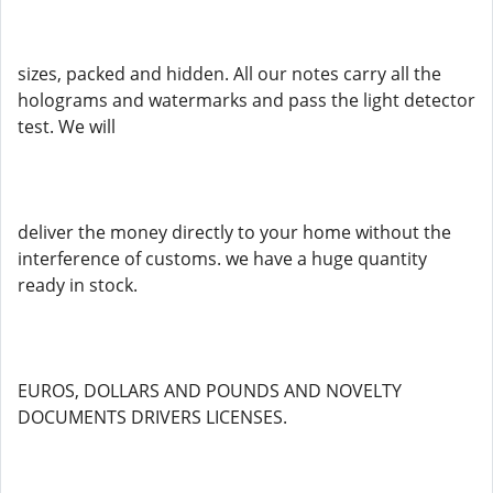
sizes, packed and hidden. All our notes carry all the
holograms and watermarks and pass the light detector
test. We will
deliver the money directly to your home without the
interference of customs. we have a huge quantity
ready in stock.
EUROS, DOLLARS AND POUNDS AND NOVELTY
DOCUMENTS DRIVERS LICENSES.