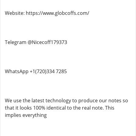
Website: https://www.globcoffs.com/
Telegram @Nicecoff179373
WhatsApp +1(720)334 7285
We use the latest technology to produce our notes so
that it looks 100% identical to the real note. This
implies everything