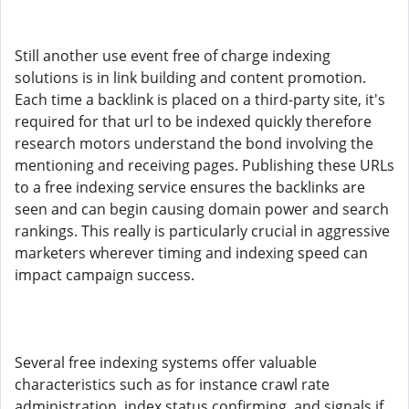
Still another use event free of charge indexing
solutions is in link building and content promotion.
Each time a backlink is placed on a third-party site, it's
required for that url to be indexed quickly therefore
research motors understand the bond involving the
mentioning and receiving pages. Publishing these URLs
to a free indexing service ensures the backlinks are
seen and can begin causing domain power and search
rankings. This really is particularly crucial in aggressive
marketers wherever timing and indexing speed can
impact campaign success.
Several free indexing systems offer valuable
characteristics such as for instance crawl rate
administration, index status confirming, and signals if