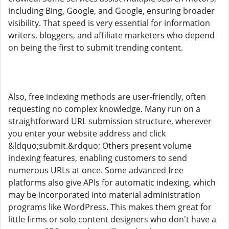
including Bing, Google, and Google, ensuring broader
visibility. That speed is very essential for information
writers, bloggers, and affiliate marketers who depend
on being the first to submit trending content.
Also, free indexing methods are user-friendly, often
requesting no complex knowledge. Many run on a
straightforward URL submission structure, wherever
you enter your website address and click
&ldquo;submit.&rdquo; Others present volume
indexing features, enabling customers to send
numerous URLs at once. Some advanced free
platforms also give APIs for automatic indexing, which
may be incorporated into material administration
programs like WordPress. This makes them great for
little firms or solo content designers who don't have a