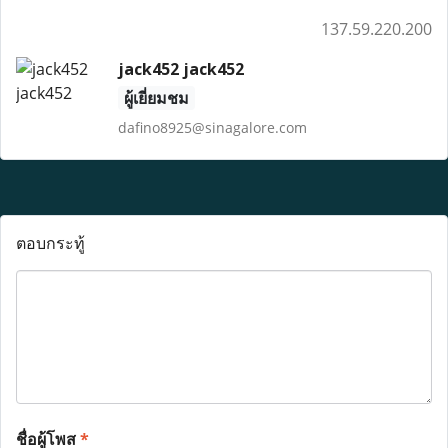
137.59.220.200
jack452 jack452
ผู้เยี่ยมชม
dafino8925@sinagalore.com
ตอบกระทู้
ชื่อผู้โพส
*