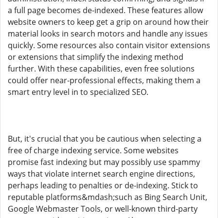
a full page becomes de-indexed. These features allow
website owners to keep get a grip on around how their
material looks in search motors and handle any issues
quickly. Some resources also contain visitor extensions
or extensions that simplify the indexing method
further. With these capabilities, even free solutions
could offer near-professional effects, making them a
smart entry level in to specialized SEO.
But, it's crucial that you be cautious when selecting a
free of charge indexing service. Some websites
promise fast indexing but may possibly use spammy
ways that violate internet search engine directions,
perhaps leading to penalties or de-indexing. Stick to
reputable platforms&mdash;such as Bing Search Unit,
Google Webmaster Tools, or well-known third-party