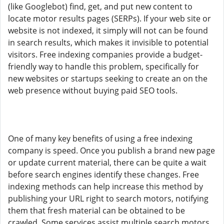
(like Googlebot) find, get, and put new content to
locate motor results pages (SERPs). If your web site or
website is not indexed, it simply will not can be found
in search results, which makes it invisible to potential
visitors. Free indexing companies provide a budget-
friendly way to handle this problem, specifically for
new websites or startups seeking to create an on the
web presence without buying paid SEO tools.
One of many key benefits of using a free indexing
company is speed. Once you publish a brand new page
or update current material, there can be quite a wait
before search engines identify these changes. Free
indexing methods can help increase this method by
publishing your URL right to search motors, notifying
them that fresh material can be obtained to be
crawled. Some services assist multiple search motors,