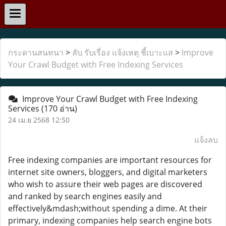
กระดานสนทนา
>
ลับ รับเรื่อง แจ้งเหตุ ชี้เบาะแส
>
Improve
Your Crawl Budget with Free Indexing Services
Improve Your Crawl Budget with Free Indexing
Services
(170 อ่าน)
24 เม.ย 2568 12:50
แจ้งลบ
Free indexing companies are important resources for
internet site owners, bloggers, and digital marketers
who wish to assure their web pages are discovered
and ranked by search engines easily and
effectively&mdash;without spending a dime. At their
primary, indexing companies help search engine bots