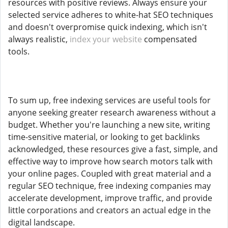
resources with positive reviews. Always ensure your
selected service adheres to white-hat SEO techniques
and doesn't overpromise quick indexing, which isn't
always realistic,
index your website
compensated
tools.
To sum up, free indexing services are useful tools for
anyone seeking greater research awareness without a
budget. Whether you're launching a new site, writing
time-sensitive material, or looking to get backlinks
acknowledged, these resources give a fast, simple, and
effective way to improve how search motors talk with
your online pages. Coupled with great material and a
regular SEO technique, free indexing companies may
accelerate development, improve traffic, and provide
little corporations and creators an actual edge in the
digital landscape.