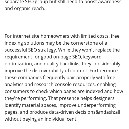
separate SEO group but still need to boost awareness
and organic reach.
For internet site homeowners with limited costs, free
indexing solutions may be the cornerstone of a
successful SEO strategy. While they won't replace the
requirement for good on-page SEO, keyword
optimization, and quality backlinks, they considerably
improve the discoverability of content. Furthermore,
these companies frequently pair properly with free
analytics and research console resources, enabling
consumers to check which pages are indexed and how
they're performing. That presence helps designers
identify material spaces, improve underperforming
pages, and produce data-driven decisions&mdash;all
without paying an individual cent.