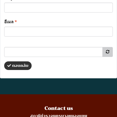
อีเมล
*
ตอบกลับ
Contact us
สถานีตำรวจนครบาลหนองแขม