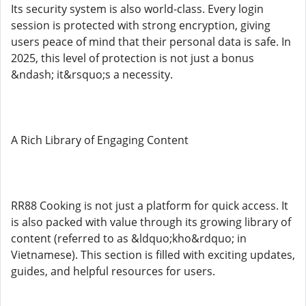
Its security system is also world-class. Every login
session is protected with strong encryption, giving
users peace of mind that their personal data is safe. In
2025, this level of protection is not just a bonus
&ndash; it&rsquo;s a necessity.
A Rich Library of Engaging Content
RR88 Cooking is not just a platform for quick access. It
is also packed with value through its growing library of
content (referred to as &ldquo;kho&rdquo; in
Vietnamese). This section is filled with exciting updates,
guides, and helpful resources for users.