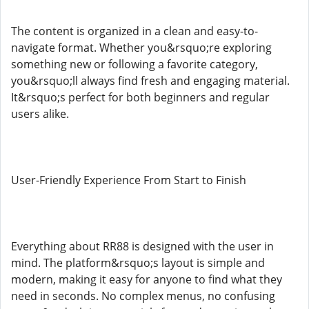
The content is organized in a clean and easy-to-
navigate format. Whether you&rsquo;re exploring
something new or following a favorite category,
you&rsquo;ll always find fresh and engaging material.
It&rsquo;s perfect for both beginners and regular
users alike.
User-Friendly Experience From Start to Finish
Everything about RR88 is designed with the user in
mind. The platform&rsquo;s layout is simple and
modern, making it easy for anyone to find what they
need in seconds. No complex menus, no confusing