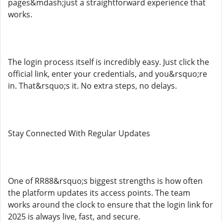
pages&mdash;just a straightforward experience that
works.
The login process itself is incredibly easy. Just click the
official link, enter your credentials, and you&rsquo;re
in. That&rsquo;s it. No extra steps, no delays.
Stay Connected With Regular Updates
One of RR88&rsquo;s biggest strengths is how often
the platform updates its access points. The team
works around the clock to ensure that the login link for
2025 is always live, fast, and secure.