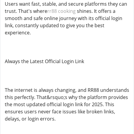
Users want fast, stable, and secure platforms they can
trust. That's where
rr88 cooking
shines. It offers a
smooth and safe online journey with its official login
link, constantly updated to give you the best
experience.
Always the Latest Official Login Link
The internet is always changing, and RR88 understands
this perfectly. That&rsquo;s why the platform provides
the most updated official login link for 2025. This
ensures users never face issues like broken links,
delays, or login errors.