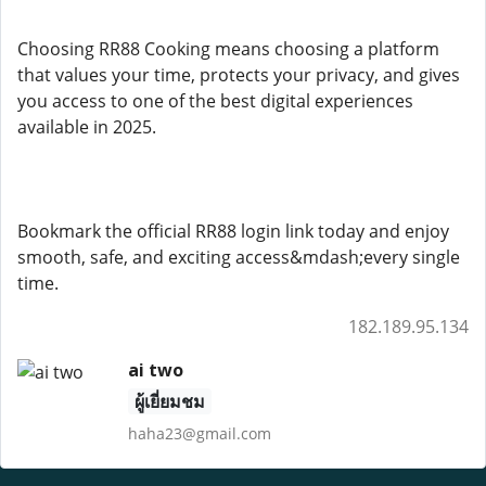
Choosing RR88 Cooking means choosing a platform
that values your time, protects your privacy, and gives
you access to one of the best digital experiences
available in 2025.
Bookmark the official RR88 login link today and enjoy
smooth, safe, and exciting access&mdash;every single
time.
182.189.95.134
ai two
ผู้เยี่ยมชม
haha23@gmail.com