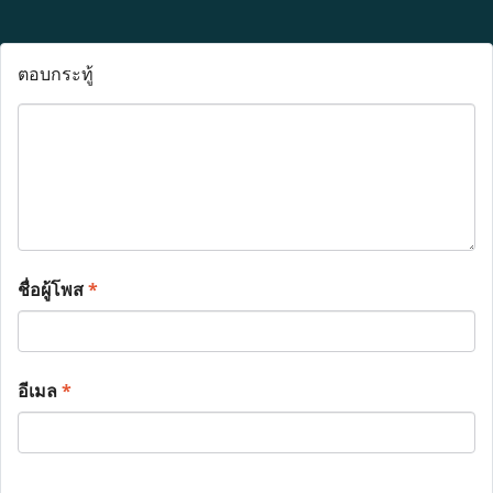
ตอบกระทู้
ชื่อผู้โพส
*
อีเมล
*