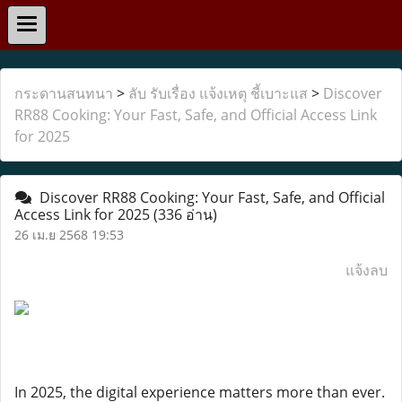
กระดานสนทนา
>
ลับ รับเรื่อง แจ้งเหตุ ชี้เบาะแส
>
Discover
RR88 Cooking: Your Fast, Safe, and Official Access Link
for 2025
Discover RR88 Cooking: Your Fast, Safe, and Official
Access Link for 2025
(336 อ่าน)
26 เม.ย 2568 19:53
แจ้งลบ
In 2025, the digital experience matters more than ever.