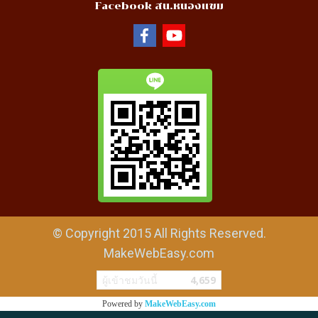
Facebook สน.หนองแขม
© Copyright 2015 All Rights Reserved.
MakeWebEasy.com
ผู้เข้าชมวันนี้
4,659
Powered by
MakeWebEasy.com