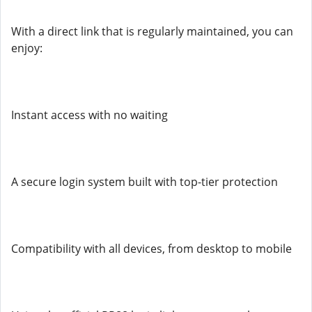
With a direct link that is regularly maintained, you can
enjoy:
Instant access with no waiting
A secure login system built with top-tier protection
Compatibility with all devices, from desktop to mobile