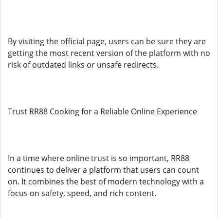
By visiting the official page, users can be sure they are
getting the most recent version of the platform with no
risk of outdated links or unsafe redirects.
Trust RR88 Cooking for a Reliable Online Experience
In a time where online trust is so important, RR88
continues to deliver a platform that users can count
on. It combines the best of modern technology with a
focus on safety, speed, and rich content.