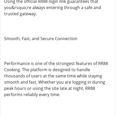
Using the official RR88 login link guarantees that
you&rsquo;re always entering through a safe and
trusted gateway.
Smooth, Fast, and Secure Connection
Performance is one of the strongest features of RR88
Cooking. The platform is designed to handle
thousands of users at the same time while staying
smooth and fast. Whether you are logging in during
peak hours or using the site late at night, RR88
performs reliably every time.