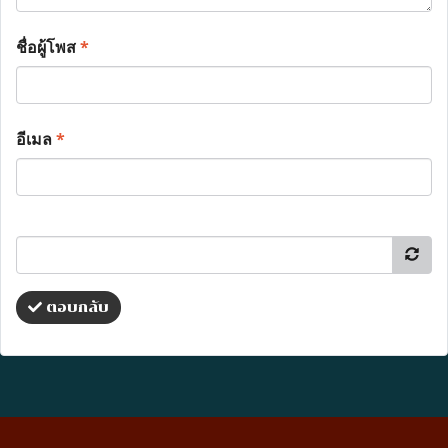
ชื่อผู้โพส
*
อีเมล
*
ตอบกลับ