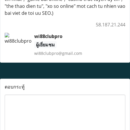
"the thao dien tu", "xo so online" mot cach tu nhien vao
bai viet de toi uu SEO.)
58.187.21.244
wi88clubpro
ผู้เยี่ยมชม
wi88clubpro@gmail.com
ตอบกระทู้