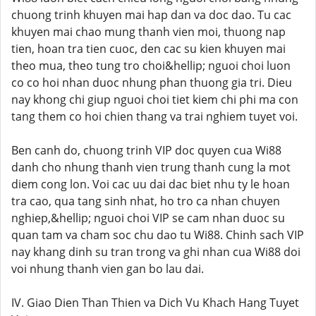
chuong trinh khuyen mai hap dan va doc dao. Tu cac
khuyen mai chao mung thanh vien moi, thuong nap
tien, hoan tra tien cuoc, den cac su kien khuyen mai
theo mua, theo tung tro choi&hellip; nguoi choi luon
co co hoi nhan duoc nhung phan thuong gia tri. Dieu
nay khong chi giup nguoi choi tiet kiem chi phi ma con
tang them co hoi chien thang va trai nghiem tuyet voi.
Ben canh do, chuong trinh VIP doc quyen cua Wi88
danh cho nhung thanh vien trung thanh cung la mot
diem cong lon. Voi cac uu dai dac biet nhu ty le hoan
tra cao, qua tang sinh nhat, ho tro ca nhan chuyen
nghiep,&hellip; nguoi choi VIP se cam nhan duoc su
quan tam va cham soc chu dao tu Wi88. Chinh sach VIP
nay khang dinh su tran trong va ghi nhan cua Wi88 doi
voi nhung thanh vien gan bo lau dai.
IV. Giao Dien Than Thien va Dich Vu Khach Hang Tuyet