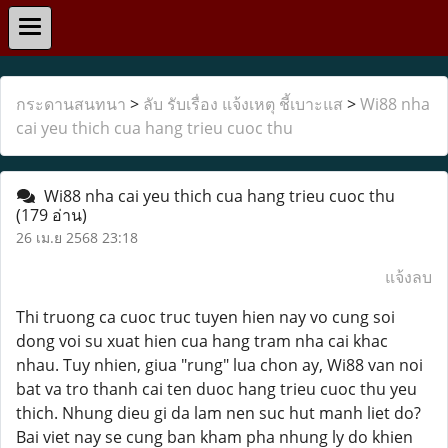
กระดานสนทนา
>
ลับ รับเรื่อง แจ้งเหตุ ชี้เบาะแส
>
Wi88 nha
cai yeu thich cua hang trieu cuoc thu
Wi88 nha cai yeu thich cua hang trieu cuoc thu
(179 อ่าน)
26 เม.ย 2568 23:18
แจ้งลบ
Thi truong ca cuoc truc tuyen hien nay vo cung soi
dong voi su xuat hien cua hang tram nha cai khac
nhau. Tuy nhien, giua "rung" lua chon ay, Wi88 van noi
bat va tro thanh cai ten duoc hang trieu cuoc thu yeu
thich. Nhung dieu gi da lam nen suc hut manh liet do?
Bai viet nay se cung ban kham pha nhung ly do khien