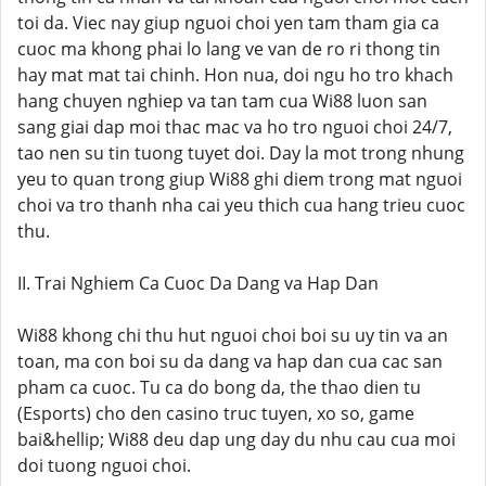
toi da. Viec nay giup nguoi choi yen tam tham gia ca
cuoc ma khong phai lo lang ve van de ro ri thong tin
hay mat mat tai chinh. Hon nua, doi ngu ho tro khach
hang chuyen nghiep va tan tam cua Wi88 luon san
sang giai dap moi thac mac va ho tro nguoi choi 24/7,
tao nen su tin tuong tuyet doi. Day la mot trong nhung
yeu to quan trong giup Wi88 ghi diem trong mat nguoi
choi va tro thanh nha cai yeu thich cua hang trieu cuoc
thu.
II. Trai Nghiem Ca Cuoc Da Dang va Hap Dan
Wi88 khong chi thu hut nguoi choi boi su uy tin va an
toan, ma con boi su da dang va hap dan cua cac san
pham ca cuoc. Tu ca do bong da, the thao dien tu
(Esports) cho den casino truc tuyen, xo so, game
bai&hellip; Wi88 deu dap ung day du nhu cau cua moi
doi tuong nguoi choi.