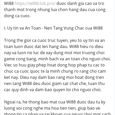
Wi88
https://wi88club.pro/
duoc danh gia cao va tro
thanh mot trong nhung lua chon hang dau cua cong
dong ca cuoc.
I. Uy tin va An Toan - Nen Tang Vung Chac cua Wi88
Trong the gioi ca cuoc truc tuyen, yeu to uy tin va an
toan luon duoc dat len hang dau. Wi88 hieu ro dieu
nay va luon no luc de xay dung mot moi truong choi
game cong bang, minh bach va an toan cho nguoi choi.
Viec so huu giay phep hoat dong hop phap tu cac to
chuc ca cuoc quoc te la minh chung ro rang cho cam
ket nay. Dieu nay dam bao rang moi hoat dong tren
nen tang Wi88 deu duoc giam sat chat che, tuan thu
cac quy dinh va dam bao quyen loi cho nguoi choi.
Ngoai ra, he thong bao mat cua Wi88 duoc dau tu ky
luong voi cong nghe ma hoa tien tien, giup bao ve
thong tin ca nhan va tai khoan cua nguoi choi mot cach