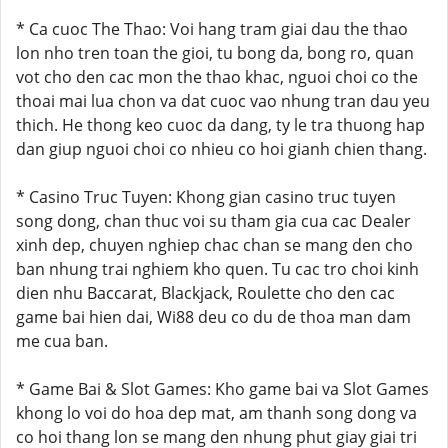
* Ca cuoc The Thao: Voi hang tram giai dau the thao
lon nho tren toan the gioi, tu bong da, bong ro, quan
vot cho den cac mon the thao khac, nguoi choi co the
thoai mai lua chon va dat cuoc vao nhung tran dau yeu
thich. He thong keo cuoc da dang, ty le tra thuong hap
dan giup nguoi choi co nhieu co hoi gianh chien thang.
* Casino Truc Tuyen: Khong gian casino truc tuyen
song dong, chan thuc voi su tham gia cua cac Dealer
xinh dep, chuyen nghiep chac chan se mang den cho
ban nhung trai nghiem kho quen. Tu cac tro choi kinh
dien nhu Baccarat, Blackjack, Roulette cho den cac
game bai hien dai, Wi88 deu co du de thoa man dam
me cua ban.
* Game Bai & Slot Games: Kho game bai va Slot Games
khong lo voi do hoa dep mat, am thanh song dong va
co hoi thang lon se mang den nhung phut giay giai tri