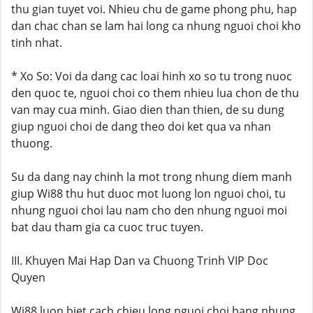
thu gian tuyet voi. Nhieu chu de game phong phu, hap
dan chac chan se lam hai long ca nhung nguoi choi kho
tinh nhat.
* Xo So: Voi da dang cac loai hinh xo so tu trong nuoc
den quoc te, nguoi choi co them nhieu lua chon de thu
van may cua minh. Giao dien than thien, de su dung
giup nguoi choi de dang theo doi ket qua va nhan
thuong.
Su da dang nay chinh la mot trong nhung diem manh
giup Wi88 thu hut duoc mot luong lon nguoi choi, tu
nhung nguoi choi lau nam cho den nhung nguoi moi
bat dau tham gia ca cuoc truc tuyen.
III. Khuyen Mai Hap Dan va Chuong Trinh VIP Doc
Quyen
Wi88 luon biet cach chieu long nguoi choi bang nhung