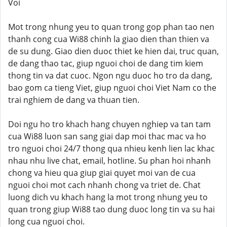
Voi
Mot trong nhung yeu to quan trong gop phan tao nen
thanh cong cua Wi88 chinh la giao dien than thien va
de su dung. Giao dien duoc thiet ke hien dai, truc quan,
de dang thao tac, giup nguoi choi de dang tim kiem
thong tin va dat cuoc. Ngon ngu duoc ho tro da dang,
bao gom ca tieng Viet, giup nguoi choi Viet Nam co the
trai nghiem de dang va thuan tien.
Doi ngu ho tro khach hang chuyen nghiep va tan tam
cua Wi88 luon san sang giai dap moi thac mac va ho
tro nguoi choi 24/7 thong qua nhieu kenh lien lac khac
nhau nhu live chat, email, hotline. Su phan hoi nhanh
chong va hieu qua giup giai quyet moi van de cua
nguoi choi mot cach nhanh chong va triet de. Chat
luong dich vu khach hang la mot trong nhung yeu to
quan trong giup Wi88 tao dung duoc long tin va su hai
long cua nguoi choi.