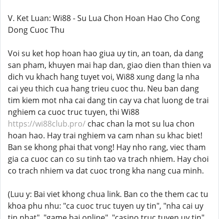
V. Ket Luan: Wi88 - Su Lua Chon Hoan Hao Cho Cong
Dong Cuoc Thu
Voi su ket hop hoan hao giua uy tin, an toan, da dang
san pham, khuyen mai hap dan, giao dien than thien va
dich vu khach hang tuyet voi, Wi88 xung dang la nha
cai yeu thich cua hang trieu cuoc thu. Neu ban dang
tim kiem mot nha cai dang tin cay va chat luong de trai
nghiem ca cuoc truc tuyen, thi Wi88
https://wi88club.pro/
chac chan la mot su lua chon
hoan hao. Hay trai nghiem va cam nhan su khac biet!
Ban se khong phai that vong! Hay nho rang, viec tham
gia ca cuoc can co su tinh tao va trach nhiem. Hay choi
co trach nhiem va dat cuoc trong kha nang cua minh.
(Luu y: Bai viet khong chua link. Ban co the them cac tu
khoa phu nhu: "ca cuoc truc tuyen uy tin", "nha cai uy
tin nhat", "game bai online", "casino truc tuyen uy tin",