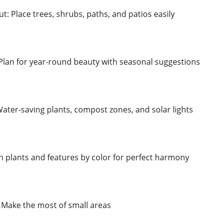
: Place trees, shrubs, paths, and patios easily
Plan for year-round beauty with seasonal suggestions
Water-saving plants, compost zones, and solar lights
 plants and features by color for perfect harmony
 Make the most of small areas