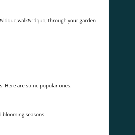
n &ldquo;walk&rdquo; through your garden
es. Here are some popular ones:
and blooming seasons