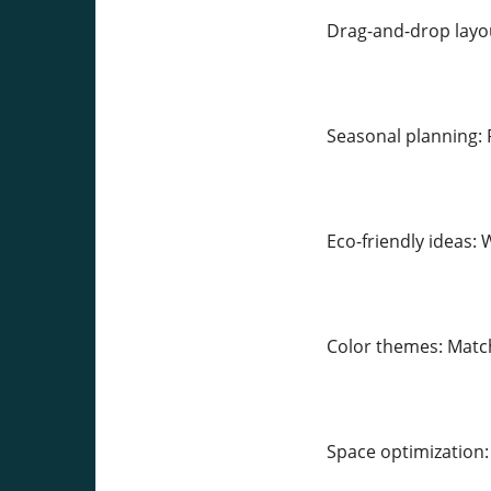
Drag-and-drop layout
Seasonal planning: 
Eco-friendly ideas: 
Color themes: Match
Space optimization: