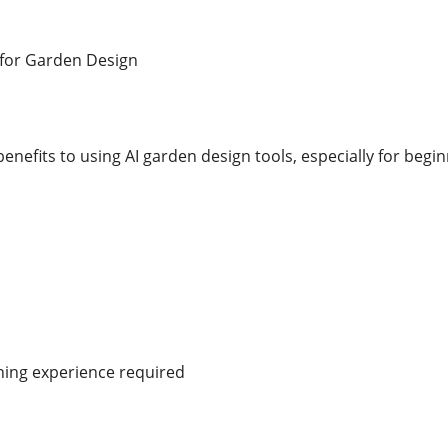
I for Garden Design
enefits to using AI garden design tools, especially for beg
ning experience required