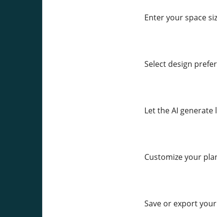
Enter your space siz
Select design prefer
Let the AI generate
Customize your pla
Save or export your