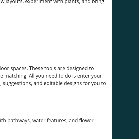
ew layouts, experiment with plants, and bring
tdoor spaces. These tools are designed to
e matching. All you need to do is enter your
, suggestions, and editable designs for you to
th pathways, water features, and flower