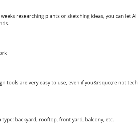
weeks researching plants or sketching ideas, you can let AI
nds.
ork
gn tools are very easy to use, even if you&rsquo;re not tech
type: backyard, rooftop, front yard, balcony, etc.