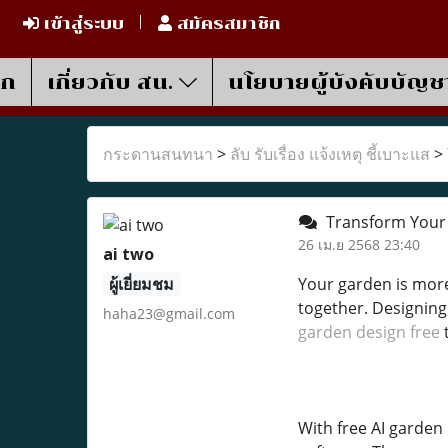
เข้าสู่ระบบ
สมัครสมาชิก
รก
เกี่ยวกับ สน.
นโยบายผู้บังคับบัญช
กระดานสนทนา
>
ลับ รับเรื่อง แจ้งเหตุ ชี้เบาะแส
>
Transform Your 
26 เม.ย 2568 23:40
ai two
ผู้เยี่ยมชม
Your garden is mor
together. Designing 
haha23@gmail.com
garden design free
t
With free AI garden