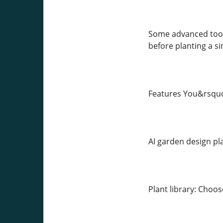
Some advanced tool
before planting a si
Features You&rsquo;
AI garden design pl
Plant library: Choo