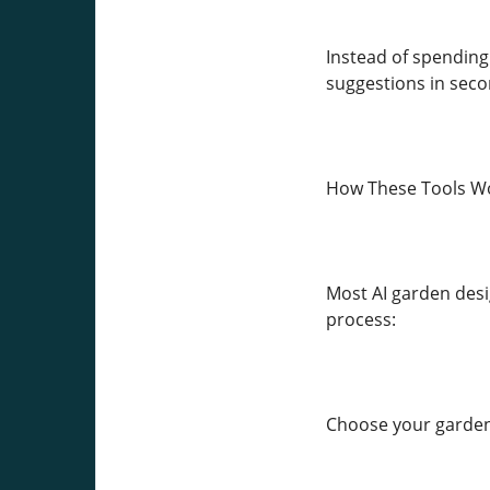
Instead of spending 
suggestions in seco
How These Tools W
Most AI garden desi
process:
Choose your garden 