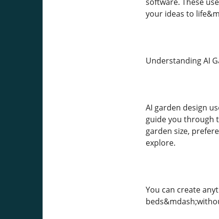
software. These use
your ideas to life
Understanding AI G
AI garden design use
guide you through th
garden size, prefere
explore.
You can create anyt
beds&mdash;without