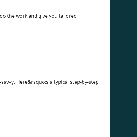
 do the work and give you tailored
-savvy. Here&rsquo;s a typical step-by-step