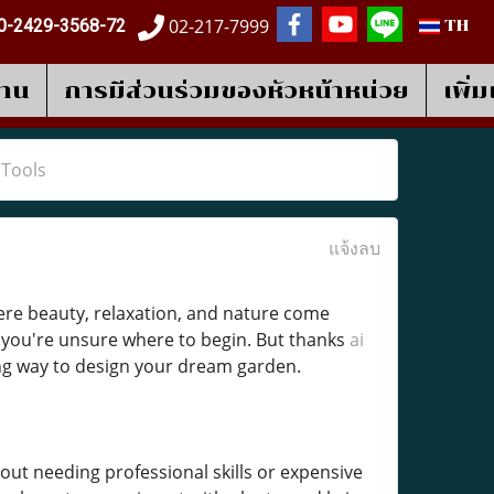
02-217-7999
0-2429-3568-72
TH
งาน
การมีส่วนร่วมของหัวหน้าหน่วย
เพิ่
 Tools
แจ้งลบ
re beauty, relaxation, and nature come
if you're unsure where to begin. But thanks
ai
ng way to design your dream garden.
out needing professional skills or expensive