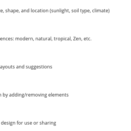
e, shape, and location (sunlight, soil type, climate)
ences: modern, natural, tropical, Zen, etc.
 layouts and suggestions
n by adding/removing elements
 design for use or sharing