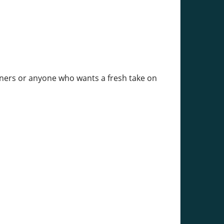
inners or anyone who wants a fresh take on