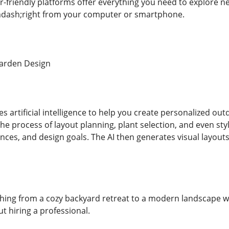
r-friendly platforms offer everything you need to explore n
&mdash;right from your computer or smartphone.
arden Design
s artificial intelligence to help you create personalized ou
e process of layout planning, plant selection, and even styl
nces, and design goals. The AI then generates visual layouts
hing from a cozy backyard retreat to a modern landscape wi
 hiring a professional.