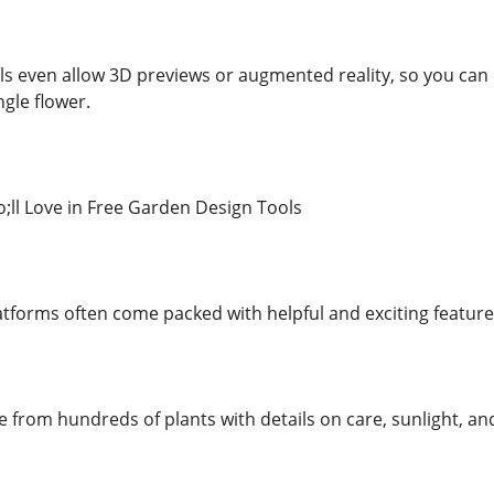
s even allow 3D previews or augmented reality, so you ca
ngle flower.
ll Love in Free Garden Design Tools
atforms often come packed with helpful and exciting featur
se from hundreds of plants with details on care, sunlight, 