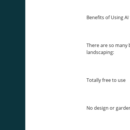
Benefits of Using A
There are so many b
landscaping:
Totally free to use
No design or garde