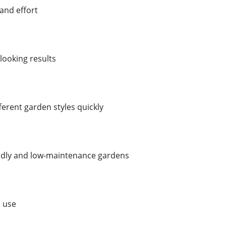
and effort
looking results
ferent garden styles quickly
endly and low-maintenance gardens
o use