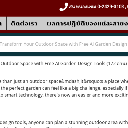
สน.หนองแขม 0-2429-3103 , 
า
ติดต่อเรา
ผลการปฎิบัติของแต่ละสาย
Transform Your Outdoor Space with Free AI Garden Design
Outdoor Space with Free AI Garden Design Tools
(172 อ่าน)
e than just an outdoor space&mdash;it&rsquo;s a place whe
the perfect garden can feel like a big challenge, especially 
o smart technology, there's now an easier and more exciti
 design tools, anyone can plan a stunning outdoor area with