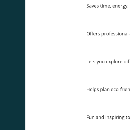
Saves time, energy, 
Offers professional-
Lets you explore dif
Helps plan eco-fri
Fun and inspiring t