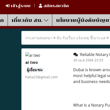
เข้าสู่ระบบ
สมัครสมาชิก
รก
เกี่ยวกับ สน.
นโยบายผู้บังคับบัญช
กระดานสนทนา
>
ลับ รับเรื่อง แจ้งเหตุ ชี้เบาะแส
>
Reliable Notary 
30 เม.ย 2568 23:33
ai two
ผู้เยี่ยมชม
Dubai is known arou
most helpful legal se
haha23@gmail.com
and business needs
What Is a Notary Pu