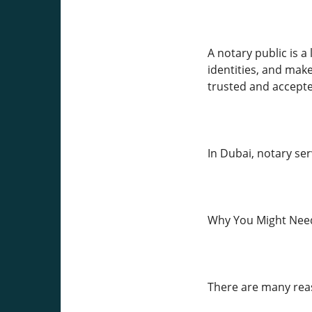
A notary public is a
identities, and mak
trusted and accepted
In Dubai, notary se
Why You Might Need
There are many rea