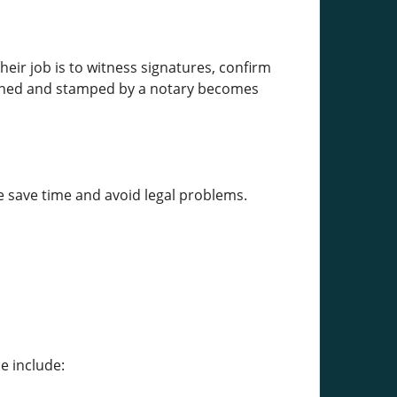
heir job is to witness signatures, confirm
signed and stamped by a notary becomes
e save time and avoid legal problems.
e include: