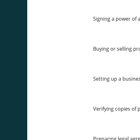
Signing a power of 
Buying or selling pr
Setting up a busine
Verifying copies of 
Preparing legal agr