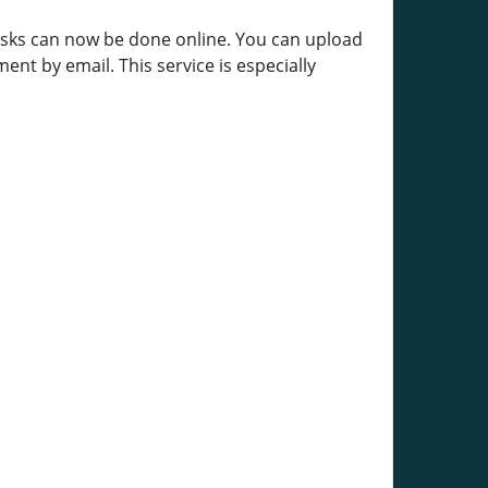
tasks can now be done online. You can upload
ent by email. This service is especially