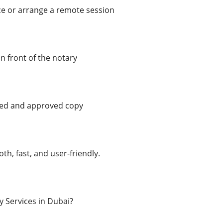
ice or arrange a remote session
n front of the notary
ed and approved copy
th, fast, and user-friendly.
 Services in Dubai?