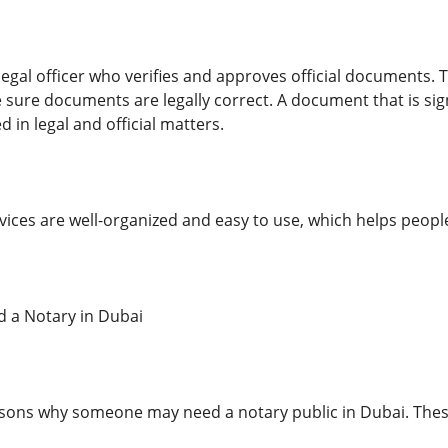
 legal officer who verifies and approves official documents. T
e sure documents are legally correct. A document that is 
 in legal and official matters.
rvices are well-organized and easy to use, which helps peopl
 a Notary in Dubai
sons why someone may need a notary public in Dubai. Thes