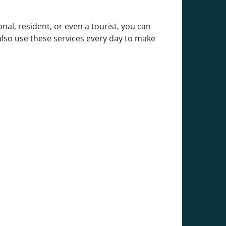
al, resident, or even a tourist, you can
 also use these services every day to make