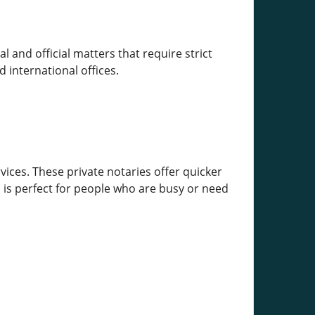
 and official matters that require strict
 international offices.
vices. These private notaries offer quicker
 is perfect for people who are busy or need