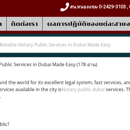
สน.หนองแขม 0-2429-3103 , 
า
ติดต่อเรา
ผลการปฎิบัติของแต่ละสาย
Reliable Notary Public Services in Dubai Made Easy
Public Services in Dubai Made Easy
(178 อ่าน)
nd the world for its excellent legal system, fast services,
rvices available in the city is
Notary public dubai
services. T
.
blic?