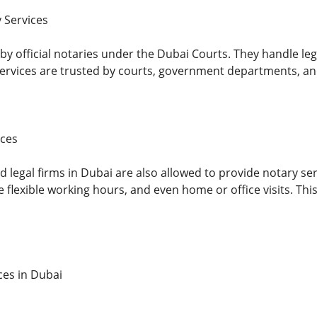
 Services
y official notaries under the Dubai Courts. They handle legal
 services are trusted by courts, government departments, and
ices
 legal firms in Dubai are also allowed to provide notary ser
flexible working hours, and even home or office visits. This
ces in Dubai