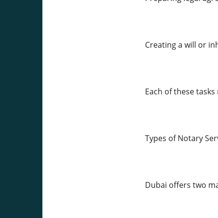
Creating a will or 
Each of these tasks
Types of Notary Ser
Dubai offers two ma