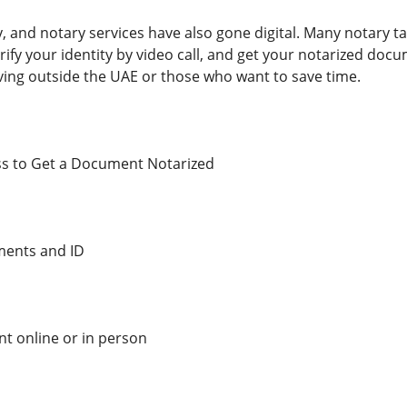
ty, and notary services have also gone digital. Many notary 
fy your identity by video call, and get your notarized docum
iving outside the UAE or those who want to save time.
ss to Get a Document Notarized
ments and ID
t online or in person