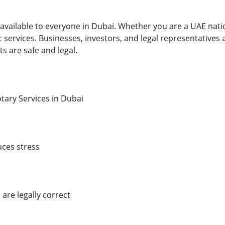
available to everyone in Dubai. Whether you are a UAE nation
 services. Businesses, investors, and legal representatives
s are safe and legal.
otary Services in Dubai
ces stress
re legally correct