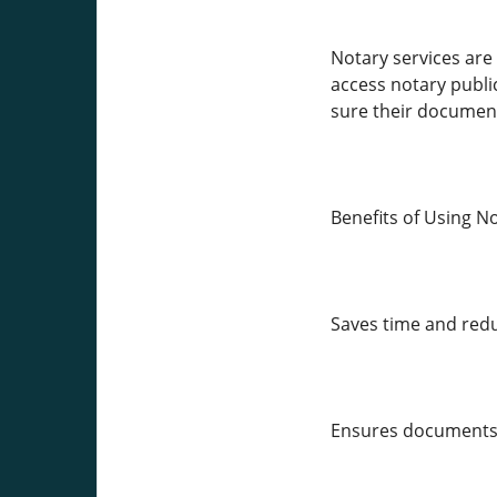
Notary services are 
access notary public
sure their document
Benefits of Using N
Saves time and redu
Ensures documents a