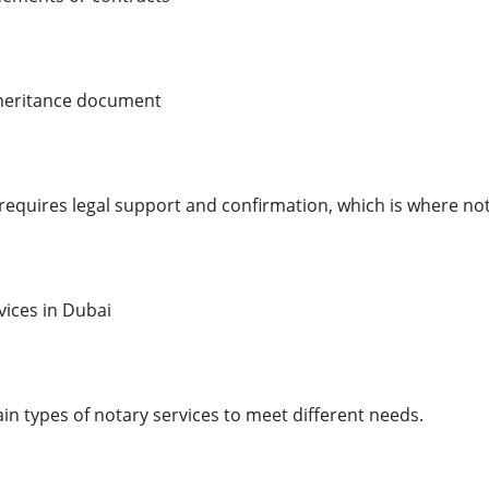
inheritance document
 requires legal support and confirmation, which is where not
vices in Dubai
in types of notary services to meet different needs.