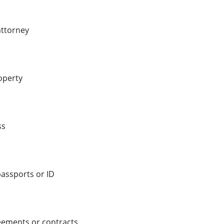
attorney
operty
ss
passports or ID
eements or contracts