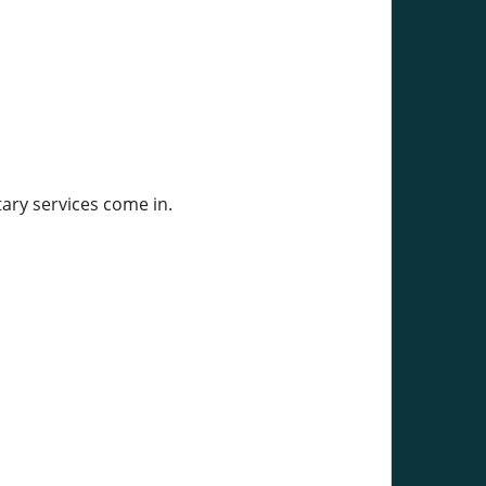
ary services come in.