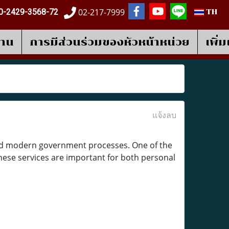
02-217-7999
0-2429-3568-72
TH
งาน
การมีส่วนร่วมของหัวหน้าหน่วย
เพิ่
แจ้งลบ
 and modern government processes. One of the
hese services are important for both personal