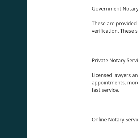
Government Notary
These are provided b
verification. These
Private Notary Serv
Licensed lawyers and
appointments, more 
fast service.
Online Notary Servi