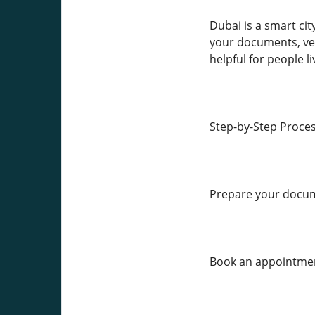
Dubai is a smart ci
your documents, veri
helpful for people l
Step-by-Step Proce
Prepare your docu
Book an appointmen