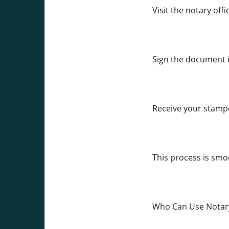
Visit the notary off
Sign the document i
Receive your stamp
This process is smoo
Who Can Use Notary