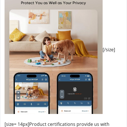
[/size]
[size= 14px]Product certifications provide us with