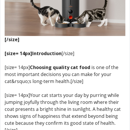
[/size]
[size= 14px]Introduction
[/size]
[size= 14px]
Choosing quality cat food
is one of the
most important decisions you can make for your
cat&rsquo;s long-term health.[/size]
[size= 14px]Your cat starts your day by purring while
jumping joyfully through the living room where their
coat presents a bright shine in sunlight. A healthy cat
shows signs of happiness that extend beyond being
cute because they confirm its good state of health.
[/size]