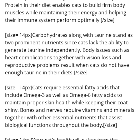
Protein in their diet enables cats to build firm body
muscles while maintaining their energy and helping
their immune system perform optimally.[/size]
[size= 14px]Carbohydrates along with taurine stand as
two prominent nutrients since cats lack the ability to
generate taurine independently. Body issues such as
heart complications together with vision loss and
reproductive problems result when cats do not have
enough taurine in their diets.[/size]
[size= 14px]Cats require essential fatty acids that
include Omega-3 as well as Omega-6 fatty acids to
maintain proper skin health while keeping their coat
shiny. Bones and nerves require vitamins and minerals
together with other essential nutrients that assist
biological functions throughout the body.[/size]
[size= 14px]Your cat's health will suffer from the