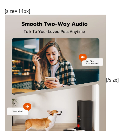
[size= 14px]
[/size]