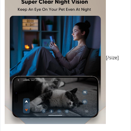
[/size]