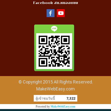
Facebook สน.หนองแขม
© Copyright 2015 All Rights Reserved.
MakeWebEasy.com
ผู้เข้าชมวันนี้
7,322
Powered by
MakeWebEasy.com