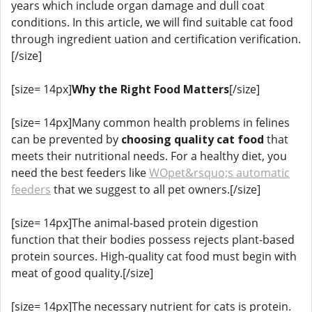
years which include organ damage and dull coat
conditions. In this article, we will find suitable cat food
through ingredient uation and certification verification.
[/size]
[size= 14px]
Why the Right Food Matters
[/size]
[size= 14px]Many common health problems in felines
can be prevented by
choosing quality cat food
that
meets their nutritional needs. For a healthy diet, you
need the best feeders like
WOpet&rsquo;s automatic
feeders
that we suggest to all pet owners.[/size]
[size= 14px]The animal-based protein digestion
function that their bodies possess rejects plant-based
protein sources. High-quality cat food must begin with
meat of good quality.[/size]
[size= 14px]The necessary nutrient for cats is protein.