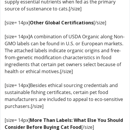
supply essential nutrients when fed as the primary
source of sustenance to cats.[/size]
[size= 14px]
Other Global Certifications
[/size]
[size= 14px]A combination of USDA Organic along Non-
GMO labels can be found in U.S. or European markets.
The attached labels indicate organic origins and free-
from-genetic modification characteristics in food
ingredients that certain pet owners select because of
health or ethical motives.[/size]
[size= 14px]Besides ethical sourcing credentials and
sustainable fishing certificates, certain pet food
manufacturers are included to appeal to eco-sensitive
purchasers.[/size]
[size= 14px]
More Than Labels: What Else You Should
Consider Before Buying Cat Food
[/size]