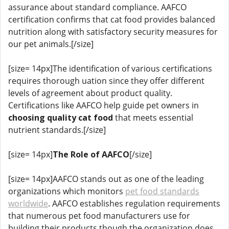
assurance about standard compliance. AAFCO
certification confirms that cat food provides balanced
nutrition along with satisfactory security measures for
our pet animals.[/size]
[size= 14px]The identification of various certifications
requires thorough uation since they offer different
levels of agreement about product quality.
Certifications like AAFCO help guide pet owners in
choosing quality cat food
that meets essential
nutrient standards.[/size]
[size= 14px]
The Role of AAFCO
[/size]
[size= 14px]AAFCO stands out as one of the leading
organizations which monitors
pet food standards
worldwide
. AAFCO establishes regulation requirements
that numerous pet food manufacturers use for
building their products though the organization does