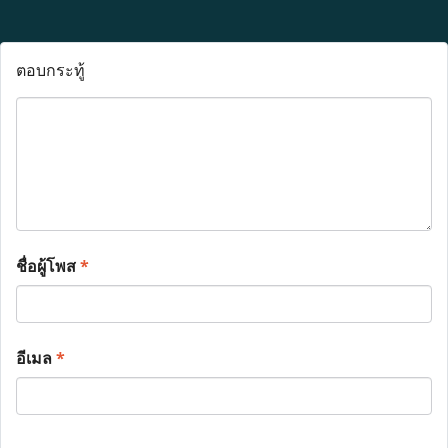
ตอบกระทู้
ชื่อผู้โพส
*
อีเมล
*