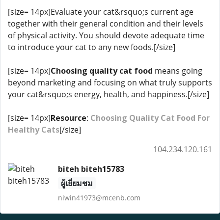
[size= 14px]Evaluate your cat&rsquo;s current age
together with their general condition and their levels
of physical activity. You should devote adequate time
to introduce your cat to any new foods.[/size]
[size= 14px]
Choosing quality cat food
means going
beyond marketing and focusing on what truly supports
your cat&rsquo;s energy, health, and happiness.[/size]
[size= 14px]
Resource
:
Choosing Quality Cat Food For
Healthy Cats
[/size]
104.234.120.161
biteh biteh15783
ผู้เยี่ยมชม
niwin41973@mcenb.com