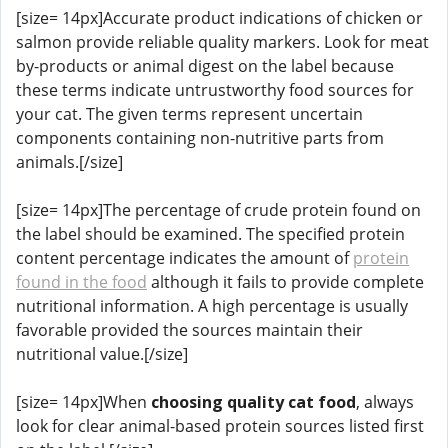
[size= 14px]Accurate product indications of chicken or
salmon provide reliable quality markers. Look for meat
by-products or animal digest on the label because
these terms indicate untrustworthy food sources for
your cat. The given terms represent uncertain
components containing non-nutritive parts from
animals.[/size]
[size= 14px]The percentage of crude protein found on
the label should be examined. The specified protein
content percentage indicates the amount of
protein
found in the food
although it fails to provide complete
nutritional information. A high percentage is usually
favorable provided the sources maintain their
nutritional value.[/size]
[size= 14px]When
choosing quality cat food
, always
look for clear animal-based protein sources listed first