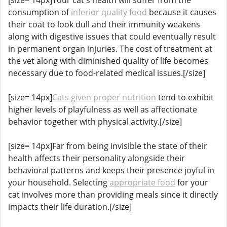
consumption of
inferior quality food
because it causes
their coat to look dull and their immunity weakens
along with digestive issues that could eventually result
in permanent organ injuries. The cost of treatment at
the vet along with diminished quality of life becomes
necessary due to food-related medical issues.[/size]
[size= 14px]
Cats given proper nutrition
tend to exhibit
higher levels of playfulness as well as affectionate
behavior together with physical activity.[/size]
[size= 14px]Far from being invisible the state of their
health affects their personality alongside their
behavioral patterns and keeps their presence joyful in
your household. Selecting
appropriate food
for your
cat involves more than providing meals since it directly
impacts their life duration.[/size]