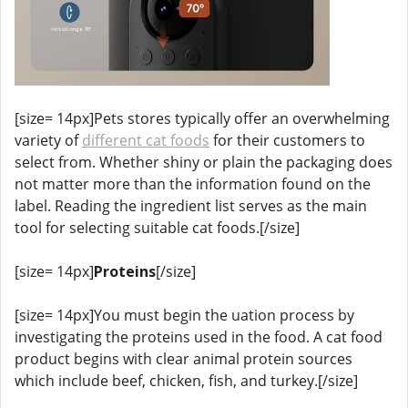
[size= 14px]Pets stores typically offer an overwhelming
variety of
different cat foods
for their customers to
select from. Whether shiny or plain the packaging does
not matter more than the information found on the
label. Reading the ingredient list serves as the main
tool for selecting suitable cat foods.[/size]
[size= 14px]
Proteins
[/size]
[size= 14px]You must begin the uation process by
investigating the proteins used in the food. A cat food
product begins with clear animal protein sources
which include beef, chicken, fish, and turkey.[/size]