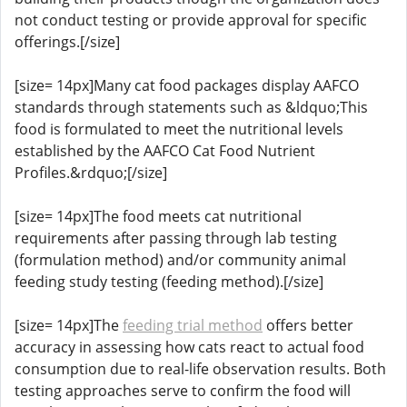
not conduct testing or provide approval for specific
offerings.[/size]
[size= 14px]Many cat food packages display AAFCO
standards through statements such as &ldquo;This
food is formulated to meet the nutritional levels
established by the AAFCO Cat Food Nutrient
Profiles.&rdquo;[/size]
[size= 14px]The food meets cat nutritional
requirements after passing through lab testing
(formulation method) and/or community animal
feeding study testing (feeding method).[/size]
[size= 14px]The
feeding trial method
offers better
accuracy in assessing how cats react to actual food
consumption due to real-life observation results. Both
testing approaches serve to confirm the food will