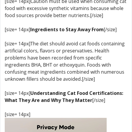
[size= 14px]Caution must be used when consuming cat
food with excessive synthetic vitamins because whole
food sources provide better nutrients.[/size]
[size= 14px]
Ingredients to Stay Away From
[/size]
[size= 14px]The diet should avoid cat foods containing
artificial colors, flavors or preservatives. Health
problems have been recorded from specific
ingredients BHA, BHT or ethoxyquin. Foods with
confusing meat ingredients combined with numerous
unknown fillers should be avoided.[/size]
[size= 14px]
Understanding Cat Food Certifications:
What They Are and Why They Matter
[/size]
[size= 14px]