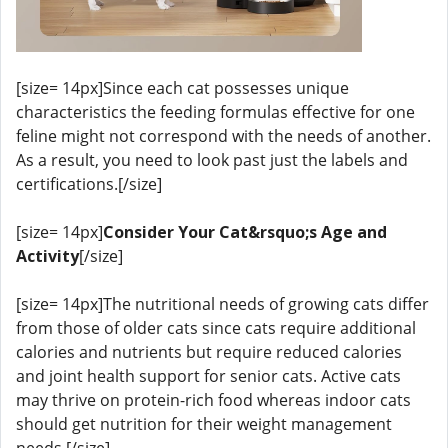
[size= 14px]Since each cat possesses unique
characteristics the feeding formulas effective for one
feline might not correspond with the needs of another.
As a result, you need to look past just the labels and
certifications.[/size]
[size= 14px]
Consider Your Cat&rsquo;s Age and
Activity
[/size]
[size= 14px]The nutritional needs of growing cats differ
from those of older cats since cats require additional
calories and nutrients but require reduced calories
and joint health support for senior cats. Active cats
may thrive on protein-rich food whereas indoor cats
should get nutrition for their weight management
needs.[/size]