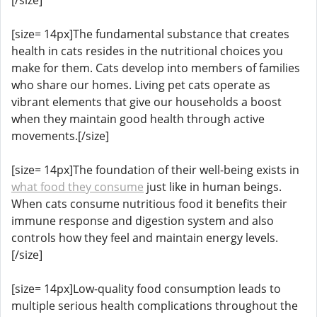
[size= 14px]The fundamental substance that creates
health in cats resides in the nutritional choices you
make for them. Cats develop into members of families
who share our homes. Living pet cats operate as
vibrant elements that give our households a boost
when they maintain good health through active
movements.[/size]
[size= 14px]The foundation of their well-being exists in
what food they consume
just like in human beings.
When cats consume nutritious food it benefits their
immune response and digestion system and also
controls how they feel and maintain energy levels.
[/size]
[size= 14px]Low-quality food consumption leads to
multiple serious health complications throughout the