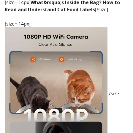
[size= 14px]
What&rsquo;s Inside the Bag? How to
Read and Understand Cat Food Labels
[/size]
[size= 14px]
[/size]