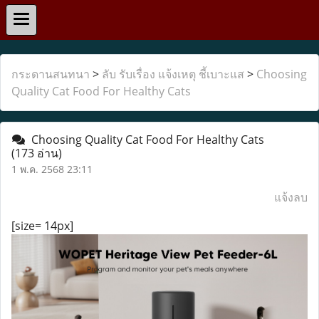
กระดานสนทนา
>
ลับ รับเรื่อง แจ้งเหตุ ชี้เบาะแส
>
Choosing
Quality Cat Food For Healthy Cats
Choosing Quality Cat Food For Healthy Cats
(173 อ่าน)
1 พ.ค. 2568 23:11
แจ้งลบ
[size= 14px]