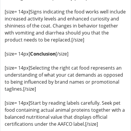
[size= 14px]Signs indicating the food works well include
increased activity levels and enhanced curiosity and
shininess of the coat. Changes in behavior together
with vomiting and diarrhea should you that the
product needs to be replaced.[/size]
[size= 14px]
Conclusion
[/size]
[size= 14px]Selecting the right cat food represents an
understanding of what your cat demands as opposed
to being influenced by brand names or promotional
taglines.[/size]
[size= 14px]Start by reading labels carefully. Seek pet
food containing actual animal proteins together with a
balanced nutritional value that displays official
certifications under the AAFCO label.[/size]