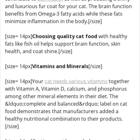
and luxurious fur coat for your cat. The brain function
benefits from Omega-3 fatty acids while these fats
minimize inflammation in the body.[/size]
[size= 14px]
Choosing quality cat food
with healthy
fats like fish oil helps support brain function, skin
health, and coat shine.[/size]
[size= 14px]
Vitamins and Minerals
[/size]
[size= 14px]Your
cat needs various vitamins
together
with Vitamin A, Vitamin D, calcium, and phosphorus
among other mineral elements in their diet. The
&ldquo;complete and balanced&rdquo; label on cat
food demonstrates that manufacturers added a
healthy nutritional combination to their products.
[/size]