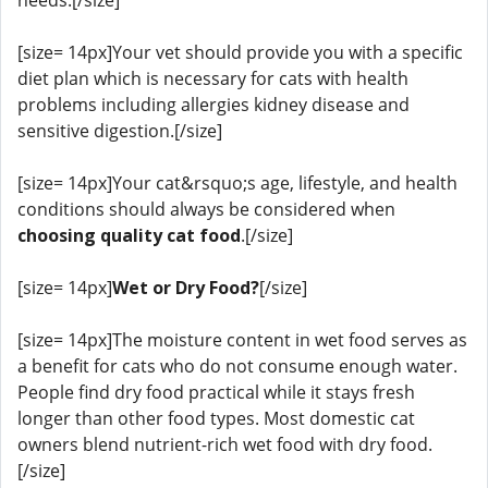
[size= 14px]Your vet should provide you with a specific
diet plan which is necessary for cats with health
problems including allergies kidney disease and
sensitive digestion.[/size]
[size= 14px]Your cat&rsquo;s age, lifestyle, and health
conditions should always be considered when
choosing quality cat food
.[/size]
[size= 14px]
Wet or Dry Food?
[/size]
[size= 14px]The moisture content in wet food serves as
a benefit for cats who do not consume enough water.
People find dry food practical while it stays fresh
longer than other food types. Most domestic cat
owners blend nutrient-rich wet food with dry food.
[/size]