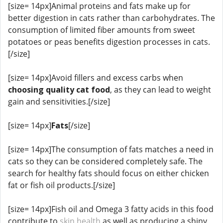
[size= 14px]Animal proteins and fats make up for
better digestion in cats rather than carbohydrates. The
consumption of limited fiber amounts from sweet
potatoes or peas benefits digestion processes in cats.
[/size]
[size= 14px]Avoid fillers and excess carbs when
choosing quality cat food
, as they can lead to weight
gain and sensitivities.[/size]
[size= 14px]
Fats
[/size]
[size= 14px]The consumption of fats matches a need in
cats so they can be considered completely safe. The
search for healthy fats should focus on either chicken
fat or fish oil products.[/size]
[size= 14px]Fish oil and Omega 3 fatty acids in this food
contribute to
skin health
as well as producing a shiny