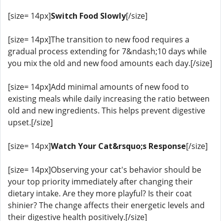
[size= 14px]
Switch Food Slowly
[/size]
[size= 14px]The transition to new food requires a
gradual process extending for 7&ndash;10 days while
you mix the old and new food amounts each day.[/size]
[size= 14px]Add minimal amounts of new food to
existing meals while daily increasing the ratio between
old and new ingredients. This helps prevent digestive
upset.[/size]
[size= 14px]
Watch Your Cat&rsquo;s Response
[/size]
[size= 14px]Observing your cat's behavior should be
your top priority immediately after changing their
dietary intake. Are they more playful? Is their coat
shinier? The change affects their energetic levels and
their digestive health positively.[/size]