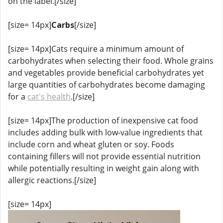
on the label.[/size]
[size= 14px]
Carbs
[/size]
[size= 14px]Cats require a minimum amount of
carbohydrates when selecting their food. Whole grains
and vegetables provide beneficial carbohydrates yet
large quantities of carbohydrates become damaging
for a
cat's health
.[/size]
[size= 14px]The production of inexpensive cat food
includes adding bulk with low-value ingredients that
include corn and wheat gluten or soy. Foods
containing fillers will not provide essential nutrition
while potentially resulting in weight gain along with
allergic reactions.[/size]
[size= 14px]