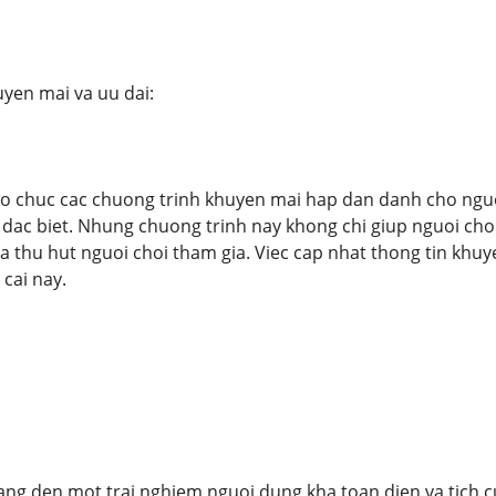
uyen mai va uu dai:
to chuc cac chuong trinh khuyen mai hap dan danh cho ngu
n dac biet. Nhung chuong trinh nay khong chi giup nguoi ch
 thu hut nguoi choi tham gia. Viec cap nhat thong tin khu
cai nay.
ng den mot trai nghiem nguoi dung kha toan dien va tich cuc