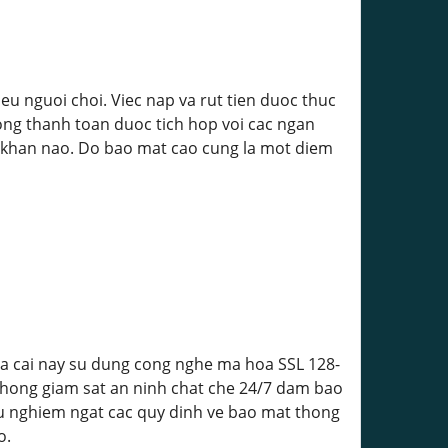
u nguoi choi. Viec nap va rut tien duoc thuc
ong thanh toan duoc tich hop voi cac ngan
o khan nao. Do bao mat cao cung la mot diem
ha cai nay su dung cong nghe ma hoa SSL 128-
e thong giam sat an ninh chat che 24/7 dam bao
hu nghiem ngat cac quy dinh ve bao mat thong
o.