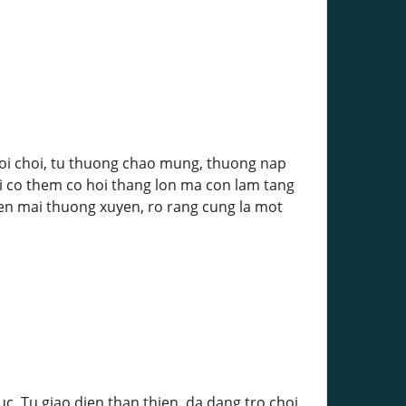
oi choi, tu thuong chao mung, thuong nap
oi co them co hoi thang lon ma con lam tang
yen mai thuong xuyen, ro rang cung la mot
. Tu giao dien than thien, da dang tro choi,