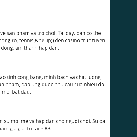
ve san pham va tro choi. Tai day, ban co the
bong ro, tennis,&hellip;) den casino truc tuyen
ng dong, am thanh hap dan.
bao tinh cong bang, minh bach va chat luong
san pham, dap ung duoc nhu cau cua nhieu doi
 moi bat dau.
en su moi me va hap dan cho nguoi choi. Su da
gia giai tri tai BJ88.