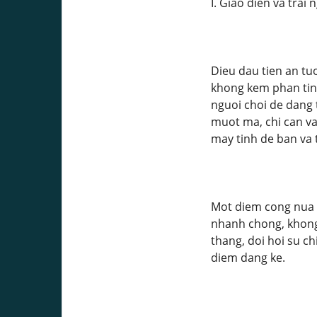
I. Giao dien va trai
Dieu dau tien an tu
khong kem phan tinh
nguoi choi de dang 
muot ma, chi can vai
may tinh de ban va t
Mot diem cong nua l
nhanh chong, khong 
thang, doi hoi su c
diem dang ke.