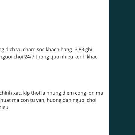
ng dich vu cham soc khach hang. BJ88 ghi
 nguoi choi 24/7 thong qua nhieu kenh khac
chinh xac, kip thoi la nhung diem cong lon ma
 thuat ma con tu van, huong dan nguoi choi
hieu.