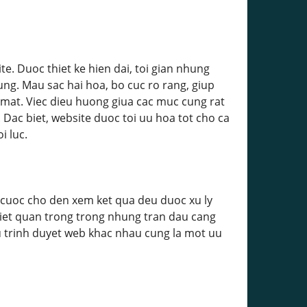
te. Duoc thiet ke hien dai, toi gian nhung
ng. Mau sac hai hoa, bo cuc ro rang, giup
i mat. Viec dieu huong giua cac muc cung rat
 Dac biet, website duoc toi uu hoa tot cho ca
i luc.
t cuoc cho den xem ket qua deu duoc xu ly
iet quan trong trong nhung tran dau cang
u trinh duyet web khac nhau cung la mot uu