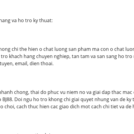
hang va ho tro ky thuat:
khong chi the hien o chat luong san pham ma con o chat luo
 tro khach hang chuyen nghiep, tan tam va san sang ho tro
uyen, email, dien thoai.
nhanh chong, thai do phuc vu niem no va giai dap thac mac 
 BJ88. Doi ngu ho tro khong chi giai quyet nhung van de ky
o choi, cach thuc hien cac giao dich mot cach chi tiet va de 