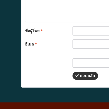
ชื่อผู้โพส
*
อีเมล
*
ตอบกลับ