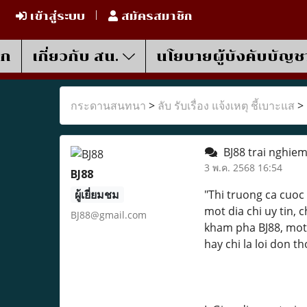
เข้าสู่ระบบ
สมัครสมาชิก
รก
เกี่ยวกับ สน.
นโยบายผู้บังคับบัญช
กระดานสนทนา
>
ลับ รับเรื่อง แจ้งเหตุ ชี้เบาะแส
>
BJ88 trai nghie
3 พ.ค. 2568 16:54
BJ88
ผู้เยี่ยมชม
"Thi truong ca cuoc 
mot dia chi uy tin,
BJ88@gmail.com
kham pha BJ88, mot 
hay chi la loi don tho