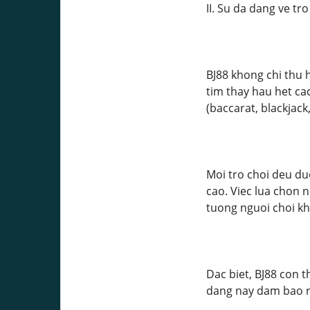
II. Su da dang ve tr
BJ88 khong chi thu 
tim thay hau het cac
(baccarat, blackjack
Moi tro choi deu du
cao. Viec lua chon
tuong nguoi choi k
Dac biet, BJ88 con 
dang nay dam bao ra