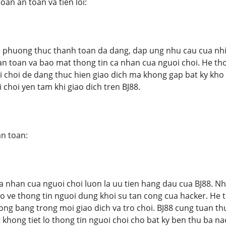
oan an toan va tien loi:
 phuong thuc thanh toan da dang, dap ung nhu cau cua nhie
n toan va bao mat thong tin ca nhan cua nguoi choi. He th
i choi de dang thuc hien giao dich ma khong gap bat ky kh
 choi yen tam khi giao dich tren BJ88.
an toan:
a nhan cua nguoi choi luon la uu tien hang dau cua BJ88. N
 bao ve thong tin nguoi dung khoi su tan cong cua hacker. H
ong bang trong moi giao dich va tro choi. BJ88 cung tuan t
 khong tiet lo thong tin nguoi choi cho bat ky ben thu ba na