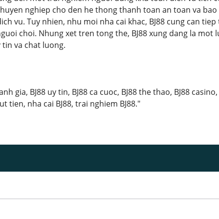
chuyen nghiep cho den he thong thanh toan an toan va bao 
dich vu. Tuy nhien, nhu moi nha cai khac, BJ88 cung can tiep
guoi choi. Nhung xet tren tong the, BJ88 xung dang la mot
tin va chat luong.
nh gia, BJ88 uy tin, BJ88 ca cuoc, BJ88 the thao, BJ88 casino
ut tien, nha cai BJ88, trai nghiem BJ88."