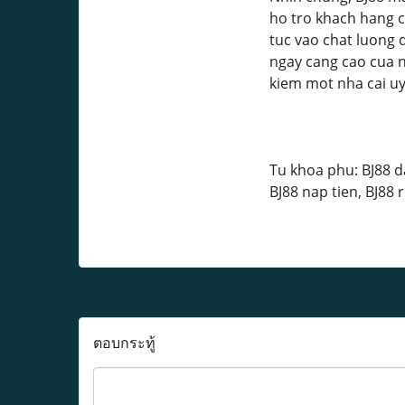
ho tro khach hang 
tuc vao chat luong 
ngay cang cao cua n
kiem mot nha cai uy 
Tu khoa phu: BJ88 da
BJ88 nap tien, BJ88 r
ตอบกระทู้