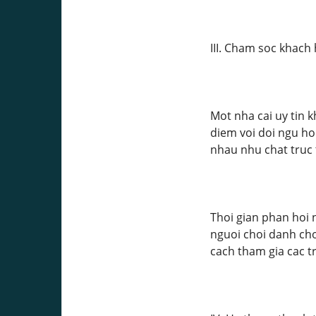
III. Cham soc khach 
Mot nha cai uy tin 
diem voi doi ngu ho
nhau nhu chat truc t
Thoi gian phan hoi 
nguoi choi danh cho
cach tham gia cac tr