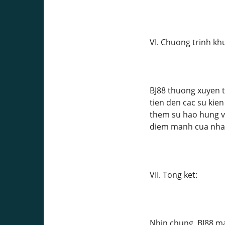
VI. Chuong trinh kh
BJ88 thuong xuyen 
tien den cac su kie
them su hao hung va
diem manh cua nha 
VII. Tong ket:
Nhin chung, BJ88 ma