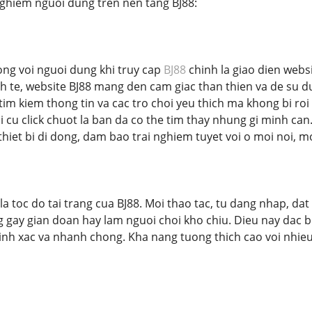
 nghiem nguoi dung tren nen tang BJ88:
ong voi nguoi dung khi truy cap
BJ88
chinh la giao dien websi
 te, website BJ88 mang den cam giac than thien va de su du
tim kiem thong tin va cac tro choi yeu thich ma khong bi ro
 cu click chuot la ban da co the tim thay nhung gi minh can.
hiet bi di dong, dam bao trai nghiem tuyet voi o moi noi, mo
a toc do tai trang cua BJ88. Moi thao tac, tu dang nhap, da
gay gian doan hay lam nguoi choi kho chiu. Dieu nay dac b
hinh xac va nhanh chong. Kha nang tuong thich cao voi nhie