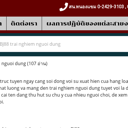
สน.หนองแขม 0-2429-3103 , 
า
ติดต่อเรา
ผลการปฎิบัติของแต่ละสาย
BJ88 trai nghiem nguoi dung
m nguoi dung
(107 อ่าน)
truc tuyen ngay cang soi dong voi su xuat hien cua hang loat
 chat luong va mang den trai nghiem nguoi dung tuyet voi la 
cai ten dang thu hut su chu y cua nhieu nguoi choi, de xem 
i.