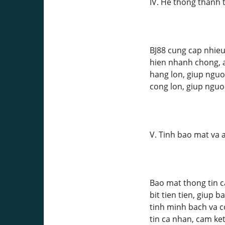
IV. He thong thanh t
BJ88 cung cap nhieu
hien nhanh chong, a
hang lon, giup nguo
cong lon, giup nguoi
V. Tinh bao mat va 
Bao mat thong tin c
bit tien tien, giup
tinh minh bach va c
tin ca nhan, cam ket