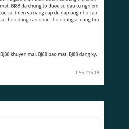
mat, BJ88 da chung to duoc su dau tu nghiem
 tuc cai thien va nang cap de dap ung nhu cau
 lua chon dang can nhac cho nhung ai dang tim
, BJ88 khuyen mai, BJ88 bao mat, BJ88 dang ky,
1.55.216.19