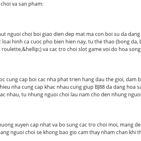
o choi va san pham:
hut nguoi choi boi giao dien dep mat ma con boi su da dang 
 loai hinh ca cuoc pho bien hien nay, tu the thao (bong da, 
, roulette,&hellip;) va cac tro choi slot game voi do hoa so
oc cung cap boi cac nha phat trien hang dau the gioi, dam 
 nhieu nha cung cap khac nhau cung giup BJ88 da dang hoa 
hac nhau, tu nhung nguoi choi lau nam cho den nhung nguoi
thuong xuyen cap nhat va bo sung cac tro choi moi, mang d
ng nguoi choi se khong bao gio cam thay nham chan khi tham 