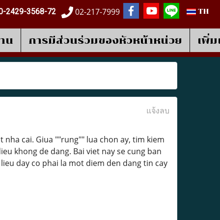
02-217-7999
0-2429-3568-72
TH
งาน
การมีส่วนร่วมของหัวหน้าหน่วย
เพิ่
แจ้งลบ
 nha cai. Giua ""rung"" lua chon ay, tim kiem
dieu khong de dang. Bai viet nay se cung ban
lieu day co phai la mot diem den dang tin cay