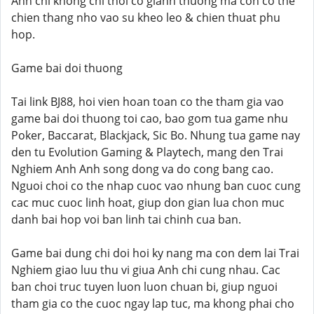
Anh chi khong chi thoi co gianh thuong ma con co the
chien thang nho vao su kheo leo & chien thuat phu
hop.
Game bai doi thuong
Tai link BJ88, hoi vien hoan toan co the tham gia vao
game bai doi thuong toi cao, bao gom tua game nhu
Poker, Baccarat, Blackjack, Sic Bo. Nhung tua game nay
den tu Evolution Gaming & Playtech, mang den Trai
Nghiem Anh Anh song dong va do cong bang cao.
Nguoi choi co the nhap cuoc vao nhung ban cuoc cung
cac muc cuoc linh hoat, giup don gian lua chon muc
danh bai hop voi ban linh tai chinh cua ban.
Game bai dung chi doi hoi ky nang ma con dem lai Trai
Nghiem giao luu thu vi giua Anh chi cung nhau. Cac
ban choi truc tuyen luon luon chuan bi, giup nguoi
tham gia co the cuoc ngay lap tuc, ma khong phai cho