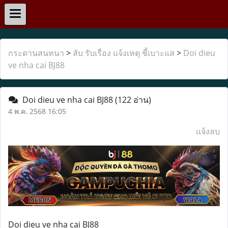
กระดานสนทนา
>
ลับ รับเรื่อง แจ้งเหตุ ชี้เบาะแส
>
Doi dieu
ve nha cai BJ88
Doi dieu ve nha cai BJ88
(122 อ่าน)
4 พ.ค. 2568 16:05
แจ้งลบ
Doi dieu ve nha cai BJ88