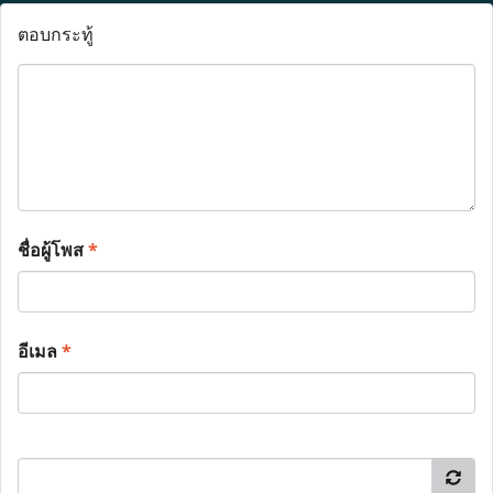
ตอบกระทู้
ชื่อผู้โพส
*
อีเมล
*