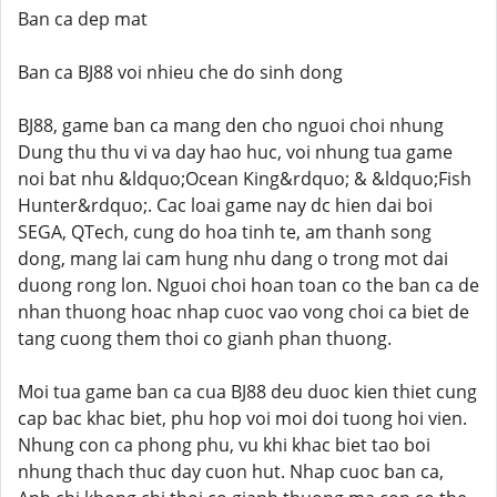
Ban ca dep mat
Ban ca BJ88 voi nhieu che do sinh dong
BJ88, game ban ca mang den cho nguoi choi nhung
Dung thu thu vi va day hao huc, voi nhung tua game
noi bat nhu &ldquo;Ocean King&rdquo; & &ldquo;Fish
Hunter&rdquo;. Cac loai game nay dc hien dai boi
SEGA, QTech, cung do hoa tinh te, am thanh song
dong, mang lai cam hung nhu dang o trong mot dai
duong rong lon. Nguoi choi hoan toan co the ban ca de
nhan thuong hoac nhap cuoc vao vong choi ca biet de
tang cuong them thoi co gianh phan thuong.
Moi tua game ban ca cua BJ88 deu duoc kien thiet cung
cap bac khac biet, phu hop voi moi doi tuong hoi vien.
Nhung con ca phong phu, vu khi khac biet tao boi
nhung thach thuc day cuon hut. Nhap cuoc ban ca,