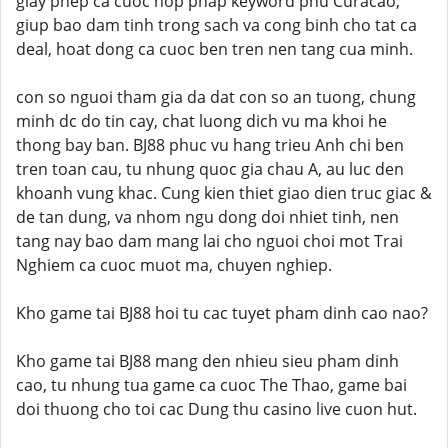
giay phep ca cuoc hop phap keyword phu Curacao,
giup bao dam tinh trong sach va cong binh cho tat ca
deal, hoat dong ca cuoc ben tren nen tang cua minh.
con so nguoi tham gia da dat con so an tuong, chung
minh dc do tin cay, chat luong dich vu ma khoi he
thong bay ban. BJ88 phuc vu hang trieu Anh chi ben
tren toan cau, tu nhung quoc gia chau A, au luc den
khoanh vung khac. Cung kien thiet giao dien truc giac &
de tan dung, va nhom ngu dong doi nhiet tinh, nen
tang nay bao dam mang lai cho nguoi choi mot Trai
Nghiem ca cuoc muot ma, chuyen nghiep.
Kho game tai BJ88 hoi tu cac tuyet pham dinh cao nao?
Kho game tai BJ88 mang den nhieu sieu pham dinh
cao, tu nhung tua game ca cuoc The Thao, game bai
doi thuong cho toi cac Dung thu casino live cuon hut.