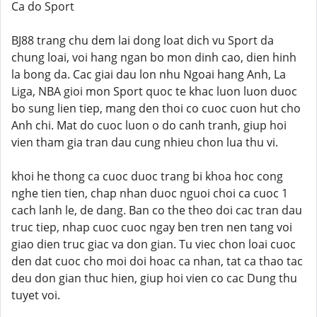
Ca do Sport
BJ88 trang chu dem lai dong loat dich vu Sport da
chung loai, voi hang ngan bo mon dinh cao, dien hinh
la bong da. Cac giai dau lon nhu Ngoai hang Anh, La
Liga, NBA gioi mon Sport quoc te khac luon luon duoc
bo sung lien tiep, mang den thoi co cuoc cuon hut cho
Anh chi. Mat do cuoc luon o do canh tranh, giup hoi
vien tham gia tran dau cung nhieu chon lua thu vi.
khoi he thong ca cuoc duoc trang bi khoa hoc cong
nghe tien tien, chap nhan duoc nguoi choi ca cuoc 1
cach lanh le, de dang. Ban co the theo doi cac tran dau
truc tiep, nhap cuoc cuoc ngay ben tren nen tang voi
giao dien truc giac va don gian. Tu viec chon loai cuoc
den dat cuoc cho moi doi hoac ca nhan, tat ca thao tac
deu don gian thuc hien, giup hoi vien co cac Dung thu
tuyet voi.