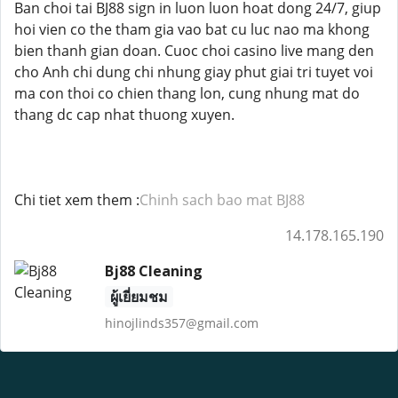
Ban choi tai BJ88 sign in luon luon hoat dong 24/7, giup
hoi vien co the tham gia vao bat cu luc nao ma khong
bien thanh gian doan. Cuoc choi casino live mang den
cho Anh chi dung chi nhung giay phut giai tri tuyet voi
ma con thoi co chien thang lon, cung nhung mat do
thang dc cap nhat thuong xuyen.
Chi tiet xem them :
Chinh sach bao mat BJ88
14.178.165.190
Bj88 Cleaning
ผู้เยี่ยมชม
hinojlinds357@gmail.com