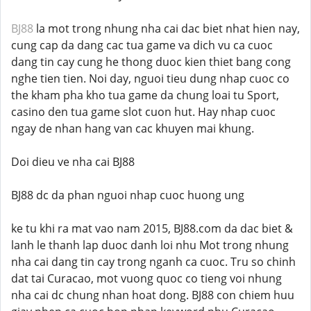
BJ88
la mot trong nhung nha cai dac biet nhat hien nay,
cung cap da dang cac tua game va dich vu ca cuoc
dang tin cay cung he thong duoc kien thiet bang cong
nghe tien tien. Noi day, nguoi tieu dung nhap cuoc co
the kham pha kho tua game da chung loai tu Sport,
casino den tua game slot cuon hut. Hay nhap cuoc
ngay de nhan hang van cac khuyen mai khung.
Doi dieu ve nha cai BJ88
BJ88 dc da phan nguoi nhap cuoc huong ung
ke tu khi ra mat vao nam 2015, BJ88.com da dac biet &
lanh le thanh lap duoc danh loi nhu Mot trong nhung
nha cai dang tin cay trong nganh ca cuoc. Tru so chinh
dat tai Curacao, mot vuong quoc co tieng voi nhung
nha cai dc chung nhan hoat dong. BJ88 con chiem huu