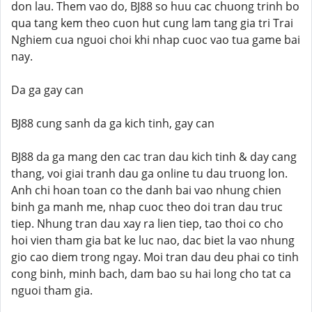
don lau. Them vao do, BJ88 so huu cac chuong trinh bo
qua tang kem theo cuon hut cung lam tang gia tri Trai
Nghiem cua nguoi choi khi nhap cuoc vao tua game bai
nay.
Da ga gay can
BJ88 cung sanh da ga kich tinh, gay can
BJ88 da ga mang den cac tran dau kich tinh & day cang
thang, voi giai tranh dau ga online tu dau truong lon.
Anh chi hoan toan co the danh bai vao nhung chien
binh ga manh me, nhap cuoc theo doi tran dau truc
tiep. Nhung tran dau xay ra lien tiep, tao thoi co cho
hoi vien tham gia bat ke luc nao, dac biet la vao nhung
gio cao diem trong ngay. Moi tran dau deu phai co tinh
cong binh, minh bach, dam bao su hai long cho tat ca
nguoi tham gia.