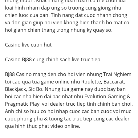
mong muon. Khach hang hoan toan co the chon lua
loai hinh nham dap ung so truong cung giong nhu
chien luoc cua ban. Tinh nang dat cuoc nhanh chong
va don gian giup hoi vien khong bien thanh bo mat co
hoi gianh chien thang trong nhung ky quay so.
Casino live cuon hut
Casino BJ88 cung chinh sach live truc tiep
BJ88 Casino mang den cho hoi vien nhung Trai Nghiem
toi cao qua tua game online nhu Roulette, Baccarat,
Blackjack, Sic Bo. Nhung tua game nay duoc bay ban
boi cac nha hien dai bac nhat nhu Evolution Gaming &
Pragmatic Play, voi dealer truc tiep tinh chinh ban choi.
Anh chi so huu co hoi nhap cuoc cac ban cuoc voi muc
cuoc phong phu & tuong tac truc tiep cung cac dealer
qua hinh thuc phat video online.