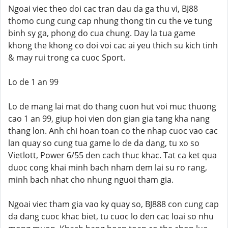
Ngoai viec theo doi cac tran dau da ga thu vi, BJ88
thomo cung cung cap nhung thong tin cu the ve tung
binh sy ga, phong do cua chung. Day la tua game
khong the khong co doi voi cac ai yeu thich su kich tinh
& may rui trong ca cuoc Sport.
Lo de 1 an 99
Lo de mang lai mat do thang cuon hut voi muc thuong
cao 1 an 99, giup hoi vien don gian gia tang kha nang
thang lon. Anh chi hoan toan co the nhap cuoc vao cac
lan quay so cung tua game lo de da dang, tu xo so
Vietlott, Power 6/55 den cach thuc khac. Tat ca ket qua
duoc cong khai minh bach nham dem lai su ro rang,
minh bach nhat cho nhung nguoi tham gia.
Ngoai viec tham gia vao ky quay so, BJ888 con cung cap
da dang cuoc khac biet, tu cuoc lo den cac loai so nhu