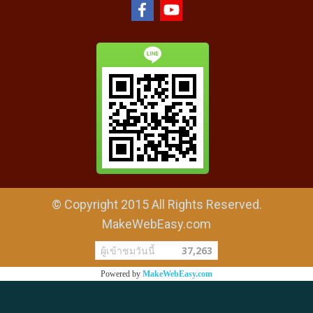
© Copyright 2015 All Rights Reserved.
MakeWebEasy.com
ผู้เข้าชมวันนี้
37,263
Powered by
MakeWebEasy.com