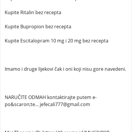
Kupite Ritalin bez recepta
Kupite Bupropion bez recepta
Kupite Escitalopram 10 mg i 20 mg bez recepta
Imamo i druge lijekovi čak i oni koji nisu gore navedeni.
NARUČITE ODMAH kontaktirajte putem e-
po&scaron;te... jefecali777@gmail.com