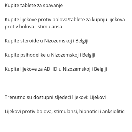
Kupite tablete za spavanje
Kupite lijekove protiv bolova/tablete za kupnju lijekova
protiv bolova i stimulansa
Kupite steroide u Nizozemskoj i Belgiji
Kupite psihodelike u Nizozemskoj i Belgiji
Kupite lijekove za ADHD u Nizozemskoj i Belgiji
Trenutno su dostupni sljedeći lijekovi: Lijekovi
Lijekovi protiv bolova, stimulansi, hipnotici i anksiolitici