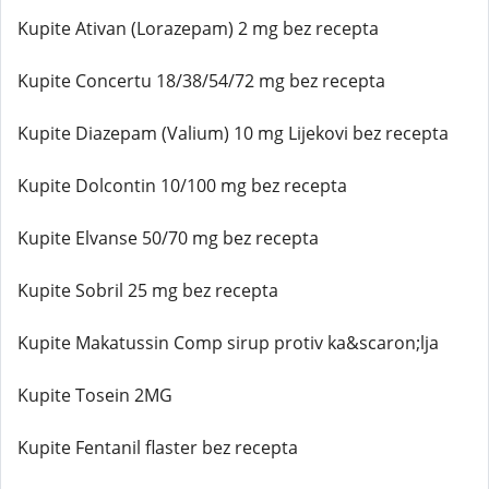
Kupite Ativan (Lorazepam) 2 mg bez recepta
Kupite Concertu 18/38/54/72 mg bez recepta
Kupite Diazepam (Valium) 10 mg Lijekovi bez recepta
Kupite Dolcontin 10/100 mg bez recepta
Kupite Elvanse 50/70 mg bez recepta
Kupite Sobril 25 mg bez recepta
Kupite Makatussin Comp sirup protiv ka&scaron;lja
Kupite Tosein 2MG
Kupite Fentanil flaster bez recepta