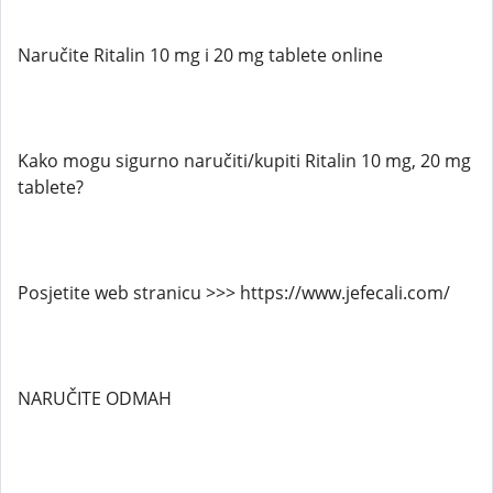
Naručite Ritalin 10 mg i 20 mg tablete online
Kako mogu sigurno naručiti/kupiti Ritalin 10 mg, 20 mg
tablete?
Posjetite web stranicu >>> https://www.jefecali.com/
NARUČITE ODMAH