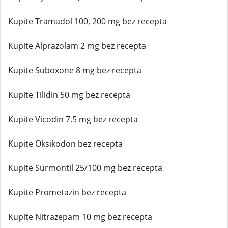
Kupite Tramadol 100, 200 mg bez recepta
Kupite Alprazolam 2 mg bez recepta
Kupite Suboxone 8 mg bez recepta
Kupite Tilidin 50 mg bez recepta
Kupite Vicodin 7,5 mg bez recepta
Kupite Oksikodon bez recepta
Kupite Surmontil 25/100 mg bez recepta
Kupite Prometazin bez recepta
Kupite Nitrazepam 10 mg bez recepta