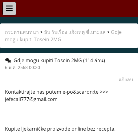
กระดานสนทนา
>
ลับ รับเรื่อง แจ้งเหตุ ชี้เบาะแส
>
Gdje
mogu kupiti Tosein 2MG
Gdje mogu kupiti Tosein 2MG
(114 อ่าน)
6 พ.ค. 2568 00:20
แจ้งลบ
Kontaktirajte nas putem e-po&scaron;te >>>
jefecali777@gmail.com
Kupite ljekarničke proizvode online bez recepta.