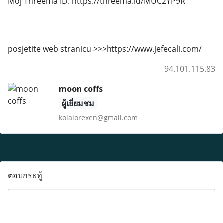
Moj Threema ID: https://threema.id/MUC2YP9R
posjetite web stranicu >>>https://www.jefecali.com/
94.101.115.83
moon coffs
ผู้เยี่ยมชม
kolalorexen@gmail.com
ตอบกระทู้