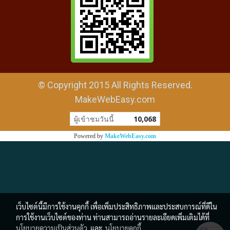
© Copyright 2015 All Rights Reserved.
MakeWebEasy.com
ผู้เข้าชมวันนี้
10,068
Powered by
MakeWebEasy.com
เว็บไซต์นี้มีการใช้งานคุกกี้ เพื่อเพิ่มประสิทธิภาพและประสบการณ์ที่ดีใน
การใช้งานเว็บไซต์ของท่าน ท่านสามารถอ่านรายละเอียดเพิ่มเติมได้ที่
นโยบายความเป็นส่วนตัว
และ
นโยบายคุกกี้