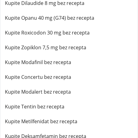
Kupite Dilaudide 8 mg bez recepta
Kupite Opanu 40 mg (G74) bez recepta
Kupite Roxicodon 30 mg bez recepta
Kupite Zopiklon 7,5 mg bez recepta
Kupite Modafinil bez recepta
Kupite Concertu bez recepta
Kupite Modalert bez recepta
Kupite Tentin bez recepta
Kupite Metilfenidat bez recepta
Kupite Deksamfetamin bez recepta