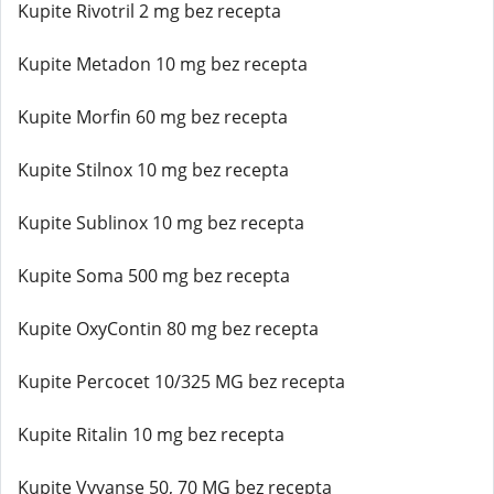
Kupite Rivotril 2 mg bez recepta
Kupite Metadon 10 mg bez recepta
Kupite Morfin 60 mg bez recepta
Kupite Stilnox 10 mg bez recepta
Kupite Sublinox 10 mg bez recepta
Kupite Soma 500 mg bez recepta
Kupite OxyContin 80 mg bez recepta
Kupite Percocet 10/325 MG bez recepta
Kupite Ritalin 10 mg bez recepta
Kupite Vyvanse 50, 70 MG bez recepta