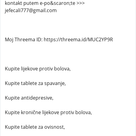
kontakt putem e-po&scaron;te >>>
jefecali777@gmail.com
Moj Threema ID: https://threema.id/MUC2YP9R
Kupite lijekove protiv bolova,
Kupite tablete za spavanje,
Kupite antidepresive,
Kupite kronične lijekove protiv bolova,
Kupite tablete za ovisnost,