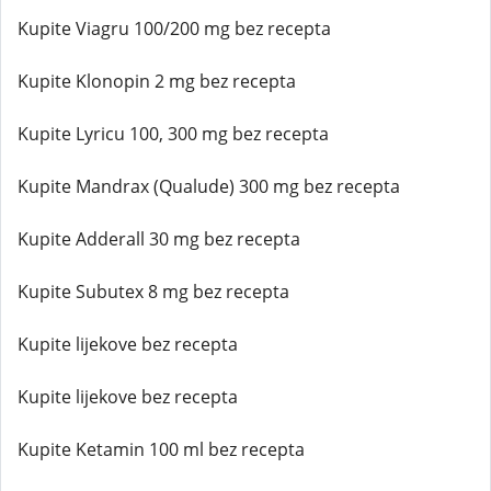
Kupite Viagru 100/200 mg bez recepta
Kupite Klonopin 2 mg bez recepta
Kupite Lyricu 100, 300 mg bez recepta
Kupite Mandrax (Qualude) 300 mg bez recepta
Kupite Adderall 30 mg bez recepta
Kupite Subutex 8 mg bez recepta
Kupite lijekove bez recepta
Kupite lijekove bez recepta
Kupite Ketamin 100 ml bez recepta