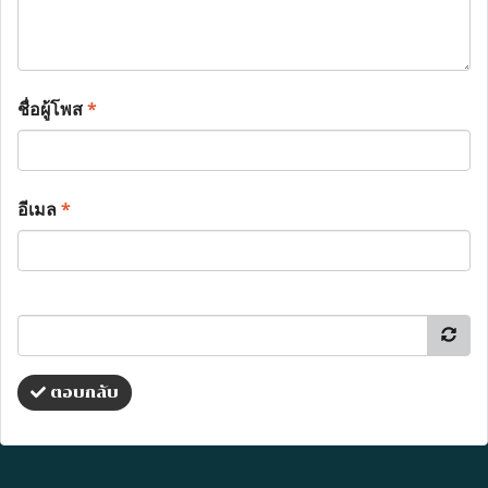
ชื่อผู้โพส
*
อีเมล
*
ตอบกลับ