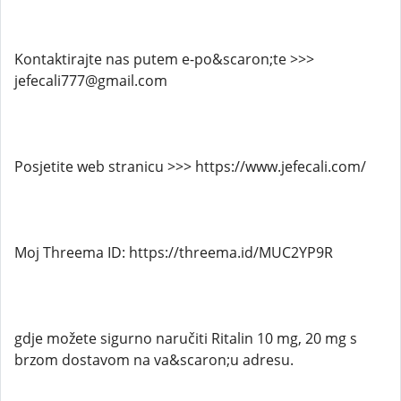
Kontaktirajte nas putem e-po&scaron;te >>>
jefecali777@gmail.com
Posjetite web stranicu >>> https://www.jefecali.com/
Moj Threema ID: https://threema.id/MUC2YP9R
gdje možete sigurno naručiti Ritalin 10 mg, 20 mg s
brzom dostavom na va&scaron;u adresu.