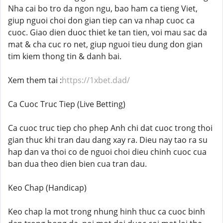
Nha cai bo tro da ngon ngu, bao ham ca tieng Viet,
giup nguoi choi don gian tiep can va nhap cuoc ca
cuoc. Giao dien duoc thiet ke tan tien, voi mau sac da
mat & cha cuc ro net, giup nguoi tieu dung don gian
tim kiem thong tin & danh bai.
Xem them tai :
https://1xbet.dad/
Ca Cuoc Truc Tiep (Live Betting)
Ca cuoc truc tiep cho phep Anh chi dat cuoc trong thoi
gian thuc khi tran dau dang xay ra. Dieu nay tao ra su
hap dan va thoi co de nguoi choi dieu chinh cuoc cua
ban dua theo dien bien cua tran dau.
Keo Chap (Handicap)
Keo chap la mot trong nhung hinh thuc ca cuoc binh