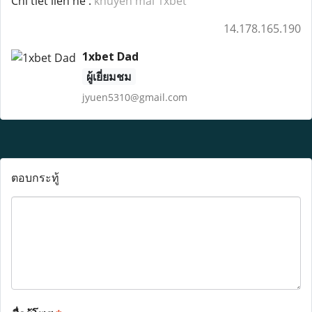
Chi tiet lien he :
khuyen mai 1xbet
14.178.165.190
1xbet Dad
ผู้เยี่ยมชม
jyuen5310@gmail.com
ตอบกระทู้