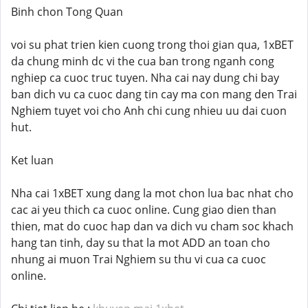
Binh chon Tong Quan
voi su phat trien kien cuong trong thoi gian qua, 1xBET
da chung minh dc vi the cua ban trong nganh cong
nghiep ca cuoc truc tuyen. Nha cai nay dung chi bay
ban dich vu ca cuoc dang tin cay ma con mang den Trai
Nghiem tuyet voi cho Anh chi cung nhieu uu dai cuon
hut.
Ket luan
Nha cai 1xBET xung dang la mot chon lua bac nhat cho
cac ai yeu thich ca cuoc online. Cung giao dien than
thien, mat do cuoc hap dan va dich vu cham soc khach
hang tan tinh, day su that la mot ADD an toan cho
nhung ai muon Trai Nghiem su thu vi cua ca cuoc
online.