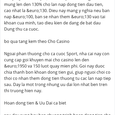
mung len den 130% cho lan nap dong tien dau tien,
cao nhat la &euro;130. Dieu nay mang y nghia neu ban
nap &euro;100, ban se nhan them &euro;130 vao tai
khoan cua minh, tao dieu kien de dang de bat dau
Dung thu ca cuoc.
bo qua tang kem theo Cho Casino
Ngoai phan thuong cho ca cuoc Sport, nha cai nay con
cung cap goi khuyen mai cho casino len den
&euro;1950 va 150 luot quay mien phi. Goi nay duoc
chia thanh bon khoan dong tien gui, giup nguoi choi co
thoi co nhan them dong tien thuong tu cac lan nap tiep
sau. Day la mot trong nhung uu dai lon nhat ben tren
thi truong hien nay.
Hoan dong tien & Uu Dai ca biet