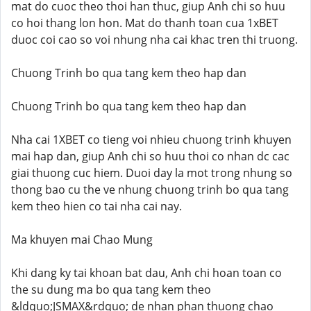
mat do cuoc theo thoi han thuc, giup Anh chi so huu
co hoi thang lon hon. Mat do thanh toan cua 1xBET
duoc coi cao so voi nhung nha cai khac tren thi truong.
Chuong Trinh bo qua tang kem theo hap dan
Chuong Trinh bo qua tang kem theo hap dan
Nha cai 1XBET co tieng voi nhieu chuong trinh khuyen
mai hap dan, giup Anh chi so huu thoi co nhan dc cac
giai thuong cuc hiem. Duoi day la mot trong nhung so
thong bao cu the ve nhung chuong trinh bo qua tang
kem theo hien co tai nha cai nay.
Ma khuyen mai Chao Mung
Khi dang ky tai khoan bat dau, Anh chi hoan toan co
the su dung ma bo qua tang kem theo
&ldquo;JSMAX&rdquo; de nhan phan thuong chao