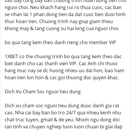
sau day cung bay ban chuong trinh hoan dong tien cho
nguoi choi. Neu khach hang rui ro thua cuoc, cac ban
se nhan lai 1 phan dong tien da dat cuoc ben duoi hinh
thuc hoan tien. Chuong trinh nay giup giam thieu
khong may & tang cuong su hai long cua nguoi choi.
bo qua tang kem theo danh rieng cho member VIP
1XBET co the chuong trinh bo qua tang kem theo dac
biet danh cho cac thanh vien VIP. Cac Anh chi thuoc
hang muc nay se dc huong nhieu uu dai hon, bao ham
hoan tien lon hon & cac goi thuong doc quyen khac.
Dich Vu Cham Soc nguoi tieu dung
Dich vu cham soc nguoi tieu dung duoc danh gia rat
cao. Nha cai bay ban bo tro 24/7 qua nhieu kenh nhu
chat truc tuyen, gmail & de yeu. Nhom ngu dong doi
tan tinh va chuyen nghiep luon luon chuan bi giai dap