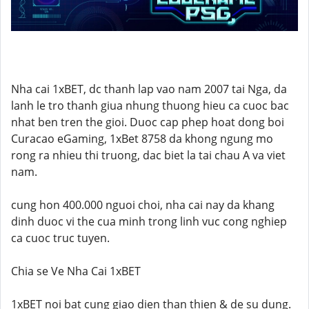
Nha cai 1xBET, dc thanh lap vao nam 2007 tai Nga, da
lanh le tro thanh giua nhung thuong hieu ca cuoc bac
nhat ben tren the gioi. Duoc cap phep hoat dong boi
Curacao eGaming, 1xBet 8758 da khong ngung mo
rong ra nhieu thi truong, dac biet la tai chau A va viet
nam.
cung hon 400.000 nguoi choi, nha cai nay da khang
dinh duoc vi the cua minh trong linh vuc cong nghiep
ca cuoc truc tuyen.
Chia se Ve Nha Cai 1xBET
1xBET noi bat cung giao dien than thien & de su dung.