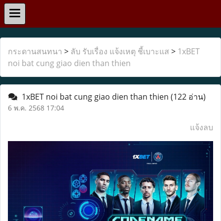
กระดานสนทนา
>
ลับ รับเรื่อง แจ้งเหตุ ชี้เบาะแส
>
1xBET
noi bat cung giao dien than thien
1xBET noi bat cung giao dien than thien
(122 อ่าน)
6 พ.ค. 2568 17:04
แจ้งลบ