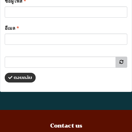
ชื่อผู้โพส
*
อีเมล
*
ตอบกลับ
Contact us