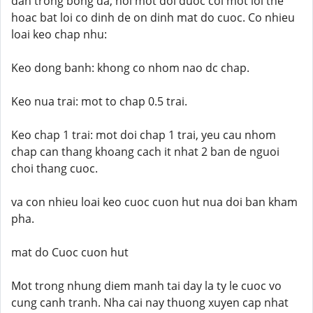
dan trong bong da, noi mot doi duoc coi mot loi the
hoac bat loi co dinh de on dinh mat do cuoc. Co nhieu
loai keo chap nhu:
Keo dong banh: khong co nhom nao dc chap.
Keo nua trai: mot to chap 0.5 trai.
Keo chap 1 trai: mot doi chap 1 trai, yeu cau nhom
chap can thang khoang cach it nhat 2 ban de nguoi
choi thang cuoc.
va con nhieu loai keo cuoc cuon hut nua doi ban kham
pha.
mat do Cuoc cuon hut
Mot trong nhung diem manh tai day la ty le cuoc vo
cung canh tranh. Nha cai nay thuong xuyen cap nhat