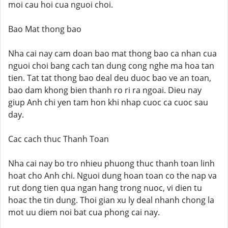
moi cau hoi cua nguoi choi.
Bao Mat thong bao
Nha cai nay cam doan bao mat thong bao ca nhan cua
nguoi choi bang cach tan dung cong nghe ma hoa tan
tien. Tat tat thong bao deal deu duoc bao ve an toan,
bao dam khong bien thanh ro ri ra ngoai. Dieu nay
giup Anh chi yen tam hon khi nhap cuoc ca cuoc sau
day.
Cac cach thuc Thanh Toan
Nha cai nay bo tro nhieu phuong thuc thanh toan linh
hoat cho Anh chi. Nguoi dung hoan toan co the nap va
rut dong tien qua ngan hang trong nuoc, vi dien tu
hoac the tin dung. Thoi gian xu ly deal nhanh chong la
mot uu diem noi bat cua phong cai nay.