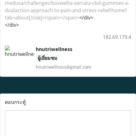
medusa/challenges/boswellia-serrata-cbd-gummies-a-
dualaction-approach-to-pain-and-stress-relief/home?
tab=about[/size]</span></span>
</div>
</div>
182.69.179.4
hnutriwellness
ผู้เยี่ยมชม
hnutriwellness@gmail.com
ตอบกระทู้