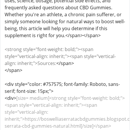
uses, science, dosage, potential side effects, and
frequently asked questions about CBD Gummies.
Whether you're an athlete, a chronic pain sufferer, or
simply someone looking for natural ways to boost well-
being, this article will help you determine if this
supplement is right for you.</span></span>
<strong style="font-weight: bold;"><span
style="vertical-align: inherit;"><span style="vertical-
align: inherit;">Sources:
</span>
</span>
<div style="color: #757575; font-family: Roboto, sans-
serif; font-size: 15px;">
<div>
[size= medium]<strong style="font-weight: bold;">
<span style="vertical-align: inherit;"><span
style="vertical-align:
inherit;">https://boswelliaserratacbdgummies.blogspot.
serrata-cbd-gummies-natural.html[/size]</span>