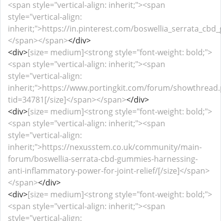
<span style="vertical-align: inherit;"><span
style="vertical-align:
inherit;">https://in.pinterest.com/boswellia_serrata_cbd
</span></span>
</div>
<div>
[size= medium]<strong style="font-weight: bold;">
<span style="vertical-align: inherit;"><span
style="vertical-align:
inherit;">https://www.portingkit.com/forum/showthread
tid=34781[/size]</span></span>
</div>
<div>
[size= medium]<strong style="font-weight: bold;">
<span style="vertical-align: inherit;"><span
style="vertical-align:
inherit;">https://nexusstem.co.uk/community/main-
forum/boswellia-serrata-cbd-gummies-harnessing-
anti-inflammatory-power-for-joint-relief/[/size]</span>
</span>
</div>
<div>
[size= medium]<strong style="font-weight: bold;">
<span style="vertical-align: inherit;"><span
style="vertical-align: