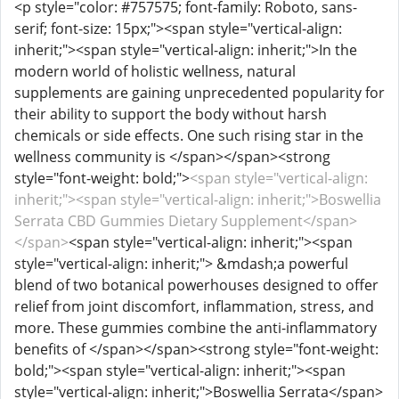
<p style="color: #757575; font-family: Roboto, sans-
serif; font-size: 15px;"><span style="vertical-align:
inherit;"><span style="vertical-align: inherit;">In the
modern world of holistic wellness, natural
supplements are gaining unprecedented popularity for
their ability to support the body without harsh
chemicals or side effects. One such rising star in the
wellness community is </span></span><strong
style="font-weight: bold;">
<span style="vertical-align:
inherit;"><span style="vertical-align: inherit;">Boswellia
Serrata CBD Gummies Dietary Supplement</span>
</span>
<span style="vertical-align: inherit;"><span
style="vertical-align: inherit;"> &mdash;a powerful
blend of two botanical powerhouses designed to offer
relief from joint discomfort, inflammation, stress, and
more. These gummies combine the anti-inflammatory
benefits of </span></span><strong style="font-weight:
bold;"><span style="vertical-align: inherit;"><span
style="vertical-align: inherit;">Boswellia Serrata</span>