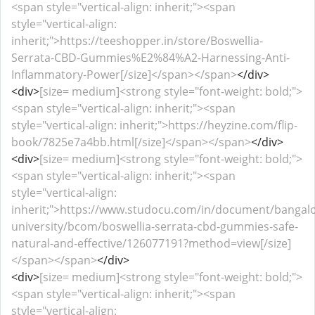
<span style="vertical-align: inherit;"><span
style="vertical-align:
inherit;">https://teeshopper.in/store/Boswellia-
Serrata-CBD-Gummies%E2%84%A2-Harnessing-Anti-
Inflammatory-Power[/size]</span></span>
</div>
<div>
[size= medium]<strong style="font-weight: bold;">
<span style="vertical-align: inherit;"><span
style="vertical-align: inherit;">https://heyzine.com/flip-
book/7825e7a4bb.html[/size]</span></span>
</div>
<div>
[size= medium]<strong style="font-weight: bold;">
<span style="vertical-align: inherit;"><span
style="vertical-align:
inherit;">https://www.studocu.com/in/document/bangalo
university/bcom/boswellia-serrata-cbd-gummies-safe-
natural-and-effective/126077191?method=view[/size]
</span></span>
</div>
<div>
[size= medium]<strong style="font-weight: bold;">
<span style="vertical-align: inherit;"><span
style="vertical-align: