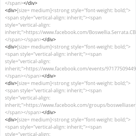
</span>
</div>
<div>
[size= medium]<strong style="font-weight: bold;">
<span style="vertical-align: inherit;"><span
style="vertical-align:
inherit;">https://www.facebook.com/Boswellia.Serrata.C
</span></span>
</div>
<div>
[size= medium]<strong style="font-weight: bold;">
<span style="vertical-align: inherit;"><span
style="vertical-align:
inherit;">https://www.facebook.com/events/97177509449
</span></span>
</div>
<div>
[size= medium]<strong style="font-weight: bold;">
<span style="vertical-align: inherit;"><span
style="vertical-align:
inherit;">https://www.facebook.com/groups/boswelliase
</span></span>
</div>
<div>
[size= medium]<strong style="font-weight: bold;">
<span style="vertical-align: inherit;"><span
style="vertical-align: