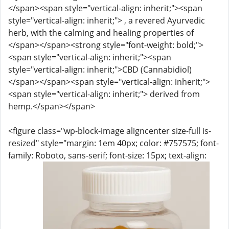
</span><span style="vertical-align: inherit;"><span
style="vertical-align: inherit;"> , a revered Ayurvedic
herb, with the calming and healing properties of
</span></span><strong style="font-weight: bold;">
<span style="vertical-align: inherit;"><span
style="vertical-align: inherit;">CBD (Cannabidiol)
</span></span><span style="vertical-align: inherit;">
<span style="vertical-align: inherit;"> derived from
hemp.</span></span>
<figure class="wp-block-image aligncenter size-full is-
resized" style="margin: 1em 40px; color: #757575; font-
family: Roboto, sans-serif; font-size: 15px; text-align: