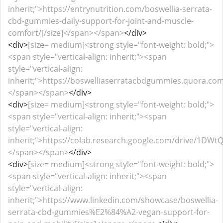
inherit;">https://entrynutrition.com/boswellia-serrata-
cbd-gummies-daily-support-for-joint-and-muscle-
comfort/[/size]</span></span>
</div>
<div>
[size= medium]<strong style="font-weight: bold;">
<span style="vertical-align: inherit;"><span
style="vertical-align:
inherit;">https://boswelliaserratacbdgummies.quora.com/
</span></span>
</div>
<div>
[size= medium]<strong style="font-weight: bold;">
<span style="vertical-align: inherit;"><span
style="vertical-align:
inherit;">https://colab.research.google.com/drive/1DW
</span></span>
</div>
<div>
[size= medium]<strong style="font-weight: bold;">
<span style="vertical-align: inherit;"><span
style="vertical-align:
inherit;">https://www.linkedin.com/showcase/boswellia-
serrata-cbd-gummies%E2%84%A2-vegan-support-for-