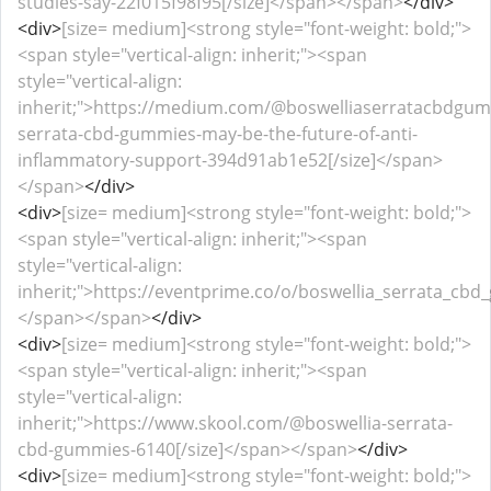
studies-say-22f015f98f95[/size]</span></span>
</div>
<div>
[size= medium]<strong style="font-weight: bold;">
<span style="vertical-align: inherit;"><span
style="vertical-align:
inherit;">https://medium.com/@boswelliaserratacbdgum
serrata-cbd-gummies-may-be-the-future-of-anti-
inflammatory-support-394d91ab1e52[/size]</span>
</span>
</div>
<div>
[size= medium]<strong style="font-weight: bold;">
<span style="vertical-align: inherit;"><span
style="vertical-align:
inherit;">https://eventprime.co/o/boswellia_serrata_cbd_g
</span></span>
</div>
<div>
[size= medium]<strong style="font-weight: bold;">
<span style="vertical-align: inherit;"><span
style="vertical-align:
inherit;">https://www.skool.com/@boswellia-serrata-
cbd-gummies-6140[/size]</span></span>
</div>
<div>
[size= medium]<strong style="font-weight: bold;">