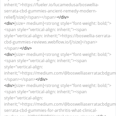
inherit;">https://fueler.io/lucamedusa/boswellia-
serrata-cbd-gummies-ancient-remedy-modern-
relief[/size]</span></span>
</div>
<div>
[size= medium]<strong style="font-weight: bold;">
<span style="vertical-align: inherit;"><span
style="vertical-align: inherit;">https://boswellia-serrata-
cbd-gummies-reviews.webflow.io/[/size]</span>
</span>
</div>
<div>
[size= medium]<strong style="font-weight: bold;">
<span style="vertical-align: inherit;"><span
style="vertical-align:
inherit;">https://medium.com/@boswelliaserratacbdgumm
</span></span>
</div>
<div>
[size= medium]<strong style="font-weight: bold;">
<span style="vertical-align: inherit;"><span
style="vertical-align:
inherit;">https://medium.com/@boswelliaserratacbdgum
serrata-cbd-gummies-for-arthritis-what-clinical-