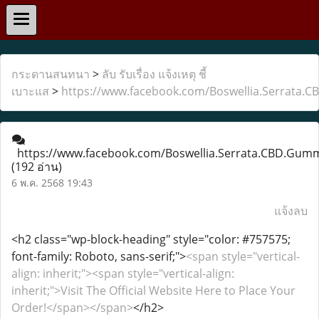
กระดานสนทนา
>
ลับ รับเรื่อง แจ้งเหตุ ชี้
เบาะแส
>
https://www.facebook.com/Boswellia.Serrata.
https://www.facebook.com/Boswellia.Serrata.CBD.Gum
(192 อ่าน)
6 พ.ค. 2568 19:43
แจ้งลบ
<h2 class="wp-block-heading" style="color: #757575;
font-family: Roboto, sans-serif;">
<span style="vertical-
align: inherit;"><span style="vertical-align:
inherit;">Visit The Official Website Here to Place Your
Order!</span></span>
</h2>