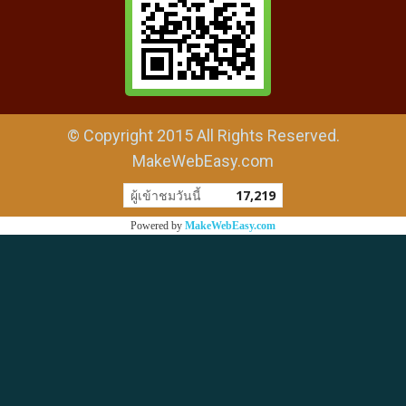
© Copyright 2015 All Rights Reserved.
MakeWebEasy.com
ผู้เข้าชมวันนี้
17,219
Powered by
MakeWebEasy.com