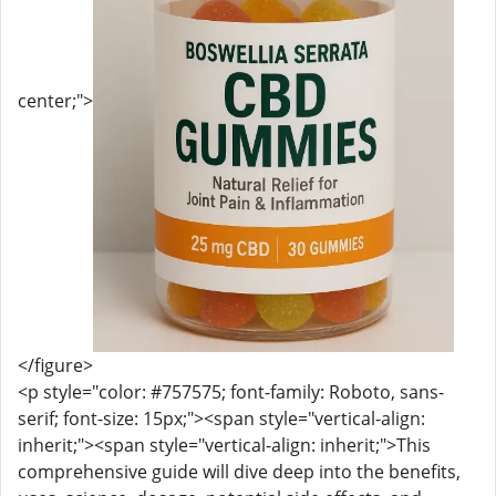
center;">
</figure>
<p style="color: #757575; font-family: Roboto, sans-
serif; font-size: 15px;"><span style="vertical-align:
inherit;"><span style="vertical-align: inherit;">This
comprehensive guide will dive deep into the benefits,