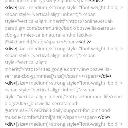
pain-and-mobility[/size]</span></span>
</div>
<div>
[size= medium]<strong style="font-weight: bold;">
<span style="vertical-align: inherit;"><span
style="vertical-align: inherit;">https://online.visual-
paradigm.com/community/book/boswellia-serrata-
cbd-gummies-safe-natural-and-effective-
25i4kbameh[/size]</span></span>
</div>
<div>
[size= medium]<strong style="font-weight: bold;">
<span style="vertical-align: inherit;"><span
style="vertical-align:
inherit;">https://sites.google.com/view/boswellia-
serrata-cbd-gummies[/size]</span></span>
</div>
<div>
[size= medium]<strong style="font-weight: bold;">
<span style="vertical-align: inherit;"><span
style="vertical-align: inherit;">https://humped.life/read-
blog/20067_boswellia-serrata-cbd-
gummies%E9%82%83-daily-support-for-joint-and-
muscle-comfort.html[/size]</span></span>
</div>
<div>
[size= medium]<strong style="font-weight: bold;">