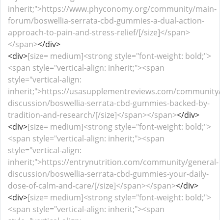
inherit;">https://www.phyconomy.org/community/main-
forum/boswellia-serrata-cbd-gummies-a-dual-action-
approach-to-pain-and-stress-relief/[/size]</span>
</span>
</div>
<div>
[size= medium]<strong style="font-weight: bold;">
<span style="vertical-align: inherit;"><span
style="vertical-align:
inherit;">https://usasupplementreviews.com/community/
discussion/boswellia-serrata-cbd-gummies-backed-by-
tradition-and-research/[/size]</span></span>
</div>
<div>
[size= medium]<strong style="font-weight: bold;">
<span style="vertical-align: inherit;"><span
style="vertical-align:
inherit;">https://entrynutrition.com/community/general-
discussion/boswellia-serrata-cbd-gummies-your-daily-
dose-of-calm-and-care/[/size]</span></span>
</div>
<div>
[size= medium]<strong style="font-weight: bold;">
<span style="vertical-align: inherit;"><span