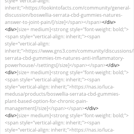
style="vertical-align:
inherit;">https://lookintofacts.com/community/general-
discussion/boswellia-serrata-cbd-gummies-natures-
answer-to-joint-pain/[/size]</span></span>
</div>
<div>
[size= medium]<strong style="font-weight: bold;">
<span style="vertical-align: inherit;"><span
style="vertical-align:
inherit;">https://www.gns3.com/community/discussions/
serrata-cbd-gummies-tm-natures-anti-inflammatory-
powerhouse/-/settings[/size]</span></span>
</div>
<div>
[size= medium]<strong style="font-weight: bold;">
<span style="vertical-align: inherit;"><span
style="vertical-align: inherit;">https://nas.io/luca-
medusa/products/boswellia-serrata-cbd-gummies-
plant-based-option-for-chronic-pain-
management[/size]</span></span>
</div>
<div>
[size= medium]<strong style="font-weight: bold;">
<span style="vertical-align: inherit;"><span
style="vertical-align: inherit;">https://nas.io/luca-