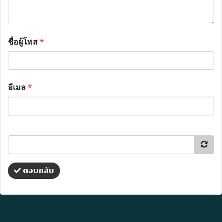
ชื่อผู้โพส
*
อีเมล
*
ตอบกลับ