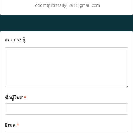
odqmtprtizsally6261@gmail.com
ตอบกระทู้
ชื่อผู้โพส
*
อีเมล
*