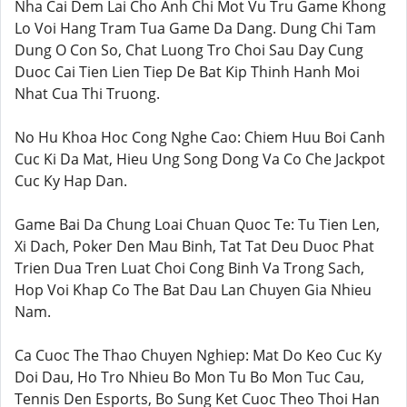
Nha Cai Dem Lai Cho Anh Chi Mot Vu Tru Game Khong
Lo Voi Hang Tram Tua Game Da Dang. Dung Chi Tam
Dung O Con So, Chat Luong Tro Choi Sau Day Cung
Duoc Cai Tien Lien Tiep De Bat Kip Thinh Hanh Moi
Nhat Cua Thi Truong.
No Hu Khoa Hoc Cong Nghe Cao: Chiem Huu Boi Canh
Cuc Ki Da Mat, Hieu Ung Song Dong Va Co Che Jackpot
Cuc Ky Hap Dan.
Game Bai Da Chung Loai Chuan Quoc Te: Tu Tien Len,
Xi Dach, Poker Den Mau Binh, Tat Tat Deu Duoc Phat
Trien Dua Tren Luat Choi Cong Binh Va Trong Sach,
Hop Voi Khap Co The Bat Dau Lan Chuyen Gia Nhieu
Nam.
Ca Cuoc The Thao Chuyen Nghiep: Mat Do Keo Cuc Ky
Doi Dau, Ho Tro Nhieu Bo Mon Tu Bo Mon Tuc Cau,
Tennis Den Esports, Bo Sung Ket Cuoc Theo Thoi Han