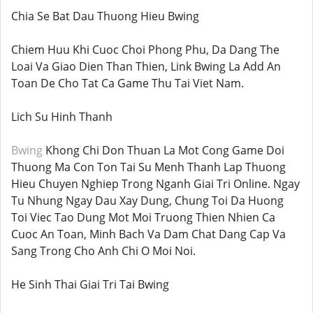
Chia Se Bat Dau Thuong Hieu Bwing
Chiem Huu Khi Cuoc Choi Phong Phu, Da Dang The
Loai Va Giao Dien Than Thien, Link Bwing La Add An
Toan De Cho Tat Ca Game Thu Tai Viet Nam.
Lich Su Hinh Thanh
Bwing
Khong Chi Don Thuan La Mot Cong Game Doi
Thuong Ma Con Ton Tai Su Menh Thanh Lap Thuong
Hieu Chuyen Nghiep Trong Nganh Giai Tri Online. Ngay
Tu Nhung Ngay Dau Xay Dung, Chung Toi Da Huong
Toi Viec Tao Dung Mot Moi Truong Thien Nhien Ca
Cuoc An Toan, Minh Bach Va Dam Chat Dang Cap Va
Sang Trong Cho Anh Chi O Moi Noi.
He Sinh Thai Giai Tri Tai Bwing