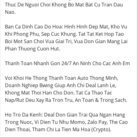
Thuc De Nguoi Choi Khong Bo Mat Bat Cu Tran Dau
Nao.
Ban Ca Dinh Cao Do Hoa: Hinh Hinh Dep Mat, Kho Vu
Khi Phong Phu, Sep Cuc Khung. Tat Tat Ket Hop Tao
Boi Mot San Choi Vua Giai Tri, Vua Don Gian Mang Lai
Phan Thuong Cuon Hut.
Thanh Toan Nhanh Gon 24/7 An Ninh Cho Cac Anh Em
Voi Khoi He Thong Thanh Toan Auto Thong Minh,
Doanh Nghiep Bwing Giup Anh Chi Deal Lanh Le,
Khong Mat Thoi Han Cho Don. Tat Ca Thao Tac
Nap/Rut Deu Xay Ra Tron Tru, An Toan & Trong Sach.
Ho Tro Da Kenh: Deal Don Gian Trai Qua Ngan Hang
Trong Nuoc, Vi Dien Tu Nhu Momo, Zalo Pay, The Cao
Dien Thoai, Tham Chi La Tien Ma Hoa (Crypto).