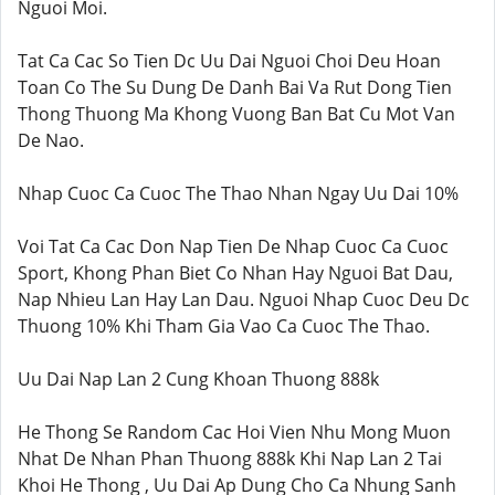
Nguoi Moi.
Tat Ca Cac So Tien Dc Uu Dai Nguoi Choi Deu Hoan
Toan Co The Su Dung De Danh Bai Va Rut Dong Tien
Thong Thuong Ma Khong Vuong Ban Bat Cu Mot Van
De Nao.
Nhap Cuoc Ca Cuoc The Thao Nhan Ngay Uu Dai 10%
Voi Tat Ca Cac Don Nap Tien De Nhap Cuoc Ca Cuoc
Sport, Khong Phan Biet Co Nhan Hay Nguoi Bat Dau,
Nap Nhieu Lan Hay Lan Dau. Nguoi Nhap Cuoc Deu Dc
Thuong 10% Khi Tham Gia Vao Ca Cuoc The Thao.
Uu Dai Nap Lan 2 Cung Khoan Thuong 888k
He Thong Se Random Cac Hoi Vien Nhu Mong Muon
Nhat De Nhan Phan Thuong 888k Khi Nap Lan 2 Tai
Khoi He Thong , Uu Dai Ap Dung Cho Ca Nhung Sanh