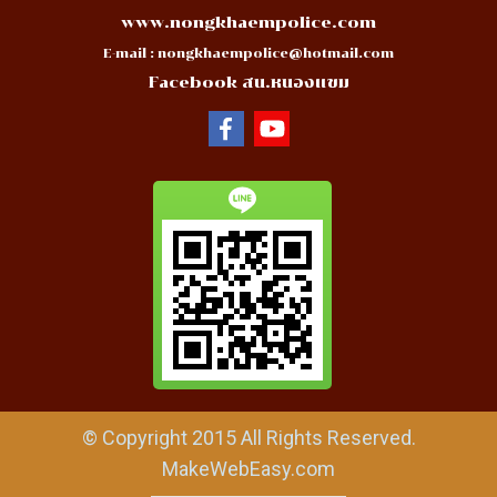
www.nongkhaempolice.com
E-mail :
nongkhaempolice@hotmail.com
Facebook สน.หนองแขม
© Copyright 2015 All Rights Reserved.
MakeWebEasy.com