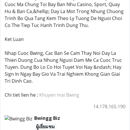
Cuoc Ma Chung Toi Bay Ban Nhu Casino, Sport, Quay
Hu & Ban Ca,&hellip; Day La Mot Trong Nhung Chuong
Trinh Bo Qua Tang Kem Theo Ly Tuong De Nguoi Choi
Co The Tiep Tuc Hanh Trinh Dung Thu.
Ket Luan
Nhap Cuoc Bwing, Cac Ban Se Cam Thay Noi Day La
Thien Duong Cua Nhung Nguoi Dam Me Ca Cuoc Truc
Tuyen. Dung Bo Lo Co Hoi Tuyet Voi Nay &ndash; Hay
Sign In Ngay Bay Gio Va Trai Nghiem Khong Gian Giai
Tri Dinh Cao.
Chi tiet lien he :
Khuyen mai Bwing
14.178.165.190
Bwingg Biz
ผู้เยี่ยมชม