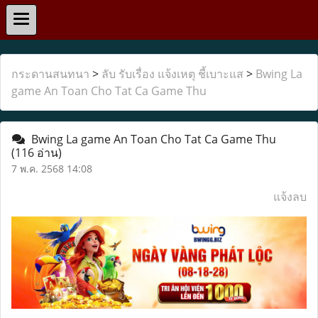
กระดานสนทนา
>
ลับ รับเรื่อง แจ้งเหตุ ชี้เบาะแส
>
Bwing La
game An Toan Cho Tat Ca Game Thu
Bwing La game An Toan Cho Tat Ca Game Thu
(116 อ่าน)
7 พ.ค. 2568 14:08
แจ้งลบ