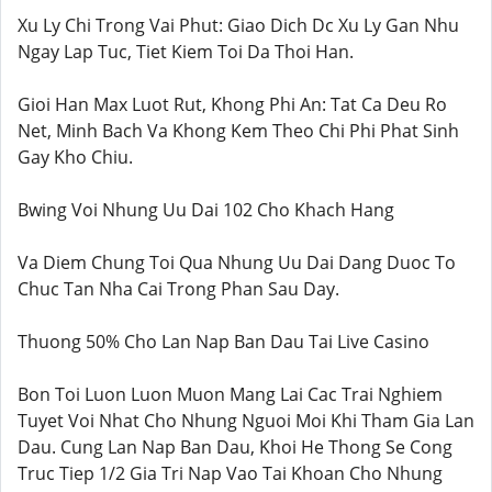
Xu Ly Chi Trong Vai Phut: Giao Dich Dc Xu Ly Gan Nhu
Ngay Lap Tuc, Tiet Kiem Toi Da Thoi Han.
Gioi Han Max Luot Rut, Khong Phi An: Tat Ca Deu Ro
Net, Minh Bach Va Khong Kem Theo Chi Phi Phat Sinh
Gay Kho Chiu.
Bwing Voi Nhung Uu Dai 102 Cho Khach Hang
Va Diem Chung Toi Qua Nhung Uu Dai Dang Duoc To
Chuc Tan Nha Cai Trong Phan Sau Day.
Thuong 50% Cho Lan Nap Ban Dau Tai Live Casino
Bon Toi Luon Luon Muon Mang Lai Cac Trai Nghiem
Tuyet Voi Nhat Cho Nhung Nguoi Moi Khi Tham Gia Lan
Dau. Cung Lan Nap Ban Dau, Khoi He Thong Se Cong
Truc Tiep 1/2 Gia Tri Nap Vao Tai Khoan Cho Nhung