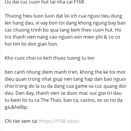
Uu dai cuc cuon hut tai nha cai F168
Thuong hieu luon luon dat loi ich cua nguoi tieu dung
len hang dau, vi vay bon toi dang khong ngung bay ban
cac chuong trinh bo qua tang kem theo cuon hut. Ho
tro thanh vien nang cao nguon von mien phi & co co
hoi tim loi don gian hon.
Kho cuoc choi co kich thuoc tuong tu lon
ben canh nhung diem manh tren, khong the ke toi mot
dieu quan trong nhat giup nen tang hap dan bao nguoi
choi trong do la su da dang cua game va cuc quang doi
dau. Den day, thanh vien se duoc mac suc giai tri dau
tu kiem loi tu ca The Thao, ban ca, casino, xo so toi da
ga,&hellip;
Chi tiet xem tai :
https://f168.vision