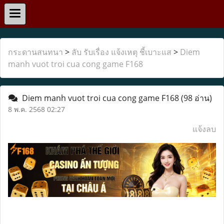
กระดานสนทนา
>
ลับ รับเรื่อง แจ้งเหตุ ชี้เบาะแส
>
Diem
manh vuot troi cua cong game F168
Diem manh vuot troi cua cong game F168
(98 อ่าน)
8 พ.ค. 2568 02:27
แจ้งลบ