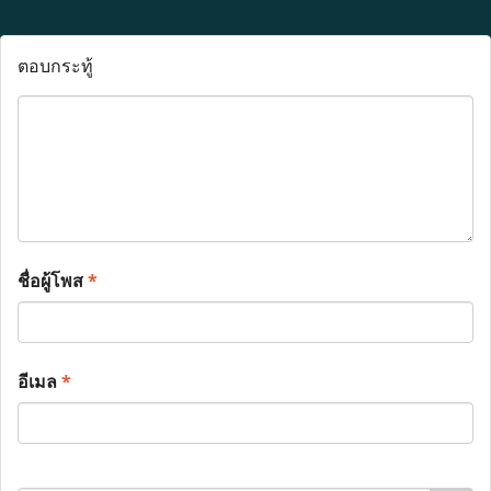
ตอบกระทู้
ชื่อผู้โพส
*
อีเมล
*