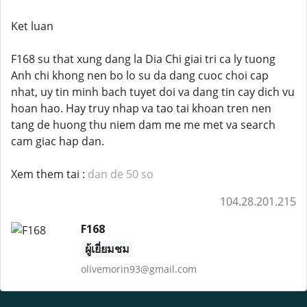
Ket luan
F168 su that xung dang la Dia Chi giai tri ca ly tuong
Anh chi khong nen bo lo su da dang cuoc choi cap
nhat, uy tin minh bach tuyet doi va dang tin cay dich vu
hoan hao. Hay truy nhap va tao tai khoan tren nen
tang de huong thu niem dam me me met va search
cam giac hap dan.
Xem them tai :
dan de 50 so
104.28.201.215
F168
ผู้เยี่ยมชม
olivemorin93@gmail.com