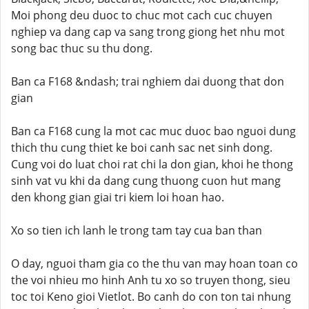
Moi phong deu duoc to chuc mot cach cuc chuyen
nghiep va dang cap va sang trong giong het nhu mot
song bac thuc su thu dong.
Ban ca F168 &ndash; trai nghiem dai duong that don
gian
Ban ca F168 cung la mot cac muc duoc bao nguoi dung
thich thu cung thiet ke boi canh sac net sinh dong.
Cung voi do luat choi rat chi la don gian, khoi he thong
sinh vat vu khi da dang cung thuong cuon hut mang
den khong gian giai tri kiem loi hoan hao.
Xo so tien ich lanh le trong tam tay cua ban than
O day, nguoi tham gia co the thu van ​​​​may hoan toan co
the voi nhieu mo hinh Anh tu xo so truyen thong, sieu
toc toi Keno gioi Vietlot. Bo canh do con ton tai nhung