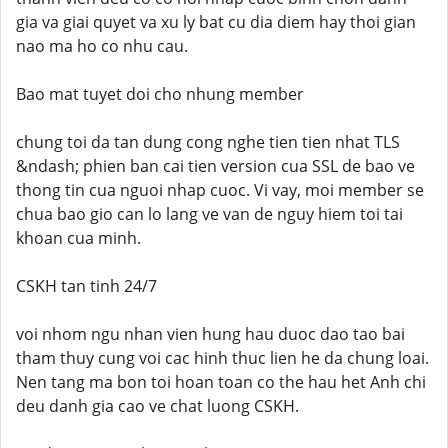
gia va giai quyet va xu ly bat cu dia diem hay thoi gian
nao ma ho co nhu cau.
Bao mat tuyet doi cho nhung member
chung toi da tan dung cong nghe tien tien nhat TLS
&ndash; phien ban cai tien version cua SSL de bao ve
thong tin cua nguoi nhap cuoc. Vi vay, moi member se
chua bao gio can lo lang ve van de nguy hiem toi tai
khoan cua minh.
CSKH tan tinh 24/7
voi nhom ngu nhan vien hung hau duoc dao tao bai
tham thuy cung voi cac hinh thuc lien he da chung loai.
Nen tang ma bon toi hoan toan co the hau het Anh chi
deu danh gia cao ve chat luong CSKH.