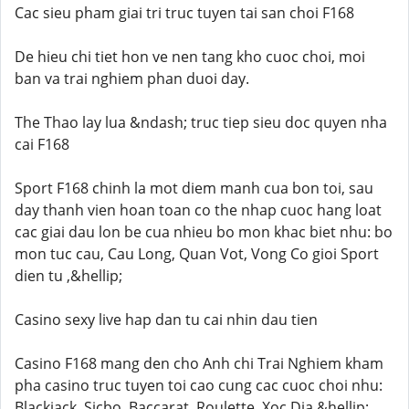
Cac sieu pham giai tri truc tuyen tai san choi F168
De hieu chi tiet hon ve nen tang kho cuoc choi, moi
ban va trai nghiem phan duoi day.
The Thao lay lua &ndash; truc tiep sieu doc quyen nha
cai F168
Sport F168 chinh la mot diem manh cua bon toi, sau
day thanh vien hoan toan co the nhap cuoc hang loat
cac giai dau lon be cua nhieu bo mon khac biet nhu: bo
mon tuc cau, Cau Long, Quan Vot, Vong Co gioi Sport
dien tu ,&hellip;
Casino sexy live hap dan tu cai nhin dau tien
Casino F168 mang den cho Anh chi Trai Nghiem kham
pha casino truc tuyen toi cao cung cac cuoc choi nhu:
Blackjack, Sicbo, Baccarat, Roulette, Xoc Dia,&hellip;