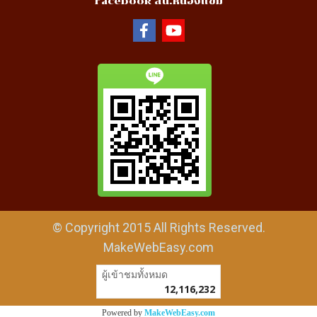
Facebook สน.หนองแขม
© Copyright 2015 All Rights Reserved.
MakeWebEasy.com
ผู้เข้าชมวันนี้
29,648
Powered by
MakeWebEasy.com