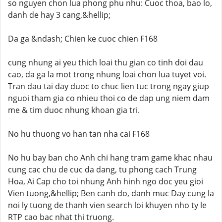
so nguyen chon lua phong phu nhu: Cuoc thoa, bao lo,
danh de hay 3 cang,&hellip;
Da ga &ndash; Chien ke cuoc chien F168
cung nhung ai yeu thich loai thu gian co tinh doi dau
cao, da ga la mot trong nhung loai chon lua tuyet voi.
Tran dau tai day duoc to chuc lien tuc trong ngay giup
nguoi tham gia co nhieu thoi co de dap ung niem dam
me & tim duoc nhung khoan gia tri.
No hu thuong vo han tan nha cai F168
No hu bay ban cho Anh chi hang tram game khac nhau
cung cac chu de cuc da dang, tu phong cach Trung
Hoa, Ai Cap cho toi nhung Anh hinh ngo doc yeu gioi
Vien tuong,&hellip; Ben canh do, danh muc Day cung la
noi ly tuong de thanh vien search loi khuyen nho ty le
RTP cao bac nhat thi truong.