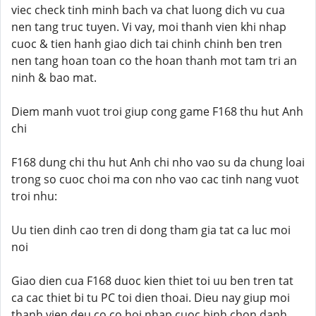
viec check tinh minh bach va chat luong dich vu cua
nen tang truc tuyen. Vi vay, moi thanh vien khi nhap
cuoc & tien hanh giao dich tai chinh chinh ben tren
nen tang hoan toan co the hoan thanh mot tam tri an
ninh & bao mat.
Diem manh vuot troi giup cong game F168 thu hut Anh
chi
F168 dung chi thu hut Anh chi nho vao su da chung loai
trong so cuoc choi ma con nho vao cac tinh nang vuot
troi nhu:
Uu tien dinh cao tren di dong tham gia tat ca luc moi
noi
Giao dien cua F168 duoc kien thiet toi uu ben tren tat
ca cac thiet bi tu PC toi dien thoai. Dieu nay giup moi
thanh vien deu co co hoi nhap cuoc binh chon danh