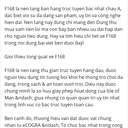
F168 la nen tang ban hang truc tuyen bac nhat chau A,
dac biet voi su da dang san pham, uy tin va cong nghe
hien dai. Nen tang nay dung chi mang den Dung thu
mua sam tien loi ma con bay ban nhieu uu dai hap dan
cho nguoi tieu dung. Hay va tim hieu chi tiet ve F168
trong noi dung bai viet ben duoi day!
Gioi thieu tong quat ve F168
F168 la nen tang thu gian truc tuyen hang dau, duoc
nguoi tieu dung tin tuong boi khoi he thong tro choi da
dang, trong sach & an toan vuot troi. Dieu nay duoc
chung minh la so huu giay phep hoat dong cua Isle of
Man &ndash; giua nhung co quan quan tri uy tin nhat
trong linh vuc co bac truc tuyen toan cau.
Ben canh do, thuong hieu van dat duoc vat chung
nhan tu eCOGRA &ndash; To chuc bac nhat trong cong