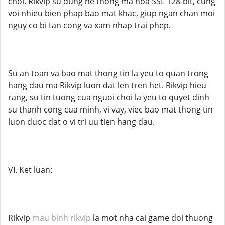
choi. Rikvip su dung he thong ma hoa SSL 128-bit, cung
voi nhieu bien phap bao mat khac, giup ngan chan moi
nguy co bi tan cong va xam nhap trai phep.
Su an toan va bao mat thong tin la yeu to quan trong
hang dau ma Rikvip luon dat len tren het. Rikvip hieu
rang, su tin tuong cua nguoi choi la yeu to quyet dinh
su thanh cong cua minh, vi vay, viec bao mat thong tin
luon duoc dat o vi tri uu tien hang dau.
VI. Ket luan:
Rikvip
mau binh rikvip
la mot nha cai game doi thuong