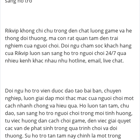
sang ho tro
Rikvip khong chi chu trong den chat luong game va he
thong doi thuong, ma con rat quan tam den trai
nghiem cua nguoi choi. Doi ngu cham soc khach hang
cua Rikvip luon san sang ho tro nguoi choi 24/7 qua
nhieu kenh khac nhau nhu hotline, email, live chat.
Doi ngu ho tro vien duoc dao tao bai ban, chuyen
nghiep, luon giai dap moi thac mac cua nguoi choi mot
cach nhanh chong va hieu qua. Ho luon tan tam, chu
dao, san sang ho tro nguoi choi trong moi tinh huong,
tu viec huong dan cach choi game, den viec giai quyet
cac van de phat sinh trong qua trinh choi va doi
thuong. Su ho tro tan tam nay chinh la mot trong