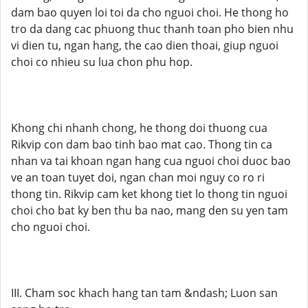
dam bao quyen loi toi da cho nguoi choi. He thong ho
tro da dang cac phuong thuc thanh toan pho bien nhu
vi dien tu, ngan hang, the cao dien thoai, giup nguoi
choi co nhieu su lua chon phu hop.
Khong chi nhanh chong, he thong doi thuong cua
Rikvip con dam bao tinh bao mat cao. Thong tin ca
nhan va tai khoan ngan hang cua nguoi choi duoc bao
ve an toan tuyet doi, ngan chan moi nguy co ro ri
thong tin. Rikvip cam ket khong tiet lo thong tin nguoi
choi cho bat ky ben thu ba nao, mang den su yen tam
cho nguoi choi.
III. Cham soc khach hang tan tam &ndash; Luon san