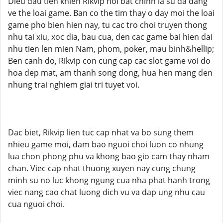
Dieu dau tien khien Rikvip noi bat chinh la su da dang
ve the loai game. Ban co the tim thay o day moi the loai
game pho bien hien nay, tu cac tro choi truyen thong
nhu tai xiu, xoc dia, bau cua, den cac game bai hien dai
nhu tien len mien Nam, phom, poker, mau binh&hellip;
Ben canh do, Rikvip con cung cap cac slot game voi do
hoa dep mat, am thanh song dong, hua hen mang den
nhung trai nghiem giai tri tuyet voi.
Dac biet, Rikvip lien tuc cap nhat va bo sung them
nhieu game moi, dam bao nguoi choi luon co nhung
lua chon phong phu va khong bao gio cam thay nham
chan. Viec cap nhat thuong xuyen nay cung chung
minh su no luc khong ngung cua nha phat hanh trong
viec nang cao chat luong dich vu va dap ung nhu cau
cua nguoi choi.