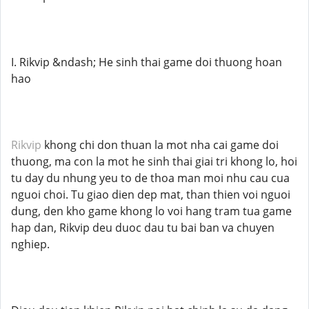
I. Rikvip &ndash; He sinh thai game doi thuong hoan
hao
Rikvip
khong chi don thuan la mot nha cai game doi
thuong, ma con la mot he sinh thai giai tri khong lo, hoi
tu day du nhung yeu to de thoa man moi nhu cau cua
nguoi choi. Tu giao dien dep mat, than thien voi nguoi
dung, den kho game khong lo voi hang tram tua game
hap dan, Rikvip deu duoc dau tu bai ban va chuyen
nghiep.