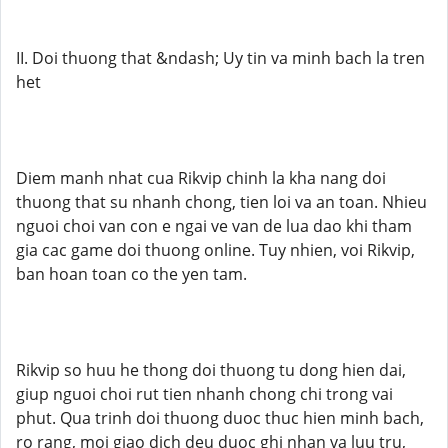
II. Doi thuong that &ndash; Uy tin va minh bach la tren
het
Diem manh nhat cua Rikvip chinh la kha nang doi
thuong that su nhanh chong, tien loi va an toan. Nhieu
nguoi choi van con e ngai ve van de lua dao khi tham
gia cac game doi thuong online. Tuy nhien, voi Rikvip,
ban hoan toan co the yen tam.
Rikvip so huu he thong doi thuong tu dong hien dai,
giup nguoi choi rut tien nhanh chong chi trong vai
phut. Qua trinh doi thuong duoc thuc hien minh bach,
ro rang, moi giao dich deu duoc ghi nhan va luu tru,