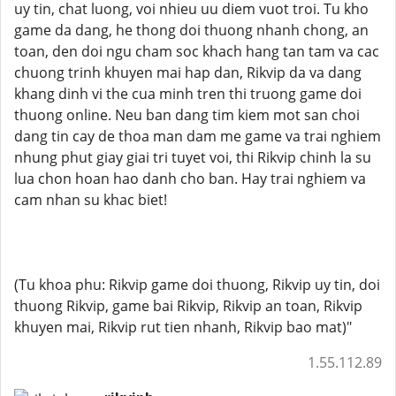
uy tin, chat luong, voi nhieu uu diem vuot troi. Tu kho
game da dang, he thong doi thuong nhanh chong, an
toan, den doi ngu cham soc khach hang tan tam va cac
chuong trinh khuyen mai hap dan, Rikvip da va dang
khang dinh vi the cua minh tren thi truong game doi
thuong online. Neu ban dang tim kiem mot san choi
dang tin cay de thoa man dam me game va trai nghiem
nhung phut giay giai tri tuyet voi, thi Rikvip chinh la su
lua chon hoan hao danh cho ban. Hay trai nghiem va
cam nhan su khac biet!
(Tu khoa phu: Rikvip game doi thuong, Rikvip uy tin, doi
thuong Rikvip, game bai Rikvip, Rikvip an toan, Rikvip
khuyen mai, Rikvip rut tien nhanh, Rikvip bao mat)"
1.55.112.89