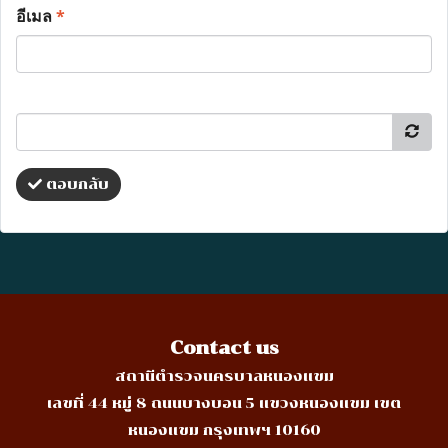
อีเมล
*
ตอบกลับ
Contact us
สถานีตำรวจนครบาลหนองแขม
เลขที่ 44 หมู่ 8 ถนนบางบอน 5 แขวงหนองแขม เขต
หนองแขม กรุงเทพฯ 10160