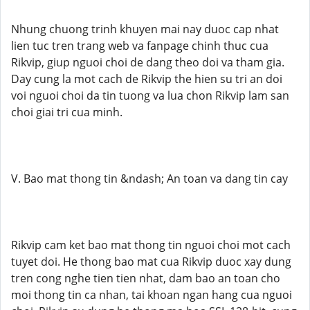
Nhung chuong trinh khuyen mai nay duoc cap nhat
lien tuc tren trang web va fanpage chinh thuc cua
Rikvip, giup nguoi choi de dang theo doi va tham gia.
Day cung la mot cach de Rikvip the hien su tri an doi
voi nguoi choi da tin tuong va lua chon Rikvip lam san
choi giai tri cua minh.
V. Bao mat thong tin &ndash; An toan va dang tin cay
Rikvip cam ket bao mat thong tin nguoi choi mot cach
tuyet doi. He thong bao mat cua Rikvip duoc xay dung
tren cong nghe tien tien nhat, dam bao an toan cho
moi thong tin ca nhan, tai khoan ngan hang cua nguoi