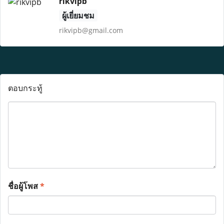
rikvipb
ผู้เยี่ยมชม
rikvipb@gmail.com
ตอบกระทู้
ชื่อผู้โพส
*