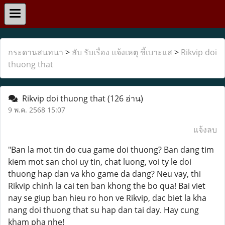
กระดานสนทนา
>
ลับ รับเรื่อง แจ้งเหตุ ชี้เบาะแส
>
Rikvip doi
thuong that
Rikvip doi thuong that
(126 อ่าน)
9 พ.ค. 2568 15:07
แจ้งลบ
"Ban la mot tin do cua game doi thuong? Ban dang tim
kiem mot san choi uy tin, chat luong, voi ty le doi
thuong hap dan va kho game da dang? Neu vay, thi
Rikvip chinh la cai ten ban khong the bo qua! Bai viet
nay se giup ban hieu ro hon ve Rikvip, dac biet la kha
nang doi thuong that su hap dan tai day. Hay cung
kham pha nhe!