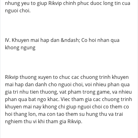
nhung yeu to giup Rikvip chinh phuc duoc long tin cua
nguoi choi.
IV. Khuyen mai hap dan &ndash; Co hoi nhan qua
khong ngung
Rikvip thuong xuyen to chuc cac chuong trinh khuyen
mai hap dan danh cho nguoi choi, voi nhieu phan qua
gia tri nhu tien thuong, vat pham trong game, va nhieu
phan qua bat ngo khac. Viec tham gia cac chuong trinh
khuyen mai nay khong chi giup nguoi choi co them co
hoi thang lon, ma con tao them su hung thu va trai
nghiem thu vi khi tham gia Rikvip.