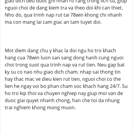
giao dich deu duoc ghi nhan ro rang trong lich su, giup
nguoi choi de dang kiem tra va theo doi khi can thiet.
Nho do, qua trinh nap rut tai 78win khong chi nhanh
ma con mang lai cam giac an tam tuyet doi.
Mot diem dang chu y khac la doi ngu ho tro khach
hang cua 78win luon san sang dong hanh cung nguoi
choi trong suot qua trinh nap va rut tien. Neu gap bat
ky su co nao nhu giao dich cham, nhap sai thong tin
hay thac mac ve dieu kien rut tien, nguoi choi co the
lien he ngay voi bo phan cham soc khach hang 24/7. Su
ho tro kip thoi va chuyen nghiep nay giup moi van de
duoc giai quyet nhanh chong, han che toi da nhung
trai nghiem khong mong muon.