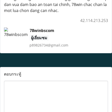
dan vua dam bao an toan tai chinh, 78win chac chan la
mot lua chon dang can nhac.
42.114.213.253
78winbscom
ผู้เยี่ยมชม
p89826734@gmail.com
ตอบกระทู้