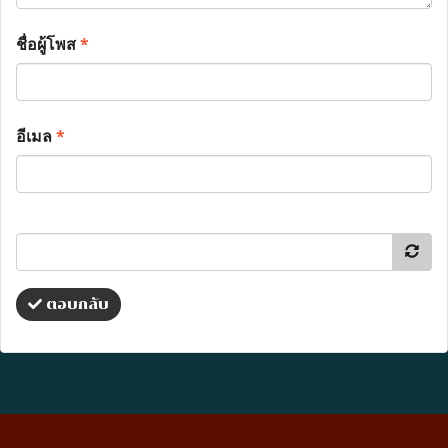
ชื่อผู้โพส
*
อีเมล
*
ตอบกลับ