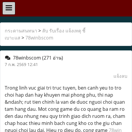
กระดานสนทนา
>
ลับ รับเรื่อง แจ้งเหตุ ชี้
เบาะแส
>
78winbscom
78winbscom
(271 อ่าน)
7 ก.พ. 2569 12:41
แจ้งลบ
Trong linh vuc giai tri truc tuyen, ben canh yeu to tro
choi hap dan hay khuyen mai phong phu, thi nap
&ndash; rut tien chinh la van de duoc nguoi choi quan
tam hang dau. Mot cong game du co quang ba ram ro
den dau nhung neu quy trinh giao dich ruom ra, cham
chap hoac thieu minh bach cung kho co the giu chan
nguoi choi lau dai. Hieu ro dieu do, cong game
78win