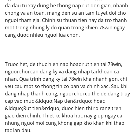
da dau tu xay dung he thong nap rut don gian, nhanh
chong va an toan, mang den su an tam tuyet doi cho
nguoi tham gia. Chinh su thuan tien nay da tro thanh
mot trong nhung ly do quan trong khien 78win ngay
cang duoc nhieu nguoi lua chon.
Truoc het, de thuc hien nap hoac rut tien tai 78win,
nguoi choi can dang ky va dang nhap tai khoan ca
nhan. Qua trinh dang ky tai 78win kha nhanh gon, chi
yeu cau mot so thong tin co ban va chinh xac. Sau khi
dang nhap thanh cong, nguoi choi co the de dang truy
cap vao muc &ldquo;Nap tien&rdquo; hoac
&ldquo;Rut tien&rdquo; duoc hien thi ro rang tren
giao dien chinh. Thiet ke khoa hoc nay giup ngay ca
nhung nguoi moi cung khong gap kho khan khi thao
tac lan dau.