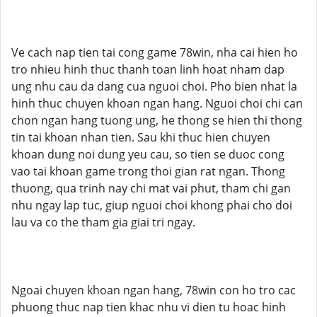
Ve cach nap tien tai cong game 78win, nha cai hien ho
tro nhieu hinh thuc thanh toan linh hoat nham dap
ung nhu cau da dang cua nguoi choi. Pho bien nhat la
hinh thuc chuyen khoan ngan hang. Nguoi choi chi can
chon ngan hang tuong ung, he thong se hien thi thong
tin tai khoan nhan tien. Sau khi thuc hien chuyen
khoan dung noi dung yeu cau, so tien se duoc cong
vao tai khoan game trong thoi gian rat ngan. Thong
thuong, qua trinh nay chi mat vai phut, tham chi gan
nhu ngay lap tuc, giup nguoi choi khong phai cho doi
lau va co the tham gia giai tri ngay.
Ngoai chuyen khoan ngan hang, 78win con ho tro cac
phuong thuc nap tien khac nhu vi dien tu hoac hinh