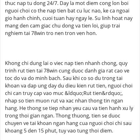
thuc nap tu dong 24/7. Day la mot diem cong lon boi
nguoi choi co the nap tien bat cu luc nao, ke ca ngoai
gio hanh chinh, cuoi tuan hay ngay le. Su linh hoat nay
mang den cam giac chu dong va tien loi, giup trai
nghiem tai 78win tro nen tron ven hon.
Khong chi dung lai o viec nap tien nhanh chong, quy
trinh rut tien tai 78win cung duoc danh gia rat cao ve
toc do va do minh bach. Sau khi co so du trong tai
khoan va dap ung day du dieu kien rut tien, nguoi choi
chi can truy cap vao muc &ldquo;Rut tien&rdquo;,
nhap so tien muon rut va xac nhan thong tin ngan
hang. He thong se tiep nhan yeu cau va tien hanh xu ly
trong thoi gian ngan. Thong thuong, tien se duoc
chuyen ve tai khoan ngan hang cua nguoi choi chi sau
khoang 5 den 15 phut, tuy vao tung thoi diem.