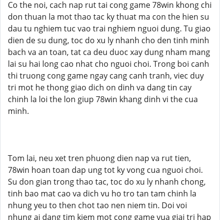
Co the noi, cach nap rut tai cong game 78win khong chi
don thuan la mot thao tac ky thuat ma con the hien su
dau tu nghiem tuc vao trai nghiem nguoi dung. Tu giao
dien de su dung, toc do xu ly nhanh cho den tinh minh
bach va an toan, tat ca deu duoc xay dung nham mang
lai su hai long cao nhat cho nguoi choi. Trong boi canh
thi truong cong game ngay cang canh tranh, viec duy
tri mot he thong giao dich on dinh va dang tin cay
chinh la loi the lon giup 78win khang dinh vi the cua
minh.
Tom lai, neu xet tren phuong dien nap va rut tien,
78win hoan toan dap ung tot ky vong cua nguoi choi.
Su don gian trong thao tac, toc do xu ly nhanh chong,
tinh bao mat cao va dich vu ho tro tan tam chinh la
nhung yeu to then chot tao nen niem tin. Doi voi
nhung ai dang tim kiem mot cong game vua giai tri hap