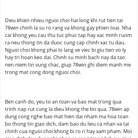
Dieu khien nhieu nguoi choi hai long khi rut tien tai
78win chinh la su ro rang va khong gay phien toai. Nha
cai khong yeu cau thu tuc phuc tap hay xac minh ruom
ra neu thong tin da duoc cung cap chinh xac tu dau.
Nguoi choi khong phai lo lang ve viec bi giu tien vo ly
hay tri hoan keo dai. Chinh su minh bach nay da tao
nen niem tin vung chac, giup 78win ghi diem manh me
trong mat cong dong nguoi choi.
Ben canh do, yeu to an toan va bao mat trong qua
trinh nap rut cung la dieu khong the bo qua. 78win ap
dung cong nghe bao mat hien dai nham ma hoa toan
bo thong tin giao dich, dam bao du lieu ca nhan va tai
chinh cua nguoi choi khong bi ro ri hay xam pham. Moi